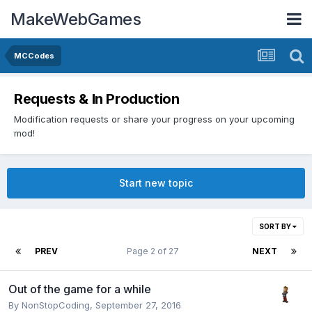
MakeWebGames
MCCodes
Requests & In Production
Modification requests or share your progress on your upcoming
mod!
Start new topic
SORT BY
PREV
Page 2 of 27
NEXT
Out of the game for a while
By
NonStopCoding
,
September 27, 2016