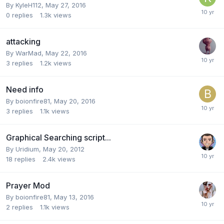
By
KyleH112
,
May 27, 2016
0
replies
1.3k
views
attacking
By
WarMad
,
May 22, 2016
3
replies
1.2k
views
Need info
By
boionfire81
,
May 20, 2016
3
replies
1.1k
views
Graphical Searching script...
By
Uridium
,
May 20, 2012
18
replies
2.4k
views
Prayer Mod
By
boionfire81
,
May 13, 2016
2
replies
1.1k
views