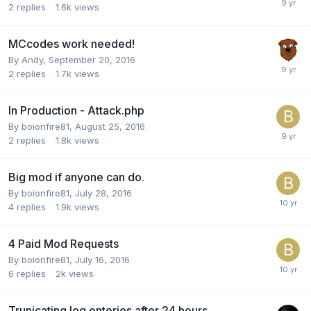
2
replies
1.6k
views
MCcodes work needed!
By
Andy
,
September 20, 2016
2
replies
1.7k
views
In Production - Attack.php
By
boionfire81
,
August 25, 2016
2
replies
1.8k
views
Big mod if anyone can do.
By
boionfire81
,
July 28, 2016
4
replies
1.9k
views
4 Paid Mod Requests
By
boionfire81
,
July 16, 2016
6
replies
2k
views
Trunicating log enteries after 24 hours