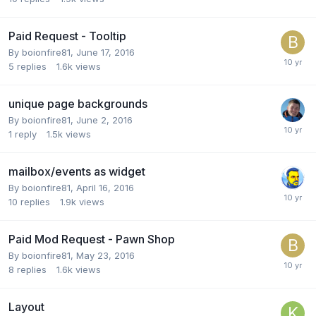
Paid Request - Tooltip
By
boionfire81
,
June 17, 2016
5
replies
1.6k
views
unique page backgrounds
By
boionfire81
,
June 2, 2016
1
reply
1.5k
views
mailbox/events as widget
By
boionfire81
,
April 16, 2016
10
replies
1.9k
views
Paid Mod Request - Pawn Shop
By
boionfire81
,
May 23, 2016
8
replies
1.6k
views
Layout