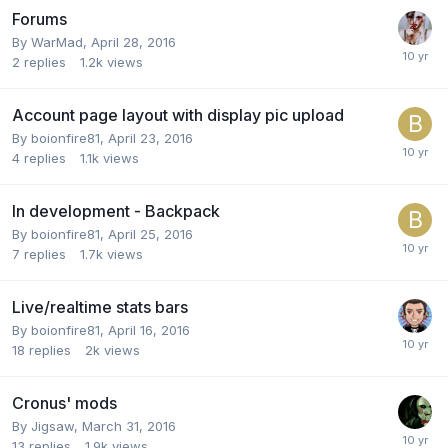
Forums
By
WarMad
,
April 28, 2016
2
replies
1.2k
views
Account page layout with display pic upload
By
boionfire81
,
April 23, 2016
4
replies
1.1k
views
In development - Backpack
By
boionfire81
,
April 25, 2016
7
replies
1.7k
views
Live/realtime stats bars
By
boionfire81
,
April 16, 2016
18
replies
2k
views
Cronus' mods
By
Jigsaw
,
March 31, 2016
13
replies
1.9k
views