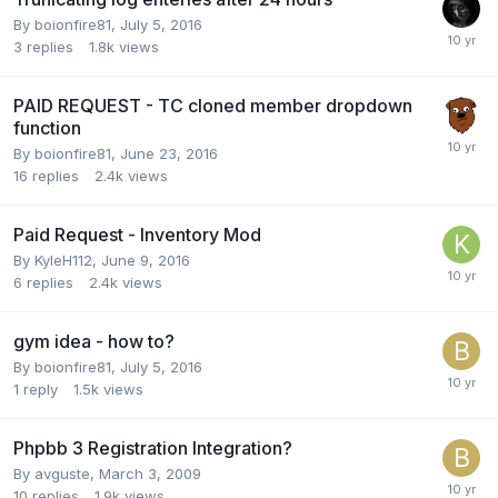
By
boionfire81
,
July 5, 2016
3
replies
1.8k
views
PAID REQUEST - TC cloned member dropdown
function
By
boionfire81
,
June 23, 2016
16
replies
2.4k
views
Paid Request - Inventory Mod
By
KyleH112
,
June 9, 2016
6
replies
2.4k
views
gym idea - how to?
By
boionfire81
,
July 5, 2016
1
reply
1.5k
views
Phpbb 3 Registration Integration?
By
avguste
,
March 3, 2009
10
replies
1.9k
views