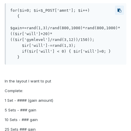
for($i=0; $i<$_POST['amnt']; $i++)

   {

$gain+=rand(1,3)/rand(800,1000)*rand(800,1000)*
(($ir['will']+20)*
(($ir['gymlevel']/rand(3,12))/150));

     $ir['will']-=rand(1,3);

     if($ir['will'] < 0) { $ir['will']=0; }

   }
In the layout I want to put
Complete:
1 Set - #### (gain amount)
5 Sets - ### gain
10 Sets - ### gain
25 Sets ### gain