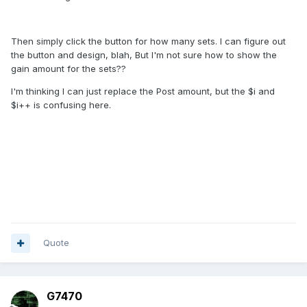
Then simply click the button for how many sets. I can figure out
the button and design, blah, But I'm not sure how to show the
gain amount for the sets??
I'm thinking I can just replace the Post amount, but the $i and
$i++ is confusing here.
Quote
G7470