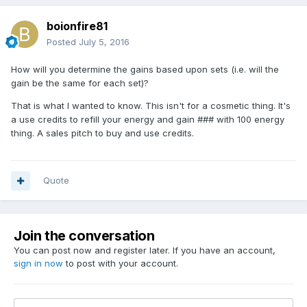
boionfire81
Posted
July 5, 2016
How will you determine the gains based upon sets (i.e. will the
gain be the same for each set)?
That is what I wanted to know. This isn't for a cosmetic thing. It's
a use credits to refill your energy and gain ### with 100 energy
thing. A sales pitch to buy and use credits.
Quote
Join the conversation
You can post now and register later. If you have an account,
sign in now
to post with your account.