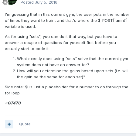
Posted
July 5, 2016
I'm guessing that in this current gym, the user puts in the number
of times they want to train, and that's where the $_POST['amnt']
variable is used.
As for using "sets", you can do it that way, but you have to
answer a couple of questions for yourself first before you
actually start to code it:
What exactly does using "sets" solve that the current gym
system does not have an answer for?
How will you determine the gains based upon sets (i.e. will
the gain be the same for each set)?
Side note: $i is just a placeholder for a number to go through the
for loop.
~G7470
Quote