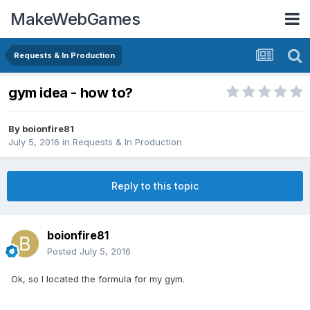
MakeWebGames
Requests & In Production
gym idea - how to?
By
boionfire81
July 5, 2016
in
Requests & In Production
Reply to this topic
boionfire81
Posted
July 5, 2016
Ok, so I located the formula for my gym.