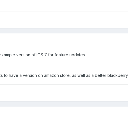
example version of IOS 7 for feature updates.
 to have a version on amazon store, as well as a better blackberry