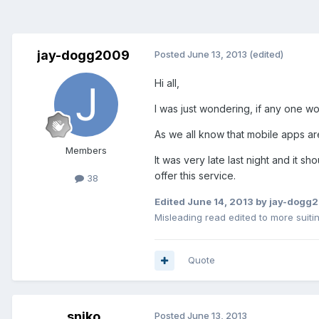
jay-dogg2009
Posted
June 13, 2013
(edited)
Hi all,
I was just wondering, if any one w
As we all know that mobile apps ar
Members
It was very late last night and it s
offer this service.
38
Edited
June 14, 2013
by jay-dogg
Misleading read edited to more suiti
Quote
sniko
Posted
June 13, 2013