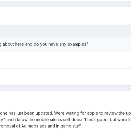
ing about here and do you have any examples?
one has just been updated. Were waiting for apple to review the up
ity" and i know the mobile site its self doesn't look good, but were
he removal of Ad mobs ads and in game stuff.