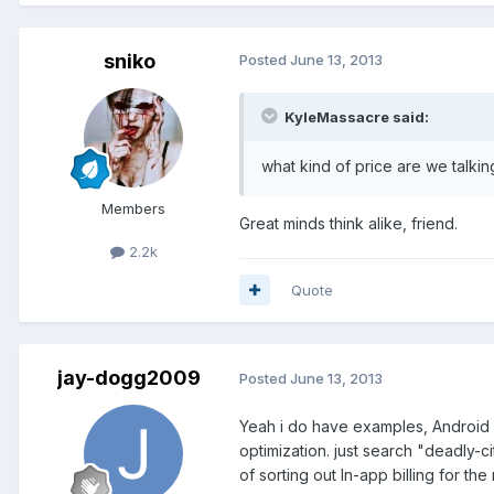
sniko
Posted
June 13, 2013
KyleMassacre said:
what kind of price are we talk
Members
Great minds think alike, friend.
2.2k
Quote
jay-dogg2009
Posted
June 13, 2013
Yeah i do have examples, Android 
optimization. just search "deadly-c
of sorting out In-app billing for t