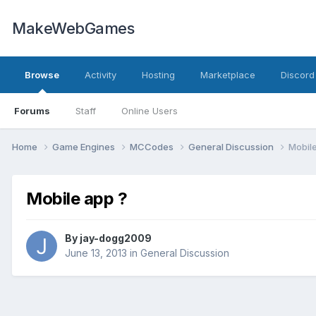
MakeWebGames
Browse
Activity
Hosting
Marketplace
Discord
Forums
Staff
Online Users
Home
Game Engines
MCCodes
General Discussion
Mobile
Mobile app ?
By
jay-dogg2009
June 13, 2013
in
General Discussion