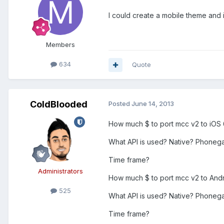
I could create a mobile theme and i
Members
634
Quote
ColdBlooded
Posted
June 14, 2013
How much $ to port mcc v2 to iOS 
What API is used? Native? Phoneg
Time frame?
Administrators
How much $ to port mcc v2 to Andro
525
What API is used? Native? Phonegap
Time frame?