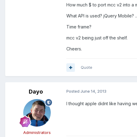
How much $ to port mcc v2 into a 
What API is used? jQuery Mobile? ..
Time frame?
mcc v2 being just off the shelf.
Cheers.
Quote
Dayo
Posted
June 14, 2013
I thought apple didnt like having
Administrators