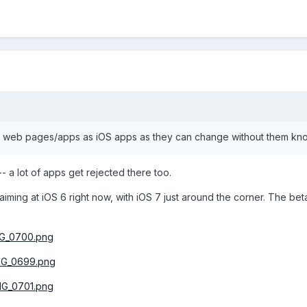
ing web pages/apps as iOS apps as they can change without them kn
- a lot of apps get rejected there too.
e aiming at iOS 6 right now, with iOS 7 just around the corner. The be
IMG_0700.png
IMG_0699.png
IMG_0701.png