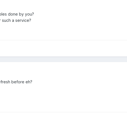
ples done by you?
 such a service?
efresh before eh?