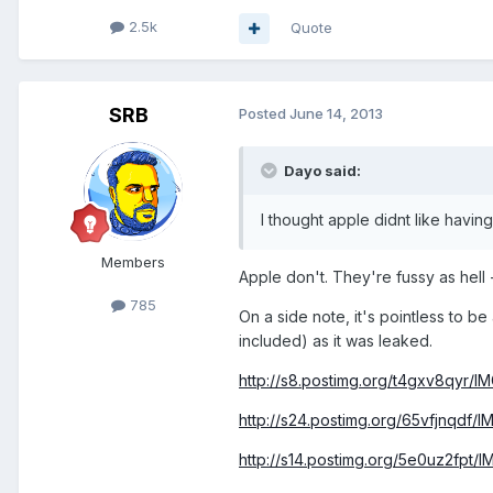
2.5k
Quote
SRB
Posted
June 14, 2013
Dayo said:
I thought apple didnt like hav
Members
Apple don't. They're fussy as hell -
785
On a side note, it's pointless to b
included) as it was leaked.
http://s8.postimg.org/t4gxv8qyr/
http://s24.postimg.org/65vfjnqdf/
http://s14.postimg.org/5e0uz2fpt/