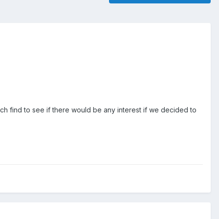
arch find to see if there would be any interest if we decided to