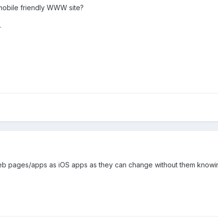
mobile friendly WWW site?
.
 web pages/apps as iOS apps as they can change without them knowi