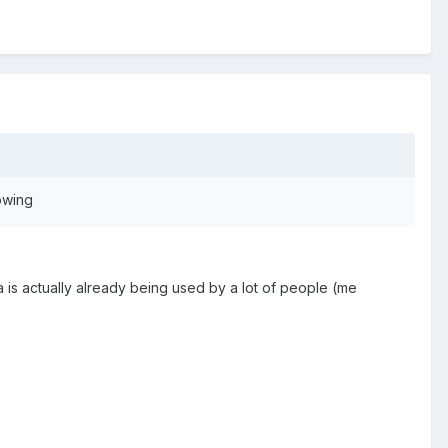
owing
ta is actually already being used by a lot of people (me