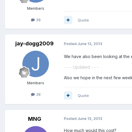
Members
38
Quote
jay-dogg2009
Posted
June 13, 2013
We have also been looking at the 
- - - Updated - - -
Also we hope in the next few weeks
Members
38
Quote
MNG
Posted
June 13, 2013
How much would this cost?