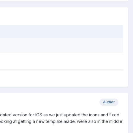
Author
dated version for IOS as we just updated the icons and fixed
 looking at getting a new template made. were also in the middle