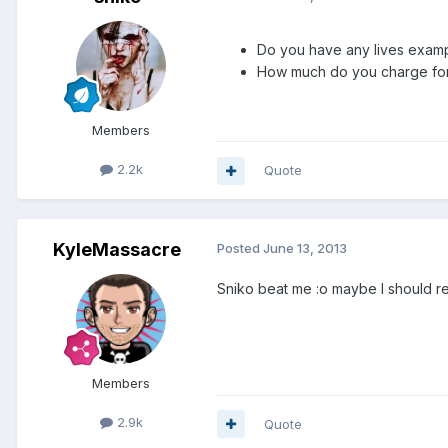
Do you have any lives exam
How much do you charge for
Members
2.2k
Quote
KyleMassacre
Posted
June 13, 2013
Sniko beat me :o maybe I should r
Members
2.9k
Quote