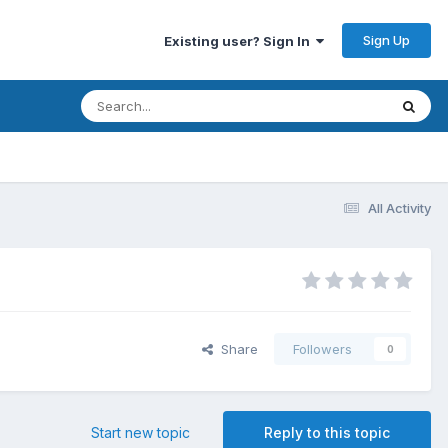
Sign Up
Existing user? Sign In
All Activity
Share
Followers
0
Start new topic
Reply to this topic