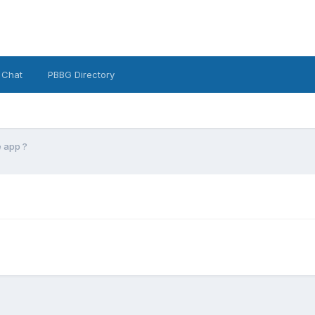
 Chat
PBBG Directory
 app ?