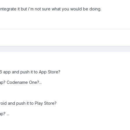
ntegrate it but i'm not sure what you would be doing.
6 app and push it to App Store?
ap? Codename One?...
id and push it to Play Store?
? ...