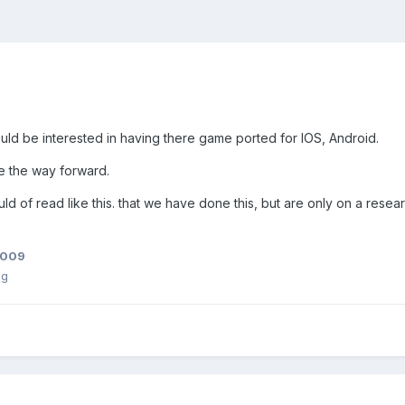
ould be interested in having there game ported for IOS, Android.
e the way forward.
hould of read like this. that we have done this, but are only on a rese
2009
ng