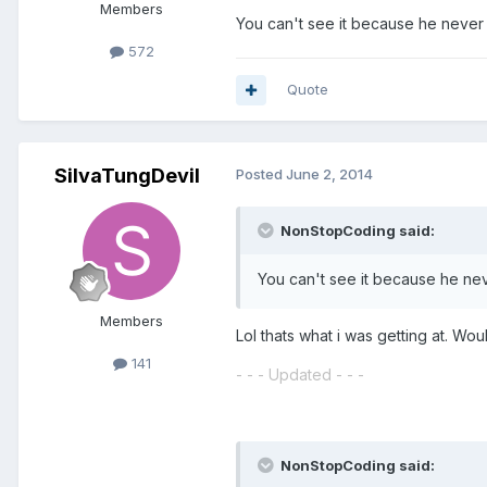
Members
You can't see it because he never 
572
Quote
SilvaTungDevil
Posted
June 2, 2014
NonStopCoding said:
You can't see it because he nev
Members
Lol thats what i was getting at. Wo
141
- - - Updated - - -
NonStopCoding said: