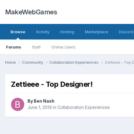
MakeWebGames
Browse
Activity
Hosting
Marketplace
Discord
Forums
Staff
Online Users
Home
Community
Collaboration Experiences
Zettieee - Top 
Zettieee - Top Designer!
By
Ben Nash
June 1, 2014
in
Collaboration Experiences