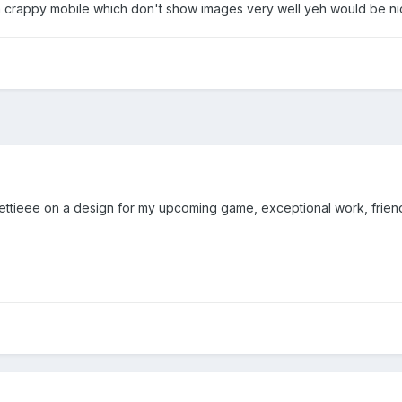
 crappy mobile which don't show images very well yeh would be nic
ettieee on a design for my upcoming game, exceptional work, friendl