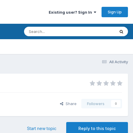
Sign Up
Existing user? Sign In
All Activity
Share
Followers
0
Start new topic
Reply to this topic