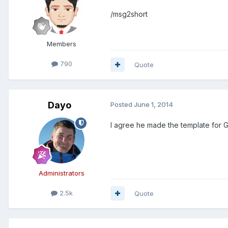
/msg2short
Members
790
Quote
Dayo
Posted
June 1, 2014
I agree he made the template for 
Administrators
2.5k
Quote