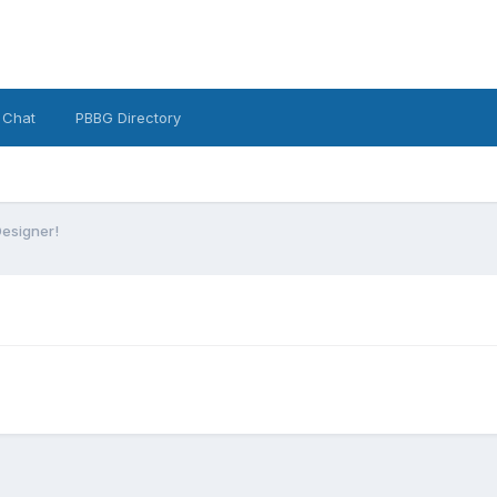
 Chat
PBBG Directory
Designer!