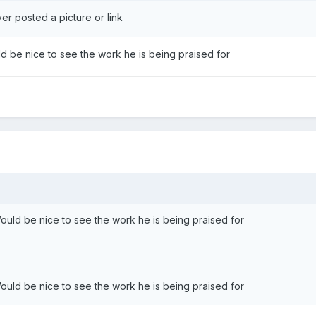
er posted a picture or link
uld be nice to see the work he is being praised for
 Would be nice to see the work he is being praised for
 Would be nice to see the work he is being praised for