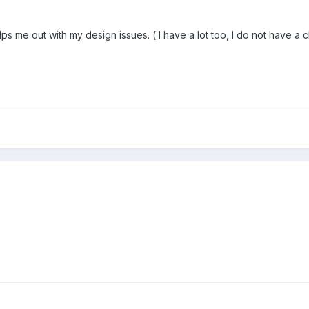
s me out with my design issues. ( I have a lot too, I do not have a 