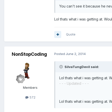
You can't see it because he nev
Lol thats what i was getting at. Wo
Quote
NonStopCoding
Posted
June 2, 2014
SilvaTungDevil said:
Lol thats what i was getting at.
- - - Updated - - -
Members
572
Lol thats what i was getting at.