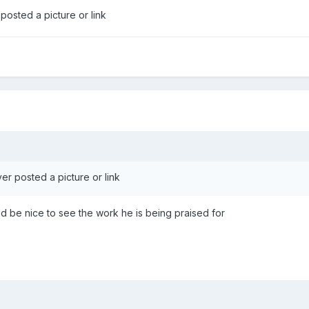
posted a picture or link
er posted a picture or link
uld be nice to see the work he is being praised for