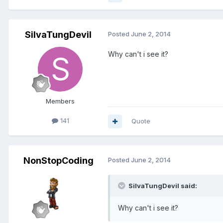
SilvaTungDevil
Posted
June 2, 2014
Why can't i see it?
Members
141
Quote
NonStopCoding
Posted
June 2, 2014
SilvaTungDevil said:
Why can't i see it?