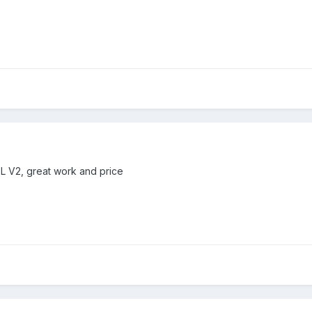
GL V2, great work and price