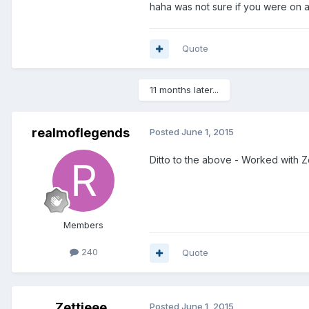
haha was not sure if you were on a
Quote
11 months later...
realmoflegends
Posted
June 1, 2015
Ditto to the above - Worked with Z
Members
240
Quote
Zettieee
Posted
June 1, 2015