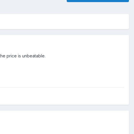
the price is unbeatable.