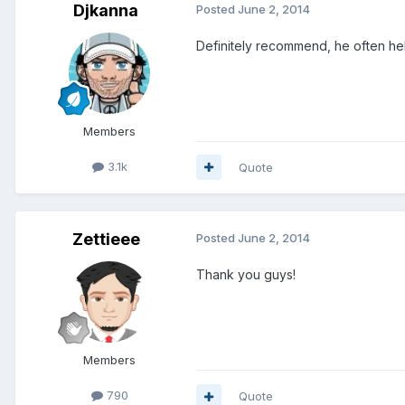
Djkanna
Posted
June 2, 2014
Definitely recommend, he often help
Members
3.1k
Quote
Zettieee
Posted
June 2, 2014
Thank you guys!
Members
790
Quote