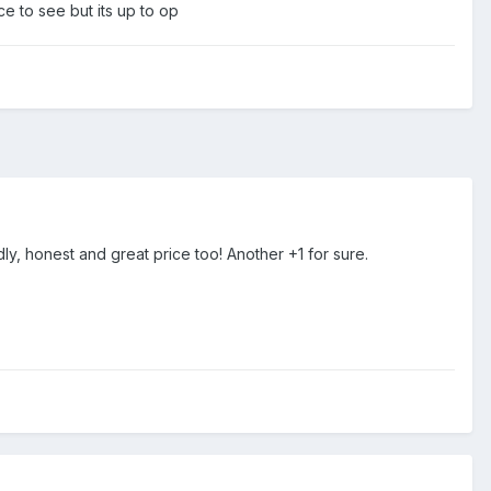
e to see but its up to op
y, honest and great price too! Another +1 for sure.