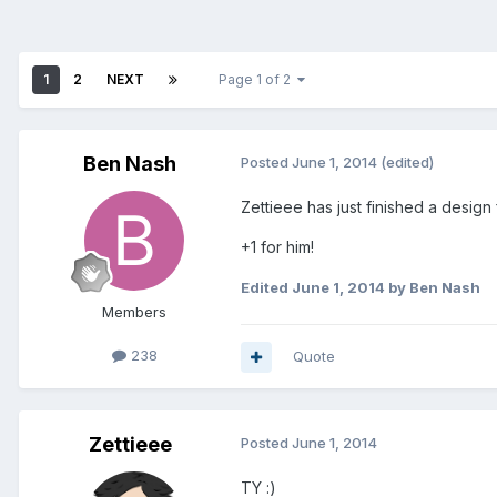
1
2
NEXT
Page 1 of 2
Ben Nash
Posted
June 1, 2014
(edited)
Zettieee has just finished a design
+1 for him!
Edited
June 1, 2014
by Ben Nash
Members
238
Quote
Zettieee
Posted
June 1, 2014
TY :)