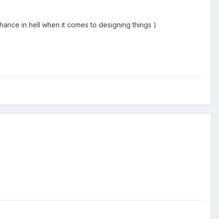
chance in hell when it comes to designing things )