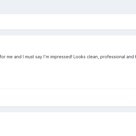
 for me and I must say I'm impressed! Looks clean, professional and 