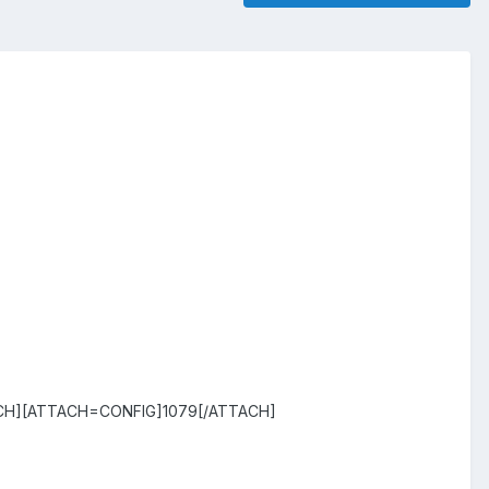
CH][ATTACH=CONFIG]1079[/ATTACH]