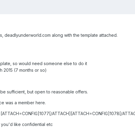
ns, deadlyunderworld.com along with the template attached.
mplate, so would need someone else to do it
h 2015 (7 months or so)
e sufficient, but open to reasonable offers.
nce was a member here.
][ATTACH=CONFIG]1077[/ATTACH][ATTACH=CONFIG]1078[/ATTA
you'd like confidential etc