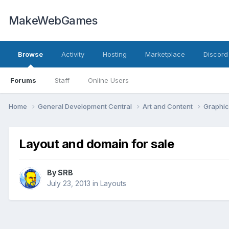
MakeWebGames
Browse
Activity
Hosting
Marketplace
Discord
Forums
Staff
Online Users
Home
General Development Central
Art and Content
Graphic
Layout and domain for sale
By
SRB
July 23, 2013
in
Layouts