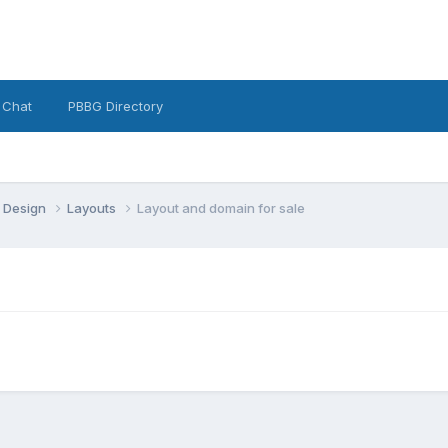
 Chat
PBBG Directory
 Design
Layouts
Layout and domain for sale