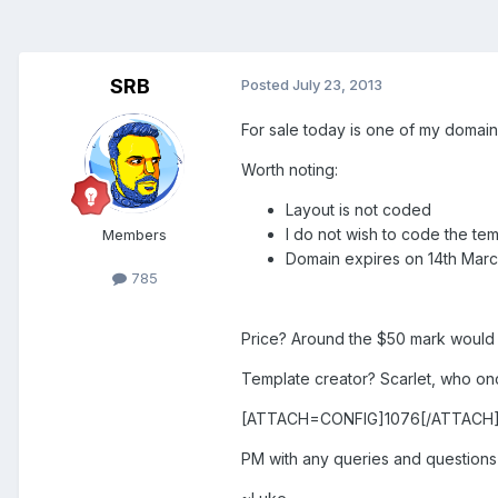
SRB
Posted
July 23, 2013
For sale today is one of my domai
Worth noting:
Layout is not coded
I do not wish to code the te
Members
Domain expires on 14th Marc
785
Price? Around the $50 mark would b
Template creator? Scarlet, who o
[ATTACH=CONFIG]1076[/ATTACH
PM with any queries and questions 