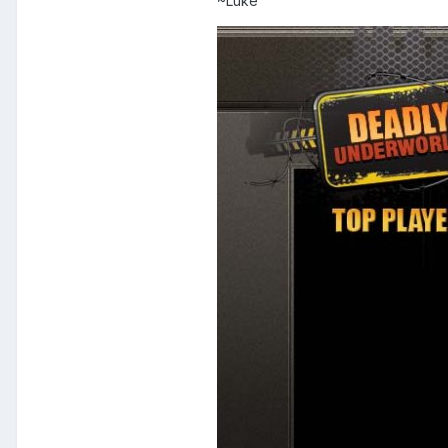
~Luke