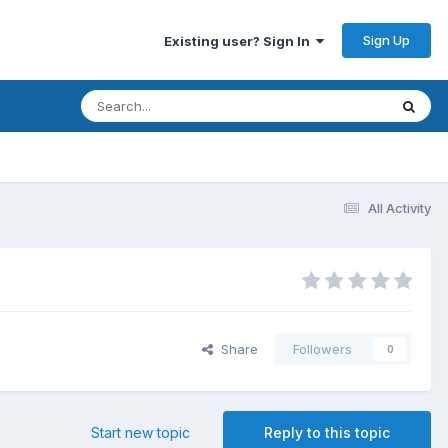
Sign Up
Existing user? Sign In
All Activity
Share
Followers
0
Start new topic
Reply to this topic