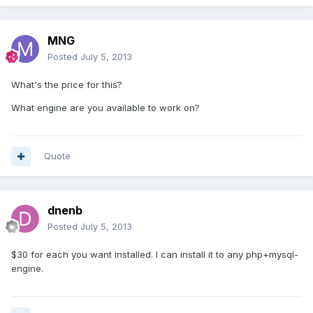
MNG
Posted
July 5, 2013
What's the price for this?
What engine are you available to work on?
Quote
dnenb
Posted
July 5, 2013
$30 for each you want installed. I can install it to any php+mysql-
engine.