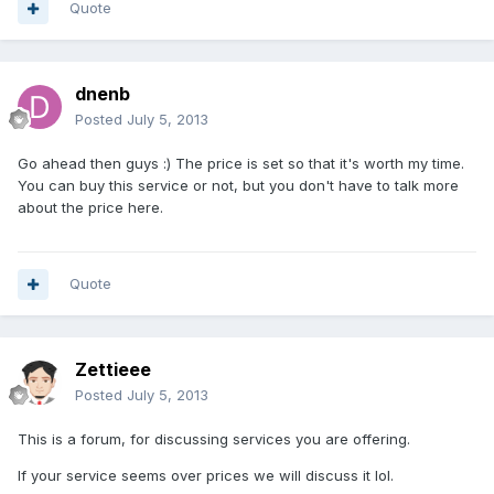
Quote
dnenb
Posted
July 5, 2013
Go ahead then guys :) The price is set so that it's worth my time.
You can buy this service or not, but you don't have to talk more
about the price here.
Quote
Zettieee
Posted
July 5, 2013
This is a forum, for discussing services you are offering.
If your service seems over prices we will discuss it lol.