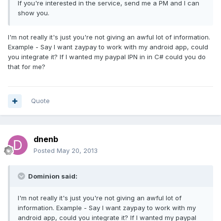
If you're interested in the service, send me a PM and I can
show you.
I'm not really it's just you're not giving an awful lot of information.
Example - Say I want zaypay to work with my android app, could
you integrate it? If I wanted my paypal IPN in in C# could you do
that for me?
Quote
dnenb
Posted
May 20, 2013
Dominion said:
I'm not really it's just you're not giving an awful lot of
information. Example - Say I want zaypay to work with my
android app, could you integrate it? If I wanted my paypal