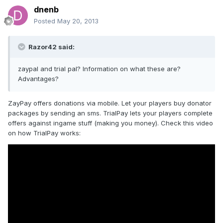
dnenb
Posted
May 20, 2013
Razor42 said:
zaypal and trial pal? Information on what these are?
Advantages?
ZayPay offers donations via mobile. Let your players buy donator
packages by sending an sms. TrialPay lets your players complete
offers against ingame stuff (making you money). Check this video
on how TrialPay works: