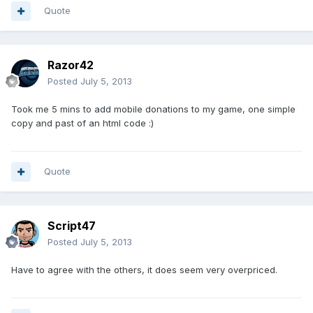
Quote
Razor42
Posted
July 5, 2013
Took me 5 mins to add mobile donations to my game, one simple
copy and past of an html code :)
Quote
Script47
Posted
July 5, 2013
Have to agree with the others, it does seem very overpriced.