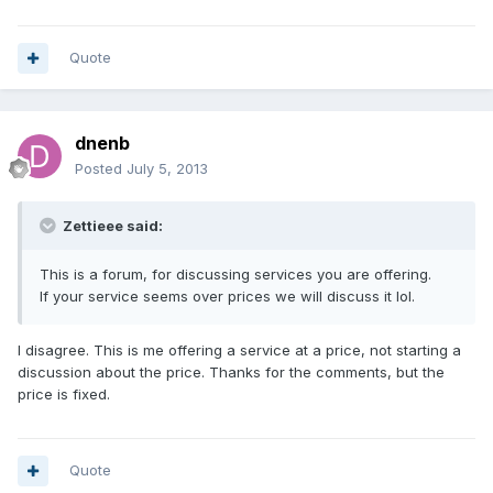
Quote
dnenb
Posted
July 5, 2013
Zettieee said:
This is a forum, for discussing services you are offering.
If your service seems over prices we will discuss it lol.
I disagree. This is me offering a service at a price, not starting a
discussion about the price. Thanks for the comments, but the
price is fixed.
Quote