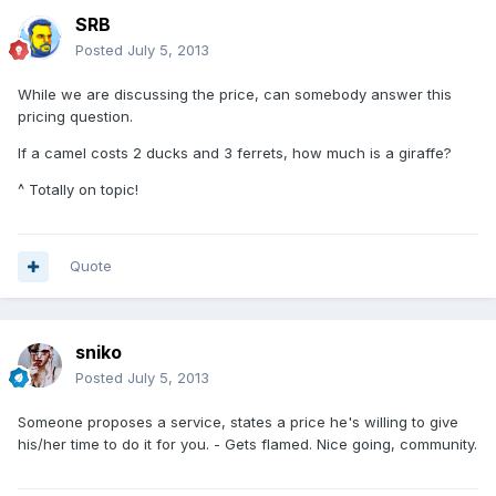
SRB
Posted
July 5, 2013
While we are discussing the price, can somebody answer this
pricing question.
If a camel costs 2 ducks and 3 ferrets, how much is a giraffe?
^ Totally on topic!
Quote
sniko
Posted
July 5, 2013
Someone proposes a service, states a price he's willing to give
his/her time to do it for you. - Gets flamed. Nice going, community.