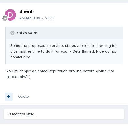
dnenb
Posted
July 7, 2013
sniko said:
Someone proposes a service, states a price he's willing to
give his/her time to do it for you. - Gets flamed. Nice going,
community.
"You must spread some Reputation around before giving it to
sniko again." :)
Quote
3 months later...