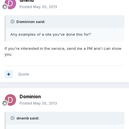
dnenb
Posted
May 20, 2013
Dominion said:
Any examples of a site you've done this for?
If you're interested in the service, send me a PM and I can show
you.
Quote
Dominion
Posted
May 20, 2013
dnenb said: