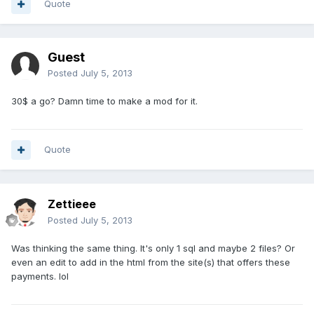
Quote
Guest
Posted
July 5, 2013
30$ a go? Damn time to make a mod for it.
Quote
Zettieee
Posted
July 5, 2013
Was thinking the same thing. It's only 1 sql and maybe 2 files? Or
even an edit to add in the html from the site(s) that offers these
payments. lol