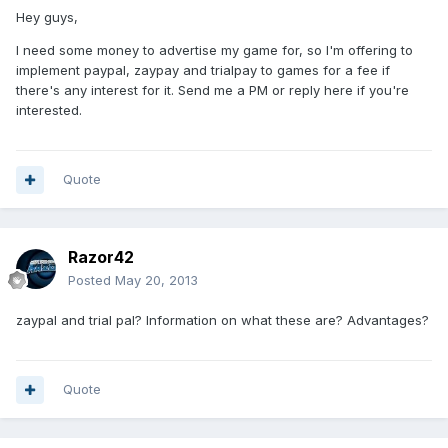
Hey guys,
I need some money to advertise my game for, so I'm offering to
implement paypal, zaypay and trialpay to games for a fee if
there's any interest for it. Send me a PM or reply here if you're
interested.
Quote
Razor42
Posted
May 20, 2013
zaypal and trial pal? Information on what these are? Advantages?
Quote