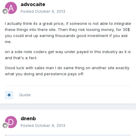
advocaite
Posted
October 9, 2013
I actually think its a great price, if someone is not able to integrate
these things into there site. Then they risk loosing money, for 30$
you could end up earning thousands good investment if you ask
me.
on a side note coders get way under payed in this industry as it is
and that's a fact.
Good luck with sales man I do same thing on another site exactly
what you doing and persistence pays off.
Quote
dnenb
Posted
October 9, 2013