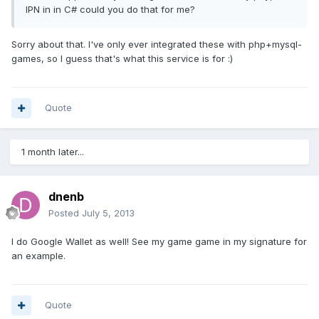
IPN in in C# could you do that for me?
Sorry about that. I've only ever integrated these with php+mysql-
games, so I guess that's what this service is for :)
Quote
1 month later...
dnenb
Posted
July 5, 2013
I do Google Wallet as well! See my game game in my signature for
an example.
Quote