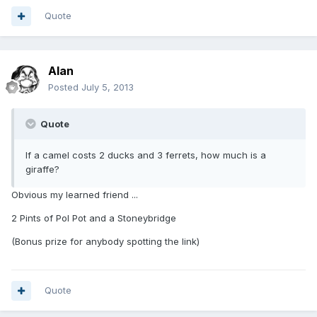
Quote
Alan
Posted
July 5, 2013
Quote
If a camel costs 2 ducks and 3 ferrets, how much is a
giraffe?
Obvious my learned friend ...
2 Pints of Pol Pot and a Stoneybridge
(Bonus prize for anybody spotting the link)
Quote