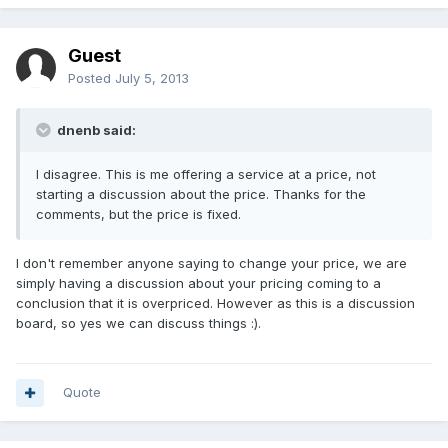
Guest
Posted
July 5, 2013
dnenb said:
I disagree. This is me offering a service at a price, not
starting a discussion about the price. Thanks for the
comments, but the price is fixed.
I don't remember anyone saying to change your price, we are
simply having a discussion about your pricing coming to a
conclusion that it is overpriced. However as this is a discussion
board, so yes we can discuss things :).
Quote