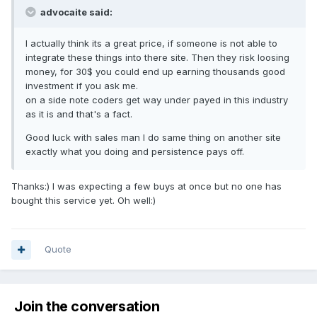
advocaite said:
I actually think its a great price, if someone is not able to
integrate these things into there site. Then they risk loosing
money, for 30$ you could end up earning thousands good
investment if you ask me.
on a side note coders get way under payed in this industry
as it is and that's a fact.
Good luck with sales man I do same thing on another site
exactly what you doing and persistence pays off.
Thanks:) I was expecting a few buys at once but no one has
bought this service yet. Oh well:)
Quote
Join the conversation