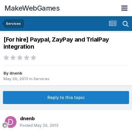
MakeWebGames
Services
[For hire] Paypal, ZayPay and TrialPay
integration
By
dnenb
May 20, 2013
in
Services
Reply to this topic
dnenb
Posted
May 20, 2013