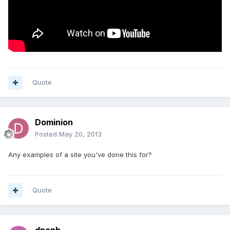
Quote
Dominion
Posted
May 20, 2013
Any examples of a site you've done this for?
Quote