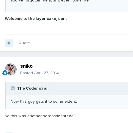
you've forgotten what sh1t even looks like.
Welcome to the layer cake, son.
Quote
sniko
Posted
April 27, 2014
The Coder said:
Now this guy gets it to some extent.
So this was another sarcastic thread?