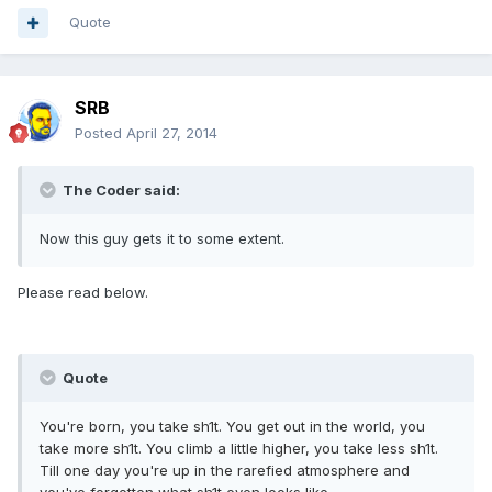
Quote
SRB
Posted
April 27, 2014
The Coder said:
Now this guy gets it to some extent.
Please read below.
Quote
You're born, you take sh1t. You get out in the world, you
take more sh1t. You climb a little higher, you take less sh1t.
Till one day you're up in the rarefied atmosphere and