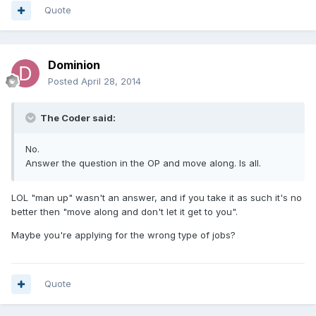
Quote
Dominion
Posted
April 28, 2014
The Coder said:
No.
Answer the question in the OP and move along. Is all.
LOL "man up" wasn't an answer, and if you take it as such it's no
better then "move along and don't let it get to you".
Maybe you're applying for the wrong type of jobs?
Quote