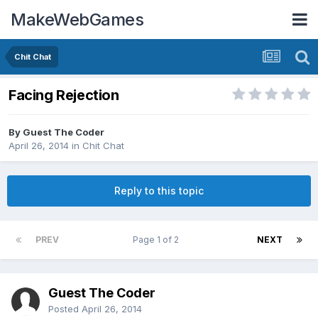
MakeWebGames
Chit Chat
Facing Rejection
By Guest The Coder
April 26, 2014
in
Chit Chat
Reply to this topic
PREV
Page 1 of 2
NEXT
Guest The Coder
Posted
April 26, 2014