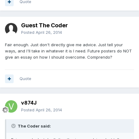
Quote
Guest The Coder
Posted
April 26, 2014
Fair enough. Just don't directly give me advice. Just tell your
ways, and I'll take in whatever it is I need. Future posters do NOT
give an essay on how I should overcome. Comprendo?
Quote
v874J
Posted
April 26, 2014
The Coder said: