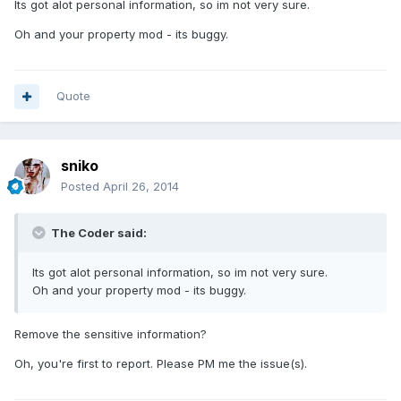
Its got alot personal information, so im not very sure.
Oh and your property mod - its buggy.
Quote
sniko
Posted
April 26, 2014
The Coder said:
Its got alot personal information, so im not very sure.
Oh and your property mod - its buggy.
Remove the sensitive information?
Oh, you're first to report. Please PM me the issue(s).