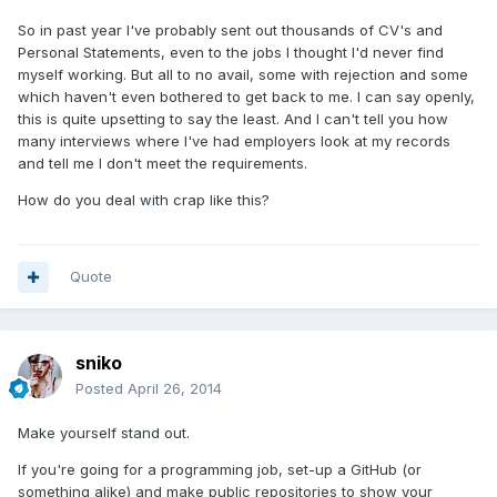
So in past year I've probably sent out thousands of CV's and
Personal Statements, even to the jobs I thought I'd never find
myself working. But all to no avail, some with rejection and some
which haven't even bothered to get back to me. I can say openly,
this is quite upsetting to say the least. And I can't tell you how
many interviews where I've had employers look at my records
and tell me I don't meet the requirements.
How do you deal with crap like this?
Quote
sniko
Posted
April 26, 2014
Make yourself stand out.
If you're going for a programming job, set-up a GitHub (or
something alike) and make public repositories to show your