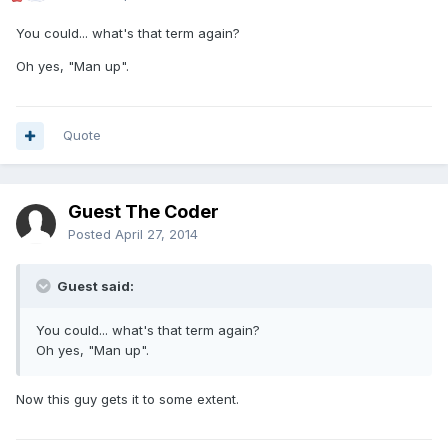
You could... what's that term again?
Oh yes, "Man up".
Quote
Guest The Coder
Posted
April 27, 2014
Guest said:
You could... what's that term again?
Oh yes, "Man up".
Now this guy gets it to some extent.