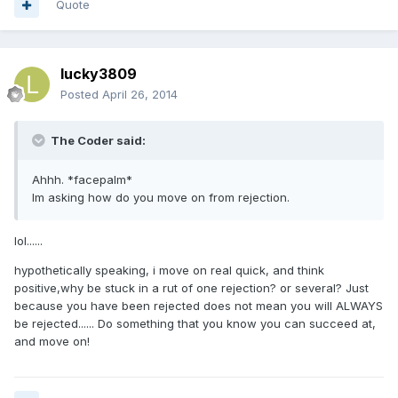
Quote
lucky3809
Posted
April 26, 2014
The Coder said:
Ahhh. *facepalm*
Im asking how do you move on from rejection.
lol......
hypothetically speaking, i move on real quick, and think
positive,why be stuck in a rut of one rejection? or several? Just
because you have been rejected does not mean you will ALWAYS
be rejected...... Do something that you know you can succeed at,
and move on!