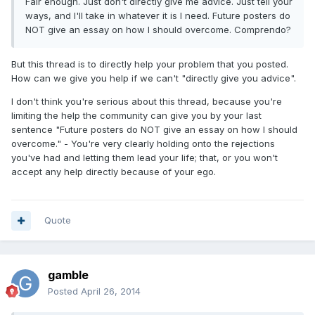
Fair enough. Just don't directly give me advice. Just tell your
ways, and I'll take in whatever it is I need. Future posters do
NOT give an essay on how I should overcome. Comprendo?
But this thread is to directly help your problem that you posted.
How can we give you help if we can't "directly give you advice".
I don't think you're serious about this thread, because you're
limiting the help the community can give you by your last
sentence "Future posters do NOT give an essay on how I should
overcome." - You're very clearly holding onto the rejections
you've had and letting them lead your life; that, or you won't
accept any help directly because of your ego.
Quote
gamble
Posted
April 26, 2014