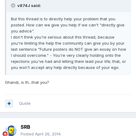
v874J said:
But this thread is to directly help your problem that you
posted. How can we give you help if we can't "directly give
you advice".
I don't think you're serious about this thread, because
you're limiting the help the community can give you by your
last sentence "Future posters do NOT give an essay on how
I should overcome." - You're very clearly holding onto the
rejections you've had and letting them lead your life; that, or
you won't accept any help directly because of your ego.
Ghandi, is th...that you?
Quote
SRB
Posted
April 26, 2014