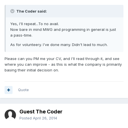
The Coder said:
Yes, I'll repeat...To no avail.
Now bare in mind MWG and programming in general is just
a pass-time.
As for volunteery. I've done many. Didn't lead to much.
Please can you PM me your CV, and I'll read through it, and see
where you can improve - as this is what the company is primarily
basing their initial decision on.
Quote
Guest The Coder
Posted
April 26, 2014