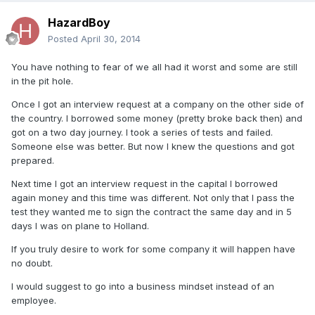
HazardBoy
Posted
April 30, 2014
You have nothing to fear of we all had it worst and some are still
in the pit hole.
Once I got an interview request at a company on the other side of
the country. I borrowed some money (pretty broke back then) and
got on a two day journey. I took a series of tests and failed.
Someone else was better. But now I knew the questions and got
prepared.
Next time I got an interview request in the capital I borrowed
again money and this time was different. Not only that I pass the
test they wanted me to sign the contract the same day and in 5
days I was on plane to Holland.
If you truly desire to work for some company it will happen have
no doubt.
I would suggest to go into a business mindset instead of an
employee.