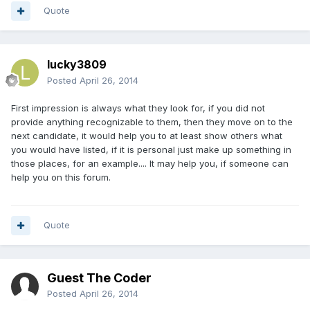
Quote
lucky3809
Posted
April 26, 2014
First impression is always what they look for, if you did not
provide anything recognizable to them, then they move on to the
next candidate, it would help you to at least show others what
you would have listed, if it is personal just make up something in
those places, for an example.... It may help you, if someone can
help you on this forum.
Quote
Guest The Coder
Posted
April 26, 2014