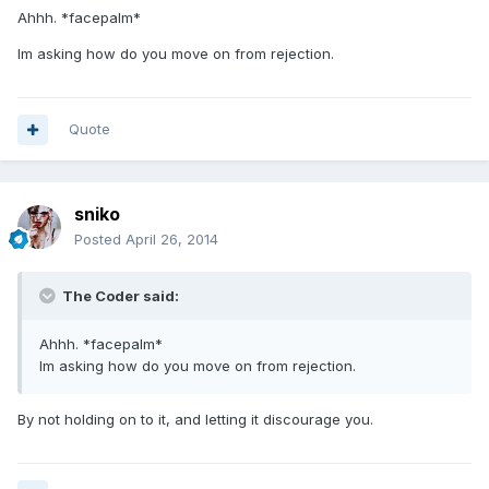
Ahhh. *facepalm*
Im asking how do you move on from rejection.
Quote
sniko
Posted
April 26, 2014
The Coder said:
Ahhh. *facepalm*
Im asking how do you move on from rejection.
By not holding on to it, and letting it discourage you.