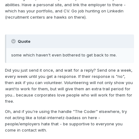
abilities. Have a personal site, and link the employer to there -
which has your portfolio, and CV. Go job hunting on Linkedin
(recruitment centers are hawks on there).
Quote
some which haven't even bothered to get back to me.
Did you just send it once, and wait for a reply? Send one a week,
every week until you get a response. If their response is "no",
then ask if you can volunteer. Volunteering will not only show you
want
to work for them, but will give them an extra trail period for
you... because corporates love people who will work for them for
free.
Oh, and if you're using the handle "The Coder" elsewhere, try
not acting like a total-internetz-badass on here -
people/employers hate that - be supportive to everyone you
come in contact with.