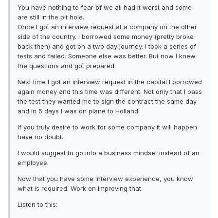
You have nothing to fear of we all had it worst and some
are still in the pit hole.
Once I got an interview request at a company on the other
side of the country. I borrowed some money (pretty broke
back then) and got on a two day journey. I took a series of
tests and failed. Someone else was better. But now I knew
the questions and got prepared.
Next time I got an interview request in the capital I borrowed
again money and this time was different. Not only that I pass
the test they wanted me to sign the contract the same day
and in 5 days I was on plane to Holland.
If you truly desire to work for some company it will happen
have no doubt.
I would suggest to go into a business mindset instead of an
employee.
Now that you have some interview experience, you know
what is required. Work on improving that.
Listen to this: