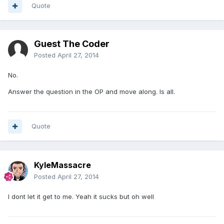
Quote
Guest The Coder
Posted
April 27, 2014
No.
Answer the question in the OP and move along. Is all.
Quote
KyleMassacre
Posted
April 27, 2014
I dont let it get to me. Yeah it sucks but oh well