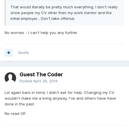
That would literally be pretty much everything. I don't really
show people my CV other then my work mentor and the
initial employer... Don't take offense.
No worries - I can't help you any further
Quote
Guest The Coder
Posted
April 26, 2014
Lol again bare in mind, I didn't ask for help. Changing my CV
wouldn't make me a living anyway, I've and others have have
done in the past.
Re-read OP.