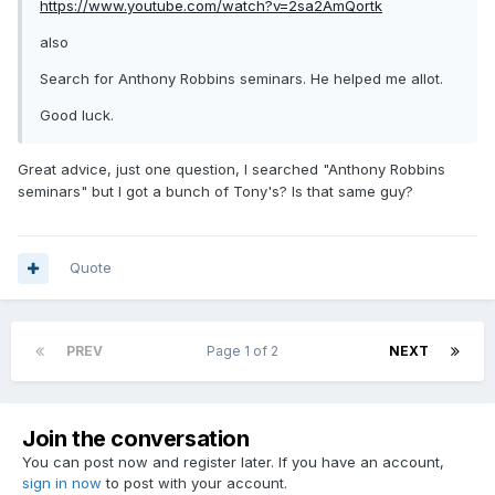
https://www.youtube.com/watch?v=2sa2AmQortk
also
Search for Anthony Robbins seminars. He helped me allot.
Good luck.
Great advice, just one question, I searched "Anthony Robbins
seminars" but I got a bunch of Tony's? Is that same guy?
Quote
PREV
Page 1 of 2
NEXT
Join the conversation
You can post now and register later. If you have an account,
sign in now
to post with your account.