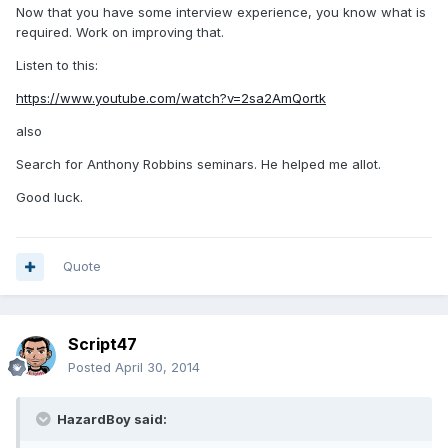
Now that you have some interview experience, you know what is
required. Work on improving that.
Listen to this:
https://www.youtube.com/watch?v=2sa2AmQortk
also
Search for Anthony Robbins seminars. He helped me allot.
Good luck.
Quote
Script47
Posted
April 30, 2014
HazardBoy said: