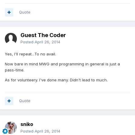
Quote
Guest The Coder
Posted
April 26, 2014
Yes, I'll repeat...To no avail.
Now bare in mind MWG and programming in general is just a
pass-time.
As for volunteery. I've done many. Didn't lead to much.
Quote
sniko
Posted
April 26, 2014