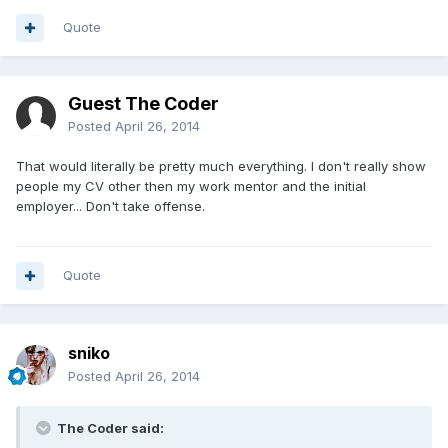
Quote
Guest The Coder
Posted
April 26, 2014
That would literally be pretty much everything. I don't really show
people my CV other then my work mentor and the initial
employer... Don't take offense.
Quote
sniko
Posted
April 26, 2014
The Coder said: