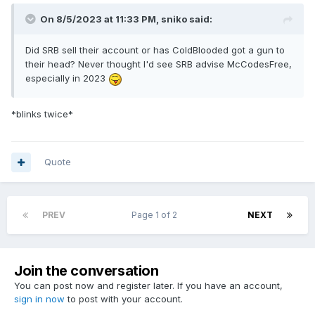
On 8/5/2023 at 11:33 PM,
sniko
said:
Did SRB sell their account or has ColdBlooded got a gun to
their head? Never thought I'd see SRB advise McCodesFree,
especially in 2023
*blinks twice*
Quote
PREV
Page 1 of 2
NEXT
Join the conversation
You can post now and register later. If you have an account,
sign in now
to post with your account.