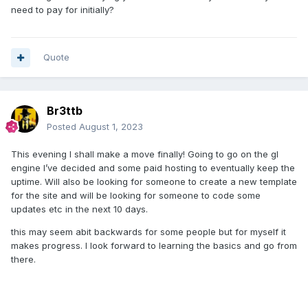
need to pay for initially?
Quote
Br3ttb
Posted
August 1, 2023
This evening I shall make a move finally! Going to go on the gl
engine I’ve decided and some paid hosting to eventually keep the
uptime. Will also be looking for someone to create a new template
for the site and will be looking for someone to code some
updates etc in the next 10 days.
this may seem abit backwards for some people but for myself it
makes progress. I look forward to learning the basics and go from
there.