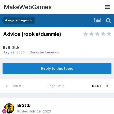
MakeWebGames
Gangster Legends
Advice (rookie/dummie)
By
Br3ttb
July 29, 2023
in
Gangster Legends
Reply to this topic
PREV
Page 1 of 2
NEXT
Br3ttb
Posted
July 29, 2023