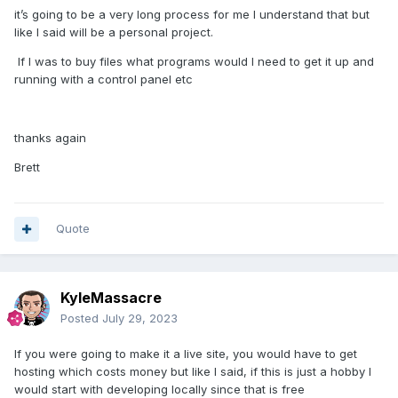
it’s going to be a very long process for me I understand that but
like I said will be a personal project.
If I was to buy files what programs would I need to get it up and
running with a control panel etc
thanks again
Brett
Quote
KyleMassacre
Posted
July 29, 2023
If you were going to make it a live site, you would have to get
hosting which costs money but like I said, if this is just a hobby I
would start with developing locally since that is free