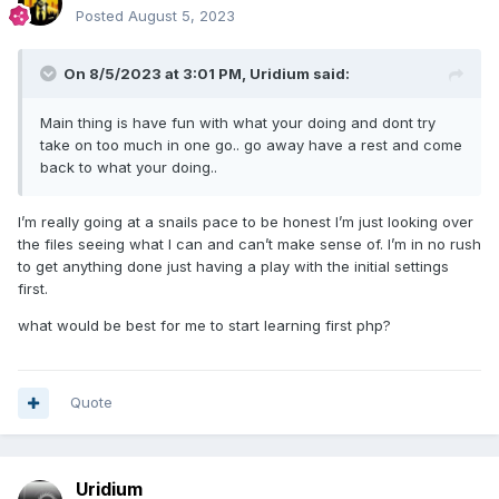
Posted
August 5, 2023
On 8/5/2023 at 3:01 PM,
Uridium
said:
Main thing is have fun with what your doing and dont try
take on too much in one go.. go away have a rest and come
back to what your doing..
I’m really going at a snails pace to be honest I’m just looking over
the files seeing what I can and can’t make sense of. I’m in no rush
to get anything done just having a play with the initial settings
first.
what would be best for me to start learning first php?
Quote
Uridium