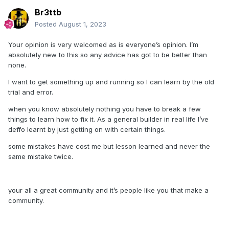
Br3ttb
Posted
August 1, 2023
Your opinion is very welcomed as is everyone’s opinion. I’m
absolutely new to this so any advice has got to be better than
none.
I want to get something up and running so I can learn by the old
trial and error.
when you know absolutely nothing you have to break a few
things to learn how to fix it. As a general builder in real life I’ve
deffo learnt by just getting on with certain things.
some mistakes have cost me but lesson learned and never the
same mistake twice.
your all a great community and it’s people like you that make a
community.