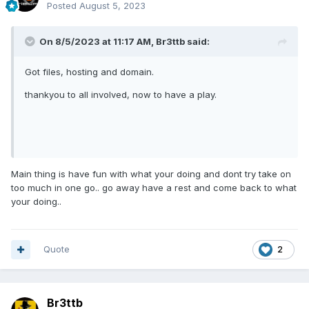
Posted
August 5, 2023
On 8/5/2023 at 11:17 AM,
Br3ttb
said:
Got files, hosting and domain.
thankyou to all involved, now to have a play.
Main thing is have fun with what your doing and dont try take on
too much in one go.. go away have a rest and come back to what
your doing..
Quote
2
Br3ttb