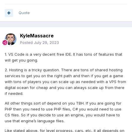
Quote
KyleMassacre
Posted
July 29, 2023
1. VS Code is a very decent free IDE. It has tons of features that
will get you going.
2. Hosting is a tricky question. There are tons of shared hosting
services to get you on the right path and then if you get a game
with tons of players you can scale up as needed with a VPS from
digital ocean for cheap and you can always scale up from there
if needed.
All other things sort of depend on you TBH. If you are going for
PHP then you need to use PHP files, C# you would need to use
CS files. So if you decide to use an engine, you would have to
use that engine’s language files.
Like stated above, for level progress, cars, etc, it all depends on