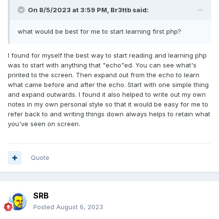
On 8/5/2023 at 3:59 PM,
Br3ttb
said:
what would be best for me to start learning first php?
I found for myself the best way to start reading and learning php
was to start with anything that "echo"ed. You can see what's
printed to the screen. Then expand out from the echo to learn
what came before and after the echo. Start with one simple thing
and expand outwards. I found it also helped to write out my own
notes in my own personal style so that it would be easy for me to
refer back to and writing things down always helps to retain what
you've seen on screen.
Quote
SRB
Posted
August 6, 2023