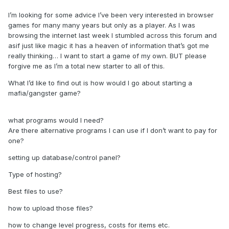
I’m looking for some advice I’ve been very interested in browser
games for many many years but only as a player. As I was
browsing the internet last week I stumbled across this forum and
asif just like magic it has a heaven of information that’s got me
really thinking… I want to start a game of my own. BUT please
forgive me as I’m a total new starter to all of this.
What I’d like to find out is how would I go about starting a
mafia/gangster game?
what programs would I need?
Are there alternative programs I can use if I don’t want to pay for
one?
setting up database/control panel?
Type of hosting?
Best files to use?
how to upload those files?
how to change level progress, costs for items etc.