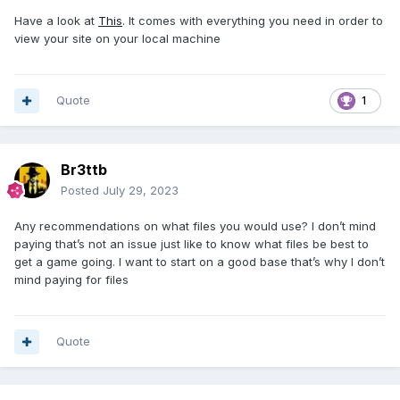
Have a look at
This
. It comes with everything you need in order to
view your site on your local machine
Quote
1
Br3ttb
Posted
July 29, 2023
Any recommendations on what files you would use? I don’t mind
paying that’s not an issue just like to know what files be best to
get a game going. I want to start on a good base that’s why I don’t
mind paying for files
Quote