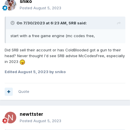
sniko
Posted
August 5, 2023
On 7/30/2023 at 6:23 AM,
SRB
said:
start with a free game engine (mc codes free,
Did SRB sell their account or has ColdBlooded got a gun to their
head? Never thought I'd see SRB advise McCodesFree, especially
in 2023
Edited
August 5, 2023
by sniko
Quote
newttster
Posted
August 5, 2023