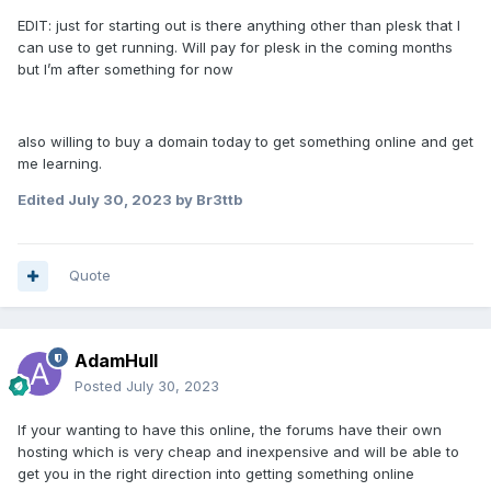
EDIT: just for starting out is there anything other than plesk that I
can use to get running. Will pay for plesk in the coming months
but I’m after something for now
also willing to buy a domain today to get something online and get
me learning.
Edited
July 30, 2023
by Br3ttb
Quote
AdamHull
Posted
July 30, 2023
If your wanting to have this online, the forums have their own
hosting which is very cheap and inexpensive and will be able to
get you in the right direction into getting something online