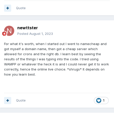
Quote
newttster
Posted
August 1, 2023
For what it's worth, when I started out I went to namecheap and
got myself a domain name, then got a cheap server which
allowed for crons and the right db. I learn best by seeing the
results of the things I was typing into the code. I tried using
WAMPP or whatever the heck it is and I could never get it to work
correctly, hence the online live choice. *shrugs* It depends on
how you learn best.
Quote
1