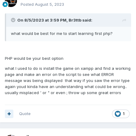
Posted
August 5, 2023
On 8/5/2023 at 3:59 PM,
Br3ttb
said:
what would be best for me to start learning first php?
PHP would be your best option
what I used to do is install the game on xampp and find a working
page and make an error on the script to see what ERROR
message was being displayed that way if you saw the error type
again youd kinda have an understanding what could be wrong..
usually misplaced ' or " or even ; throw up some great errors
Quote
1