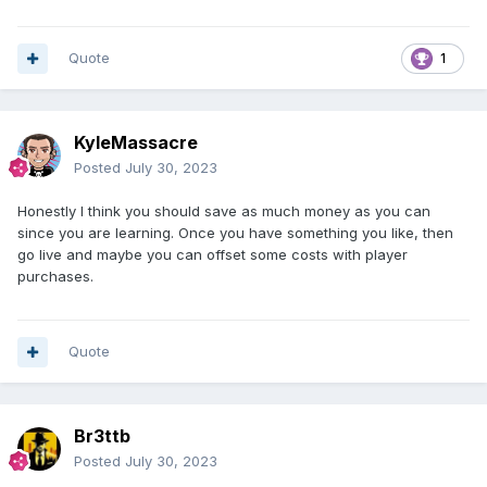
Quote
1
KyleMassacre
Posted
July 30, 2023
Honestly I think you should save as much money as you can
since you are learning. Once you have something you like, then
go live and maybe you can offset some costs with player
purchases.
Quote
Br3ttb
Posted
July 30, 2023