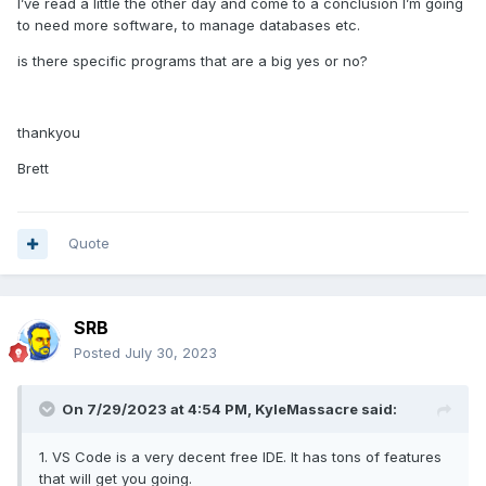
I’ve read a little the other day and come to a conclusion I’m going
to need more software, to manage databases etc.
is there specific programs that are a big yes or no?
thankyou
Brett
Quote
SRB
Posted
July 30, 2023
On 7/29/2023 at 4:54 PM,
KyleMassacre
said:
1. VS Code is a very decent free IDE. It has tons of features
that will get you going.