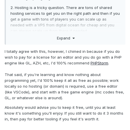
2. Hosting is a tricky question. There are tons of shared
hosting services to get you on the right path and then if you
get a game with tons of players you can scale up as
needed with a VPS from digital ocean for cheap and you
can always scale up from there if needed.
Expand
All other things sort of depend on you TBH. If you are going
for PHP then you need to use PHP files, C# you would need
I totally agree with this, however, I chimed in because if you do
to use CS files. So if you decide to use an engine, you
wish to pay for a license for an editor and you do go with a PHP
would have to use that engine’s language files.
engine like GL, AZH, etc, I'd 100% recommend
PHPStorm
.
Like stated above, for level progress, cars, etc, it all
depends on your engine. If you were to write your own
That said, if you're learning and know nothing about
(would not recommend at this time for a newb), you would
programming yet, I'd 100% keep it all as free as possible; work
have to figure that out based on your preference(s)
locally so no hosting (or domain) is required, use a free editor
(like VSCode), and start with a free game engine (mc codes free,
I also wanted to point out, you don’t need hosting if you are
GL, or whatever else is around).
just learning. You can develop locally using stuff like xampp
or other alternatives but that is probably the easiest as a
Absolutely would advise you to keep it free, until you at least
rookie to use
know it's something you'll enjoy. If you still want to do it 3 months
in, then pay for better tooling if you feel it's worth it.