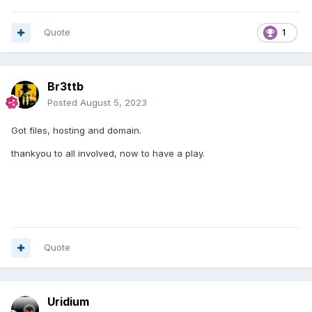
Quote
1
Br3ttb
Posted
August 5, 2023
Got files, hosting and domain.
thankyou to all involved, now to have a play.
Quote
Uridium