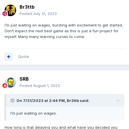
Br3ttb
Posted
July 31, 2023
I’m just waiting on wages, bursting with excitement to get started.
Don’t expect the next best game as this is just a fun project for
myself. Many many learning curves to come.
Quote
SRB
Posted
August 1, 2023
On 7/31/2023 at 2:44 PM,
Br3ttb
said:
I’m just waiting on wages.
How long is that delaying you and what have you decided you