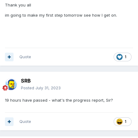
Thank you all
im going to make my first step tomorrow see how I get on.
Quote
1
SRB
Posted
July 31, 2023
19 hours have passed - what's the progress report, Sir?
Quote
1