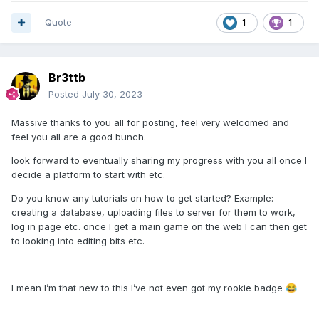
Quote
1
1
Br3ttb
Posted
July 30, 2023
Massive thanks to you all for posting, feel very welcomed and
feel you all are a good bunch.
look forward to eventually sharing my progress with you all once I
decide a platform to start with etc.
Do you know any tutorials on how to get started? Example:
creating a database, uploading files to server for them to work,
log in page etc. once I get a main game on the web I can then get
to looking into editing bits etc.
I mean I’m that new to this I’ve not even got my rookie badge
😂