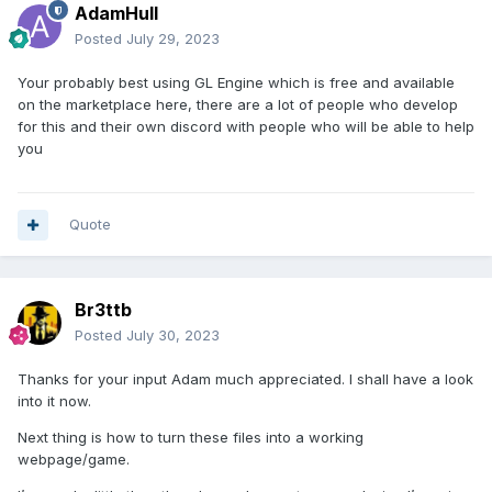
AdamHull
Posted
July 29, 2023
Your probably best using GL Engine which is free and available
on the marketplace here, there are a lot of people who develop
for this and their own discord with people who will be able to help
you
Quote
Br3ttb
Posted
July 30, 2023
Thanks for your input Adam much appreciated. I shall have a look
into it now.
Next thing is how to turn these files into a working
webpage/game.