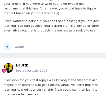
your engine. If you were to write your own (would not
recommend at this time for a newb), you would have to figure
that out based on your preference(s)
I also wanted to point out, you don’t need hosting if you are just
learning. You can develop locally using stuff like xampp or other
alternatives but that is probably the easiest as a rookie to use
Quote
Br3ttb
Posted
July 29, 2023
Thankyou for your fast reply I was looking at the files from azh
maybe then learn how to get it online. Once I’ve learnt that start
learning how edit certain variants (item costs etc) then learn to
change certain images.