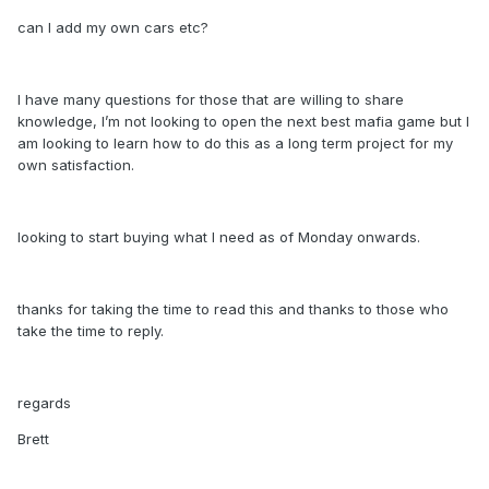
can I add my own cars etc?
I have many questions for those that are willing to share
knowledge, I’m not looking to open the next best mafia game but I
am looking to learn how to do this as a long term project for my
own satisfaction.
looking to start buying what I need as of Monday onwards.
thanks for taking the time to read this and thanks to those who
take the time to reply.
regards
Brett