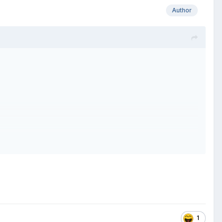
Author
1