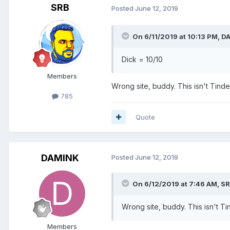
SRB
Posted
June 12, 2019
On 6/11/2019 at 10:13 PM,
D
Dick = 10/10
Members
Wrong site, buddy. This isn't Tind
785
Quote
DAMINK
Posted
June 12, 2019
On 6/12/2019 at 7:46 AM,
SR
Wrong site, buddy. This isn't T
Members