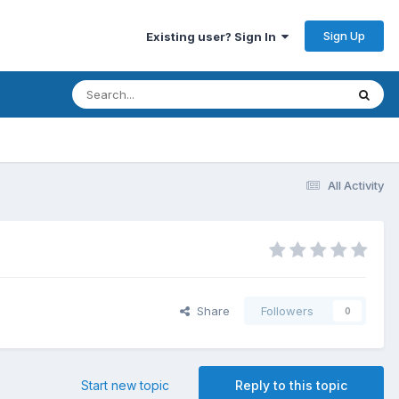
Sign Up
Existing user? Sign In
All Activity
Share
Followers
0
Start new topic
Reply to this topic