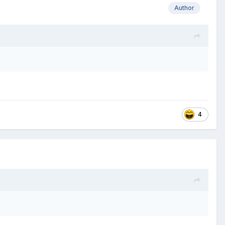
Author
4