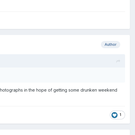
Author
d photographs in the hope of getting some drunken weekend
1