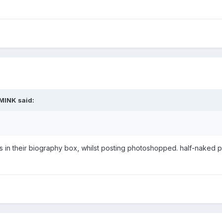
MINK
said:
es in their biography box, whilst posting photoshopped. half-nake