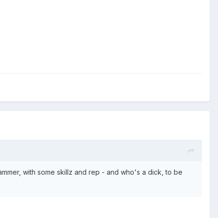
mer, with some skillz and rep - and who's a dick, to be