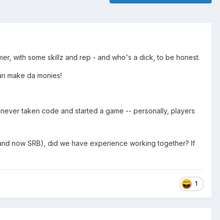
, with some skillz and rep - and who's a dick, to be honest.
can make da monies!
never taken code and started a game -- personally, players
nd now SRB), did we have experience working together? If
1