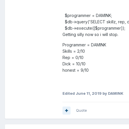
$programmer = DAMINK;
$db->query('SELECT skillz, rep,
$db->execute([$programmer]);
Getting silly now so i will stop.
Programmer = DAMINK
Skills = 2/10
Rep = 0/10
Dick = 10/10
honest = 9/10
Edited
June 11, 2019
by DAMINK
Quote