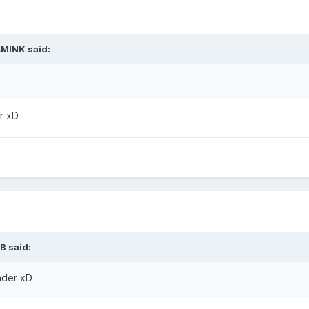
AMINK
said:
er xD
B
said:
inder xD