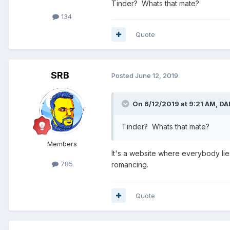
Tinder? Whats that mate?
134
Quote
SRB
Posted
June 12, 2019
On 6/12/2019 at 9:21 AM,
DA
Tinder? Whats that mate?
Members
It's a website where everybody li
785
romancing.
Quote