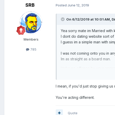
SRB
Posted
June 12, 2019
On 6/12/2019 at 10:01 AM,
D
Yea sorry mate im Married with 
I dont do dating website sort of s
Members
I guess im a simple man with sim
785
I was not coming onto you in any
Im as straight as a board man.
I take no offence by your approac
I mean, if you'd just stop giving us
You're acting different.
Quote