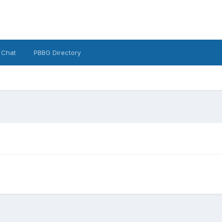
 Chat
PBBG Directory