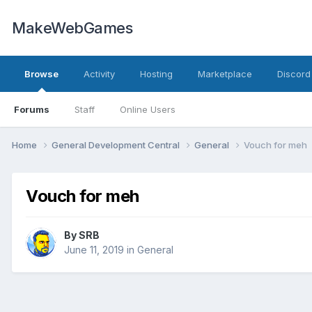
MakeWebGames
Browse
Activity
Hosting
Marketplace
Discord
Forums
Staff
Online Users
Home
General Development Central
General
Vouch for meh
Vouch for meh
By
SRB
June 11, 2019
in
General