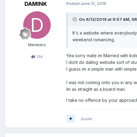
DAMINK
Posted
June 12, 2019
On 6/12/2019 at 9:57 AM,
SR
It's a website where everybody
weekend romancing.
Members
Yea sorry mate im Married with kid
134
I dont do dating website sort of stuf
I guess im a simple man with simple
I was not coming onto you in any wa
Im as straight as a board man.
I take no offence by your approach t
Quote