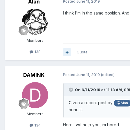
Alan
Posted
June 11, 2019
I think I'm in the same position. A
Members
138
Quote
DAMINK
Posted
June 11, 2019
(edited)
On 6/11/2019 at 11:13 AM,
SR
Given a recent post by
@Alan
honest.
Members
Here i will help you, im bored.
134