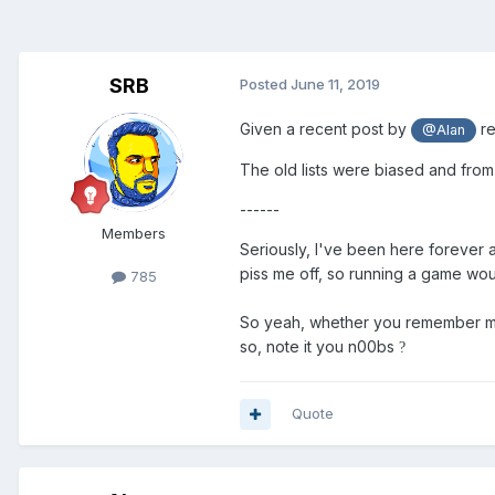
SRB
Posted
June 11, 2019
Given a recent post by
re
@Alan
The old lists were biased and from
------
Members
Seriously, I've been here forever
piss me off, so running a game woul
785
So yeah, whether you remember me
so, note it you n00bs
?
Quote