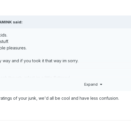
AMINK
said:
kids.
tuff.
ple pleasures.
 way and if you took it that way im sorry.
h though, infact im a little flattered.
Expand
 ratings of your junk, we'd all be cool and have less confusion.