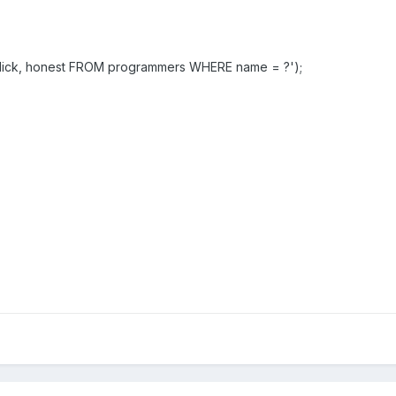
 dick, honest FROM programmers WHERE name = ?');