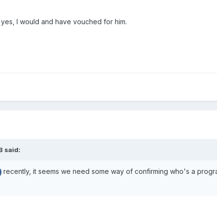
nd yes, I would and have vouched for him.
B
said:
recently, it seems we need some way of confirming who's a program