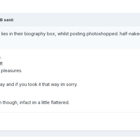
B
said:
 lies in their biography box, whilst posting photoshopped. half-na
s.
f.
 pleasures.
y and if you took it that way im sorry.
hough, infact im a little flattered.