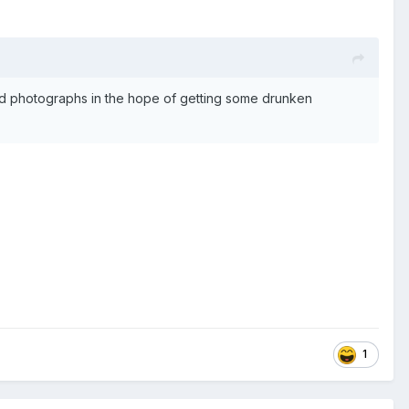
ked photographs in the hope of getting some drunken
1