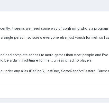
cently, it seems we need some way of confirming who's a programmer
 a single person, so screw everyone else, just vouch for meh so I 
 and had complete access to more games than most people and I've 
d be a damn nightmare for me ... unless it had no players.
 under any alias (DaKingB, LostOne, SomeRandomBastard, Guest a