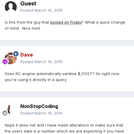
Guest
Posted
March 19, 2019
Is this from the guy that
posted on Friday
? What a quick change
of mind. Nice mod.
Dave
Posted
March 19, 2019
Does RC engine automatically sanitise $_POST? As right now
you're using it directly in a query.
NonStopCoding
Posted
March 19, 2019
Nope it does not and i have made alterations to make sure that
the users data is a number which we are expecting if you have