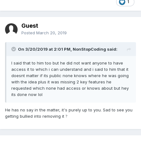
1
Guest
Posted
March 20, 2019
On 3/20/2019 at 2:01 PM,
NonStopCoding
said:
I said that to him too but he did not want anyone to have
access it to which i can understand and i said to him that it
doesnt matter if its public none knows where he was going
with the idea plus it was missing 2 key features he
requested which none had access or knows about but hey
its done now lol
He has no say in the matter, it's purely up to you. Sad to see you
getting bullied into removing it
?