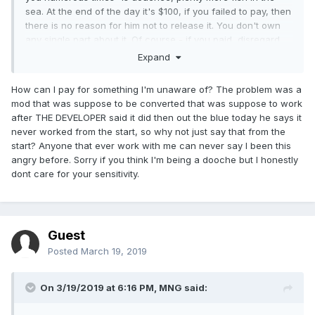
sea. At the end of the day it's $100, if you failed to pay, then
there is no reason for him not to release it. You don't own
any single part about it. Of course - if you paid, disregard
this, but I have a hunch you didn't.
Expand
How can I pay for something I'm unaware of? The problem was a
mod that was suppose to be converted that was suppose to work
after THE DEVELOPER said it did then out the blue today he says it
never worked from the start, so why not just say that from the
start? Anyone that ever work with me can never say I been this
angry before. Sorry if you think I'm being a dooche but I honestly
dont care for your sensitivity.
Guest
Posted
March 19, 2019
On 3/19/2019 at 6:16 PM,
MNG
said: