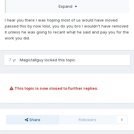
Expand
I hear you there I was hoping most of us would have moved
passed this by now lolol, you do you bro I wouldn't have removed
it unless he was going to recant what he said and pay you for the
work you did.
7 yr
Magictallguy
locked this topic
This topic is now closed to further replies.
Share
Followers
0