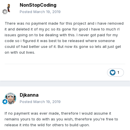
NonStopCoding
Posted
March 19, 2019
There was no payment made for this project and i have removed
it and deleted it of my pc so its gone for good i have to much rl
issues going on to be dealing with this. I never got paid for my
code so i figured it was best to be released where someone
could of had better use of it. But now its gone so lets all just get
on with out lives.
1
Djkanna
Posted
March 19, 2019
If no payment was ever made, therefore I would assume it
remains yours to do with as you wish, therefore you're free to
release it into the wild for others to build upon.