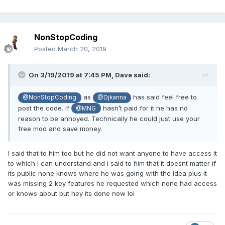
NonStopCoding
Posted
March 20, 2019
On 3/19/2019 at 7:45 PM,
Dave
said:
as
has said feel free to
@NonStopCoding
@Djkanna
post the code. If
hasn’t paid for it he has no
@MNG
reason to be annoyed. Technically he could just use your
free mod and save money.
I said that to him too but he did not want anyone to have access it
to which i can understand and i said to him that it doesnt matter if
its public none knows where he was going with the idea plus it
was missing 2 key features he requested which none had access
or knows about but hey its done now lol