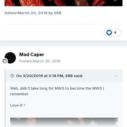
Edited
March 20, 2019
by SRB
4
Mad Caper
Posted
March 20, 2019
On 3/20/2019 at 3:18 PM,
SRB
said:
Well, didn't take long for MWG to become the MWG I
remember.
Love it!
?