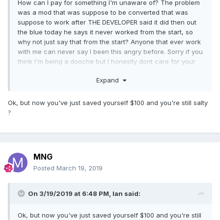
How can I pay for something I'm unaware of? The problem
was a mod that was suppose to be converted that was
suppose to work after THE DEVELOPER said it did then out
the blue today he says it never worked from the start, so
why not just say that from the start? Anyone that ever work
with me can never say I been this angry before. Sorry if you
think I'm being a dooche but I honestly dont care for your
sensitivity.
Expand
Ok, but now you've just saved yourself $100 and you're still salty
?
MNG
Posted
March 19, 2019
On 3/19/2019 at 6:48 PM,
Ian
said:
Ok, but now you've just saved yourself $100 and you're still