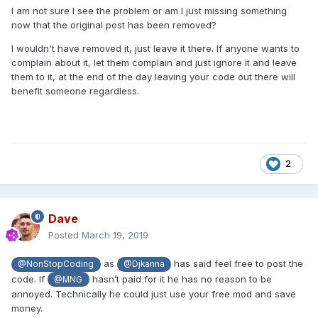
I am not sure I see the problem or am I just missing something
now that the original post has been removed?
I wouldn't have removed it, just leave it there. If anyone wants to
complain about it, let them complain and just ignore it and leave
them to it, at the end of the day leaving your code out there will
benefit someone regardless.
2
Dave
Posted
March 19, 2019
as
has said feel free to post the
@NonStopCoding
@Djkanna
code. If
hasn’t paid for it he has no reason to be
@MNG
annoyed. Technically he could just use your free mod and save
money.