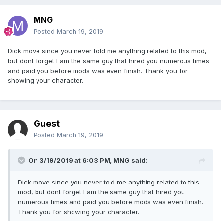
MNG
Posted
March 19, 2019
Dick move since you never told me anything related to this mod,
but dont forget I am the same guy that hired you numerous times
and paid you before mods was even finish. Thank you for
showing your character.
Guest
Posted
March 19, 2019
On 3/19/2019 at 6:03 PM,
MNG
said:
Dick move since you never told me anything related to this
mod, but dont forget I am the same guy that hired you
numerous times and paid you before mods was even finish.
Thank you for showing your character.