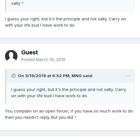
salty
?
I guess your right, but it's the principle and not salty. Carry on
with your life bud I have work to do.
Guest
Posted
March 19, 2019
On 3/19/2019 at 6:52 PM,
MNG
said:
I guess your right, but it's the principle and not salty. Carry
on with your life bud I have work to do.
You complain on an open forum, if you have so much work to do
then you needn't reply. But you did
?