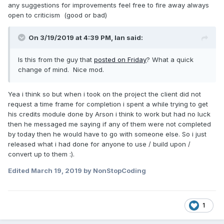
any suggestions for improvements feel free to fire away always
open to criticism (good or bad)
On 3/19/2019 at 4:39 PM,
Ian
said:
Is this from the guy that
posted on Friday
? What a quick
change of mind. Nice mod.
Yea i think so but when i took on the project the client did not
request a time frame for completion i spent a while trying to get
his credits module done by Arson i think to work but had no luck
then he messaged me saying if any of them were not completed
by today then he would have to go with someone else. So i just
released what i had done for anyone to use / build upon /
convert up to them
:).
Edited
March 19, 2019
by NonStopCoding
1