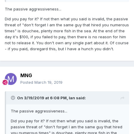
The passive aggressiveness...
Did you pay for it? If not then what you said is invalid, the passive
threat of "don't forget I am the same guy that hired you numerous
times" is douchee, plenty more fish in the sea. At the end of the
day it's $100, if you failed to pay, then there is no reason for him
not to release it. You don't own any single part about it. Of course
- if you paid, disregard this, but I have a hunch you didn't.
MNG
Posted
March 19, 2019
On 3/19/2019 at 6:08 PM,
Ian
said:
The passive aggressiveness...
Did you pay for it? If not then what you said is invalid, the
passive threat of "don't forget I am the same guy that hired
you numerous times" is douchee, plenty more fish in the