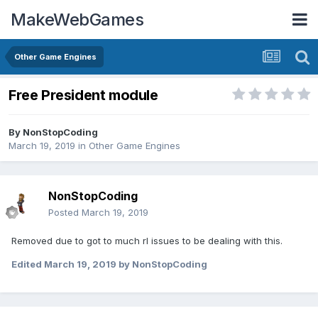
MakeWebGames
Other Game Engines
Free President module
By
NonStopCoding
March 19, 2019
in
Other Game Engines
NonStopCoding
Posted
March 19, 2019
Removed due to got to much rl issues to be dealing with this.
Edited
March 19, 2019
by NonStopCoding