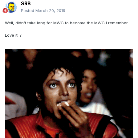
SRB
Posted
March 20, 2019
Well, didn't take long for MWG to become the MWG I remember.
Love it!
?