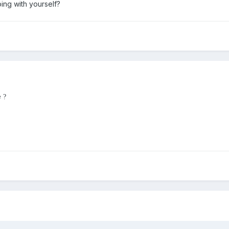
ing with yourself?
e
?