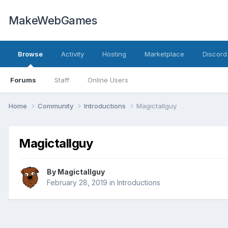
MakeWebGames
Browse
Activity
Hosting
Marketplace
Discord
Forums
Staff
Online Users
Home
Community
Introductions
Magictallguy
Magictallguy
By
Magictallguy
February 28, 2019
in
Introductions