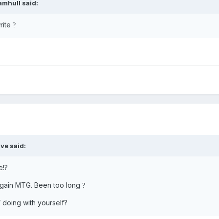
amhull
said:
rite
?
ve
said:
e!?
 again MTG. Been too long
?
 doing with yourself?