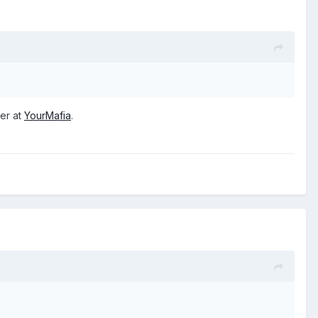
ver at
YourMafia
.