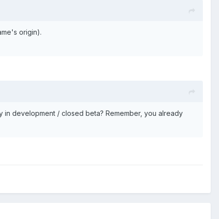
me's origin).
tly in development / closed beta? Remember, you already