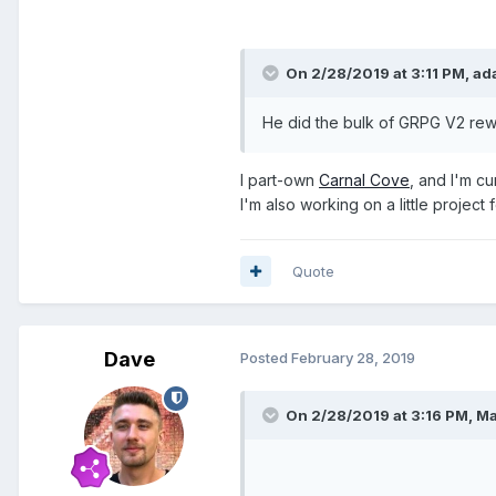
On 2/28/2019 at 3:11 PM,
ad
He did the bulk of GRPG V2 rew
I part-own
Carnal Cove
, and I'm c
I'm also working on a little project
Quote
Dave
Posted
February 28, 2019
On 2/28/2019 at 3:16 PM,
Ma