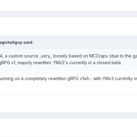
gictallguy
said:
, a custom source _very_ loosely based on MCCraps (due to the ga
RPG v1, majorly rewritten. YMv2's currently in a closed beta
unning on a completely rewritten gRPG v1ish... with YMv3 currently