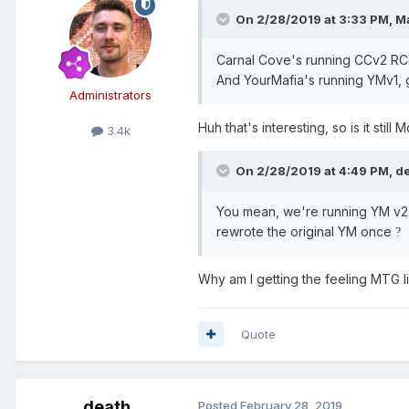
On 2/28/2019 at 3:33 PM,
Ma
Carnal Cove's running CCv2 RC4
And YourMafia's running YMv1, g
Administrators
Huh that's interesting, so is it s
3.4k
On 2/28/2019 at 4:49 PM,
d
You mean, we're running YM v2.
rewrote the original YM once
?
Why am I getting the feeling MTG li
Quote
death
Posted
February 28, 2019