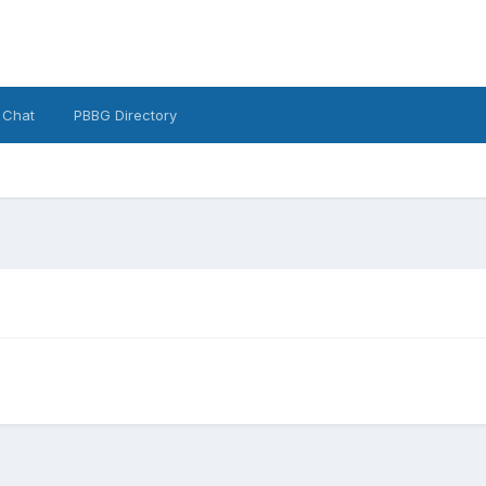
 Chat
PBBG Directory