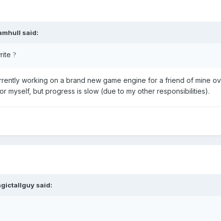
amhull
said:
rite
?
urrently working on a brand new game engine for a friend of mine o
 for myself, but progress is slow (due to my other responsibilities).
gictallguy
said: