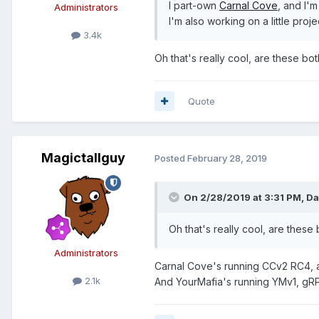
I part-own
Carnal Cove
, and I'
Administrators
I'm also working on a little proj
3.4k
Oh that's really cool, are these b
Quote
Magictallguy
Posted
February 28, 2019
On 2/28/2019 at 3:31 PM,
Da
Oh that's really cool, are thes
Administrators
Carnal Cove's running CCv2 RC4, a
2.1k
And YourMafia's running YMv1, gRPG