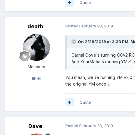
Quote
death
Posted
February 28, 2019
On 2/28/2019 at 3:33 PM,
Ma
Carnal Cove's running CCv2 RC4
And YourMafia's running YMv1, g
Members
You mean, we're running YM v2.0 r
46
the original YM once
?
Quote
Dave
Posted
February 28, 2019