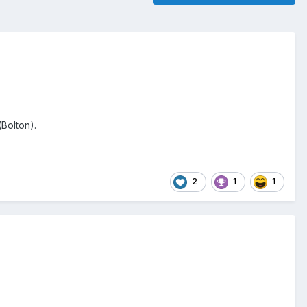
(Bolton).
2
1
1