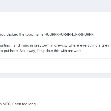
ell .. you clicked the topic name HUURRRHURRRHURRRHURRR
 writing), and living in greytown in greycity where everything's grey 
o put here. Ask away, I'll update this with answers
ain MTG. Been too long
?