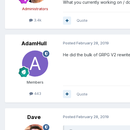
What you currently working on / do
Administrators
3.4k
Quote
AdamHull
Posted
February 28, 2019
He did the bulk of GRPG V2 rewrit
Members
443
Quote
Dave
Posted
February 28, 2019