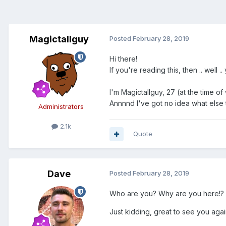
Magictallguy
Posted
February 28, 2019
Hi there!
If you're reading this, then .. w
I'm Magictallguy, 27 (at the time of
Annnnd I've got no idea what else t
Administrators
2.1k
Quote
Dave
Posted
February 28, 2019
Who are you? Why are you here!?
Just kidding, great to see you ag