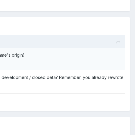
me's origin).
 in development / closed beta? Remember, you already rewrote