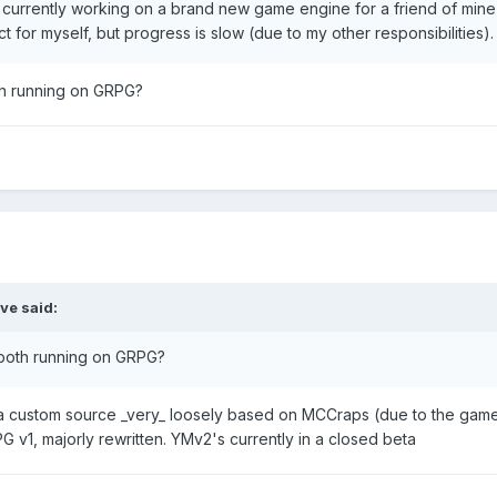
m currently working on a brand new game engine for a friend of min
ect for myself, but progress is slow (due to my other responsibilities).
oth running on GRPG?
ve
said:
e both running on GRPG?
 custom source _very_ loosely based on MCCraps (due to the game'
 v1, majorly rewritten. YMv2's currently in a closed beta