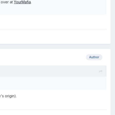
e over at
YourMafia
.
Author
s origin).