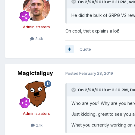
On 2/28/2019 at 3:11 PM,
ad
He did the bulk of GRPG V2 rew
Administrators
Oh cool, that explains a lot!
3.4k
Quote
Magictallguy
Posted
February 28, 2019
On 2/28/2019 at 3:10 PM,
Da
Who are you? Why are you her
Administrators
Just kidding, great to see you
What you currently working on /
2.1k