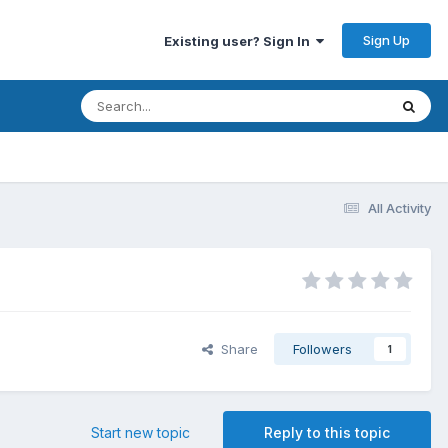
Sign Up
Existing user? Sign In
All Activity
Share
Followers
1
Start new topic
Reply to this topic