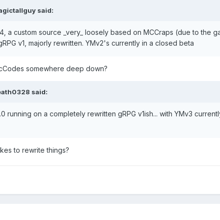
gictallguy
said:
, a custom source _very_ loosely based on MCCraps (due to the ga
RPG v1, majorly rewritten. YMv2's currently in a closed beta
till McCodes somewhere deep down?
eath0328
said:
0 running on a completely rewritten gRPG v1ish... with YMv3 curren
kes to rewrite things?