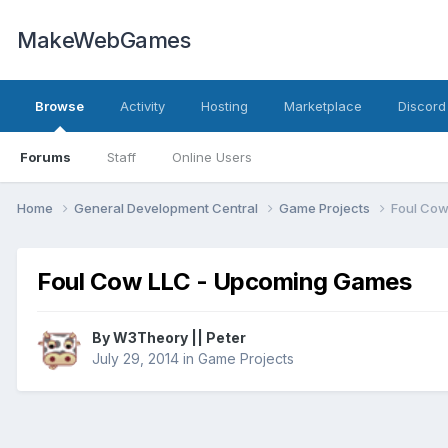
MakeWebGames
Browse
Activity
Hosting
Marketplace
Discord
Forums
Staff
Online Users
Home
General Development Central
Game Projects
Foul Co
Foul Cow LLC - Upcoming Games
By
W3Theory || Peter
July 29, 2014
in
Game Projects