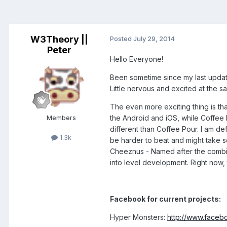
W3Theory ||
Posted
July 29, 2014
Peter
Hello Everyone!
Been sometime since my last update.
Little nervous and excited at the s
The even more exciting thing is th
Members
the Android and iOS, while Coffee 
different than Coffee Pour. I am defi
1.3k
be harder to beat and might take s
Cheeznus - Named after the combin
into level development. Right now,
Facebook for current projects:
Hyper Monsters:
http://www.face