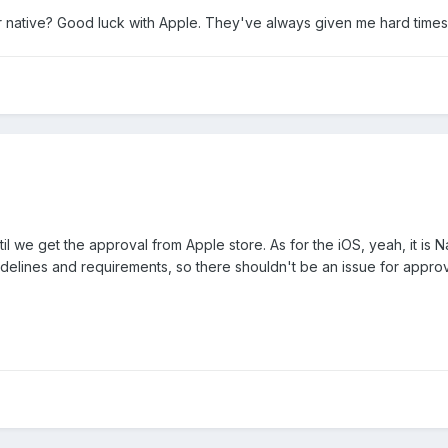
r native? Good luck with Apple. They've always given me hard times
l we get the approval from Apple store. As for the iOS, yeah, it is N
uidelines and requirements, so there shouldn't be an issue for approv