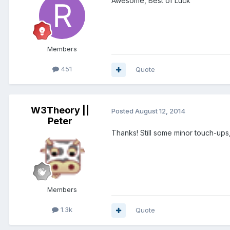
Awesome, Best of Luck
Members
451
Quote
W3Theory ||
Posted
August 12, 2014
Peter
Thanks! Still some minor touch-ups, 
Members
1.3k
Quote