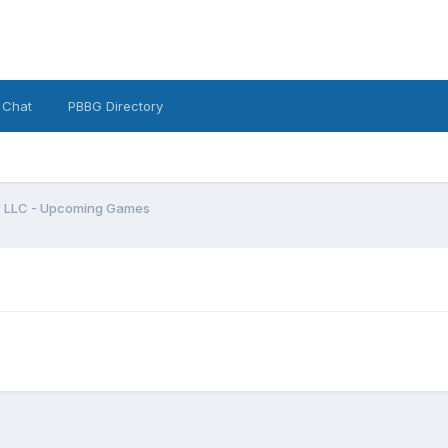
 Chat
PBBG Directory
w LLC - Upcoming Games