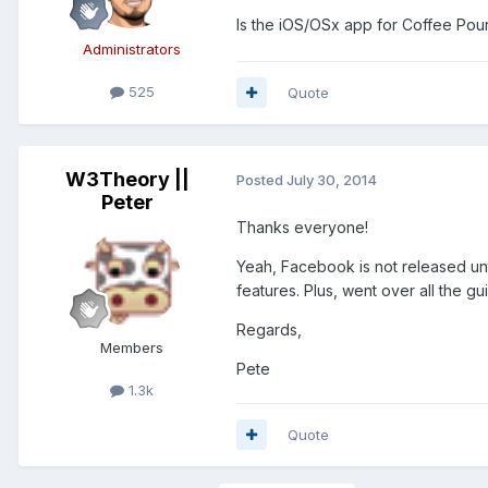
Is the iOS/OSx app for Coffee Pou
Administrators
525
Quote
W3Theory ||
Posted
July 30, 2014
Peter
Thanks everyone!
Yeah, Facebook is not released unti
features. Plus, went over all the g
Regards,
Members
Pete
1.3k
Quote