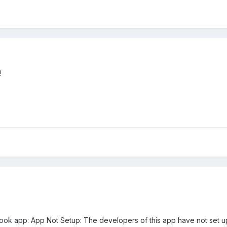
!
book app:
App Not Setup: The developers of this app have not set u