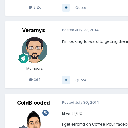
2.2k
Quote
Veramys
Posted
July 29, 2014
I'm looking forward to getting them
Members
365
Quote
ColdBlooded
Posted
July 30, 2014
Nice UI/UX.
I get error'd on Coffee Pour face