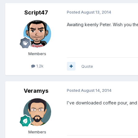
Script47
Posted
August 13, 2014
Awaiting keenly Peter. Wish you the
Members
1.2k
Quote
Veramys
Posted
August 14, 2014
I've downloaded coffee pour, and I
Members