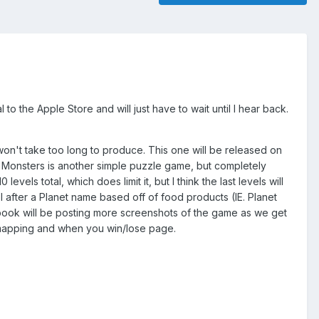
o the Apple Store and will just have to wait until I hear back.
won't take too long to produce. This one will be released on
er Monsters is another simple puzzle game, but completely
evels total, which does limit it, but I think the last levels will
after a Planet name based off of food products (IE. Planet
ook will be posting more screenshots of the game as we get
he mapping and when you win/lose page.