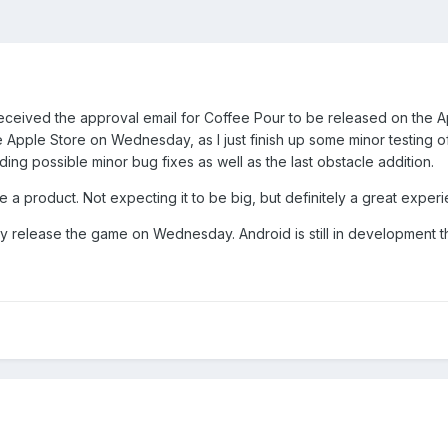
received the approval email for Coffee Pour to be released on the Ap
pple Store on Wednesday, as I just finish up some minor testing of
ding possible minor bug fixes as well as the last obstacle addition.
se a product. Not expecting it to be big, but definitely a great exper
fully release the game on Wednesday. Android is still in development