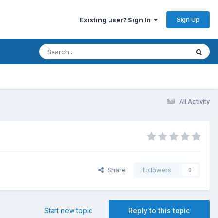
Sign Up
Existing user? Sign In
All Activity
Share
Followers
0
Start new topic
Reply to this topic