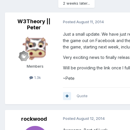
2 weeks later...
W3Theory ||
Posted
August 11, 2014
Peter
Just a small update. We have just 
the game out on Facebook and the A
the game, starting next week, inclu
Very exciting news to finally relea
Members
Will be providing the link once I 
1.3k
~Pete
Quote
rockwood
Posted
August 12, 2014