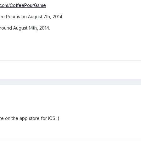
k.com/CoffeePourGame
e Pour is on August 7th, 2014.
around August 14th, 2014.
e on the app store for iOS :)