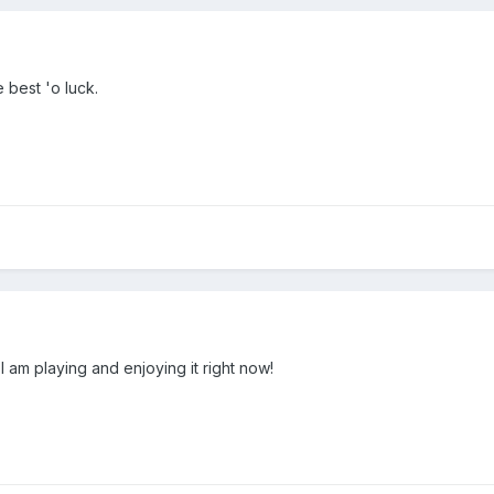
 best 'o luck.
 am playing and enjoying it right now!