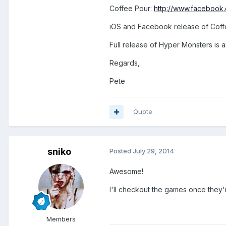
Coffee Pour:
http://www.faceboo
iOS and Facebook release of Coffe
Full release of Hyper Monsters is 
Regards,
Pete
Quote
sniko
Posted
July 29, 2014
Awesome!
I'll checkout the games once they'r
Members