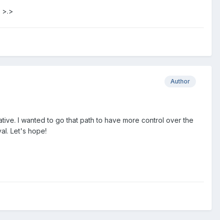
 >.>
Author
ative. I wanted to go that path to have more control over the
al. Let's hope!