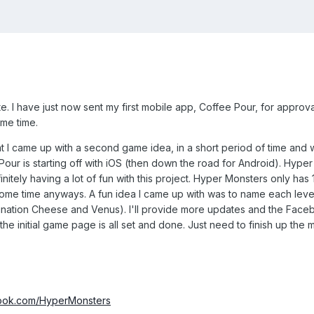
 I have just now sent my first mobile app, Coffee Pour, for approval t
ame time.
at I came up with a second game idea, in a short period of time and 
Pour is starting off with iOS (then down the road for Android). Hyp
nitely having a lot of fun with this project. Hyper Monsters only has 10 l
ome time anyways. A fun idea I came up with was to name each level 
ation Cheese and Venus). I'll provide more updates and the Faceb
 the initial game page is all set and done. Just need to finish up t
book.com/HyperMonsters