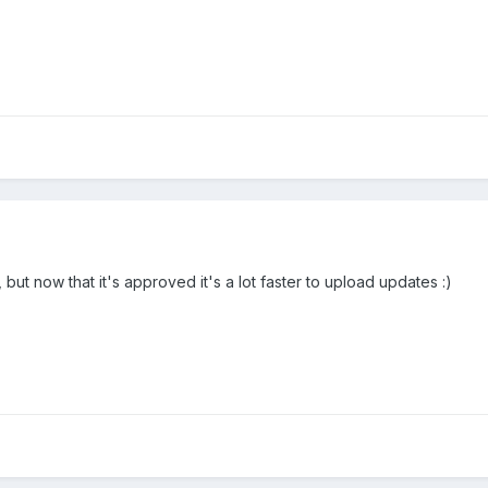
but now that it's approved it's a lot faster to upload updates :)