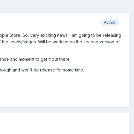
Author
ple Store. So, very exciting news. I am going to be releasing
 the levels/stages. Will be working on the second version of
ience and moment to get it out there.
 though and won't be release for some time.