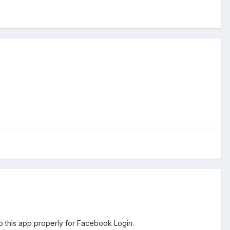
p this app properly for Facebook Login.