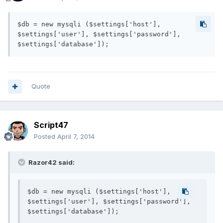
$db = new mysqli ($settings['host'], 
$settings['user'], $settings['password'], 
Quote
Script47
Posted
April 7, 2014
Razor42 said:
$db = new mysqli ($settings['host'], 
$settings['user'], $settings['password'], 