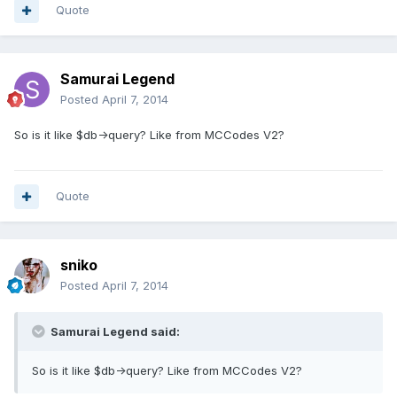
Quote
Samurai Legend
Posted
April 7, 2014
So is it like $db->query? Like from MCCodes V2?
Quote
sniko
Posted
April 7, 2014
Samurai Legend said:
So is it like $db->query? Like from MCCodes V2?