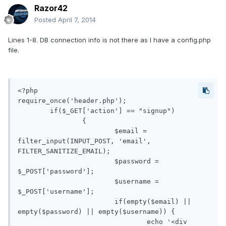
Razor42
Posted
April 7, 2014
Lines 1-8. DB connection info is not there as I have a config.php
file.
<?php

require_once('header.php');

     	if($_GET['action'] == "signup")

     		{

			$email = 
filter_input(INPUT_POST, 'email', 
FILTER_SANITIZE_EMAIL);

			$password = 
$_POST['password'];

			$username = 
$_POST['username'];

			if(empty($email) || 
empty($password) || empty($username)) {

				echo '<div 