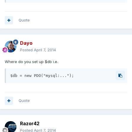
Quote
Dayo
Posted
April 7, 2014
Where do you set up $db i.e.
$db = new PDO("mysql:...");
Quote
Razor42
Posted
April 7, 2014