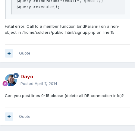
$query->bindParam(":email", $email);

$query->execute();
Fatal error: Call to a member function bindParam() on a non-
object in /home/soldiers/public_html/signup.php on line 15
Quote
Dayo
Posted
April 7, 2014
Can you post lines 0-15 please (delete all DB connection info)?
Quote