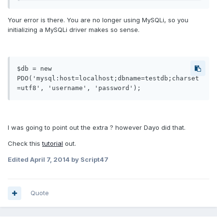
Your error is there. You are no longer using MySQLi, so you
initializing a MySQLi driver makes so sense.
$db = new 
PDO('mysql:host=localhost;dbname=testdb;charset
=utf8', 'username', 'password');
I was going to point out the extra ? however Dayo did that.
Check this
tutorial
out.
Edited
April 7, 2014
by Script47
Quote