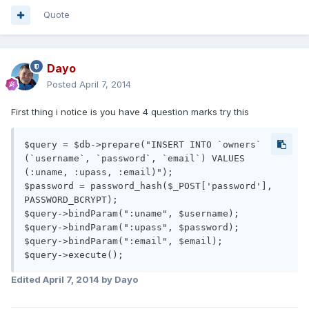
Quote
Dayo
Posted
April 7, 2014
First thing i notice is you have 4 question marks try this
$query = $db->prepare("INSERT INTO `owners` 
(`username`, `password`, `email`) VALUES 
(:uname, :upass, :email)");

$password = password_hash($_POST['password'], 
PASSWORD_BCRYPT);

$query->bindParam(":uname", $username);

$query->bindParam(":upass", $password);

$query->bindParam(":email", $email);

$query->execute();
Edited
April 7, 2014
by Dayo