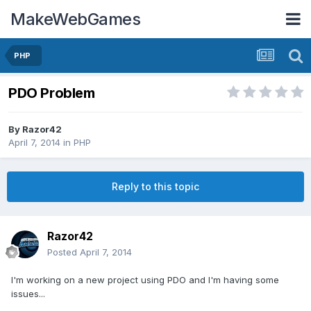
MakeWebGames
PHP
PDO Problem
By
Razor42
April 7, 2014
in
PHP
Reply to this topic
Razor42
Posted
April 7, 2014
I'm working on a new project using PDO and I'm having some
issues...