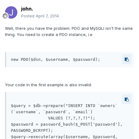
john.
Posted
April 7, 2014
Well, there you have the problem. PDO and MySQLI isn't the same
thing. You need to create a PDO instance, i.e
new PDO($dsn, $username, $password);
Your code in the first example is also invalid:
$query = $db->prepare("INSERT INTO `owners` 
(`username`, `password`, `email`)

               VALUES (?,?,?,?)");

$password = password_hash($_POST['password'], 
PASSWORD_BCRYPT);

$query->execute(array($username, $password, 