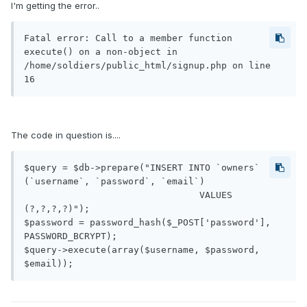
I'm getting the error..
Fatal error: Call to a member function 
execute() on a non-object in 
/home/soldiers/public_html/signup.php on line 
The code in question is....
$query = $db->prepare("INSERT INTO `owners` 
(`username`, `password`, `email`)

				VALUES 
(?,?,?,?)");

$password = password_hash($_POST['password'], 
PASSWORD_BCRYPT);

$query->execute(array($username, $password, 