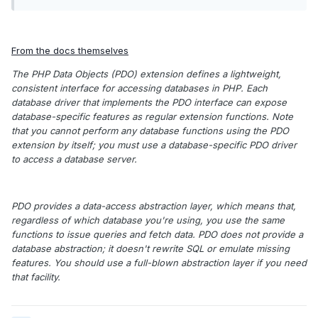
From the docs themselves
The PHP Data Objects (PDO) extension defines a lightweight,
consistent interface for accessing databases in PHP. Each
database driver that implements the PDO interface can expose
database-specific features as regular extension functions. Note
that you cannot perform any database functions using the PDO
extension by itself; you must use a database-specific PDO driver
to access a database server.
PDO provides a data-access abstraction layer, which means that,
regardless of which database you're using, you use the same
functions to issue queries and fetch data. PDO does not provide a
database abstraction; it doesn't rewrite SQL or emulate missing
features. You should use a full-blown abstraction layer if you need
that facility.