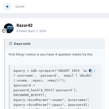
Quote
Razor42
Posted
April 7, 2014
Dayo said:
First thing i notice is you have 4 question marks try this
$query = $db->prepare("INSERT INTO `owners` 
(`username`, `password`, `email`) VALUES 
(:uname, :upass, :email)");

$password = 
password_hash($_POST['password'], 
PASSWORD_BCRYPT);

$query->bindParam(":uname", $username);

$query->bindParam(":upass", $password);
