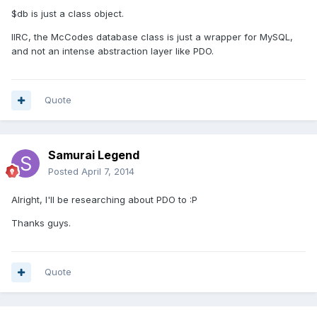
$db is just a class object.
IIRC, the McCodes database class is just a wrapper for MySQL,
and not an intense abstraction layer like PDO.
Quote
Samurai Legend
Posted
April 7, 2014
Alright, I'll be researching about PDO to :P
Thanks guys.
Quote