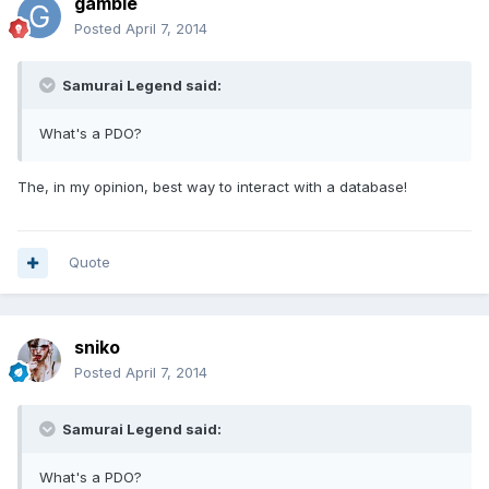
gamble
Posted
April 7, 2014
Samurai Legend said:
What's a PDO?
The, in my opinion, best way to interact with a database!
Quote
sniko
Posted
April 7, 2014
Samurai Legend said:
What's a PDO?