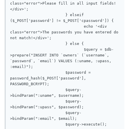
class="error">Please fill in all input fields!
</div>'; 

			} elseif 
($_POST['password'] != $_POST['cpassword']) {

				echo '<div 
class="error">The passwords you have entered do 
not match!</div>';

			} else {

				$query = $db-
>prepare("INSERT INTO `owners` (`username`, 
`password`, `email`) VALUES (:uname, :upass, 
:email)");

			$password = 
password_hash($_POST['password'], 
PASSWORD_BCRYPT);

			$query-
>bindParam(":uname", $username);

			$query-
>bindParam(":upass", $password);

			$query-
>bindParam(":email", $email);
