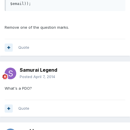
Remove one of the question marks.
Quote
Samurai Legend
Posted
April 7, 2014
What's a PDO?
Quote