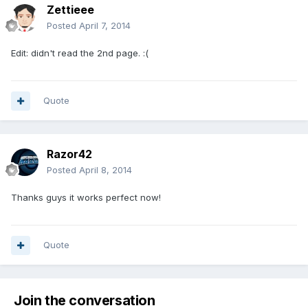
Zettieee
Posted
April 7, 2014
Edit: didn't read the 2nd page. :(
Quote
Razor42
Posted
April 8, 2014
Thanks guys it works perfect now!
Quote
Join the conversation