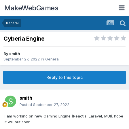
MakeWebGames
General
Cyberia Engine
By
smith
September 27, 2022
in
General
Reply to this topic
smith
Posted
September 27, 2022
i am working on new Gaming Engine (Reactjs, Laravel, MUI). hope
it will out soon