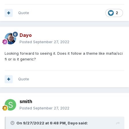
Quote
2
Dayo
Posted
September 27, 2022
Looking forward to seeing it. Does it follow a theme like mafia/sci
fi or is it generic?
Quote
smith
Posted
September 27, 2022
On 9/27/2022 at 6:48 PM,
Dayo
said: