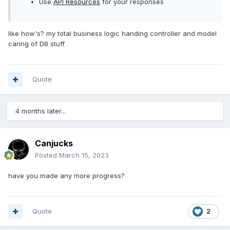
Use
API Resources
for your responses
like how's? my total business logic handing controller and model
caring of DB stuff
Quote
4 months later...
Canjucks
Posted
March 15, 2023
have you made any more progress?
Quote
2