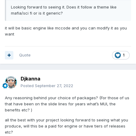
Looking forward to seeing it. Does it follow a theme like
mafia/sci fi or is it generic?
it will be basic engine like mccode and you can modify it as you
want
Quote
1
Djkanna
Posted
September 27, 2022
Any reasoning behind your choice of packages? (For those of us
that have been on the slide lines for years what’s MUI, the
benefits etc? )
all the best with your project looking forward to seeing what you
produce, will this be a paid for engine or have tiers of releases
etc?