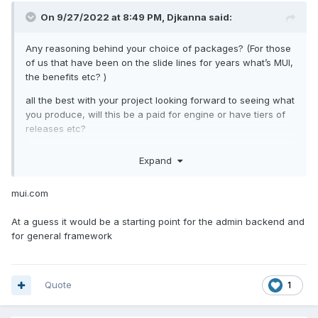
On 9/27/2022 at 8:49 PM,
Djkanna
said:
Any reasoning behind your choice of packages? (For those
of us that have been on the slide lines for years what’s MUI,
the benefits etc? )
all the best with your project looking forward to seeing what
you produce, will this be a paid for engine or have tiers of
releases etc?
Expand
mui.com
At a guess it would be a starting point for the admin backend and
for general framework
Quote
1