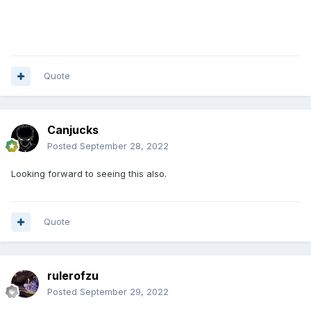
Quote
Canjucks
Posted
September 28, 2022
Looking forward to seeing this also.
Quote
rulerofzu
Posted
September 29, 2022