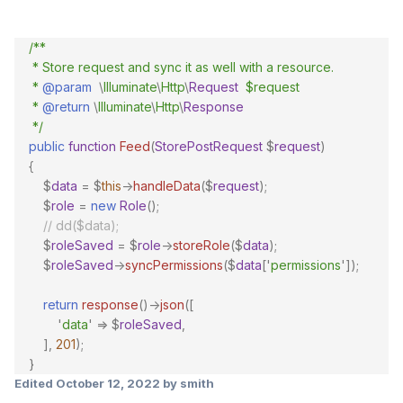
/**
* Store request and sync it as well with a resource.
*
@param
\
Illuminate
\
Http
\
Request
$request
*
@return
\
Illuminate
\
Http
\
Response
*/
public
function
Feed
(
StorePostRequest
$
request
)
{
$
data
=
$
this
->
handleData
($
request
);
$
role
=
new
Role
();
// dd($data);
$
roleSaved
=
$
role
->
storeRole
($
data
);
$
roleSaved
->
syncPermissions
($
data
[
'
permissions
'
]);
return
response
()->
json
([
'
data
'
=>
$
roleSaved
,
],
201
);
}
Edited
October 12, 2022
by smith