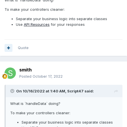
public
function
Feed
(
StorePostRequest
$
request
)
{
To make your controllers cleaner:
$
data
=
$
this
->
handleData
($
request
);
Separate your business logic into separate classes
$
role
=
new
Role
();
Use
API Resources
for your responses
// dd($data);
$
roleSaved
=
$
role
->
storeRole
($
data
);
$
roleSaved
-
>
syncPermissions
($
data
[
'
permissions
'
]);
Quote
return
response
()->
json
([
'
data
'
=>
$
roleSaved
,
smith
],
201
);
}
Posted
October 17, 2022
On 10/16/2022 at 1:40 AM,
Script47
said:
What is `handleData` doing?
To make your controllers cleaner:
Separate your business logic into separate classes