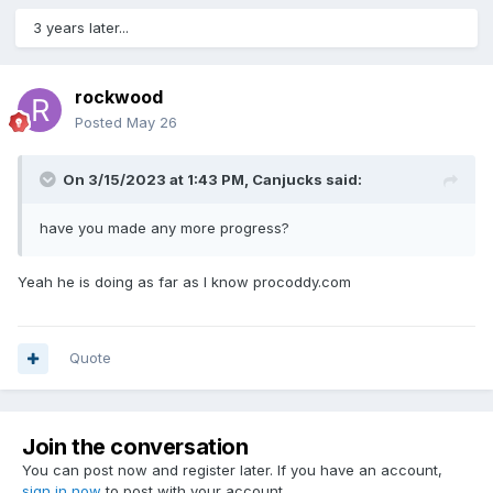
3 years later...
rockwood
Posted
May 26
On 3/15/2023 at 1:43 PM,
Canjucks
said:
have you made any more progress?
Yeah he is doing as far as I know procoddy.com
Quote
Join the conversation
You can post now and register later. If you have an account,
sign in now
to post with your account.