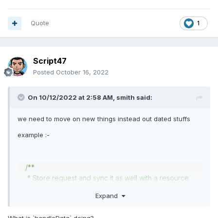
Quote
1
Script47
Posted
October 16, 2022
On 10/12/2022 at 2:58 AM,
smith
said:
we need to move on new things instead out dated stuffs
example
:-
/**
* Store request and sync it as well with a resource.
*
@param
\
Illuminate
\
Http
\
Request
$request
Expand
*
@return
\
Illuminate
\
Http
\
Response
*/
What is `handleData` doing?