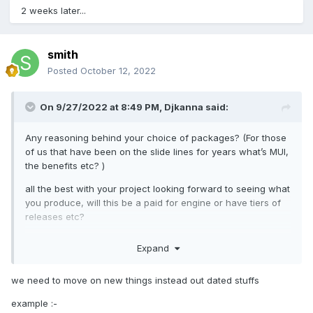
2 weeks later...
smith
Posted
October 12, 2022
On 9/27/2022 at 8:49 PM,
Djkanna
said:
Any reasoning behind your choice of packages? (For those
of us that have been on the slide lines for years what’s MUI,
the benefits etc? )
all the best with your project looking forward to seeing what
you produce, will this be a paid for engine or have tiers of
releases etc?
Expand
we need to move on new things instead out dated stuffs
example
:-