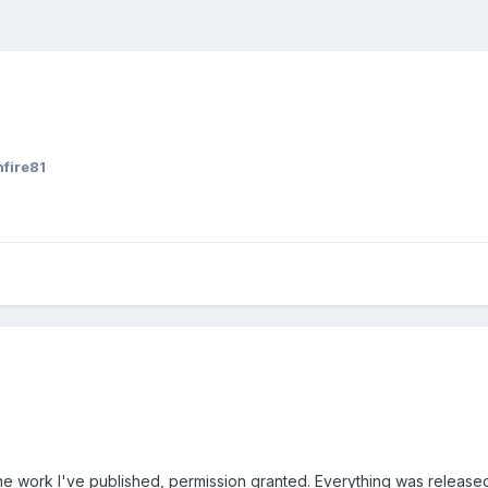
nfire81
se the work I've published, permission granted. Everything was relea