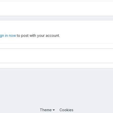
ign in now
to post with your account.
Theme
Cookies