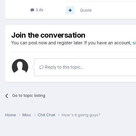
3.4k
Quote
Join the conversation
You can post now and register later. If you have an account,
s
Reply to this topic...
Go to topic listing
Home
Misc
Chit Chat
How's it going guys?