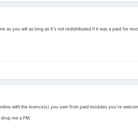
ne as you will as long as it's not redistributed if it was a paid for 
nline with the licence(s) you own from paid modules you're welcome t
to drop me a PM.