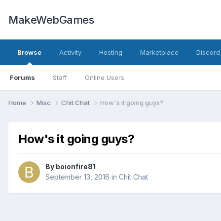
MakeWebGames
Browse
Activity
Hosting
Marketplace
Discord
Forums
Staff
Online Users
Home
Misc
Chit Chat
How's it going guys?
How's it going guys?
By
boionfire81
September 13, 2016
in
Chit Chat