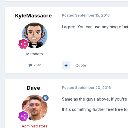
KyleMassacre
Posted
September 15, 2016
I agree. You can use anything of mi
Members
2.9k
Quote
Dave
Posted
September 20, 2016
Same as the guys above, if you're i
If it's something further feel free 
Administrators