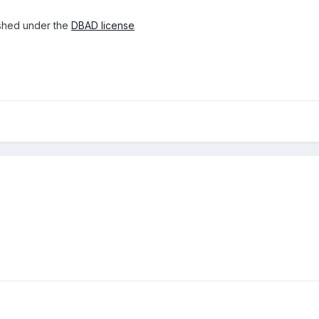
lished under the
DBAD license