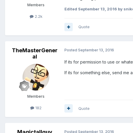
Members
Edited
September 13, 2016
by snik
2.2k
Quote
TheMasterGener
Posted
September 13, 2016
al
If its for permission to use or wha
If its for something else, send me a
Members
182
Quote
Magictallguy
Posted
September 13, 2016