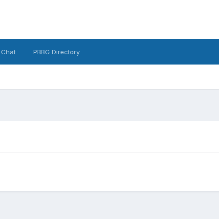
 Chat
PBBG Directory