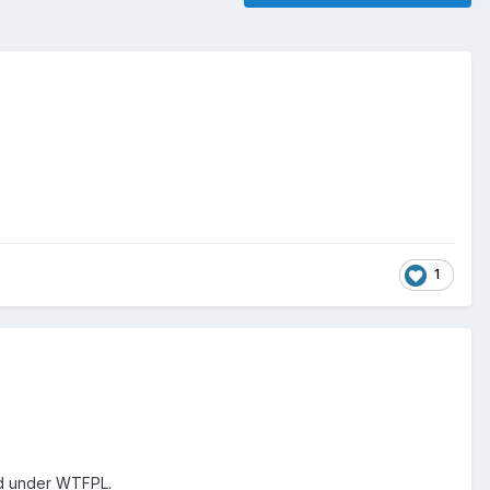
1
sed under WTFPL.