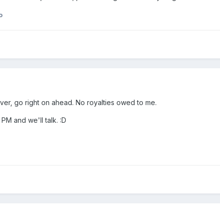
o
tever, go right on ahead. No royalties owed to me.
 PM and we'll talk. :D