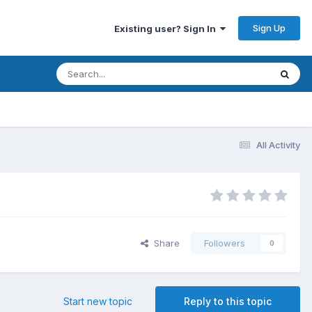
Sign Up
Existing user? Sign In
All Activity
Share
Followers
0
Start new topic
Reply to this topic