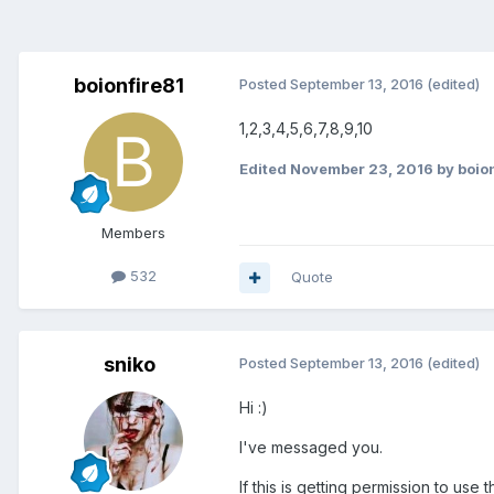
boionfire81
Posted
September 13, 2016
(edited)
1,2,3,4,5,6,7,8,9,10
Edited
November 23, 2016
by boio
Members
532
Quote
sniko
Posted
September 13, 2016
(edited)
Hi :)
I've messaged you.
If this is getting permission to u