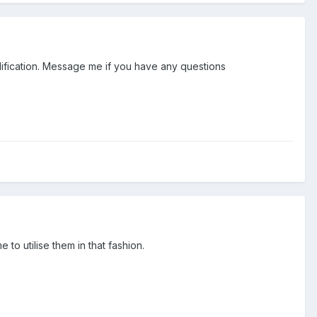
modification. Message me if you have any questions
o utilise them in that fashion.