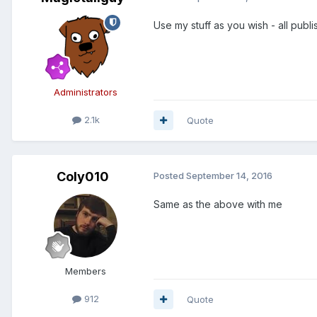
Use my stuff as you wish - all pub
Administrators
2.1k
Quote
Coly010
Posted
September 14, 2016
Same as the above with me
Members
912
Quote