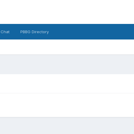
 Chat
PBBG Directory