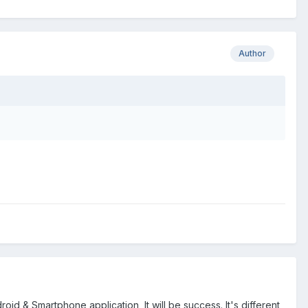
Author
droid & Smartphone application, It will be success. It's different