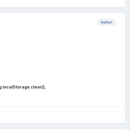
Author
g localStorage.clear();