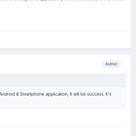
Author
 Android & Smartphone application, It will be success. It's