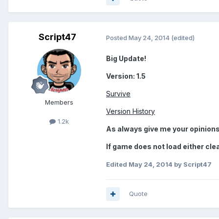
Script47
Posted
May 24, 2014
(edited)
Big Update!
Version: 1.5
Survive
Members
Version History
1.2k
As always give me your opinions
If game does not load either cle
Edited
May 24, 2014
by Script47
Quote