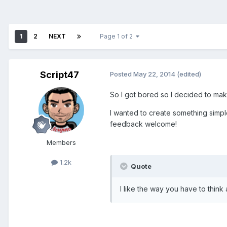
1
2
NEXT
Page 1 of 2
Script47
Posted
May 22, 2014
(edited)
So I got bored so I decided to make
I wanted to create something simpl
feedback welcome!
Members
1.2k
Quote
I like the way you have to think