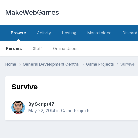
MakeWebGames
Browse
Activity
Hosting
Marketplace
Discord
Forums
Staff
Online Users
Home
General Development Central
Game Projects
Survive
Survive
By
Script47
May 22, 2014
in
Game Projects