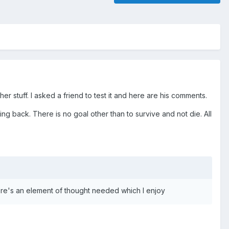
r stuff. I asked a friend to test it and here are his comments.
 back. There is no goal other than to survive and not die. All
there's an element of thought needed which I enjoy