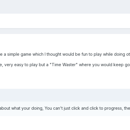
 a simple game which I thought would be fun to play while doing othe
e, very easy to play but a "Time Waster" where you would keep going
 about what your doing, You can't just click and click to progress, 