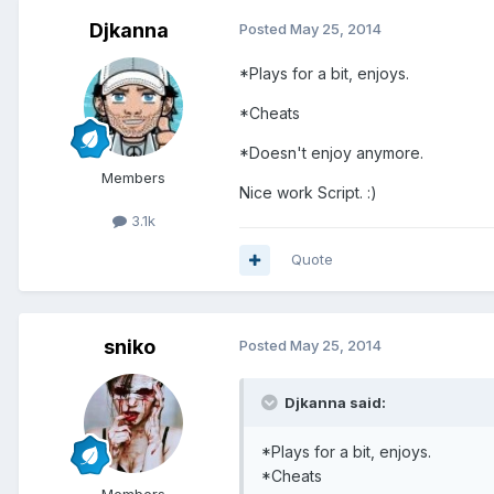
Djkanna
Posted
May 25, 2014
*Plays for a bit, enjoys.
*Cheats
*Doesn't enjoy anymore.
Members
Nice work Script. :)
3.1k
Quote
sniko
Posted
May 25, 2014
Djkanna said:
*Plays for a bit, enjoys.
*Cheats