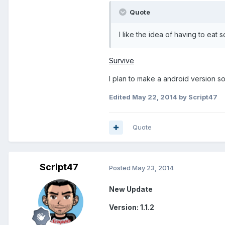
Quote
I like the idea of having to eat
Survive
I plan to make a android version so
Edited
May 22, 2014
by Script47
Quote
Script47
Posted
May 23, 2014
New Update
Version: 1.1.2