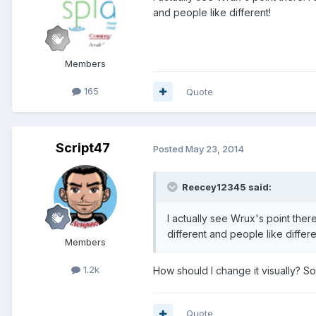
and people like different!
Members
165
Quote
Script47
Posted
May 23, 2014
Reecey12345 said:
I actually see Wrux's point there
different and people like differe
Members
1.2k
How should I change it visually? S
Quote