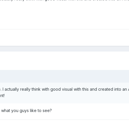
. I actually really think with good visual with this and created into an
nt!
o what you guys like to see?