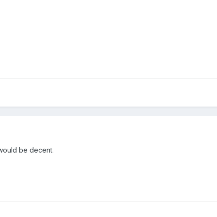
would be decent.