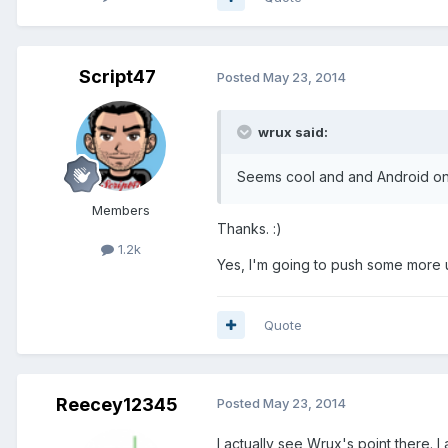
Script47
Posted
May 23, 2014
wrux said:
Seems cool and and Android o
Members
Thanks. :)
1.2k
Yes, I'm going to push some more u
Quote
Reecey12345
Posted
May 23, 2014
I actually see Wrux's point there. I 