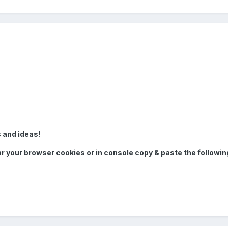
 and ideas!
ar your browser cookies or in console copy & paste the followin