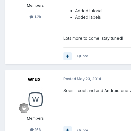
Members
Added tutorial
1.2k
Added labels
Lots more to come, stay tuned!
Quote
wrux
Posted
May 23, 2014
Seems cool and and Android one 
Members
166
Quote