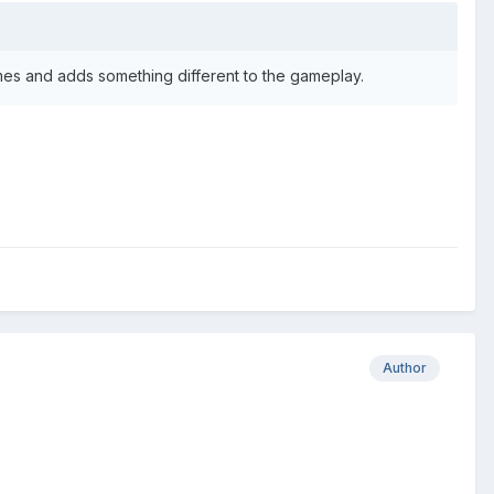
 games and adds something different to the gameplay.
Author