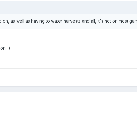
 so on, as well as having to water harvests and all, It's not on most
on. :)