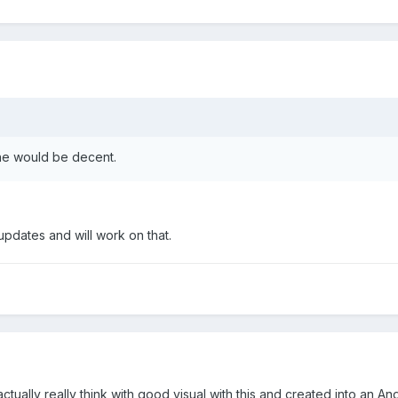
ne would be decent.
pdates and will work on that.
actually really think with good visual with this and created into an An