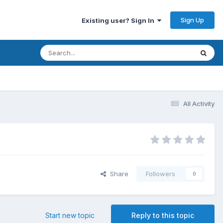
Sign Up
Existing user? Sign In
All Activity
Share
Followers
0
Start new topic
Reply to this topic