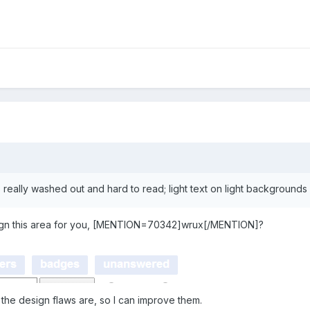
is really washed out and hard to read; light text on light background
sign this area for you, [MENTION=70342]wrux[/MENTION]?
the design flaws are, so I can improve them.