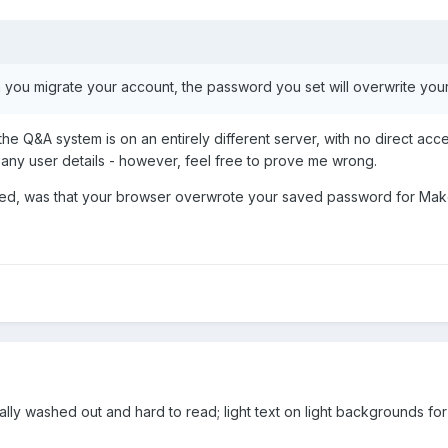
 you migrate your account, the password you set will overwrite you
 the Q&A system is on an entirely different server, with no direct ac
r any user details - however, feel free to prove me wrong.
ppened, was that your browser overwrote your saved password for 
really washed out and hard to read; light text on light backgrounds f