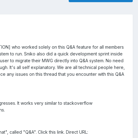
ION] who worked solely on this Q&A feature for all members
tem to run. Sniko also did a quick development sprint inside
G user to migrate their MWG directly into Q&A system. No need
h. It's all self explanatory. We are all technical people here,
ice any issues on this thread that you encounter with this Q&A
esses. It works very similar to stackoverflow
ns.
t", called "Q&A". Click this link. Direct URL: