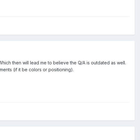
. Which then will lead me to believe the Q/A is outdated as well.
ts (if it be colors or positioning).