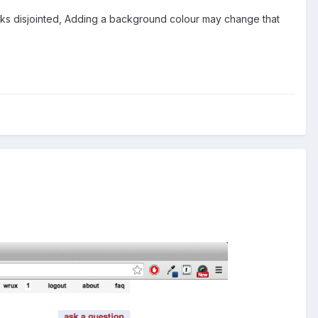
ks disjointed, Adding a background colour may change that