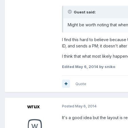
Guest said:
Might be worth noting that when
I find this hard to believe because
ID, and sends a PM; it doesn't alte
I think that what most likely ha
Edited
May 6, 2014
by sniko
Quote
wrux
Posted
May 6, 2014
It's a good idea but the layout is 