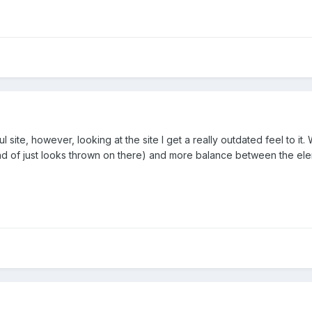
ul site, however, looking at the site I get a really outdated feel to it
d of just looks thrown on there) and more balance between the elemen