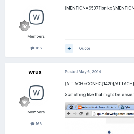
[MENTION=65371]sniko[/MENTION] Ye
Members
166
Quote
wrux
Posted
May 6, 2014
[ATTACH=CONFIG]1429[/ATTACH
Something like that might be easier
Members
166