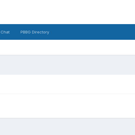
 Chat
PBBG Directory