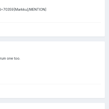
N=70359]Markku[/MENTION]
orum one too.