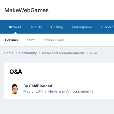
MakeWebGames
Browse
Activity
Hosting
Marketplace
Discord
Forums
Staff
Online Users
Home
Community
News and Announcements
Q&A
Q&A
By
ColdBlooded
May 5, 2014
in
News and Announcements