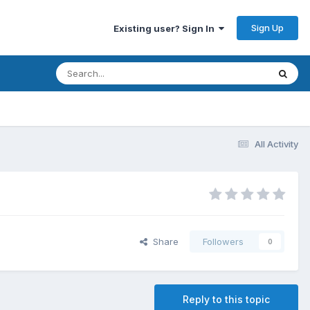
Sign Up
Existing user? Sign In
All Activity
Share
Followers
0
Reply to this topic