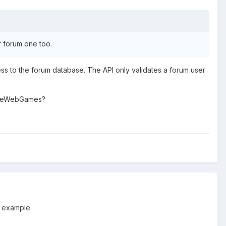
r forum one too.
cess to the forum database. The API only validates a forum user
MakeWebGames?
or example