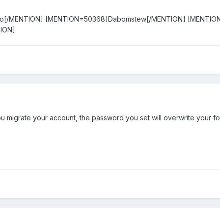
ko[/MENTION] [MENTION=50368]Dabomstew[/MENTION] [MENTIO
ION]
u migrate your account, the password you set will overwrite your f