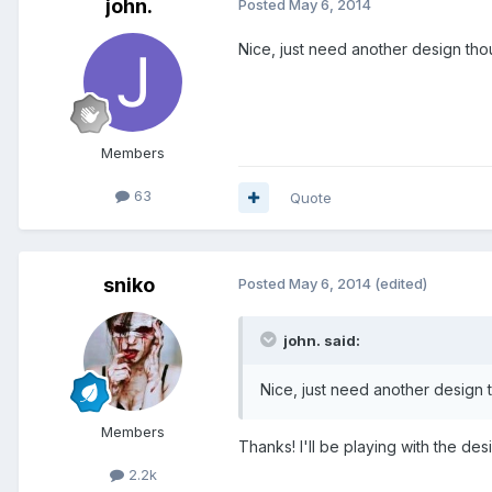
john.
Posted
May 6, 2014
Nice, just need another design tho
Members
63
Quote
sniko
Posted
May 6, 2014
(edited)
john. said:
Nice, just need another design 
Members
Thanks! I'll be playing with the d
2.2k