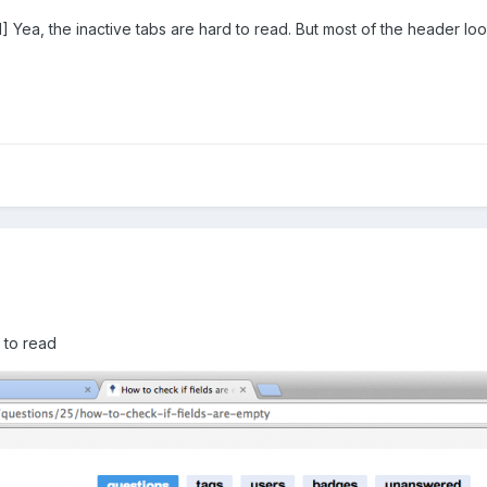
a, the inactive tabs are hard to read. But most of the header loo
]
 to read