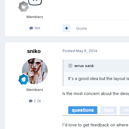
Members
166
Quote
sniko
Posted
May 6, 2014
wrux said:
It's a good idea but the layout 
Members
Is the most concern about the de
2.2k
I'd love to get feedback on where 