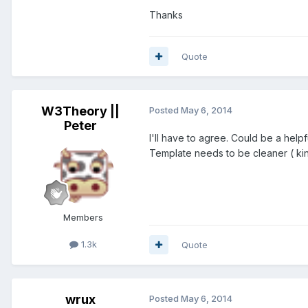
Thanks
Quote
W3Theory ||
Posted
May 6, 2014
Peter
I'll have to agree. Could be a helpf
Template needs to be cleaner ( kin
Members
1.3k
Quote
wrux
Posted
May 6, 2014