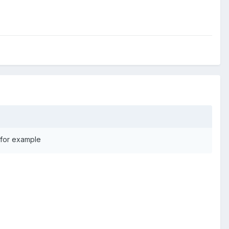
s for example