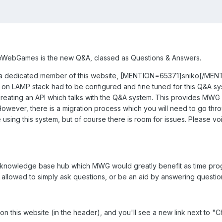
eWebGames is the new Q&A, classed as Questions & Answers.
y a dedicated member of this website, [MENTION=65371]sniko[/MENT
o on LAMP stack had to be configured and fine tuned for this Q&A sys
f creating an API which talks with the Q&A system. This provides MW
owever, there is a migration process which you will need to go throug
 using this system, but of course there is room for issues. Please vo
e knowledge base hub which MWG would greatly benefit as time progr
s allowed to simply ask questions, or be an aid by answering questio
 on this website (in the header), and you'll see a new link next to "Cha