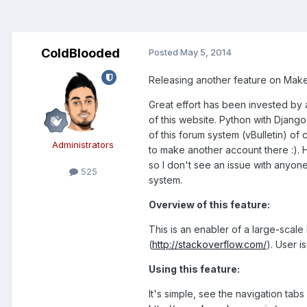
ColdBlooded
Posted
May 5, 2014
Releasing another feature on Mak
Great effort has been invested b
of this website. Python with Djang
of this forum system (vBulletin) o
Administrators
to make another account there :). H
so I don't see an issue with anyone
525
system.
Overview of this feature:
This is an enabler of a large-scal
(
http://stackoverflow.com/
). User i
Using this feature:
It's simple, see the navigation tabs