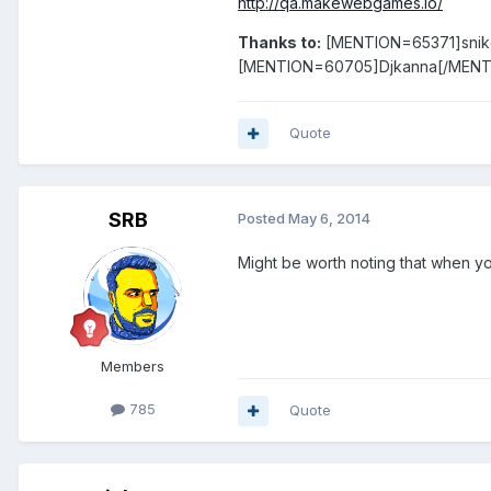
http://qa.makewebgames.io/
Thanks to:
[MENTION=65371]sni
[MENTION=60705]Djkanna[/MENT
Quote
SRB
Posted
May 6, 2014
Might be worth noting that when yo
Members
785
Quote