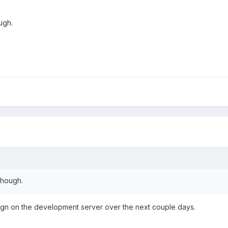
ugh.
though.
esign on the development server over the next couple days.