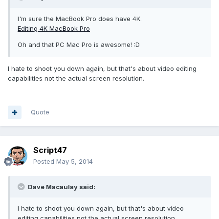
I'm sure the MacBook Pro does have 4K.
Editing 4K MacBook Pro
Oh and that PC Mac Pro is awesome! :D
I hate to shoot you down again, but that's about video editing
capabilities not the actual screen resolution.
Quote
Script47
Posted
May 5, 2014
Dave Macaulay said:
I hate to shoot you down again, but that's about video
editing capabilities not the actual screen resolution.