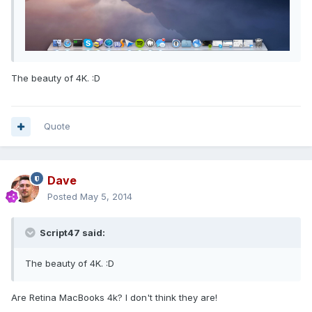
The beauty of 4K. :D
Quote
Dave
Posted
May 5, 2014
Script47 said:
The beauty of 4K. :D
Are Retina MacBooks 4k? I don't think they are!