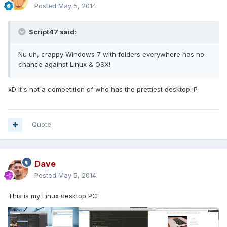
Posted
May 5, 2014
Script47 said:
Nu uh, crappy Windows 7 with folders everywhere has no
chance against Linux & OSX!
xD It's not a competition of who has the prettiest desktop :P
Quote
Dave
Posted
May 5, 2014
This is my Linux desktop PC: