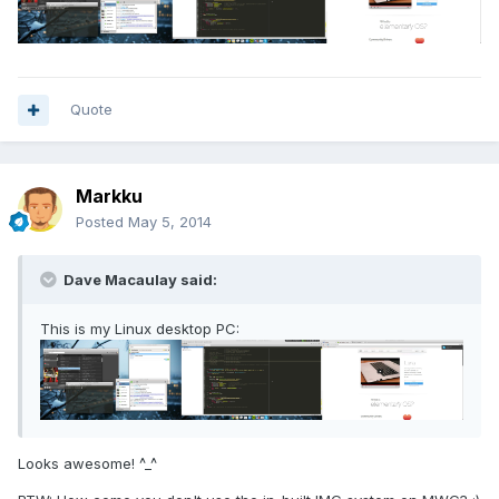
Quote
Markku
Posted
May 5, 2014
Dave Macaulay said:
This is my Linux desktop PC:
Looks awesome! ^_^