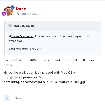
Dave
Posted
May 5, 2014
Markku said:
@
Dave Macaulay
I have to admit... That wallpaper looks
awesome!
Your desktop is clean! :P
I might of deleted 400 odd screenshots before taking this one
haha.
Heres the wallpaper, it's included with Mac OS X:
http://hdwallgallery.com/wp-
content/uploads/2012/10/Lake_OS_X_Mountain_Lion.jpg
Quote