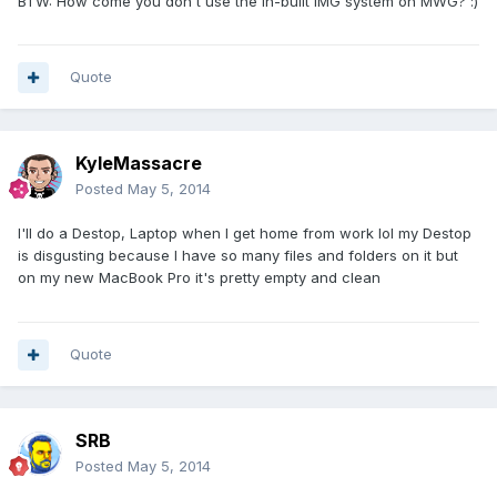
BTW: How come you don't use the in-built IMG system on MWG? :)
Quote
KyleMassacre
Posted
May 5, 2014
I'll do a Destop, Laptop when I get home from work lol my Destop
is disgusting because I have so many files and folders on it but
on my new MacBook Pro it's pretty empty and clean
Quote
SRB
Posted
May 5, 2014