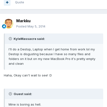
Quote
Markku
Posted
May 5, 2014
KyleMassacre said:
I'll do a Destop, Laptop when I get home from work lol my
Destop is disgusting because I have so many files and
folders on it but on my new MacBook Pro it's pretty empty
and clean
Haha, Okay can't wait to see! :D
Guest said:
Mine is boring as hell.