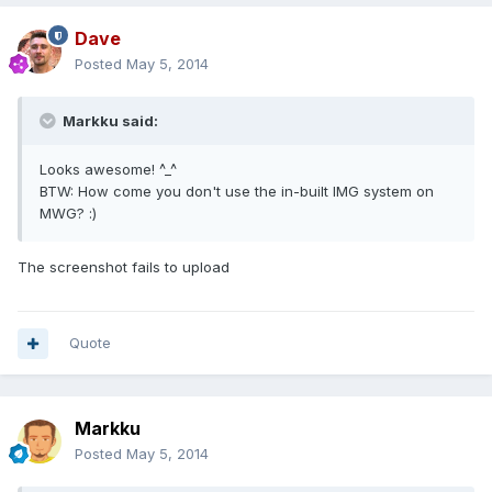
Dave
Posted
May 5, 2014
Markku said:
Looks awesome! ^_^
BTW: How come you don't use the in-built IMG system on
MWG? :)
The screenshot fails to upload
Quote
Markku
Posted
May 5, 2014