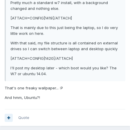
Pretty much a standard w7 install, with a background
changed and nothing else.
[ATTACH=CONFIG]1419[/ATTACH]
That is mainly due to this just being the laptop, so I do very
little work on here.
With that said, my file structure is all contained on external
drives so I can switch between laptop and desktop quickly
[ATTACH=CONFIG]1420[/ATTACH]
I'll post my desktop later - which boot would you like? The
W7 or ubuntu 14.04.
That's one freaky wallpaper... :P
And hmm, Ubuntu?!
Quote