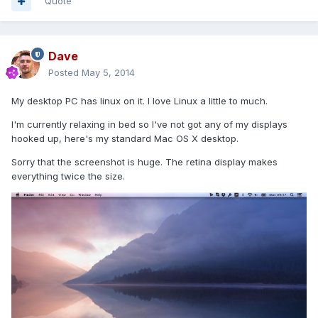
Quote
Dave
Posted
May 5, 2014
My desktop PC has linux on it. I love Linux a little to much.
I'm currently relaxing in bed so I've not got any of my displays
hooked up, here's my standard Mac OS X desktop.
Sorry that the screenshot is huge. The retina display makes
everything twice the size.