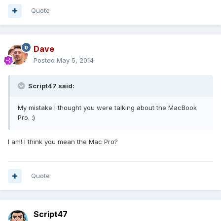
Quote
Dave
Posted
May 5, 2014
Script47 said:
My mistake I thought you were talking about the MacBook
Pro. :)
I am! I think you mean the Mac Pro?
Quote
Script47