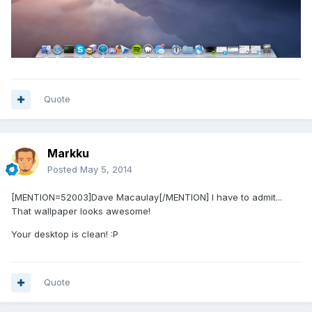
Quote
Markku
Posted
May 5, 2014
[MENTION=52003]Dave Macaulay[/MENTION] I have to admit...
That wallpaper looks awesome!
Your desktop is clean! :P
Quote