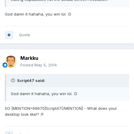
God damn it hahaha, you win lol. :D
Quote
Markku
Posted
May 5, 2014
Script47 said:
God damn it hahaha, you win lol. :D
SO [MENTION=69670]Script47[/MENTION] - What does your
desktop look like!? :P