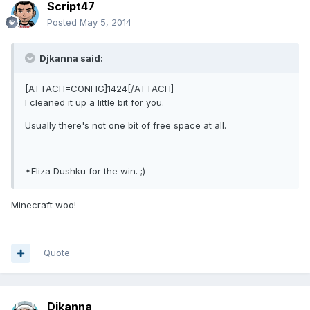
Script47
Posted
May 5, 2014
Djkanna said:
[ATTACH=CONFIG]1424[/ATTACH]
I cleaned it up a little bit for you.
Usually there's not one bit of free space at all.
*Eliza Dushku for the win. ;)
Minecraft woo!
Quote
Djkanna