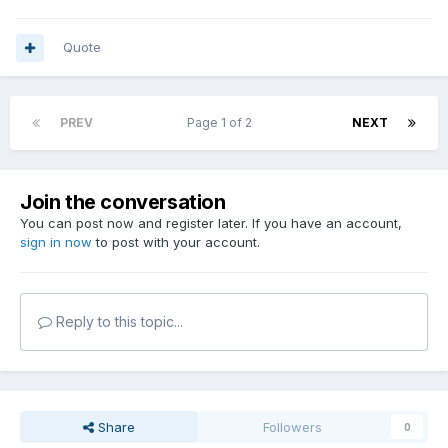
Quote
PREV
Page 1 of 2
NEXT
Join the conversation
You can post now and register later. If you have an account,
sign in now
to post with your account.
Reply to this topic...
Share
Followers
0