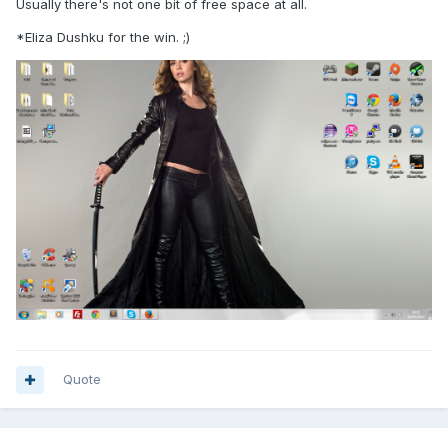
Usually there's not one bit of free space at all.
*Eliza Dushku for the win. ;)
Quote