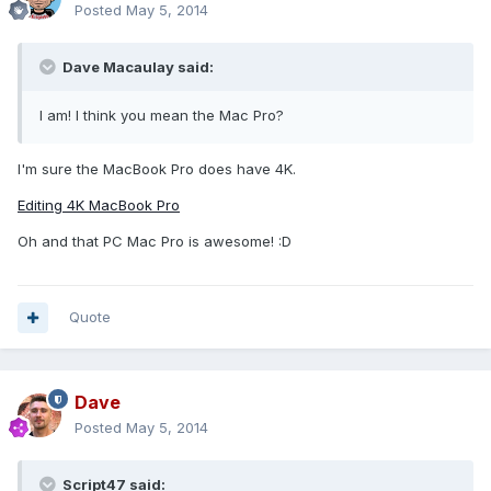
Posted
May 5, 2014
Dave Macaulay said:
I am! I think you mean the Mac Pro?
I'm sure the MacBook Pro does have 4K.
Editing 4K MacBook Pro
Oh and that PC Mac Pro is awesome! :D
Quote
Dave
Posted
May 5, 2014
Script47 said: