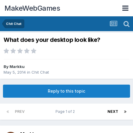
MakeWebGames
Chit Chat
What does your desktop look like?
By
Markku
May 5, 2014
in
Chit Chat
Reply to this topic
PREV
Page 1 of 2
NEXT