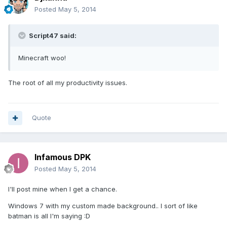
Posted
May 5, 2014
Script47 said:
Minecraft woo!
The root of all my productivity issues.
Quote
Infamous DPK
Posted
May 5, 2014
I'll post mine when I get a chance.
Windows 7 with my custom made background.. I sort of like
batman is all I'm saying :D