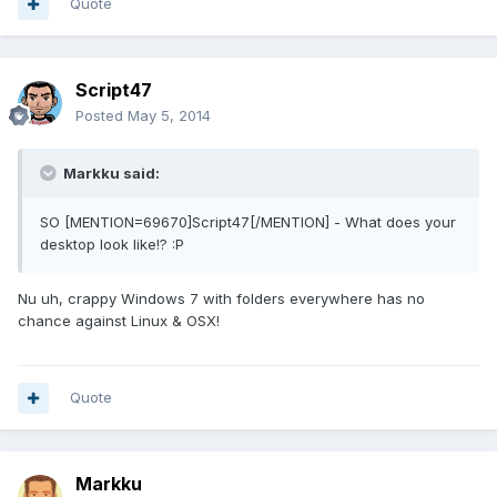
Quote
Script47
Posted
May 5, 2014
Markku said:
SO [MENTION=69670]Script47[/MENTION] - What does your
desktop look like!? :P
Nu uh, crappy Windows 7 with folders everywhere has no
chance against Linux & OSX!
Quote
Markku