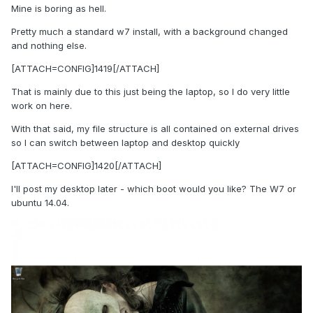
Mine is boring as hell.
Pretty much a standard w7 install, with a background changed
and nothing else.
[ATTACH=CONFIG]1419[/ATTACH]
That is mainly due to this just being the laptop, so I do very little
work on here.
With that said, my file structure is all contained on external drives
so I can switch between laptop and desktop quickly
[ATTACH=CONFIG]1420[/ATTACH]
I'll post my desktop later - which boot would you like? The W7 or
ubuntu 14.04.