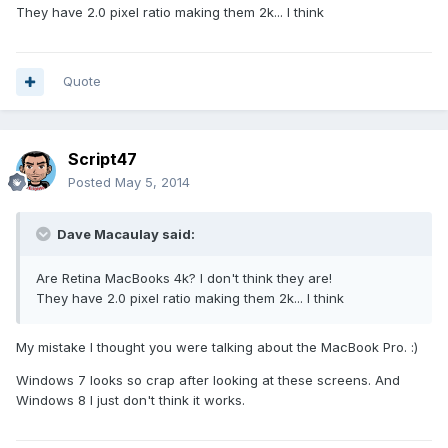
They have 2.0 pixel ratio making them 2k... I think
Quote
Script47
Posted
May 5, 2014
Dave Macaulay said:
Are Retina MacBooks 4k? I don't think they are!
They have 2.0 pixel ratio making them 2k... I think
My mistake I thought you were talking about the MacBook Pro. :)
Windows 7 looks so crap after looking at these screens. And
Windows 8 I just don't think it works.