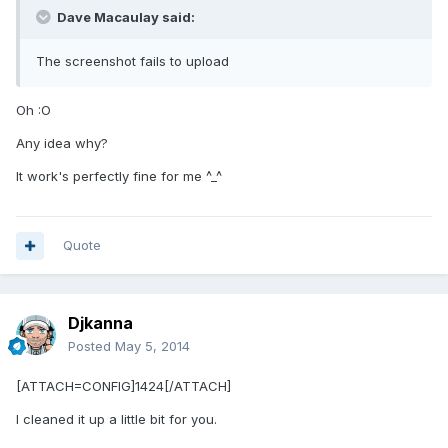
Dave Macaulay said:
The screenshot fails to upload
Oh :O
Any idea why?
It work's perfectly fine for me ^_^
Quote
Djkanna
Posted
May 5, 2014
[ATTACH=CONFIG]1424[/ATTACH]
I cleaned it up a little bit for you.