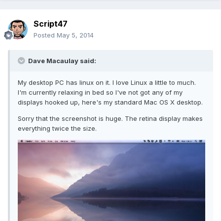
Script47
Posted
May 5, 2014
Dave Macaulay said:
My desktop PC has linux on it. I love Linux a little to much.
I'm currently relaxing in bed so I've not got any of my
displays hooked up, here's my standard Mac OS X desktop.
Sorry that the screenshot is huge. The retina display makes
everything twice the size.