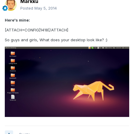
Markku
Posted
May 5, 2014
Here's mine:
[ATTACH=CONFIG]1418[/ATTACH]
So guys and girls, What does your desktop look like? :)