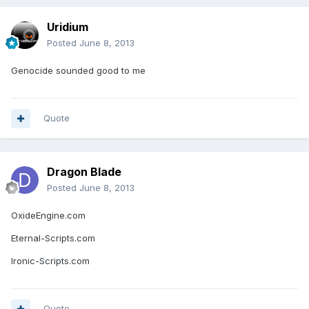
Uridium
Posted
June 8, 2013
Genocide sounded good to me
Quote
Dragon Blade
Posted
June 8, 2013
OxideEngine.com
Eternal-Scripts.com
Ironic-Scripts.com
Quote