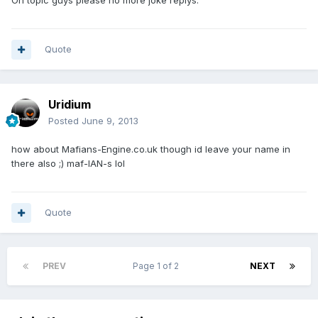
On topic guys please no more joke replys.
Quote
Uridium
Posted
June 9, 2013
how about Mafians-Engine.co.uk though id leave your name in
there also ;) maf-IAN-s lol
Quote
PREV
Page 1 of 2
NEXT