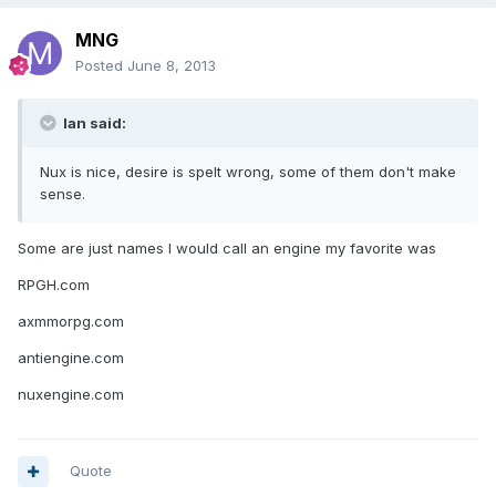
MNG
Posted
June 8, 2013
Ian said:
Nux is nice, desire is spelt wrong, some of them don't make
sense.
Some are just names I would call an engine my favorite was
RPGH.com
axmmorpg.com
antiengine.com
nuxengine.com
Quote