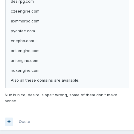
desirpg.com
czeengine.com
axmmorpg.com
pycntec.com
enephp.com
antiengine.com
aniengine.com
nuxengine.com
Also all these domains are available.
Nux is nice, desire is spelt wrong, some of them don't make
sense.
Quote