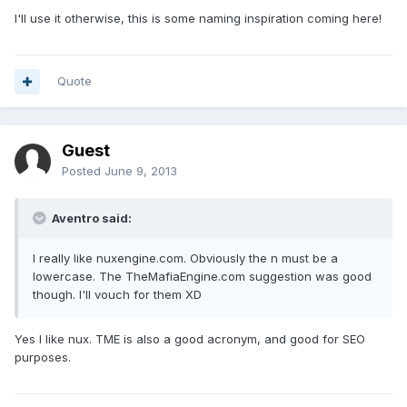
I'll use it otherwise, this is some naming inspiration coming here!
Quote
Guest
Posted
June 9, 2013
Aventro said:
I really like nuxengine.com. Obviously the n must be a
lowercase. The TheMafiaEngine.com suggestion was good
though. I'll vouch for them XD
Yes I like nux. TME is also a good acronym, and good for SEO
purposes.