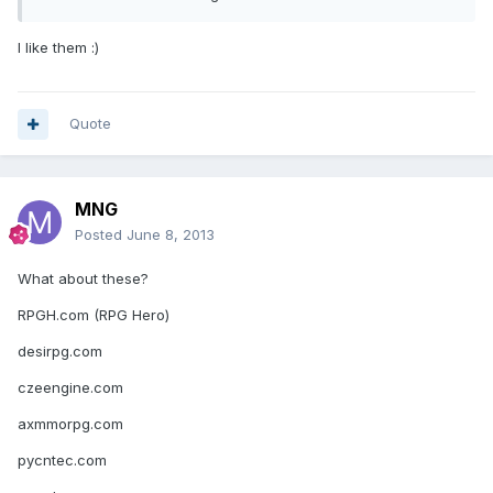
I like them :)
Quote
MNG
Posted
June 8, 2013
What about these?
RPGH.com (RPG Hero)
desirpg.com
czeengine.com
axmmorpg.com
pycntec.com