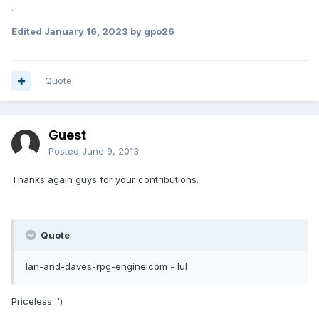
.
Edited
January 16, 2023
by gpo26
Quote
Guest
Posted
June 9, 2013
Thanks again guys for your contributions.
Quote
Ian-and-daves-rpg-engine.com - lul
Priceless :')