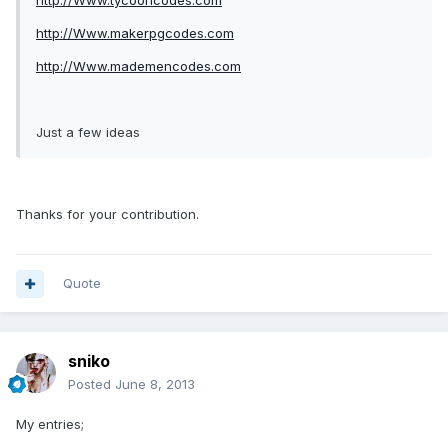
http://Www.tycooncodes.com
http://Www.makerpgcodes.com
http://Www.mademencodes.com
Just a few ideas
Thanks for your contribution.
Quote
sniko
Posted
June 8, 2013
My entries;