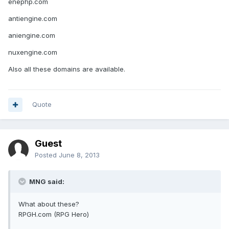
enephp.com
antiengine.com
aniengine.com
nuxengine.com
Also all these domains are available.
Quote
Guest
Posted
June 8, 2013
MNG said:
What about these?
RPGH.com (RPG Hero)