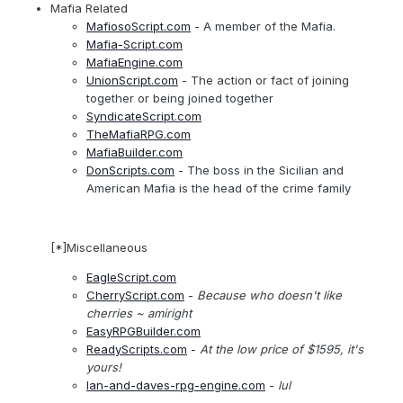
Mafia Related
MafiosoScript.com
- A member of the Mafia.
Mafia-Script.com
MafiaEngine.com
UnionScript.com
- The action or fact of joining
together or being joined together
SyndicateScript.com
TheMafiaRPG.com
MafiaBuilder.com
DonScripts.com
- The boss in the Sicilian and
American Mafia is the head of the crime family
[*]Miscellaneous
EagleScript.com
CherryScript.com
-
Because who doesn't like
cherries
~ amiright
EasyRPGBuilder.com
ReadyScripts.com
-
At the low price of $1595, it's
yours!
Ian-and-daves-rpg-engine.com
-
lul