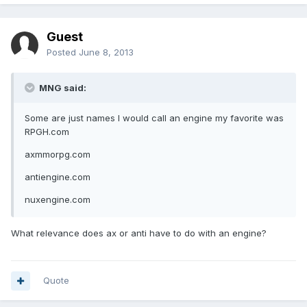
Guest
Posted
June 8, 2013
MNG said:
Some are just names I would call an engine my favorite was
RPGH.com
axmmorpg.com
antiengine.com
nuxengine.com
What relevance does ax or anti have to do with an engine?
Quote