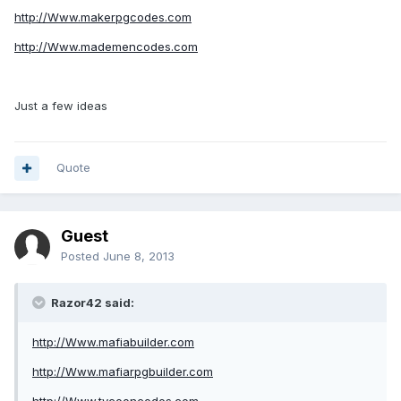
http://Www.makerpgcodes.com
http://Www.mademencodes.com
Just a few ideas
Quote
Guest
Posted
June 8, 2013
Razor42 said:
http://Www.mafiabuilder.com
http://Www.mafiarpgbuilder.com