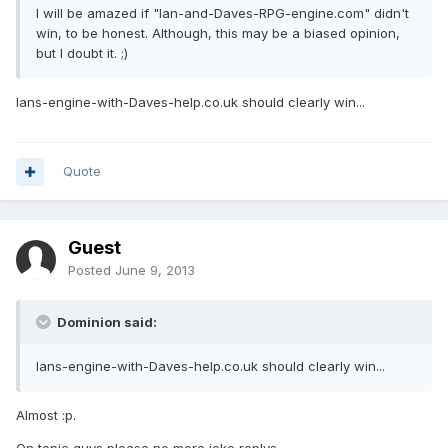
I will be amazed if "Ian-and-Daves-RPG-engine.com" didn't
win, to be honest. Although, this may be a biased opinion,
but I doubt it. ;)
Ians-engine-with-Daves-help.co.uk should clearly win...
Quote
Guest
Posted
June 9, 2013
Dominion said:
Ians-engine-with-Daves-help.co.uk should clearly win...
Almost :p.