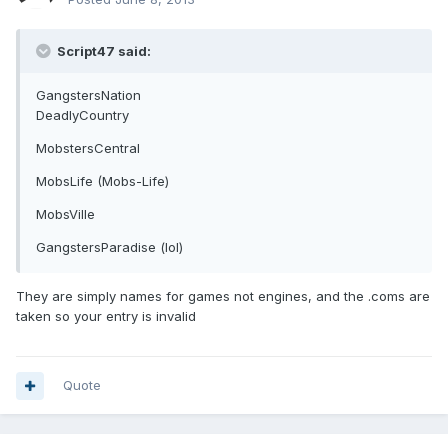
Script47 said:
GangstersNation
DeadlyCountry
MobstersCentral
MobsLife (Mobs-Life)
MobsVille
GangstersParadise (lol)
They are simply names for games not engines, and the .coms are
taken so your entry is invalid
Quote