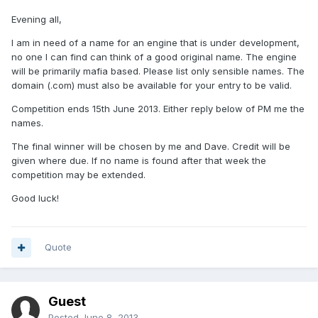
Evening all,
I am in need of a name for an engine that is under development,
no one I can find can think of a good original name. The engine
will be primarily mafia based. Please list only sensible names. The
domain (.com) must also be available for your entry to be valid.
Competition ends 15th June 2013. Either reply below of PM me the
names.
The final winner will be chosen by me and Dave. Credit will be
given where due. If no name is found after that week the
competition may be extended.
Good luck!
Quote
Guest
Posted
June 8, 2013