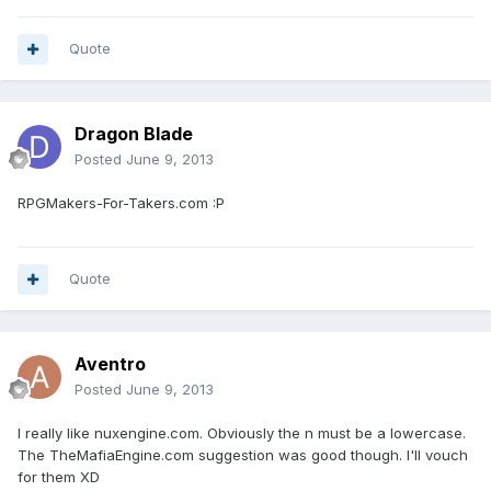
Quote
Dragon Blade
Posted
June 9, 2013
RPGMakers-For-Takers.com :P
Quote
Aventro
Posted
June 9, 2013
I really like nuxengine.com. Obviously the n must be a lowercase.
The TheMafiaEngine.com suggestion was good though. I'll vouch
for them XD