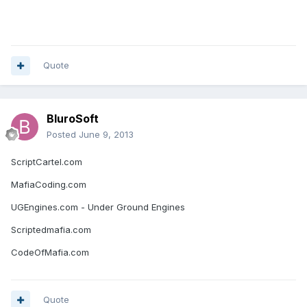
Quote
BluroSoft
Posted
June 9, 2013
ScriptCartel.com
MafiaCoding.com
UGEngines.com - Under Ground Engines
Scriptedmafia.com
CodeOfMafia.com
Quote