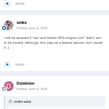
Quote
sniko
Posted
June 9, 2013
I will be amazed if "Ian-and-Daves-RPG-engine.com" didn't win,
to be honest. Although, this may be a biased opinion, but I doubt
it. ;)
Quote
Dominion
Posted
June 9, 2013
sniko said: