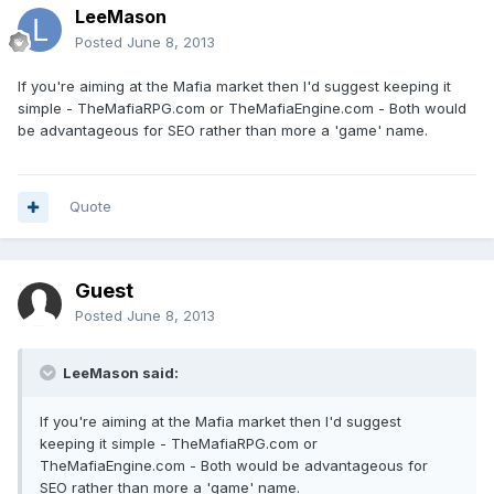
LeeMason
Posted
June 8, 2013
If you're aiming at the Mafia market then I'd suggest keeping it
simple - TheMafiaRPG.com or TheMafiaEngine.com - Both would
be advantageous for SEO rather than more a 'game' name.
Quote
Guest
Posted
June 8, 2013
LeeMason said:
If you're aiming at the Mafia market then I'd suggest
keeping it simple - TheMafiaRPG.com or
TheMafiaEngine.com - Both would be advantageous for
SEO rather than more a 'game' name.