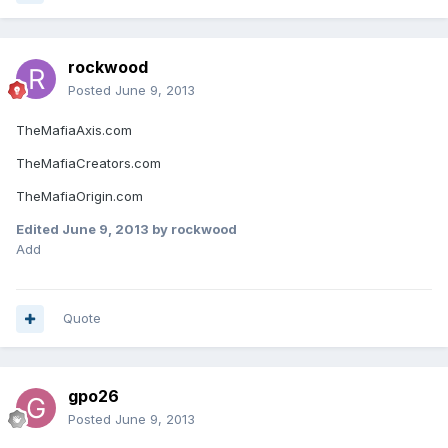
rockwood
Posted
June 9, 2013
TheMafiaAxis.com
TheMafiaCreators.com
TheMafiaOrigin.com
Edited
June 9, 2013
by rockwood
Add
Quote
gpo26
Posted
June 9, 2013