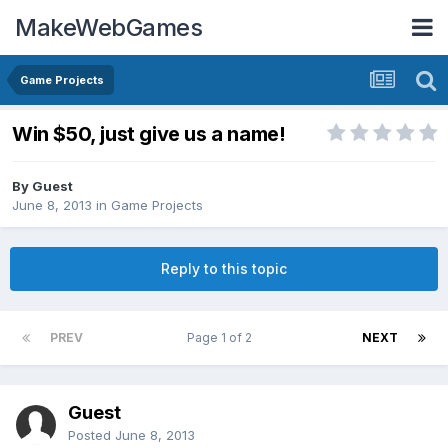
MakeWebGames
Game Projects
Win $50, just give us a name!
By Guest
June 8, 2013
in
Game Projects
Reply to this topic
PREV
Page 1 of 2
NEXT
Guest
Posted
June 8, 2013