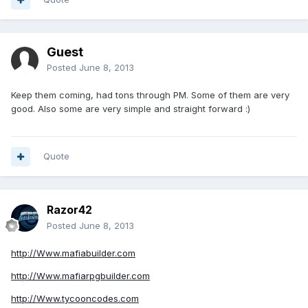
Guest
Posted
June 8, 2013
Keep them coming, had tons through PM. Some of them are very
good. Also some are very simple and straight forward :)
Quote
Razor42
Posted
June 8, 2013
http://Www.mafiabuilder.com
http://Www.mafiarpgbuilder.com
http://Www.tycooncodes.com