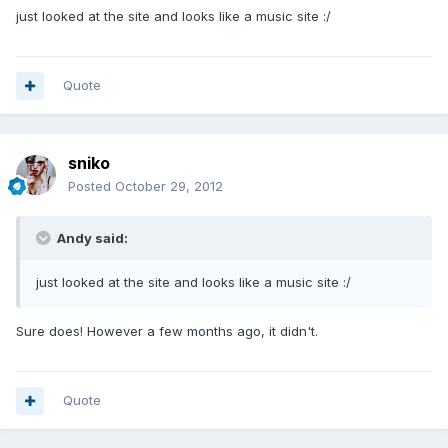
just looked at the site and looks like a music site :/
Quote
sniko
Posted
October 29, 2012
Andy said:
just looked at the site and looks like a music site :/
Sure does! However a few months ago, it didn't.
Quote