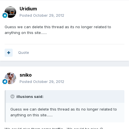
Uridium
Posted
October 29, 2012
Guess we can delete this thread as its no longer related to
anything on this site.......
Quote
sniko
Posted
October 29, 2012
illusions said:
Guess we can delete this thread as its no longer related to
anything on this site.......