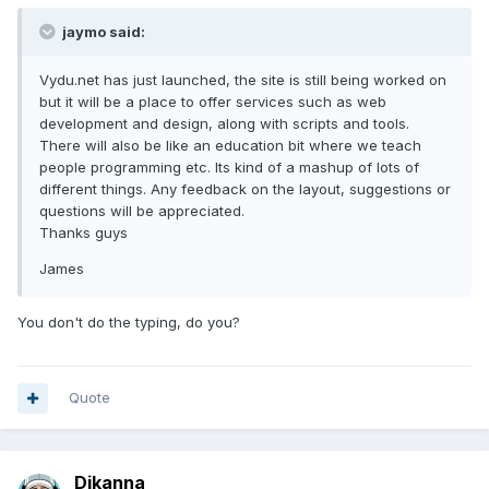
jaymo said:
Vydu.net has just launched, the site is still being worked on
but it will be a place to offer services such as web
development and design, along with scripts and tools.
There will also be like an education bit where we teach
people programming etc. Its kind of a mashup of lots of
different things. Any feedback on the layout, suggestions or
questions will be appreciated.
Thanks guys
James
You don't do the typing, do you?
Quote
Djkanna