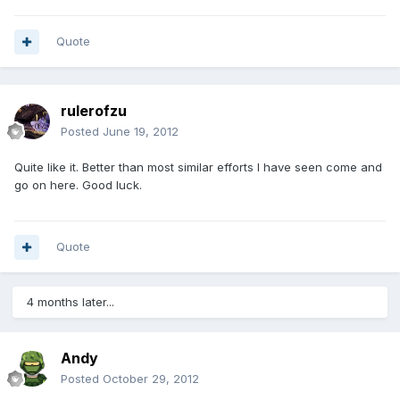
Quote
rulerofzu
Posted
June 19, 2012
Quite like it. Better than most similar efforts I have seen come and
go on here. Good luck.
Quote
4 months later...
Andy
Posted
October 29, 2012