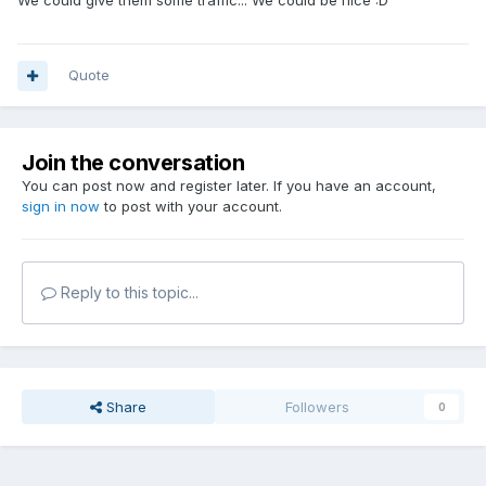
We could give them some traffic... We could be nice :D
Quote
Join the conversation
You can post now and register later. If you have an account,
sign in now
to post with your account.
Reply to this topic...
Share
Followers
0