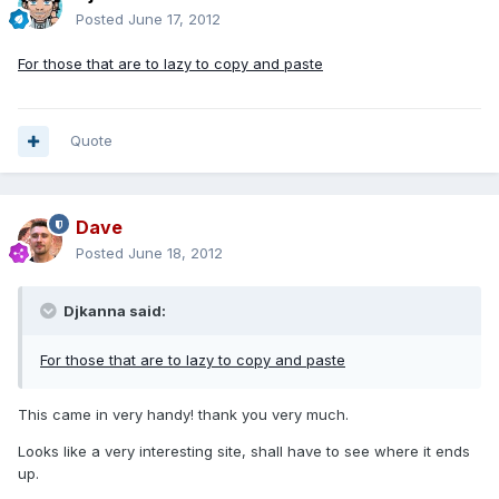
Posted
June 17, 2012
For those that are to lazy to copy and paste
Quote
Dave
Posted
June 18, 2012
Djkanna said:
For those that are to lazy to copy and paste
This came in very handy! thank you very much.
Looks like a very interesting site, shall have to see where it ends
up.