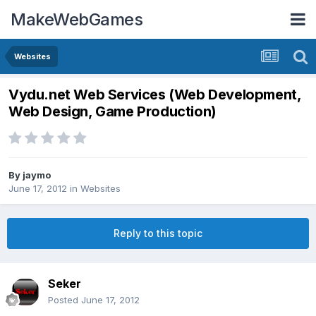
MakeWebGames
Websites
Vydu.net Web Services (Web Development,
Web Design, Game Production)
By
jaymo
June 17, 2012
in
Websites
Reply to this topic
Seker
Posted
June 17, 2012