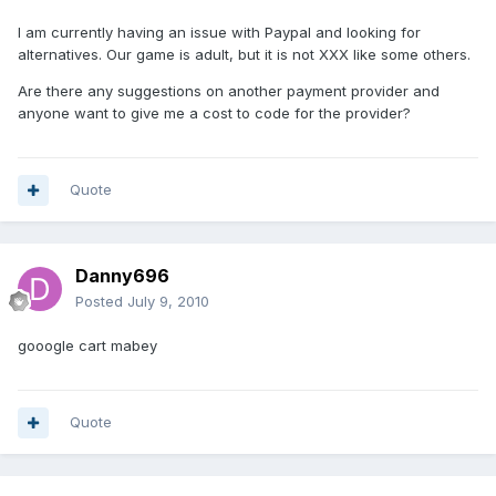
I am currently having an issue with Paypal and looking for
alternatives. Our game is adult, but it is not XXX like some others.
Are there any suggestions on another payment provider and
anyone want to give me a cost to code for the provider?
Quote
Danny696
Posted
July 9, 2010
gooogle cart mabey
Quote