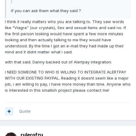
if you can ask them what they said ?
I think it really matters who you are talking to. They saw words
like "Viagra" (our crystals), Sex and sexual items and said no. If
the first person looking would have spent a few more minutes
looking and then actually talking to me they would have
understood. By the time I got an e-mail they had made up their
mind and it didnt matter what i said.
with that said. Danny backed out of Alertpay integration.
I NEED SOMEONE TO WHO IS WILLING TO INTEGRATE ALERTPAY
WITH OUR EXISTING PAYPAL. Reading it doesnt seem like a major
job, i am willing to pay, i have more money than time. Anyone who
is interested in this smallish project please contact me!
Quote
rulerofzu