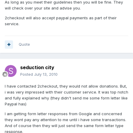
As long as you meet their guidelines then you will be fine. They
will check over your site and advise you.
2checkout will also accept paypal payments as part of their
service.
Quote
seduction city
Posted
July 13, 2010
I have contacted 2checkout, they would not allow donations. But,
i was very impressed with their customer service. It was top notch
and fully explained why (they didn't send me some form letter like
Paypal has)
I am getting form letter responses from Google and concerned
they wont pay any attention to me until i have some transactions.
And of course then they will just send the same form letter type
response.