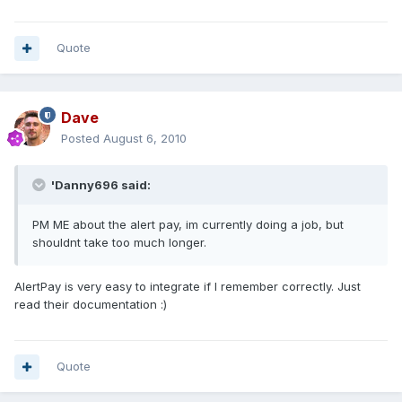
Quote
Dave
Posted
August 6, 2010
'Danny696 said:
PM ME about the alert pay, im currently doing a job, but
shouldnt take too much longer.
AlertPay is very easy to integrate if I remember correctly. Just
read their documentation :)
Quote