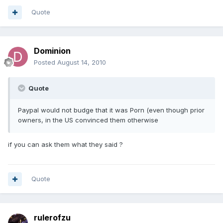
Quote
Dominion
Posted
August 14, 2010
Quote
Paypal would not budge that it was Porn (even though prior
owners, in the US convinced them otherwise
if you can ask them what they said ?
Quote
rulerofzu