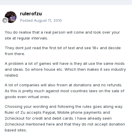
rulerofzu
Posted
August 11, 2010
You do realise that a real person will come and look over your
site at regular intervals.
They dont just read the first bit of text and see 18+ and decide
from there.
A problem a lot of games will have is they all use the same mods
and ideas. So whore house etc. Which then makes it sex industry
related.
A lot of companies will also frown at donations and no refunds.
As this is pretty much against most countries laws on the sale of
goods even virtual ones.
Choosing your wording and following the rules goes along way.
Ruler of Zu accepts Paypal, Mobile phone payments and
2checkout for credit and debit cards. I have already seen
2checkout mentioned here and that they do not accept donation
based sites.