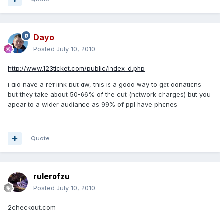
Dayo
Posted
July 10, 2010
http://www.123ticket.com/public/index_d.php
i did have a ref link but dw, this is a good way to get donations
but they take about 50-66% of the cut (network charges) but you
apear to a wider audiance as 99% of ppl have phones
Quote
rulerofzu
Posted
July 10, 2010
2checkout.com