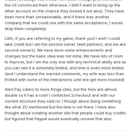
the US convinced them otherwise. I didn't want to bring up the
other account on the chance they locked it out also). They have
been more than unreasonable, and if there was another
company that we could use with the same acceptance, I would
drop them completely)
Liltih, if you are referring to my game, thank you! I wish i could
take credit but I am the second owner (well partners, and we are
second owners). We have done some enhancements and
changes but the basic idea was not mine. We have lots of room
to improve, but I am the only one with any technical ability and as
you can see it is extremely limited, and time is even more limited.
(and I understand the married comments, my wife was less than
thrilled with some of the interactions until she got more involved)
Alert Pay caters to more fringe sites, but the fees are almost
double so it has a cost! I contacted 2checkout and with our
current structure they said no. I though about doing something
like what ZU mentioned but the time is not there. I have also
thought about creating another site that people could buy credits
but figured that Paypal would eventually unravel that also.