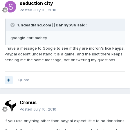
seduction city
Posted
July 10, 2010
'Undeadland.com || Danny696 said:
gooogle cart mabey
I have a message to Google to see if they are moron's like Paypal.
Paypal doesnt understand it is a game, and the idiot there keeps
sending me the same message, not answering my questions.
Quote
Cronus
Posted
July 10, 2010
If you use anything other than paypal expect little to no donations.