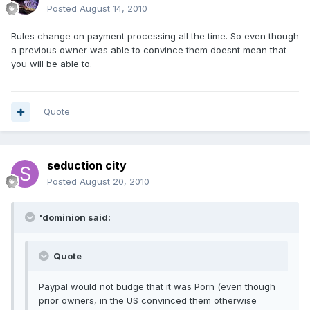
Posted
August 14, 2010
Rules change on payment processing all the time. So even though
a previous owner was able to convince them doesnt mean that
you will be able to.
Quote
seduction city
Posted
August 20, 2010
'dominion said:
Quote
Paypal would not budge that it was Porn (even though
prior owners, in the US convinced them otherwise