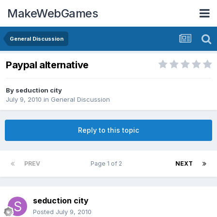
MakeWebGames
General Discussion
Paypal alternative
By
seduction city
July 9, 2010
in
General Discussion
Reply to this topic
PREV
Page 1 of 2
NEXT
seduction city
Posted
July 9, 2010