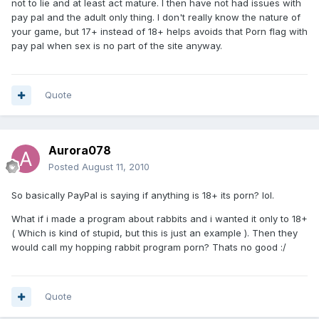
not to lie and at least act mature. I then have not had issues with
pay pal and the adult only thing. I don't really know the nature of
your game, but 17+ instead of 18+ helps avoids that Porn flag with
pay pal when sex is no part of the site anyway.
Quote
Aurora078
Posted
August 11, 2010
So basically PayPal is saying if anything is 18+ its porn? lol.
What if i made a program about rabbits and i wanted it only to 18+
( Which is kind of stupid, but this is just an example ). Then they
would call my hopping rabbit program porn? Thats no good :/
Quote