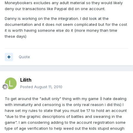
Moneybookers excludes any adult material so they would likely
deny our transactions like Paypal did on one account.
Danny is working on the the integration. I did look at the
documentation and it does not seem complicated but for the cost
it is worth having someone else do it (more money than time
these days)
Quote
Lilith
Posted
August 11, 2010
To get around the "adult only" thing with my game (I hate dealing
with immaturity and censoring is the only real reason i did this) I
have set my rules to state that you must be 17 to hold an account
"due to the graphic descriptions of battles and swearing in the
game". I am considering adding to the account registration some
type of age verification to help weed out the kids stupid enough