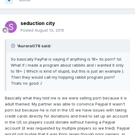
seduction city
Posted
August 13, 2010
'Aurora078 said:
So basically PayPal is saying if anything is 18+ its porn? lol.
What if i made a program about rabbits and i wanted it only
to 18+ ( Which is kind of stupid, but this is just an example ).
Then they would call my hopping rabbit program porn?
Thats no good :/
Basically what they told me is we were selling porn because it is
adult themed. My partner was able to convince Paypal it wasn't
porn but because he is not in the US we have issues with taking
credit cards directly for donations and tried to set up an account
in the US so players could donate without having a Paypal
account (it was requested by multiple players so we tried). Paypal
would not budge that it was Porn (even though prior owners, in