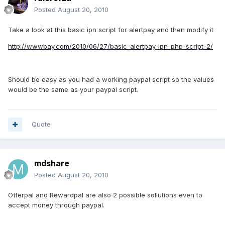
Posted
August 20, 2010
Take a look at this basic ipn script for alertpay and then modify it
http://wwwbay.com/2010/06/27/basic-alertpay-ipn-php-script-2/
Should be easy as you had a working paypal script so the values
would be the same as your paypal script.
Quote
mdshare
Posted
August 20, 2010
Offerpal and Rewardpal are also 2 possible sollutions even to
accept money through paypal.