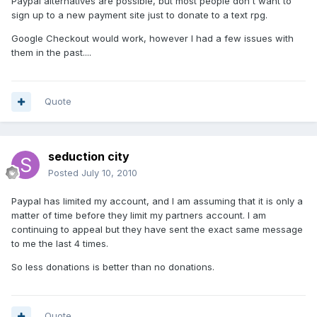
Paypal alternatives are possible, but most people don't want to
sign up to a new payment site just to donate to a text rpg.
Google Checkout would work, however I had a few issues with
them in the past....
Quote
seduction city
Posted
July 10, 2010
Paypal has limited my account, and I am assuming that it is only a
matter of time before they limit my partners account. I am
continuing to appeal but they have sent the exact same message
to me the last 4 times.
So less donations is better than no donations.
Quote