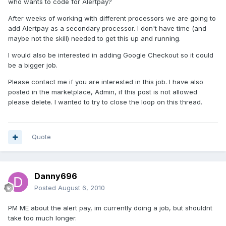
who wants to code for Alertpay?
After weeks of working with different processors we are going to
add Alertpay as a secondary processor. I don't have time (and
maybe not the skill) needed to get this up and running.
I would also be interested in adding Google Checkout so it could
be a bigger job.
Please contact me if you are interested in this job. I have also
posted in the marketplace, Admin, if this post is not allowed
please delete. I wanted to try to close the loop on this thread.
Quote
Danny696
Posted
August 6, 2010
PM ME about the alert pay, im currently doing a job, but shouldnt
take too much longer.