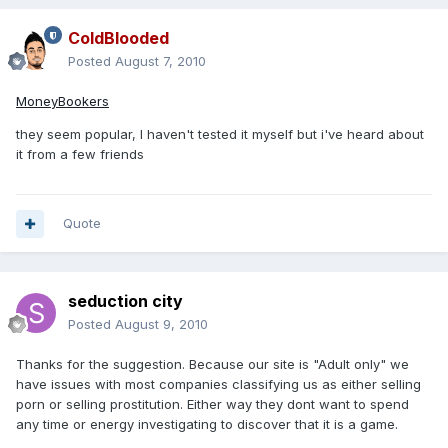
ColdBlooded
Posted
August 7, 2010
MoneyBookers
they seem popular, I haven't tested it myself but i've heard about
it from a few friends
Quote
seduction city
Posted
August 9, 2010
Thanks for the suggestion. Because our site is "Adult only" we
have issues with most companies classifying us as either selling
porn or selling prostitution. Either way they dont want to spend
any time or energy investigating to discover that it is a game.