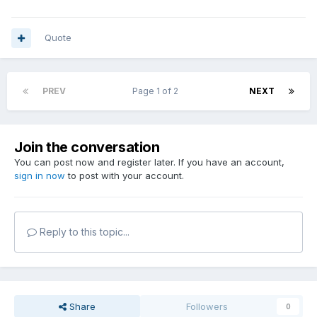
Quote
PREV
Page 1 of 2
NEXT
Join the conversation
You can post now and register later. If you have an account,
sign in now
to post with your account.
Reply to this topic...
Share
Followers
0