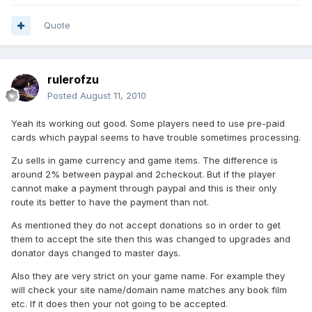
Quote
rulerofzu
Posted
August 11, 2010
Yeah its working out good. Some players need to use pre-paid
cards which paypal seems to have trouble sometimes processing.
Zu sells in game currency and game items. The difference is
around 2% between paypal and 2checkout. But if the player
cannot make a payment through paypal and this is their only
route its better to have the payment than not.
As mentioned they do not accept donations so in order to get
them to accept the site then this was changed to upgrades and
donator days changed to master days.
Also they are very strict on your game name. For example they
will check your site name/domain name matches any book film
etc. If it does then your not going to be accepted.