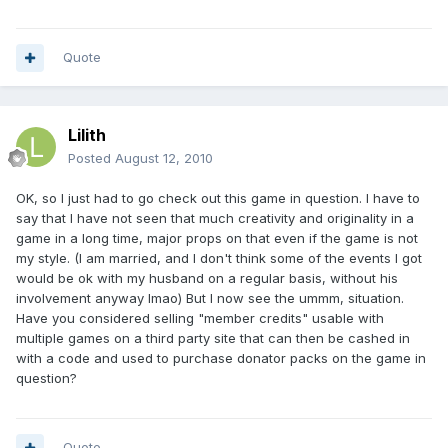
Quote
Lilith
Posted
August 12, 2010
OK, so I just had to go check out this game in question. I have to
say that I have not seen that much creativity and originality in a
game in a long time, major props on that even if the game is not
my style. (I am married, and I don't think some of the events I got
would be ok with my husband on a regular basis, without his
involvement anyway lmao) But I now see the ummm, situation.
Have you considered selling "member credits" usable with
multiple games on a third party site that can then be cashed in
with a code and used to purchase donator packs on the game in
question?
Quote