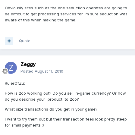
Obviously sites such as the one seduction operates are going to
be difficult to get processing services for. Im sure seduction was
aware of this when making the game.
Quote
Zeggy
Posted
August 11, 2010
RulerOfZu:
How is 2co working out? Do you sell in-game currency? Or how
do you describe your 'product' to 2co?
What size transactions do you get in your game?
I want to try them out but their transaction fees look pretty steep
for small payments :/