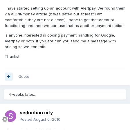
I have started setting up an account with Alertpay. We found them
via a CNNmoney article (it was dated but at least I am
comfortable they are not a scam) I hope to get that account
functioning and then we can use that as another payment option.
Is anyone interested in coding payment handling for Google,
Alertpay or both. If you are can you send me a message with
pricing so we can talk.
Thanks!
Quote
4 weeks later...
seduction city
Posted
August 6, 2010