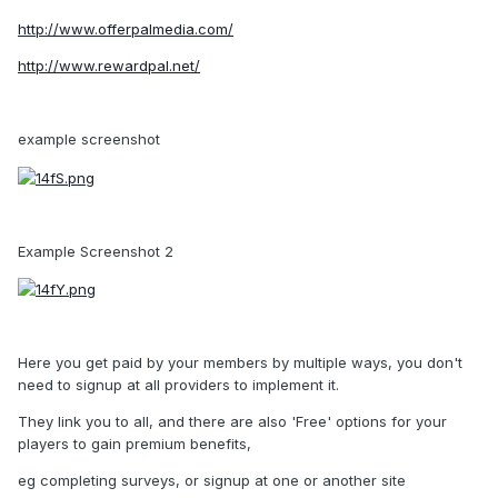
http://www.offerpalmedia.com/
http://www.rewardpal.net/
example screenshot
Example Screenshot 2
Here you get paid by your members by multiple ways, you don't
need to signup at all providers to implement it.
They link you to all, and there are also 'Free' options for your
players to gain premium benefits,
eg completing surveys, or signup at one or another site