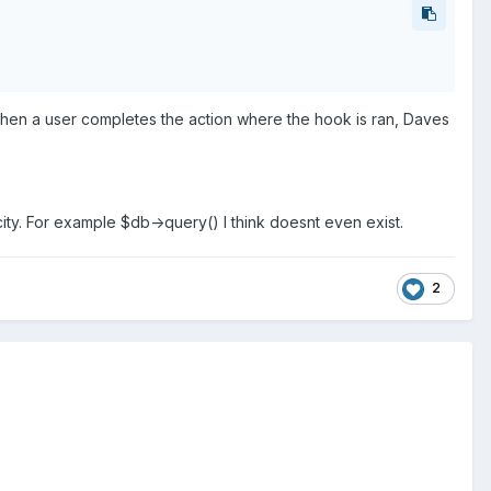
o when a user completes the action where the hook is ran, Daves
icity. For example $db->query() I think doesnt even exist.
2