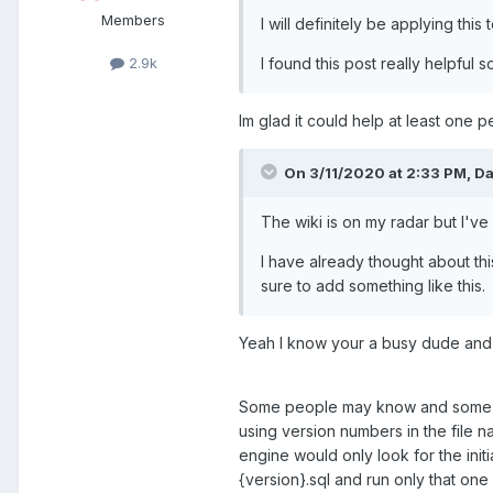
Members
I will definitely be applying th
I found this post really helpful
2.9k
Im glad it could help at least one 
On 3/11/2020 at 2:33 PM,
Da
The wiki is on my radar but I'v
I have already thought about th
sure to add something like this.
Yeah I know your a busy dude and 
Some people may know and some may 
using version numbers in the file n
engine would only look for the init
{version}.sql and run only that on