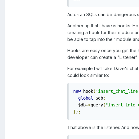
Auto-ran SQLs can be dangerous so 
Another tip that I have is hooks. 
creating a hook for their module a
be able to tap into their module a
Hooks are easy once you get the ha
developer can create a "Listener" 
For example I will take Dave's cha
could look similar to:
new
 hook
(
'insert_chat_line
global
 $db
;
  $db
->
query
(
"insert into 
});
That above is the listener. And no