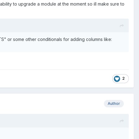
ability to upgrade a module at the moment so ill make sure to
" or some other conditionals for adding columns like:
2
Author