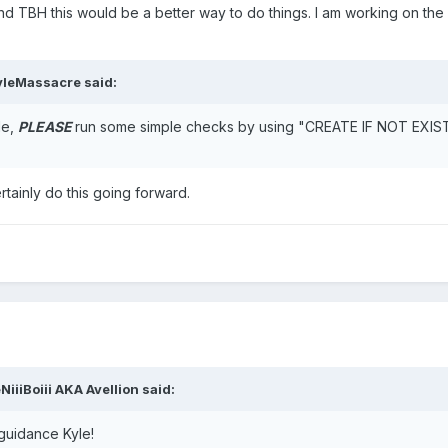
nd TBH this would be a better way to do things. I am working on the 
yleMassacre
said:
le,
PLEASE
run some simple checks by using "CREATE IF NOT EXISTS
tainly do this going forward.
NiiiBoiii AKA Avellion
said:
guidance Kyle!