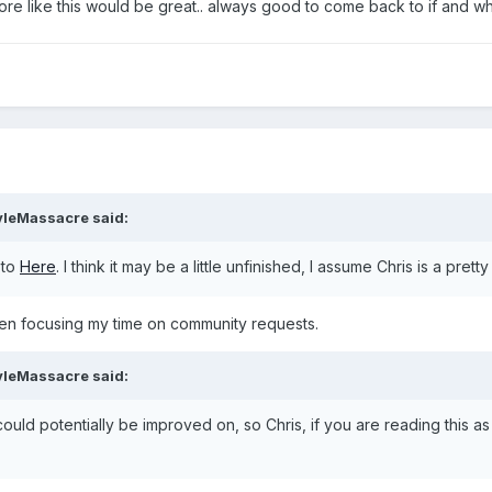
 more like this would be great.. always good to come back to if and 
yleMassacre
said:
 to
Here
. I think it may be a little unfinished, I assume Chris is a pret
een focusing my time on community requests.
yleMassacre
said:
s could potentially be improved on, so Chris, if you are reading this 