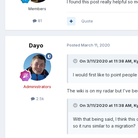
I found this post really helpful so
Members
81
Quote
Dayo
Posted
March 11, 2020
On 3/11/2020 at 11:38 AM,
K
I would first like to point people
Administrators
The wiki is on my radar but I've b
2.5k
On 3/11/2020 at 11:38 AM,
K
With that being said, I think thi
so it runs similar to a migration?