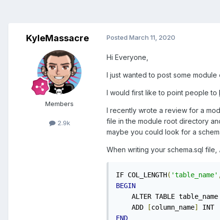
KyleMassacre
Posted
March 11, 2020
Hi Everyone,
I just wanted to post some module 
I would first like to point people to
Members
I recently wrote a review for a mo
file in the module root directory and 
2.9k
maybe you could look for a schema-[v
When writing your schema.sql file,
IF COL_LENGTH
(
'table_name'
BEGIN
    ALTER TABLE table_name

    ADD 
[
column_name
]
END