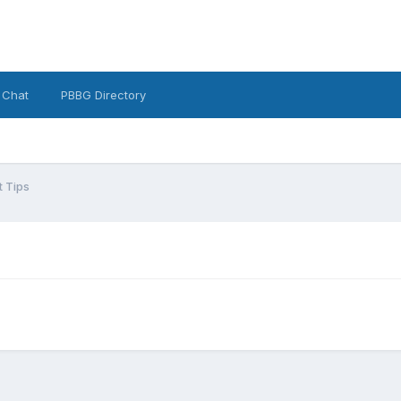
 Chat
PBBG Directory
 Tips