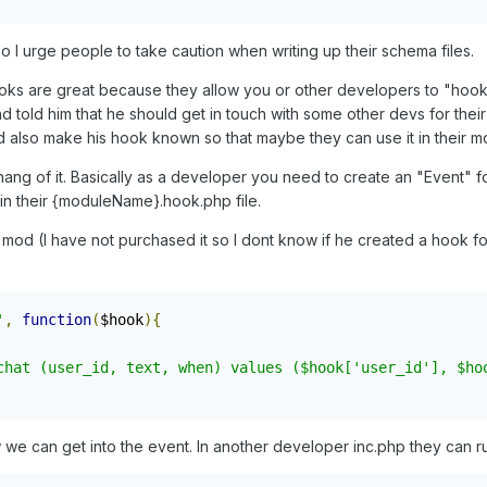
I urge people to take caution when writing up their schema files.
Hooks are great because they allow you or other developers to "hook
nd told him that he should get in touch with some other devs for t
nd also make his hook known so that maybe they can use it in their m
ng of it. Basically as a developer you need to create an "Event" f
in their {moduleName}.hook.php file.
t mod (I have not purchased it so I dont know if he created a hook f
'
,
function
(
$hook
){
chat (user_id, text, when) values ($hook['user_id'], $ho
w we can get into the event. In another developer inc.php they can r