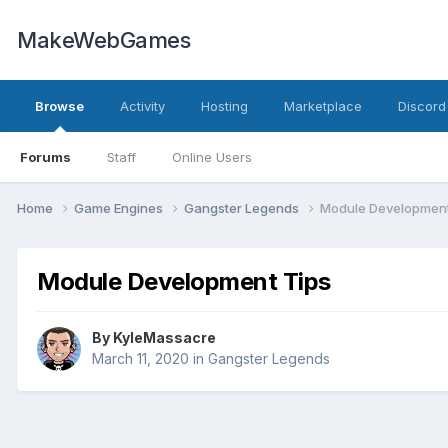
MakeWebGames
Browse
Activity
Hosting
Marketplace
Discord
Forums
Staff
Online Users
Home
Game Engines
Gangster Legends
Module Development
Module Development Tips
By
KyleMassacre
March 11, 2020
in
Gangster Legends