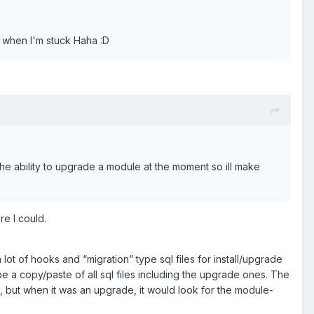
nd when I'm stuck Haha
:
D
the ability to upgrade a module at the moment so ill make
re I could.
 of hooks and “migration” type sql files for install/upgrade
be a copy/paste of all sql files including the upgrade ones. The
e, but when it was an upgrade, it would look for the module-