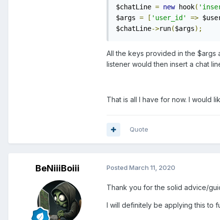
$chatLine 
=
new
 hook
(
'inse
$args 
=
[
'user_id'
=>
 $use
$chatLine
->
run
(
$args
);
All the keys provided in the $args 
listener would then insert a chat li
That is all I have for now. I would 
Quote
BeNiiiBoiii
Posted
March 11, 2020
Thank you for the solid advice/gui
I will definitely be applying this 