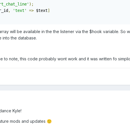
rt_chat_line'
);
r_id
,
'text'
=>
 $text
]
array will be available in the the listener via the $hook variable. S
ne into the database.
like to note, this code probably wont work and it was written fo simpl
dance Kyle!
to future mods and updates
🙂