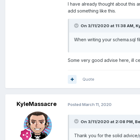
I have already thought about this a
add something like this.
On 3/11/2020 at 11:38 AM,
K
When writing your schema.sql fi
Some very good advise here, ill cer
Quote
KyleMassacre
Posted
March 11, 2020
On 3/11/2020 at 2:08 PM,
Be
Thank you for the solid advice/