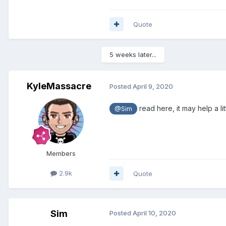
Quote
5 weeks later...
KyleMassacre
Posted
April 9, 2020
read here, it may help a lit
@Sim
Members
2.9k
Quote
Sim
Posted
April 10, 2020