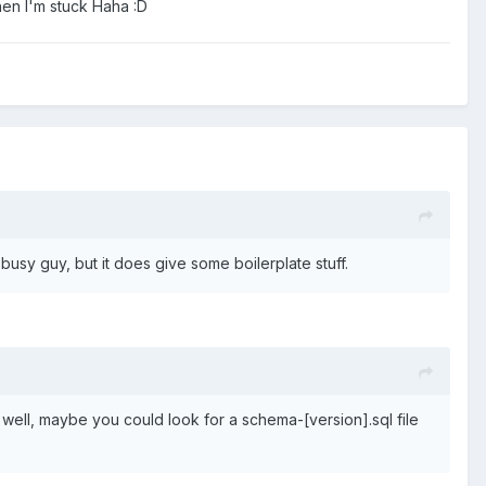
when I'm stuck Haha
:
D
ty busy guy, but it does give some boilerplate stuff.
as well, maybe you could look for a schema-[version].sql file