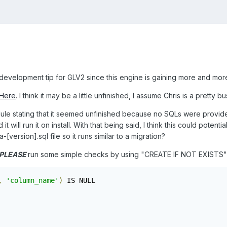
development tip for GLV2 since this engine is gaining more and more
Here
. I think it may be a little unfinished, I assume Chris is a pretty 
dule stating that it seemed unfinished because no SQLs were provided
it will run it on install. With that being said, I think this could potent
ersion].sql file so it runs similar to a migration?
PLEASE
run some simple checks by using "CREATE IF NOT EXISTS" o
,
'column_name'
)