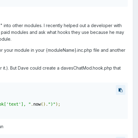
" into other modules. I recently helped out a developer with
heir paid modules and ask what hooks they use because he may
odule.
or your module in your {moduleName}.inc.php file and another
or it.). But Dave could create a davesChatMod.hook.php that
ok['text'], "
.
now
().
")"
);
un