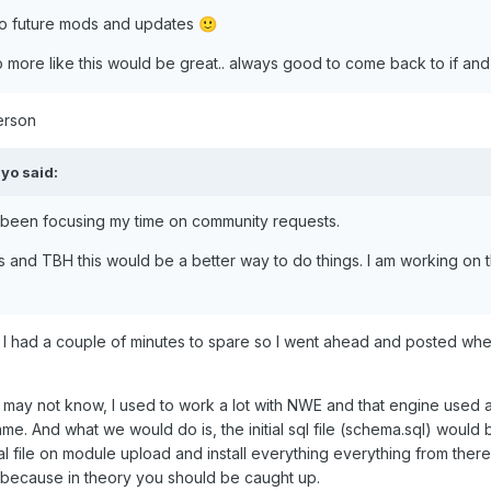
is to future mods and updates
🙂
 so more like this would be great.. always good to come back to if a
person
yo
said:
e been focusing my time on community requests.
is and TBH this would be a better way to do things. I am working on 
I had a couple of minutes to spare so I went ahead and posted whe
not know, I used to work a lot with NWE and that engine used a lot
ame. And what we would do is, the initial sql file (schema.sql) would 
ial file on module upload and install everything everything from ther
e because in theory you should be caught up.