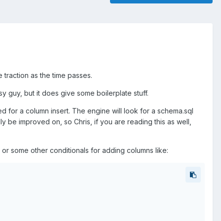
 traction as the time passes.
busy guy, but it does give some boilerplate stuff.
 for a column insert. The engine will look for a schema.sql
ially be improved on, so Chris, if you are reading this as well,
r some other conditionals for adding columns like: