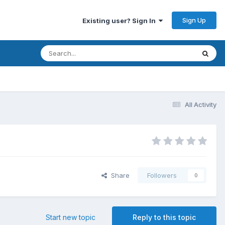
Sign Up
Existing user? Sign In
All Activity
Share
Followers
0
Start new topic
Reply to this topic