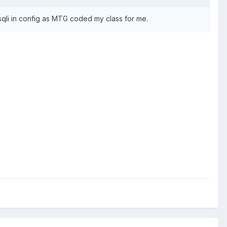
 mysqli in config as MTG coded my class for me.