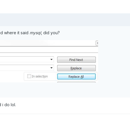
nd where it said
mysql
, did you?
 i do lol.