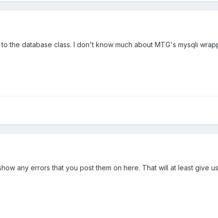
 to the database class. I don't know much about MTG's mysqli wrapp
es show any errors that you post them on here. That will at least give