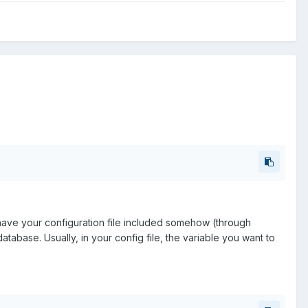
have your configuration file included somehow (through
atabase. Usually, in your config file, the variable you want to