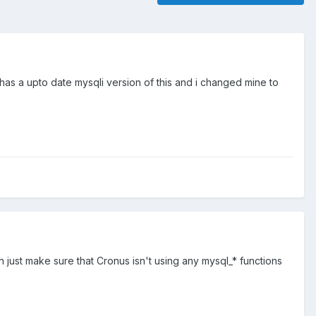
s a upto date mysqli version of this and i changed mine to
hen just make sure that Cronus isn't using any mysql_* functions