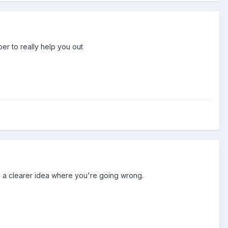
er to really help you out
 us a clearer idea where you're going wrong.