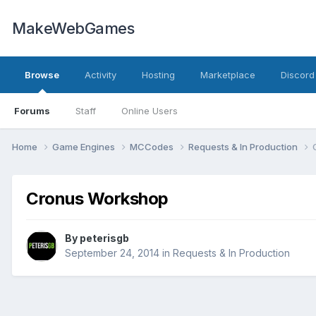
MakeWebGames
Browse
Activity
Hosting
Marketplace
Discord
Forums
Staff
Online Users
Home
Game Engines
MCCodes
Requests & In Production
Cronus Workshop
By
peterisgb
September 24, 2014
in
Requests & In Production