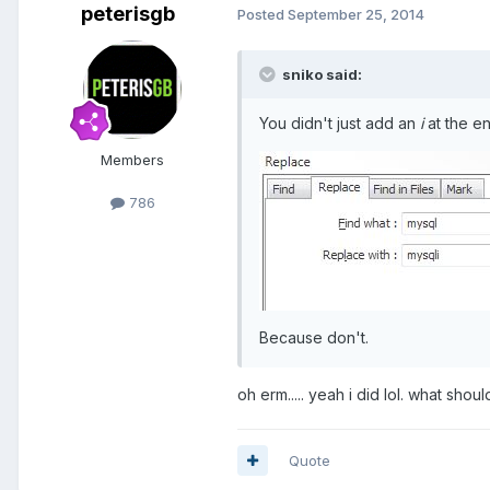
peterisgb
Posted
September 25, 2014
sniko said:
You didn't just add an
i
at the e
Members
786
Because don't.
oh erm..... yeah i did lol. what should
Quote