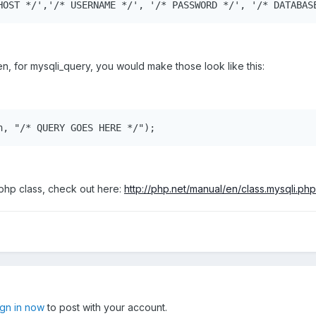
HOST */','/* USERNAME */', '/* PASSWORD */', '/* DATABAS
en, for mysqli_query, you would make those look like this:
n, "/* QUERY GOES HERE */");
 php class, check out here:
http://php.net/manual/en/class.mysqli.php
ign in now
to post with your account.