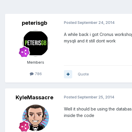
peterisgb
Posted
September 24, 2014
A while back i got Cronus worksho
mysqli and it still dont work
Members
786
Quote
KyleMassacre
Posted
September 25, 2014
Well it should be using the database
inside the code