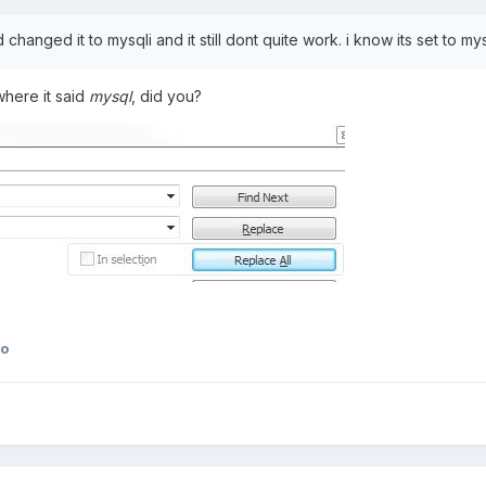
d changed it to mysqli and it still dont quite work. i know its set to
where it said
mysql
, did you?
ko