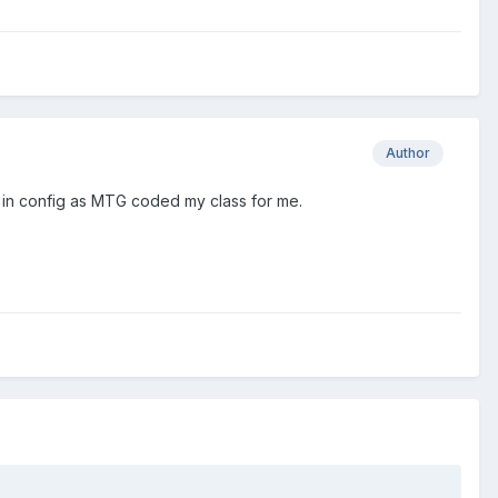
Author
qli in config as MTG coded my class for me.