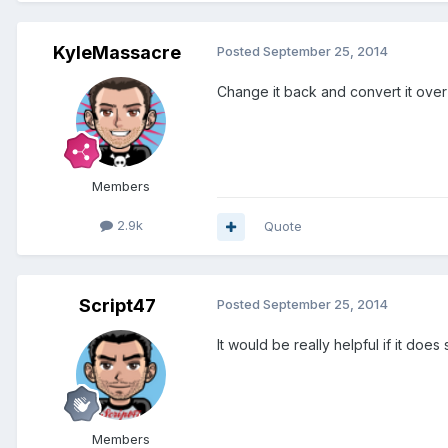
KyleMassacre
Posted
September 25, 2014
Change it back and convert it over
Members
2.9k
Quote
Script47
Posted
September 25, 2014
It would be really helpful if it do
Members