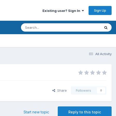
Sign Up
Existing user? Sign In
All Activity
Share
Followers
0
Start new topic
Reply to this topic