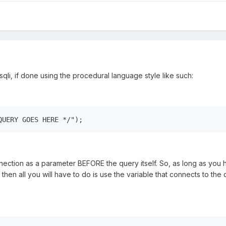
li, if done using the procedural language style like such:
QUERY GOES HERE */");
ection as a parameter BEFORE the query itself. So, as long as you 
hen all you will have to do is use the variable that connects to the d