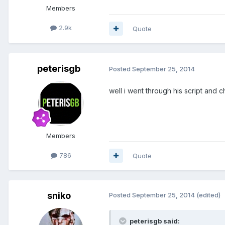
Members
2.9k
Quote
peterisgb
Posted
September 25, 2014
well i went through his script and c
Members
786
Quote
sniko
Posted
September 25, 2014
(edited)
peterisgb said: