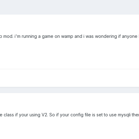
p mod. i'm running a game on wamp and i was wondering if anyone ha
 class if your using V2. So if your config file is set to use mysqli t