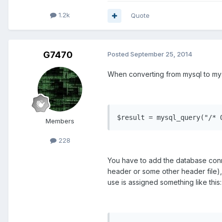
1.2k
Quote
G7470
Posted
September 25, 2014
When converting from mysql to mysq
$result = mysql_query("/* 
Members
228
You have to add the database conn
header or some other header file), t
use is assigned something like this: