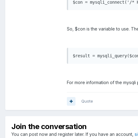
$con = mysqli_connect('/* 
So, $con is the variable to use. Th
$result = mysqli_query($co
For more information of the mysqli
Quote
Join the conversation
You can post now and register later. If you have an account,
s