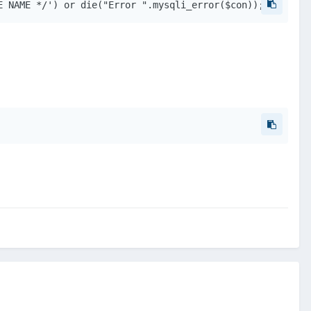
E NAME */') or die("Error ".mysqli_error($con)); 