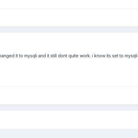
hanged it to mysqli and it still dont quite work. i know its set to mys