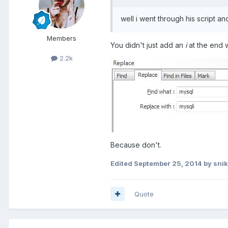
well i went through his script an
Members
You didn't just add an
i
at the end 
2.2k
Because don't.
Edited
September 25, 2014
by sni
Quote