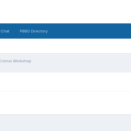
 Chat
PBBG Directory
Cronus Workshop