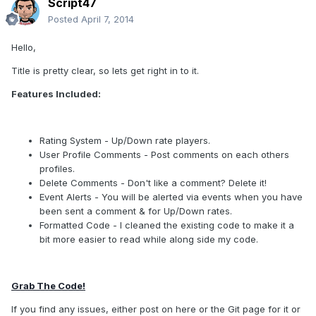
Script47
Posted
April 7, 2014
Hello,
Title is pretty clear, so lets get right in to it.
Features Included:
Rating System - Up/Down rate players.
User Profile Comments - Post comments on each others
profiles.
Delete Comments - Don't like a comment? Delete it!
Event Alerts - You will be alerted via events when you have
been sent a comment & for Up/Down rates.
Formatted Code - I cleaned the existing code to make it a
bit more easier to read while along side my code.
Grab The Code!
If you find any issues, either post on here or the Git page for it or