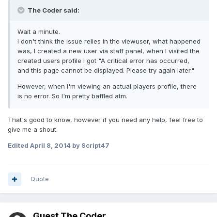
The Coder said:
Wait a minute.
I don't think the issue relies in the viewuser, what happened
was, I created a new user via staff panel, when I visited the
created users profile I got "A critical error has occurred,
and this page cannot be displayed. Please try again later."
However, when I'm viewing an actual players profile, there
is no error. So I'm pretty baffled atm.
That's good to know, however if you need any help, feel free to
give me a shout.
Edited
April 8, 2014
by Script47
Quote
Guest The Coder