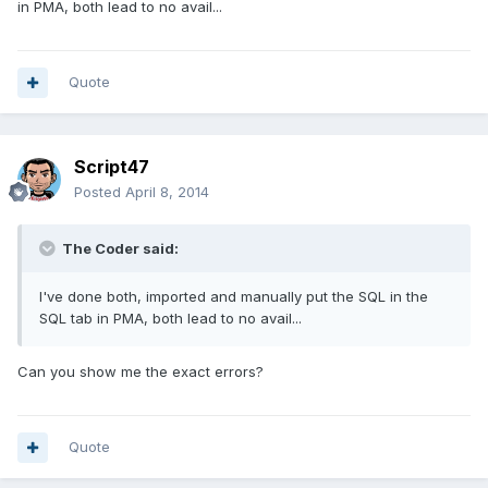
in PMA, both lead to no avail...
Quote
Script47
Posted
April 8, 2014
The Coder said:
I've done both, imported and manually put the SQL in the
SQL tab in PMA, both lead to no avail...
Can you show me the exact errors?
Quote