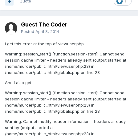
Quote
1
Guest The Coder
Posted
April 8, 2014
I get this error at the top of viewuser.php
Warning: session_start() [function.session-start]: Cannot send
session cache limiter - headers already sent (output started at
/home/murder/public_html/viewuser.php:23) in
/home/murder/public_html/globals.php on line 28
And I also get:
Warning: session_start() [function.session-start]: Cannot send
session cache limiter - headers already sent (output started at
/home/murder/public_html/viewuser.php:23) in
/home/murder/public_html/globals.php on line 28
Warning: Cannot modify header information - headers already
sent by (output started at
/home/murder/public_html/viewuser.php:23) in