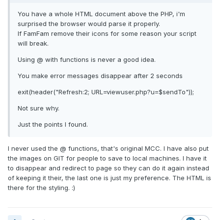
You have a whole HTML document above the PHP, i'm
surprised the browser would parse it properly.
If FamFam remove their icons for some reason your script
will break.
Using @ with functions is never a good idea.
You make error messages disappear after 2 seconds
exit(header("Refresh:2; URL=viewuser.php?u=$sendTo"));
Not sure why.
Just the points I found.
I never used the @ functions, that's original MCC. I have also put
the images on GIT for people to save to local machines. I have it
to disappear and redirect to page so they can do it again instead
of keeping it their, the last one is just my preference. The HTML is
there for the styling. :)