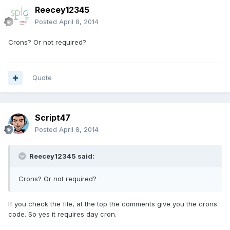
Reecey12345
Posted
April 8, 2014
Crons? Or not required?
Quote
Script47
Posted
April 8, 2014
Reecey12345 said:
Crons? Or not required?
If you check the file, at the top the comments give you the crons
code. So yes it requires day cron.