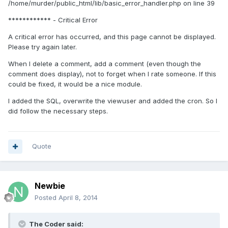
/home/murder/public_html/lib/basic_error_handler.php on line 39
************ - Critical Error
A critical error has occurred, and this page cannot be displayed.
Please try again later.
When I delete a comment, add a comment (even though the
comment does display), not to forget when I rate someone. If this
could be fixed, it would be a nice module.
I added the SQL, overwrite the viewuser and added the cron. So I
did follow the necessary steps.
Quote
Newbie
Posted
April 8, 2014
The Coder said: