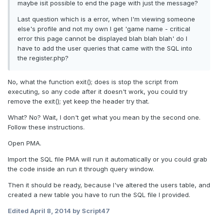
maybe isit possible to end the page with just the message?
Last question which is a error, when I'm viewing someone
else's profile and not my own I get 'game name - critical
error this page cannot be displayed blah blah blah' do I
have to add the user queries that came with the SQL into
the register.php?
No, what the function exit(); does is stop the script from
executing, so any code after it doesn't work, you could try
remove the exit(); yet keep the header try that.
What? No? Wait, I don't get what you mean by the second one.
Follow these instructions.
Open PMA.
Import the SQL file PMA will run it automatically or you could grab
the code inside an run it through query window.
Then it should be ready, because I've altered the users table, and
created a new table you have to run the SQL file I provided.
Edited
April 8, 2014
by Script47