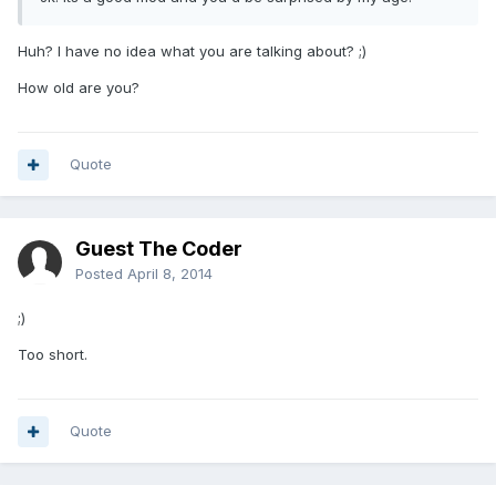
Huh? I have no idea what you are talking about? ;)
How old are you?
Quote
Guest The Coder
Posted
April 8, 2014
;)
Too short.
Quote