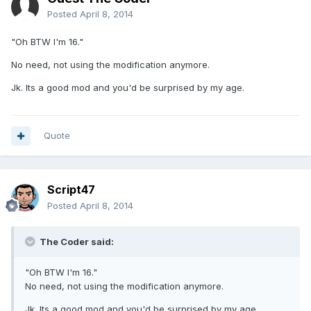
Posted
April 8, 2014
"Oh BTW I'm 16."
No need, not using the modification anymore.
Jk. Its a good mod and you'd be surprised by my age.
Quote
Script47
Posted
April 8, 2014
The Coder said:
"Oh BTW I'm 16."
No need, not using the modification anymore.
Jk. Its a good mod and you'd be surprised by my age.