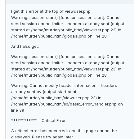
I get this error at the top of viewuser.php
Warning: session_start() [function.session-start]: Cannot
send session cache limiter - headers already sent (output
started at /home/murder/public_html/viewuser.php:23) in
/home/murder/public_html/globals.php on line 28
And I also get:
Warning: session_start() [function.session-start]: Cannot
send session cache limiter - headers already sent (output
started at /home/murder/public_html/viewuser.php:23) in
/home/murder/public_html/globals.php on line 28
Warning: Cannot modify header information - headers
already sent by (output started at
/home/murder/public_html/viewuser.php:23) in
/home/murder/public_html/lib/basic_error_handler.php on
line 39
************ - Critical Error
A critical error has occurred, and this page cannot be
displayed. Please try again later.