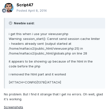
Script47
Posted
April 8, 2014
Newbie said:
i get this when i use your viewuser.php
Warning: session_start(): Cannot send session cache limiter
- headers already sent (output started at
/home/mafiaco2/public_html/viewuser.php:25) in
/home/mafiaco2/public_html/globals.php on line 28
it appears to be showing up because of the html in the
code before the php
i removed the html part and it worked
[ATTACH=CONFIG]1378[/ATTACH]
No problem. But I find it strange that I get no errors. Oh well, glad
it's working.
Screenshots