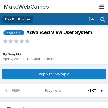
MakeWebGames
Free Modifications
Advanced View User System
mccode-v2
By
Script47
April 7, 2014
in
Free Modifications
Reply to this topic
PREV
Page 1 of 2
NEXT