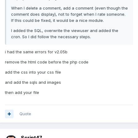
When I delete a comment, add a comment (even though the
comment does display), not to forget when I rate someone.
If this could be fixed, it would be a nice module.
I added the SQL, overwrite the viewuser and added the
cron. So I did follow the necessary steps.
i had the same errors for v2.05b
remove the html code before the php code
add the css into your css file
and add the sqls and images
then add your file
Quote
Script47