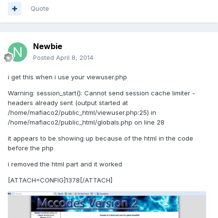
Quote
Newbie
Posted
April 8, 2014
i get this when i use your viewuser.php
Warning: session_start(): Cannot send session cache limiter -
headers already sent (output started at
/home/mafiaco2/public_html/viewuser.php:25) in
/home/mafiaco2/public_html/globals.php on line 28
it appears to be showing up because of the html in the code
before the php
i removed the html part and it worked
[ATTACH=CONFIG]1378[/ATTACH]