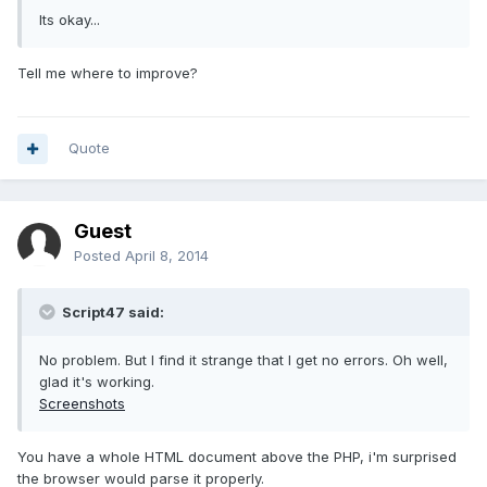
Its okay...
Tell me where to improve?
Quote
Guest
Posted
April 8, 2014
Script47 said:
No problem. But I find it strange that I get no errors. Oh well,
glad it's working.
Screenshots
You have a whole HTML document above the PHP, i'm surprised
the browser would parse it properly.