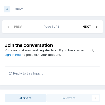
Quote
PREV
Page 1 of 2
NEXT
Join the conversation
You can post now and register later. If you have an account,
sign in now
to post with your account.
Reply to this topic...
Share
Followers
0