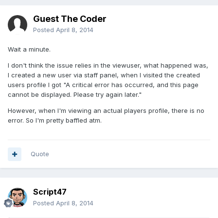
Guest The Coder
Posted
April 8, 2014
Wait a minute.
I don't think the issue relies in the viewuser, what happened was,
I created a new user via staff panel, when I visited the created
users profile I got "A critical error has occurred, and this page
cannot be displayed. Please try again later."
However, when I'm viewing an actual players profile, there is no
error. So I'm pretty baffled atm.
Quote
Script47
Posted
April 8, 2014