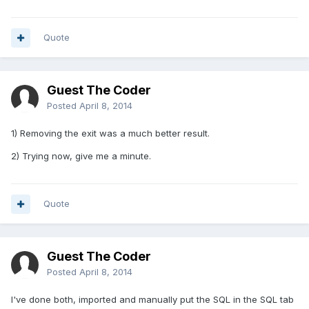
Quote
Guest The Coder
Posted
April 8, 2014
1) Removing the exit was a much better result.
2) Trying now, give me a minute.
Quote
Guest The Coder
Posted
April 8, 2014
I've done both, imported and manually put the SQL in the SQL tab