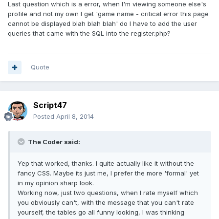
Last question which is a error, when I'm viewing someone else's
profile and not my own I get 'game name - critical error this page
cannot be displayed blah blah blah' do I have to add the user
queries that came with the SQL into the register.php?
Quote
Script47
Posted
April 8, 2014
The Coder said:
Yep that worked, thanks. I quite actually like it without the
fancy CSS. Maybe its just me, I prefer the more 'formal' yet
in my opinion sharp look.
Working now, just two questions, when I rate myself which
you obviously can't, with the message that you can't rate
yourself, the tables go all funny looking, I was thinking