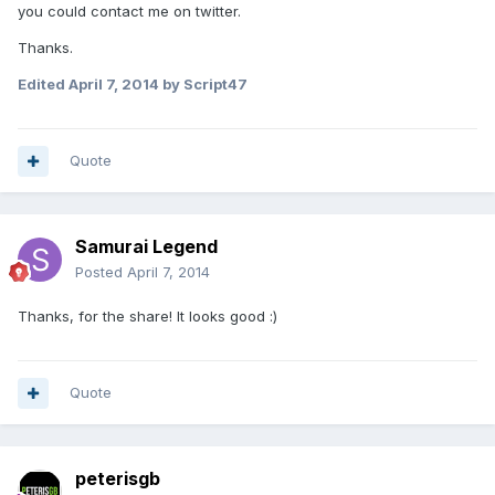
you could contact me on twitter.
Thanks.
Edited
April 7, 2014
by Script47
Quote
Samurai Legend
Posted
April 7, 2014
Thanks, for the share! It looks good :)
Quote
peterisgb