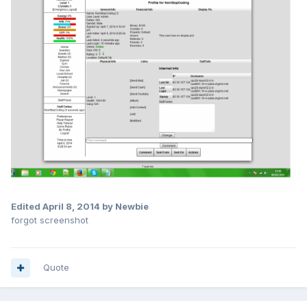
Edited
April 8, 2014
by Newbie
forgot screenshot
Quote