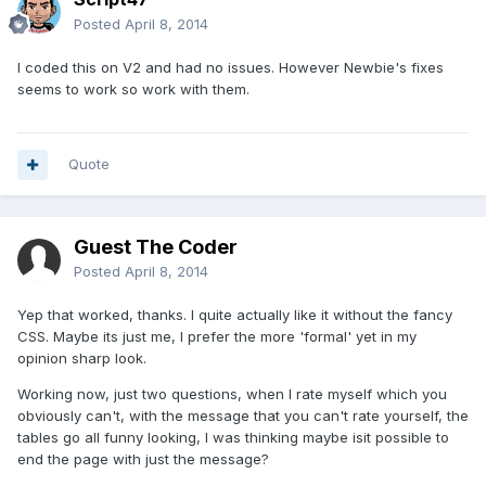
Posted
April 8, 2014
I coded this on V2 and had no issues. However Newbie's fixes
seems to work so work with them.
Quote
Guest The Coder
Posted
April 8, 2014
Yep that worked, thanks. I quite actually like it without the fancy
CSS. Maybe its just me, I prefer the more 'formal' yet in my
opinion sharp look.
Working now, just two questions, when I rate myself which you
obviously can't, with the message that you can't rate yourself, the
tables go all funny looking, I was thinking maybe isit possible to
end the page with just the message?