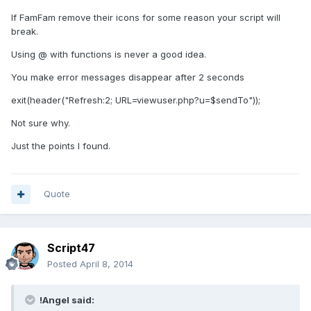
If FamFam remove their icons for some reason your script will
break.
Using @ with functions is never a good idea.
You make error messages disappear after 2 seconds
exit(header("Refresh:2; URL=viewuser.php?u=$sendTo"));
Not sure why.
Just the points I found.
Quote
Script47
Posted
April 8, 2014
!Angel said: