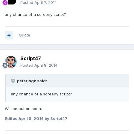
Posted
April 7, 2014
any chance of a screeny script?
Quote
Script47
Posted
April 8, 2014
peterisgb said:
any chance of a screeny script?
Will be put on soon.
Edited
April 8, 2014
by Script47