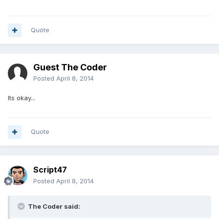
Quote
Guest The Coder
Posted
April 8, 2014
Its okay...
Quote
Script47
Posted
April 8, 2014
The Coder said: