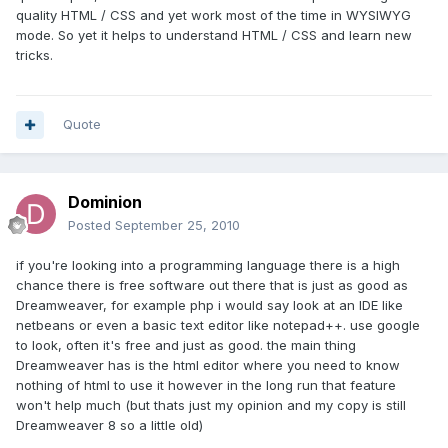
quality HTML / CSS and yet work most of the time in WYSIWYG
mode. So yet it helps to understand HTML / CSS and learn new
tricks.
Quote
Dominion
Posted
September 25, 2010
if you're looking into a programming language there is a high
chance there is free software out there that is just as good as
Dreamweaver, for example php i would say look at an IDE like
netbeans or even a basic text editor like notepad++. use google
to look, often it's free and just as good. the main thing
Dreamweaver has is the html editor where you need to know
nothing of html to use it however in the long run that feature
won't help much (but thats just my opinion and my copy is still
Dreamweaver 8 so a little old)