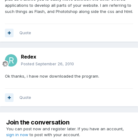
applications to develop all parts of your website. I am referring to
such things as Flash, and Phototshop along side the css and html.
Quote
Redex
Posted
September 26, 2010
Ok thanks, i have now downloaded the program.
Quote
Join the conversation
You can post now and register later. If you have an account,
sign in now
to post with your account.