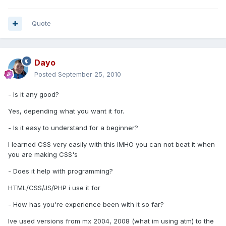
Quote
Dayo
Posted
September 25, 2010
- Is it any good?
Yes, depending what you want it for.
- Is it easy to understand for a beginner?
I learned CSS very easily with this IMHO you can not beat it when
you are making CSS's
- Does it help with programming?
HTML/CSS/JS/PHP i use it for
- How has you're experience been with it so far?
Ive used versions from mx 2004, 2008 (what im using atm) to the