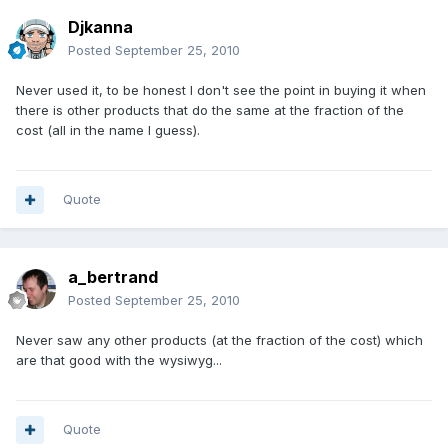
Djkanna
Posted
September 25, 2010
Never used it, to be honest I don't see the point in buying it when
there is other products that do the same at the fraction of the
cost (all in the name I guess).
Quote
a_bertrand
Posted
September 25, 2010
Never saw any other products (at the fraction of the cost) which
are that good with the wysiwyg...
Quote