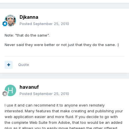
Djkanna
Posted
September 25, 2010
Note: "that do the same".
Never said they were better or not just that they do the same. :)
Quote
havanuf
Posted
September 25, 2010
I use it and can recommend it to anyone even remotely
interested. Many features that make creating and publishing your
web application easier and more fluid. If you decide to go with
the complete Web Suite from Adobe, that too would be an added
plus as it allows you to easily move between the other offered