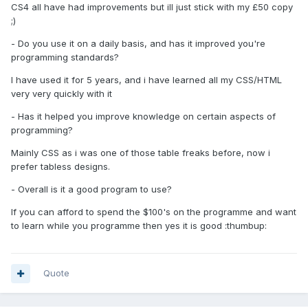
CS4 all have had improvements but ill just stick with my £50 copy
;)
- Do you use it on a daily basis, and has it improved you're
programming standards?
I have used it for 5 years, and i have learned all my CSS/HTML
very very quickly with it
- Has it helped you improve knowledge on certain aspects of
programming?
Mainly CSS as i was one of those table freaks before, now i
prefer tabless designs.
- Overall is it a good program to use?
If you can afford to spend the $100's on the programme and want
to learn while you programme then yes it is good :thumbup:
Quote