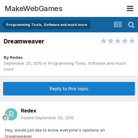
MakeWebGames
Programming Tools, Software and much more
Dreamweaver
By
Redex
September 25, 2010
in
Programming Tools, Software and much
more
Reply to this topic
Redex
Posted
September 25, 2010
Hey, would just like to know everyone's opinions on
Dreamweaver