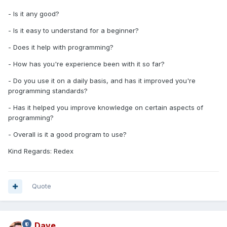
- Is it any good?
- Is it easy to understand for a beginner?
- Does it help with programming?
- How has you're experience been with it so far?
- Do you use it on a daily basis, and has it improved you're
programming standards?
- Has it helped you improve knowledge on certain aspects of
programming?
- Overall is it a good program to use?
Kind Regards: Redex
Quote
Dave