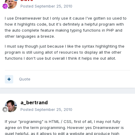
Posted
September 25, 2010
I use Dreamweaver but I only use it cause I've gotten so used to
how it highlights code, but it's definitely a helpful program with
the auto complete feature making typing functions in PHP and
other languages a breeze.
I must say though just because I like the syntax highlighting the
program is still using allot of resources to display all the other
functions I don't use but overall I think it helps me out allot.
Quote
a_bertrand
Posted
September 25, 2010
If your "programing" is HTML / CSS, first of all, I may not fully
agree on the term programming. However yes Dreamweaver is
quiet helpful, as it allows to edit a website and produce high