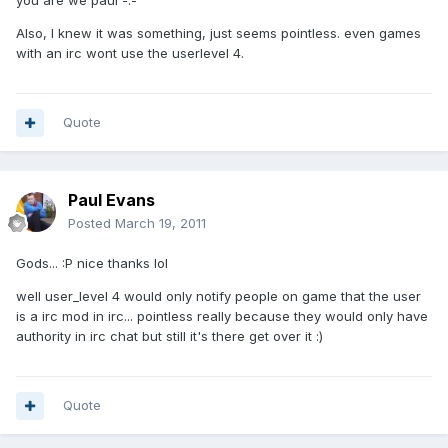
you are we paul -.-
Also, I knew it was something, just seems pointless. even games
with an irc wont use the userlevel 4.
Quote
Paul Evans
Posted
March 19, 2011
Gods... :P nice thanks lol
well user_level 4 would only notify people on game that the user
is a irc mod in irc... pointless really because they would only have
authority in irc chat but still it's there get over it :)
Quote