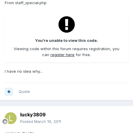
From staff_special.php
You're unable to view this code.
Viewing code within this forum requires registration, you
can
register here
for free.
I have no idea why...
Quote
lucky3809
Posted
March 19, 2011