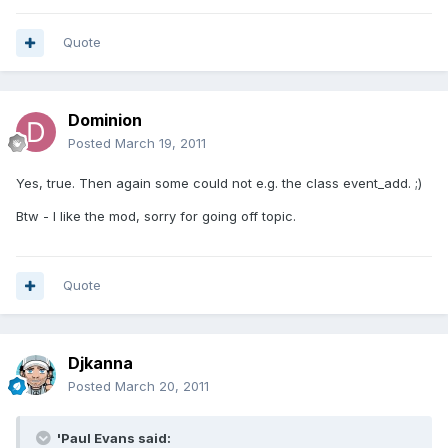
Quote
Dominion
Posted
March 19, 2011
Yes, true. Then again some could not e.g. the class event_add. ;)
Btw - I like the mod, sorry for going off topic.
Quote
Djkanna
Posted
March 20, 2011
'Paul Evans said: