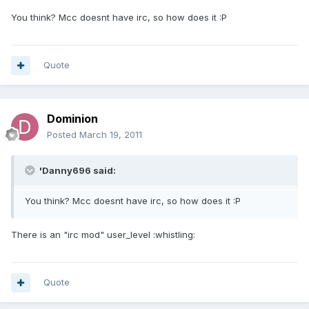
You think? Mcc doesnt have irc, so how does it :P
Quote
Dominion
Posted
March 19, 2011
'Danny696 said:
You think? Mcc doesnt have irc, so how does it :P
There is an "irc mod" user_level :whistling:
Quote