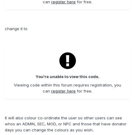
can
register here
for free.
change it to
You're unable to view this code.
Viewing code within this forum requires registration, you
can
register here
for free.
It will also colour co-ordinate the user so other users can see
whos an ADMIN, SEC, MOD, or NPC and those that have donator
days you can change the colours as you wish..