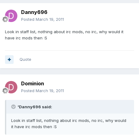
Danny696
Posted
March 19, 2011
Look in staff list, nothing about irc mods, no irc, why would it
have irc mods then :S
Quote
Dominion
Posted
March 19, 2011
'Danny696 said:
Look in staff list, nothing about irc mods, no irc, why would
it have irc mods then :S