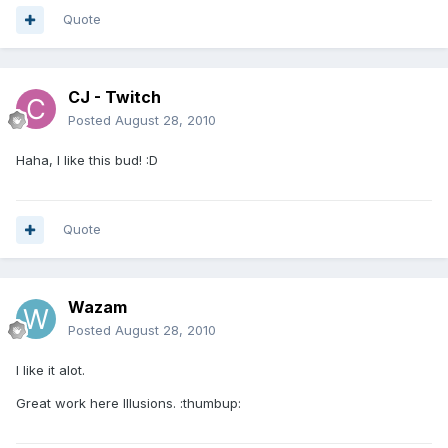
Quote
CJ - Twitch
Posted
August 28, 2010
Haha, I like this bud! :D
Quote
Wazam
Posted
August 28, 2010
I like it alot.
Great work here Illusions. :thumbup: