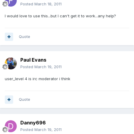
Posted
March 18, 2011
I would love to use this...but I can't get it to work...any help?
Quote
Paul Evans
Posted
March 19, 2011
user_level 4 is irc moderator i think
Quote
Danny696
Posted
March 19, 2011