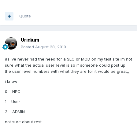
Quote
Uridium
Posted
August 28, 2010
as ive never had the need for a SEC or MOD on my test site im not
sure what the actual user_level is so if someone could post up
the user_level numbers with what they are for it would be great,,,
i know
0 = NPC
1 = User
2 = ADMIN
not sure about rest