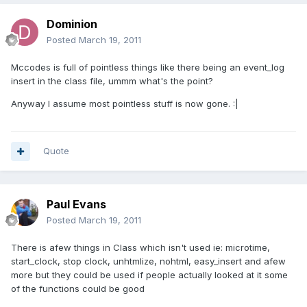
Dominion
Posted
March 19, 2011
Mccodes is full of pointless things like there being an event_log
insert in the class file, ummm what's the point?
Anyway I assume most pointless stuff is now gone. :|
Quote
Paul Evans
Posted
March 19, 2011
There is afew things in Class which isn't used ie: microtime,
start_clock, stop clock, unhtmlize, nohtml, easy_insert and afew
more but they could be used if people actually looked at it some
of the functions could be good