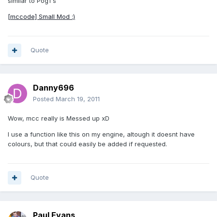
similar to Pog1's
[mccode] Small Mod :)
Quote
Danny696
Posted
March 19, 2011
Wow, mcc really is Messed up xD
I use a function like this on my engine, altough it doesnt have
colours, but that could easily be added if requested.
Quote
Paul Evans