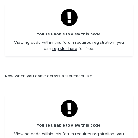
You're unable to view this code.
Viewing code within this forum requires registration, you
can
register here
for free.
Now when you come across a statement like
You're unable to view this code.
Viewing code within this forum requires registration, you