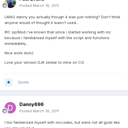
Posted
March 19, 2011
LMAO danny you actually though 4 was just nothing? Don't think
anyone would of thought it wasn't used...
IRC op/Mod i've known that since i started working with mc
because i familiarised myself with the script and functions
immediately...
Nice work dom;)
Love your version DJK similar to mine on CG
Quote
Danny696
Posted
March 19, 2011
I too familerized myself with mccodes, but were not all gods like