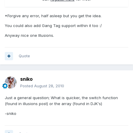
*Forgive any error, half asleep but you get the idea.
You could also add Gang Tag support within it too :/
Anyway nice one Illusions.
Quote
sniko
Posted
August 28, 2010
Just a general question; What is quicker, the switch function
(found in illusions post) or the array (found in DJK's)
-sniko