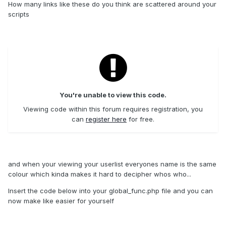
How many links like these do you think are scattered around your
scripts
You're unable to view this code.
Viewing code within this forum requires registration, you
can
register here
for free.
and when your viewing your userlist everyones name is the same
colour which kinda makes it hard to decipher whos who...
Insert the code below into your global_func.php file and you can
now make like easier for yourself