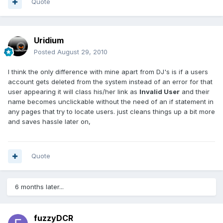
Quote
Uridium
Posted
August 29, 2010
I think the only difference with mine apart from DJ's is if a users
account gets deleted from the system instead of an error for that
user appearing it will class his/her link as
Invalid User
and their
name becomes unclickable without the need of an if statement in
any pages that try to locate users. just cleans things up a bit more
and saves hassle later on,
Quote
6 months later...
fuzzyDCR