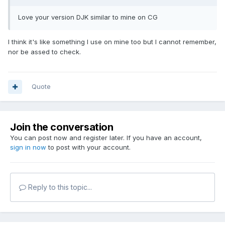
Love your version DJK similar to mine on CG
I think it's like something I use on mine too but I cannot remember,
nor be assed to check.
Quote
Join the conversation
You can post now and register later. If you have an account,
sign in now
to post with your account.
Reply to this topic...