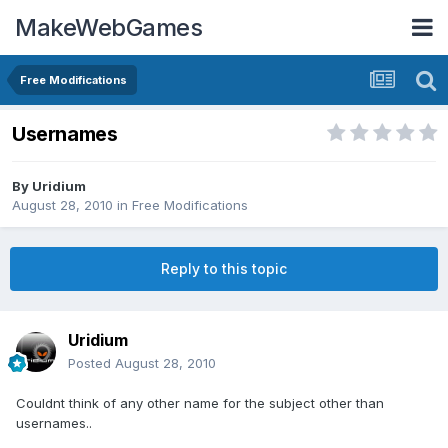
MakeWebGames
Free Modifications
Usernames
By
Uridium
August 28, 2010
in
Free Modifications
Reply to this topic
Uridium
Posted
August 28, 2010
Couldnt think of any other name for the subject other than
usernames..