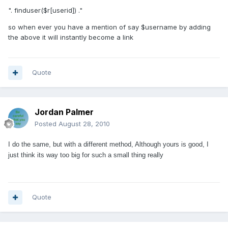
". finduser($r[userid]) ."
so when ever you have a mention of say $username by adding
the above it will instantly become a link
Quote
Jordan Palmer
Posted
August 28, 2010
I do the same, but with a different method, Although yours is good, I
just think its way too big for such a small thing really
Quote