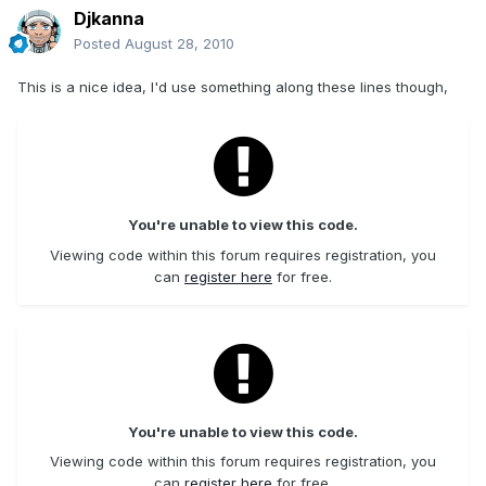
Djkanna
Posted
August 28, 2010
This is a nice idea, I'd use something along these lines though,
You're unable to view this code.
Viewing code within this forum requires registration, you
can
register here
for free.
You're unable to view this code.
Viewing code within this forum requires registration, you
can
register here
for free.