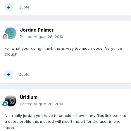
Quote
Jordan Palmer
Posted
August 28, 2010
For what your doing I think this is way too much code, Very nice
though
Quote
Uridium
Posted
August 28, 2010
Not really jordan you have to concider how many files link back to
a users profile this method will insert the url for the user in one
move