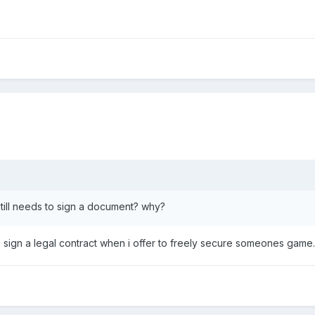
 still needs to sign a document? why?
o sign a legal contract when i offer to freely secure someones game.