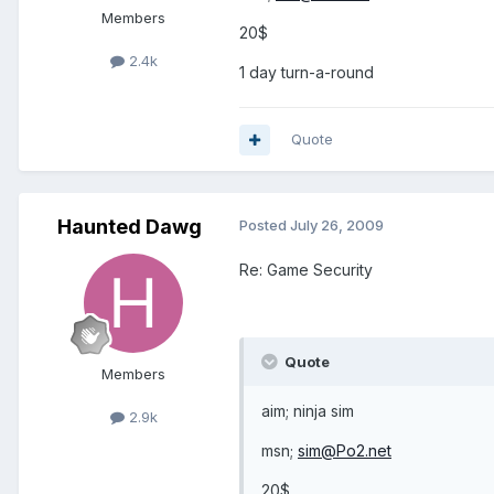
Members
20$
2.4k
1 day turn-a-round
Quote
Haunted Dawg
Posted
July 26, 2009
Re: Game Security
Quote
Members
aim; ninja sim
2.9k
msn;
sim@Po2.net
20$