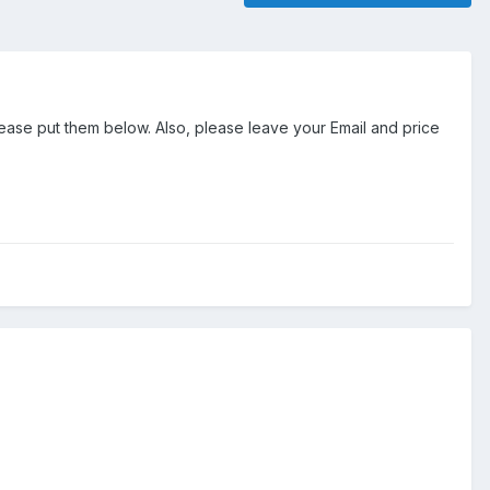
ease put them below. Also, please leave your Email and price