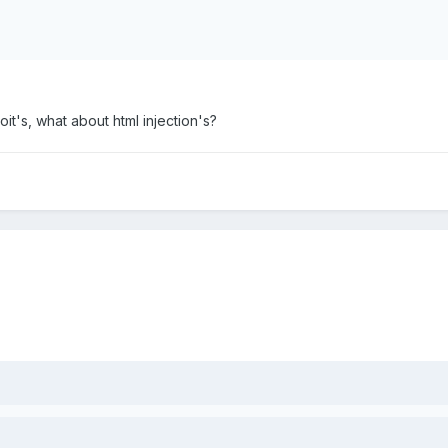
it's, what about html injection's?