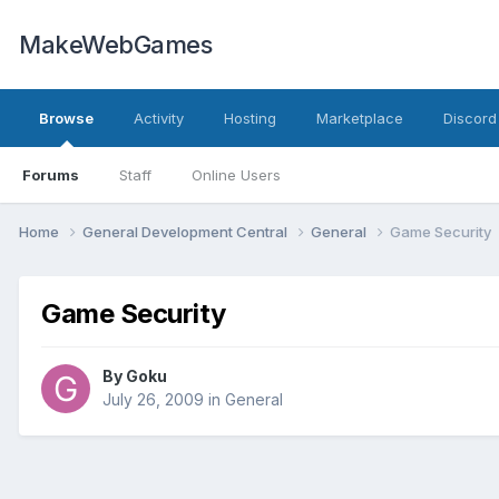
MakeWebGames
Browse
Activity
Hosting
Marketplace
Discord
Forums
Staff
Online Users
Home
General Development Central
General
Game Security
Game Security
By
Goku
July 26, 2009
in
General