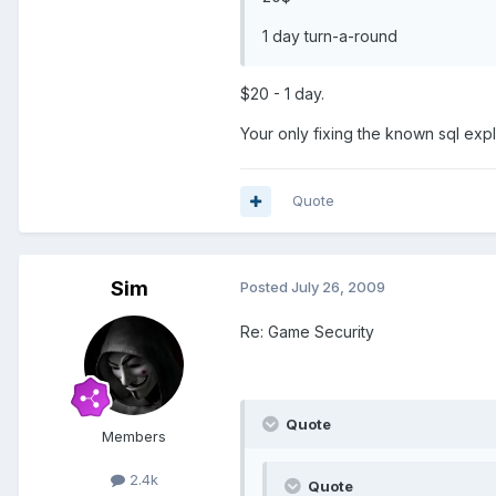
1 day turn-a-round
$20 - 1 day.
Your only fixing the known sql explo
Quote
Sim
Posted
July 26, 2009
Re: Game Security
Quote
Members
2.4k
Quote