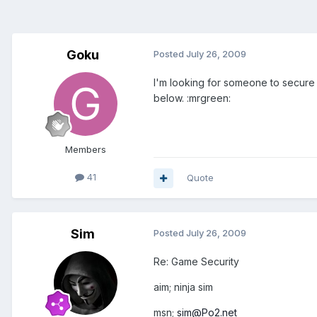
Goku
Posted
July 26, 2009
I'm looking for someone to secure 
below. :mrgreen:
Members
41
Quote
Sim
Posted
July 26, 2009
Re: Game Security
aim; ninja sim
msn;
sim@Po2.net