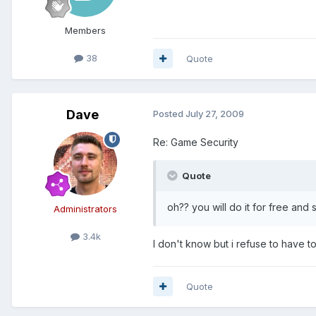
Members
38
Quote
Dave
Posted
July 27, 2009
Re: Game Security
Quote
oh?? you will do it for free and
Administrators
3.4k
I don't know but i refuse to have t
Quote