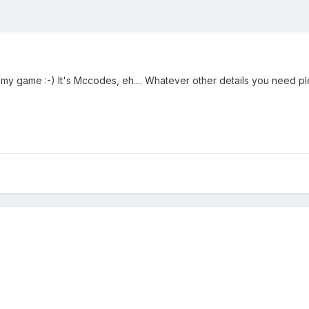
my game :-) It's Mccodes, eh.... Whatever other details you need pl