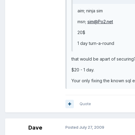
aim; ninja sim
msn;
sim@Po2.net
20$
1 day turn-a-round
that would be apart of securing
$20 - 1 day.
Your only fixing the known sql e
Quote
Dave
Posted
July 27, 2009