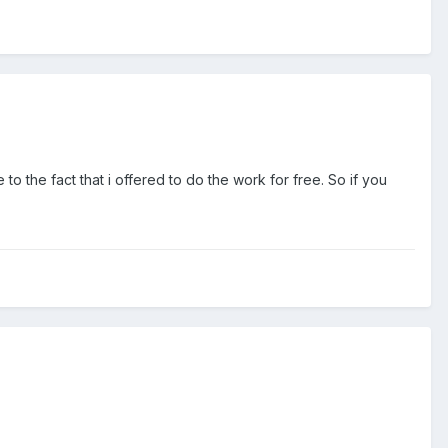
to the fact that i offered to do the work for free. So if you