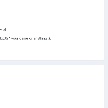
w of.
h4xx0r" your game or anything :).