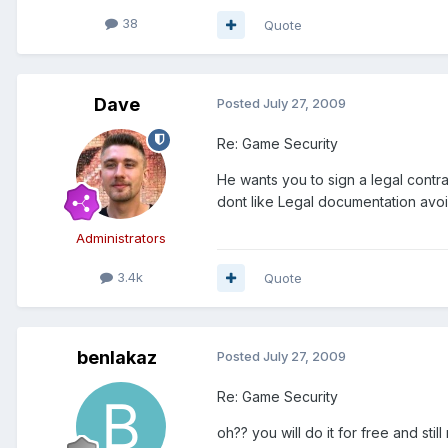
38
Quote
Dave
Posted
July 27, 2009
Re: Game Security
He wants you to sign a legal contra
dont like Legal documentation avoid
Administrators
3.4k
Quote
benlakaz
Posted
July 27, 2009
Re: Game Security
oh?? you will do it for free and st