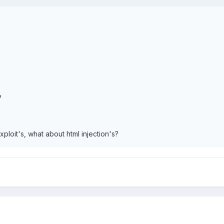
?
xploit's, what about html injection's?