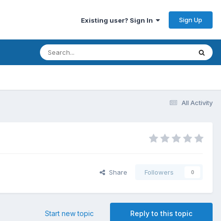
Sign Up
Existing user? Sign In
All Activity
Share
Followers
0
Start new topic
Reply to this topic