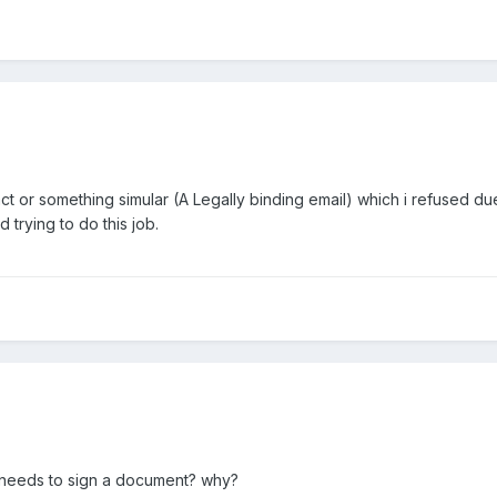
ct or something simular (A Legally binding email) which i refused due 
 trying to do this job.
ill needs to sign a document? why?