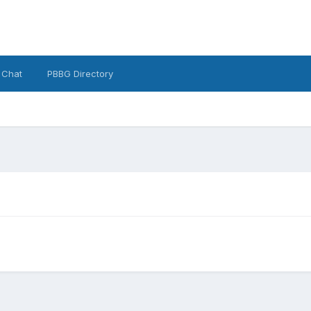
 Chat
PBBG Directory