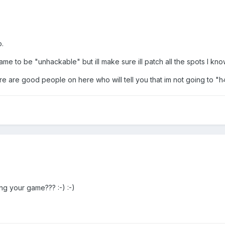
o.
e to be "unhackable" but ill make sure ill patch all the spots I kno
ere are good people on here who will tell you that im not going to "
g your game??? :-) :-)