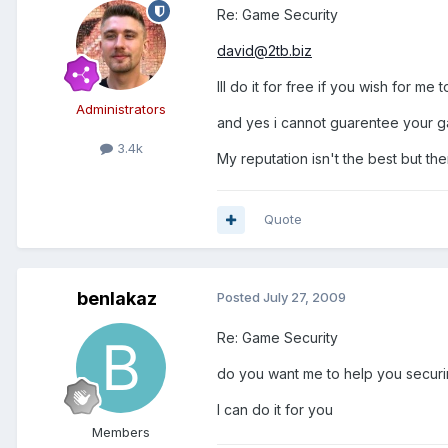
Re: Game Security
david@2tb.biz
Ill do it for free if you wish for me t
Administrators
and yes i cannot guarentee your gam
3.4k
My reputation isn't the best but th
Quote
benlakaz
Posted
July 27, 2009
Re: Game Security
do you want me to help you securin
I can do it for you
Members