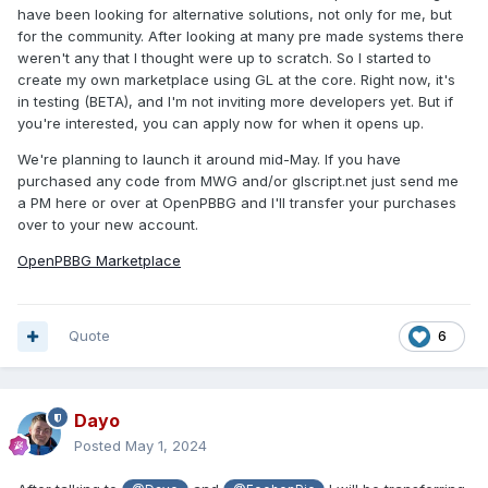
have been looking for alternative solutions, not only for me, but
for the community. After looking at many pre made systems there
weren't any that I thought were up to scratch. So I started to
create my own marketplace using GL at the core. Right now, it's
in testing (BETA), and I'm not inviting more developers yet. But if
you're interested, you can apply now for when it opens up.
We're planning to launch it around mid-May. If you have
purchased any code from MWG and/or glscript.net just send me
a PM here or over at OpenPBBG and I'll transfer your purchases
over to your new account.
OpenPBBG Marketplace
Quote
6
Dayo
Posted
May 1, 2024