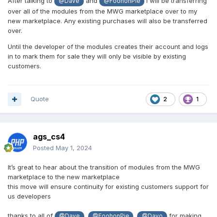
After talking to
and
I will be transferring
@Dave
@FoohonPie
over all of the modules from the MWG marketplace over to my
new marketplace. Any existing purchases will also be transferred
over.
Until the developer of the modules creates their account and logs
in to mark them for sale they will only be visible by existing
customers.
Quote
2
1
ags_cs4
Posted
May 1, 2024
It’s great to hear about the transition of modules from the MWG
marketplace to the new marketplace
this move will ensure continuity for existing customers support for
us developers
thanks to all of
,
,
for making
@Dave
@FoohonPie
@Dayo