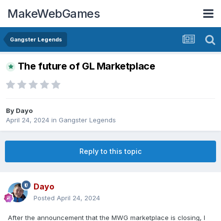
MakeWebGames
Gangster Legends
The future of GL Marketplace
By
Dayo
April 24, 2024
in
Gangster Legends
Reply to this topic
Dayo
Posted
April 24, 2024
After the announcement that the MWG marketplace is closing, I