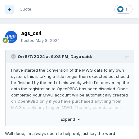
Quote
1
ags_cs4
Posted
May 8, 2024
On 5/7/2024 at 9:08 PM,
Dayo
said:
I have started the conversion of the MWG data to my own
system, this is taking a little longer then expected but should
be finished by the end of this week, while I'm converting the
data the registration to OpenPBBG has been disabled. Once
completed your MWG account will be automatically created
on OpenPBBG only if you have purchased anything from
MWG or sold anything on MWG. The only user data I am
taking is Email and username. This means you will have to
Expand
do a password reset to recover your account. Once done if
you have any issues with this please send me a PM here.
Well done, im always open to help out, just say the word