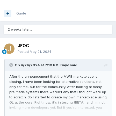
Quote
2 weeks later...
JFOC
Posted
May 21, 2024
On 4/24/2024 at 7:10 PM,
Dayo
said:
After the announcement that the MWG marketplace is
closing, I have been looking for alternative solutions, not
only for me, but for the community. After looking at many
pre made systems there weren't any that I thought were up
to scratch. So I started to create my own marketplace using
GL at the core. Right now, it's in testing (BETA), and I'm not
inviting more developers yet. But if you're interested, you
can apply now for when it opens up.