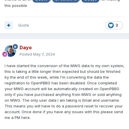
this possible
Quote
2
Dayo
Posted
May 7, 2024
I have started the conversion of the MWG data to my own system,
this is taking a little longer then expected but should be finished
by the end of this week, while I'm converting the data the
registration to OpenPBBG has been disabled. Once completed
your MWG account will be automatically created on OpenPBBG
only if you have purchased anything from MWG or sold anything
on MWG. The only user data I am taking is Email and username.
This means you will have to do a password reset to recover your
account. Once done if you have any issues with this please send
me a PM here.