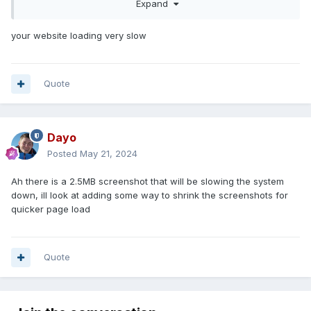
Expand
We're planning to launch it around mid-May. If you have
purchased any code from MWG and/or glscript.net just
your website loading very slow
send me a PM here or over at OpenPBBG and I'll transfer
your purchases over to your new account.
OpenPBBG Marketplace
Quote
Dayo
Posted
May 21, 2024
Ah there is a 2.5MB screenshot that will be slowing the system
down, ill look at adding some way to shrink the screenshots for
quicker page load
Quote