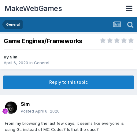
MakeWebGames
General
Game Engines/Frameworks
By
Sim
April 6, 2020
in
General
Reply to this topic
Sim
Posted
April 6, 2020
From my browsing the last few days, it seems like everyone is
using GL instead of MC Codes? Is that the case?