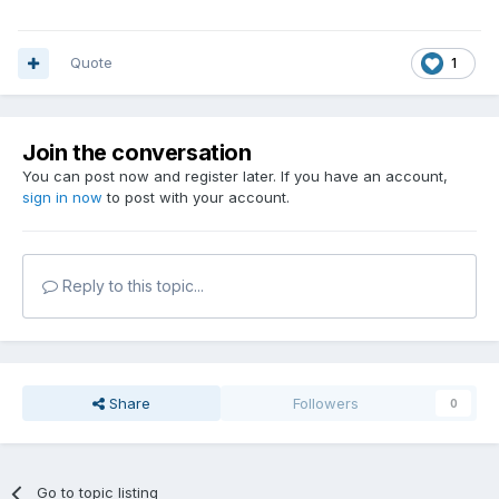
Quote
1
Join the conversation
You can post now and register later. If you have an account,
sign in now
to post with your account.
Reply to this topic...
Share
Followers
0
Go to topic listing