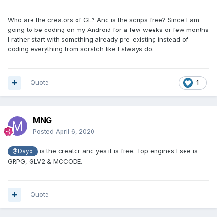
Who are the creators of GL? And is the scrips free? Since I am
going to be coding on my Android for a few weeks or few months
I rather start with something already pre-existing instead of
coding everything from scratch like I always do.
Quote
1
MNG
Posted
April 6, 2020
is the creator and yes it is free. Top engines I see is
@Dayo
GRPG, GLV2 & MCCODE.
Quote