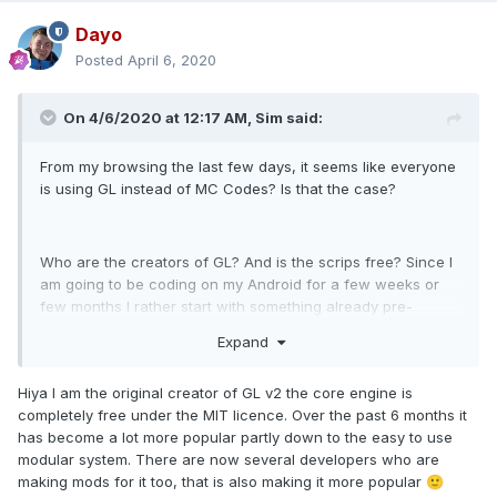
Dayo
Posted
April 6, 2020
On 4/6/2020 at 12:17 AM,
Sim
said:
From my browsing the last few days, it seems like everyone
is using GL instead of MC Codes? Is that the case?
Who are the creators of GL? And is the scrips free? Since I
am going to be coding on my Android for a few weeks or
few months I rather start with something already pre-
existing instead of coding everything from scratch like I
Expand
always do.
Hiya I am the original creator of GL v2 the core engine is
completely free under the MIT licence. Over the past 6 months it
has become a lot more popular partly down to the easy to use
modular system. There are now several developers who are
making mods for it too, that is also making it more popular
🙂