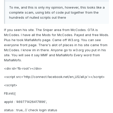
To me, and this is only my opinion, however, this looks like a
complete scam, using bits of code put together from the
hundreds of nulled scripts out there
If you seen his site. The Sniper area from McCodes. GTA is
McCodes. I have all the Mods for McCodes. Payed and free Mods.
Plus he took MafiaMofo page. Came off W3.org. You can see
everyone front page. There's alot of places in his site came from
McCodes. I know im in there. Anyone go to w3.org you put in his
site. You will see it say MMF and MafiaMofo Every word from
MafiaMofo.
<div id='fb-root'></div>
<script src='http://connect.facebook.net/en_US/all.js'></script>
<script>
FB.init({
appId : '469771426417896',
status : true, // check login status