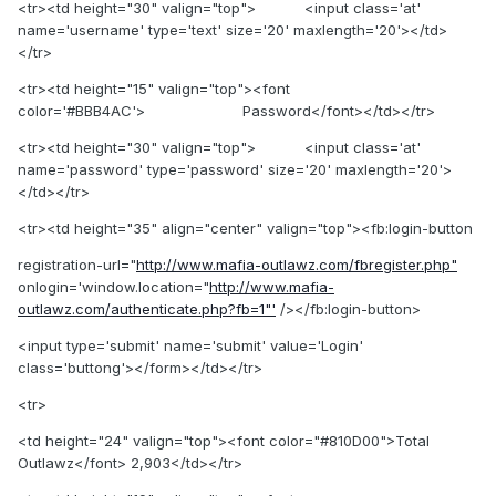
<tr><td height="30" valign="top"> <input class='at'
name='username' type='text' size='20' maxlength='20'></td>
</tr>
<tr><td height="15" valign="top"><font
color='#BBB4AC'> Password</font></td></tr>
<tr><td height="30" valign="top"> <input class='at'
name='password' type='password' size='20' maxlength='20'>
</td></tr>
<tr><td height="35" align="center" valign="top"><fb:login-button
registration-url="
http://www.mafia-outlawz.com/fbregister.php"
onlogin='window.location="
http://www.mafia-
outlawz.com/authenticate.php?fb=1"'
/></fb:login-button>
<input type='submit' name='submit' value='Login'
class='buttong'></form></td></tr>
<tr>
<td height="24" valign="top"><font color="#810D00">Total
Outlawz</font> 2,903</td></tr>