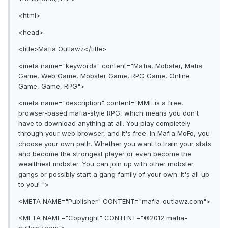
<html>
<head>
<title>Mafia Outlawz</title>
<meta name="keywords" content="Mafia, Mobster, Mafia
Game, Web Game, Mobster Game, RPG Game, Online
Game, Game, RPG">
<meta name="description" content="MMF is a free,
browser-based mafia-style RPG, which means you don't
have to download anything at all. You play completely
through your web browser, and it's free. In Mafia MoFo, you
choose your own path. Whether you want to train your stats
and become the strongest player or even become the
wealthiest mobster. You can join up with other mobster
gangs or possibly start a gang family of your own. It's all up
to you! ">
<META NAME="Publisher" CONTENT="mafia-outlawz.com">
<META NAME="Copyright" CONTENT="©2012 mafia-