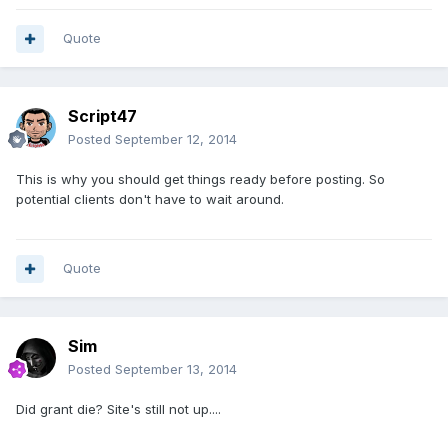
Quote
Script47
Posted
September 12, 2014
This is why you should get things ready before posting. So
potential clients don't have to wait around.
Quote
Sim
Posted
September 13, 2014
Did grant die? Site's still not up....