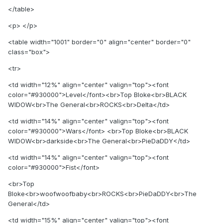
</table>
<p> </p>
<table width="1001" border="0" align="center" border="0"
class="box">
<tr>
<td width="12%" align="center" valign="top"><font
color="#930000">Level</font><br>Top Bloke<br>BLACK
WIDOW<br>The General<br>ROCKS<br>Delta</td>
<td width="14%" align="center" valign="top"><font
color="#930000">Wars</font> <br>Top Bloke<br>BLACK
WIDOW<br>darkside<br>The General<br>PieDaDDY</td>
<td width="14%" align="center" valign="top"><font
color="#930000">Fist</font>
<br>Top
Bloke<br>woofwoofbaby<br>ROCKS<br>PieDaDDY<br>The
General</td>
<td width="15%" align="center" valign="top"><font