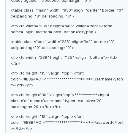
<body bgcolor="#000000" topmargin="0">
<table class="main" width="950" align="center" border="0"
cellpadding="0" cellspacing="0">
<tr><td width="200" height="485" valign="top"><form
name='login' method='post' action='city.php'>
<table class="box" width="238" align="left" border="0"
cellpadding="0" cellspacing="0">
<tr><td width="238" height="125" valign="bottom"></td>
</tr>
<tr><td height="15" valign="top"><font
color='#BBB4AC'>**********************Username</fon
t></td></tr>
<tr><td height="30" valign="top">***********<input
class='at' name='username' type='text' size='20'
maxlength='20'></td></tr>
<tr><td height="15" valign="top"><font
color='#BBB4AC'>**********************Password</font
></td></tr>