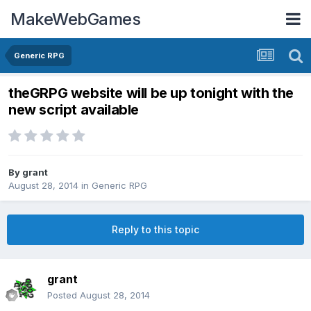
MakeWebGames
Generic RPG
theGRPG website will be up tonight with the
new script available
By
grant
August 28, 2014
in
Generic RPG
Reply to this topic
grant
Posted
August 28, 2014