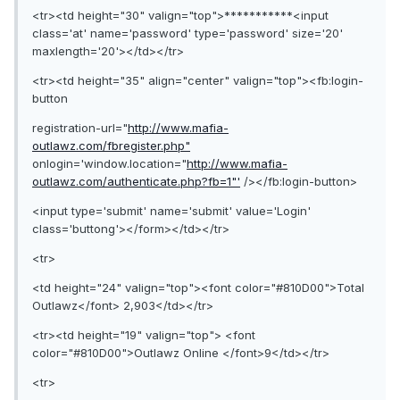
<tr><td height="30" valign="top">***********<input
class='at' name='password' type='password' size='20'
maxlength='20'></td></tr>
<tr><td height="35" align="center" valign="top"><fb:login-
button
registration-url="
http://www.mafia-
outlawz.com/fbregister.php"
onlogin='window.location="
http://www.mafia-
outlawz.com/authenticate.php?fb=1"'
/></fb:login-button>
<input type='submit' name='submit' value='Login'
class='buttong'></form></td></tr>
<tr>
<td height="24" valign="top"><font color="#810D00">Total
Outlawz</font> 2,903</td></tr>
<tr><td height="19" valign="top"> <font
color="#810D00">Outlawz Online </font>9</td></tr>
<tr>