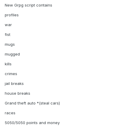
New Grpg script contains
profiles
war
fist
mugs
mugged
kills
crimes
jail breaks
house breaks
Grand theft auto *(steal cars)
races
5050/5050 points and money