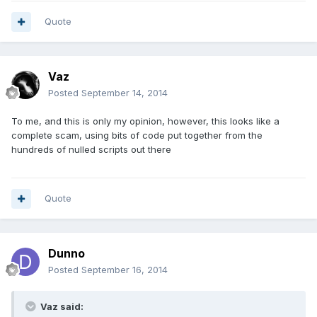
Quote
Vaz
Posted
September 14, 2014
To me, and this is only my opinion, however, this looks like a
complete scam, using bits of code put together from the
hundreds of nulled scripts out there
Quote
Dunno
Posted
September 16, 2014
Vaz said: