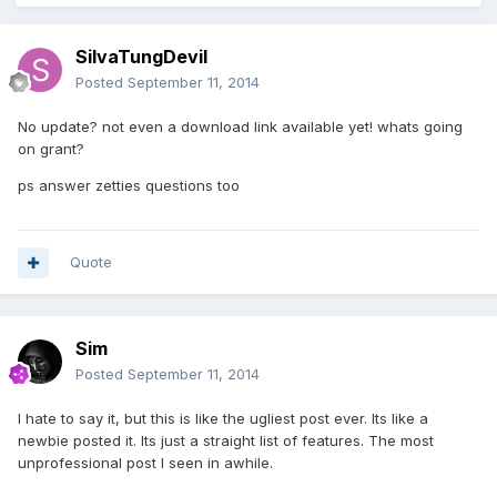
SilvaTungDevil
Posted
September 11, 2014
No update? not even a download link available yet! whats going
on grant?
ps answer zetties questions too
Quote
Sim
Posted
September 11, 2014
I hate to say it, but this is like the ugliest post ever. Its like a
newbie posted it. Its just a straight list of features. The most
unprofessional post I seen in awhile.