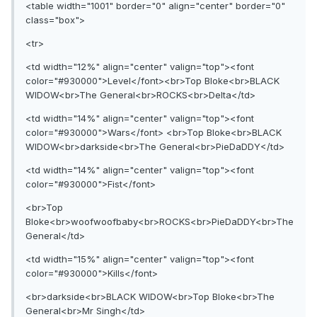
<table width="1001" border="0" align="center" border="0"
class="box">
<tr>
<td width="12%" align="center" valign="top"><font
color="#930000">Level</font><br>Top Bloke<br>BLACK
WIDOW<br>The General<br>ROCKS<br>Delta</td>
<td width="14%" align="center" valign="top"><font
color="#930000">Wars</font> <br>Top Bloke<br>BLACK
WIDOW<br>darkside<br>The General<br>PieDaDDY</td>
<td width="14%" align="center" valign="top"><font
color="#930000">Fist</font>
<br>Top
Bloke<br>woofwoofbaby<br>ROCKS<br>PieDaDDY<br>The
General</td>
<td width="15%" align="center" valign="top"><font
color="#930000">Kills</font>
<br>darkside<br>BLACK WIDOW<br>Top Bloke<br>The
General<br>Mr Singh</td>