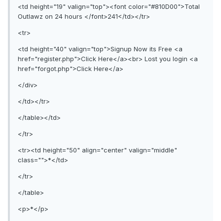
<td height="19" valign="top"><font color="#810D00">Total
Outlawz on 24 hours </font>241</td></tr>
<tr>
<td height="40" valign="top">Signup Now its Free <a
href="register.php">Click Here</a><br> Lost you login <a
href="forgot.php">Click Here</a>
</div>
</td></tr>
</table></td>
</tr>
<tr><td height="50" align="center" valign="middle"
class="">*</td>
</tr>
</table>
<p>*</p>