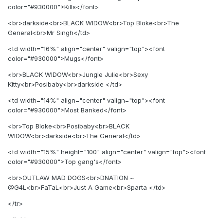
color="#930000">Kills</font>
<br>darkside<br>BLACK WIDOW<br>Top Bloke<br>The
General<br>Mr Singh</td>
<td width="16%" align="center" valign="top"><font
color="#930000">Mugs</font>
<br>BLACK WIDOW<br>Jungle Julie<br>Sexy
Kitty<br>Posibaby<br>darkside </td>
<td width="14%" align="center" valign="top"><font
color="#930000">Most Banked</font>
<br>Top Bloke<br>Posibaby<br>BLACK
WIDOW<br>darkside<br>The General</td>
<td width="15%" height="100" align="center" valign="top"><font
color="#930000">Top gang's</font>
<br>OUTLAW MAD DOGS<br>DNATION ~
@G4L<br>FaTaL<br>Just A Game<br>Sparta </td>
</tr>