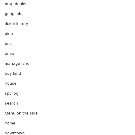
drug dealer
gang jobs
ticket lottery
dice
bus
drive
manage land
buy land
house
spy log
search
Menu on the side
home
downtown