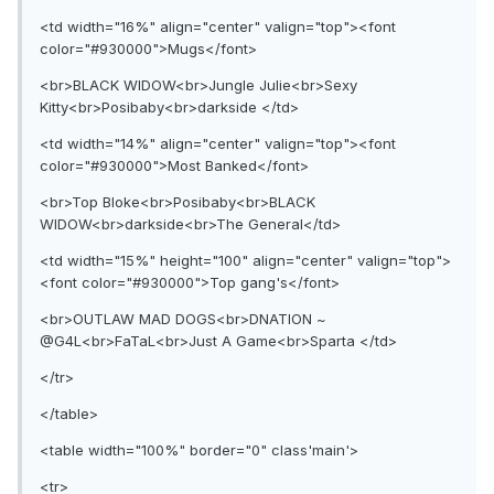
<td width="16%" align="center" valign="top"><font
color="#930000">Mugs</font>
<br>BLACK WIDOW<br>Jungle Julie<br>Sexy
Kitty<br>Posibaby<br>darkside </td>
<td width="14%" align="center" valign="top"><font
color="#930000">Most Banked</font>
<br>Top Bloke<br>Posibaby<br>BLACK
WIDOW<br>darkside<br>The General</td>
<td width="15%" height="100" align="center" valign="top">
<font color="#930000">Top gang's</font>
<br>OUTLAW MAD DOGS<br>DNATION ~
@G4L<br>FaTaL<br>Just A Game<br>Sparta </td>
</tr>
</table>
<table width="100%" border="0" class'main'>
<tr>