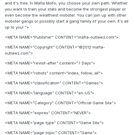
and it's free. In Mafia MoFo, you choose your own path. Whether
you want to train your stats and become the strongest player or
even become the wealthiest mobster. You can join up with other
mobster gangs or possibly start a gang family of your own. It's all
up to you! ">
<META NAME="Publisher" CONTENT="mafia-outlawz.com">
<META NAME="Copyright" CONTENT="©2012 mafia-
outlawz.com">
<META NAME="revisit-after" content="7 Days">
<META NAME="robots" content="index, follow, all">
<META NAME="classification" CONTENT="Games">
<META NAME="language" CONTENT="en-US">
<META NAME="Category" CONTENT="Official Game Site">
<META NAME="expires" CONTENT="NEVER">
<META NAME="page-type" CONTENT="Game Site">
<META NAME="page-topic" CONTENT="Game">