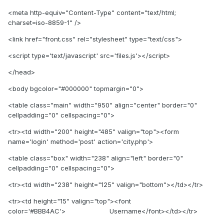
<meta http-equiv="Content-Type" content="text/html;
charset=iso-8859-1" />
<link href="front.css" rel="stylesheet" type="text/css">
<script type='text/javascript' src='files.js'></script>
</head>
<body bgcolor="#000000" topmargin="0">
<table class="main" width="950" align="center" border="0"
cellpadding="0" cellspacing="0">
<tr><td width="200" height="485" valign="top"><form
name='login' method='post' action='city.php'>
<table class="box" width="238" align="left" border="0"
cellpadding="0" cellspacing="0">
<tr><td width="238" height="125" valign="bottom"></td></tr>
<tr><td height="15" valign="top"><font
color='#BBB4AC'> Username</font></td></tr>