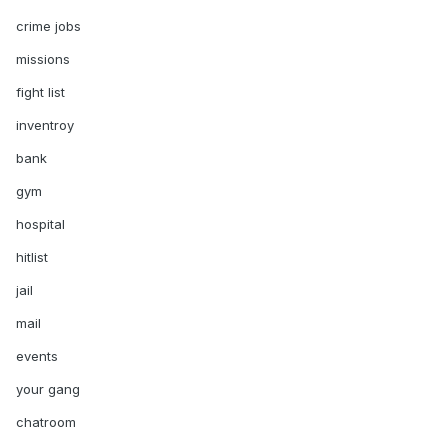
crime jobs
missions
fight list
inventroy
bank
gym
hospital
hitlist
jail
mail
events
your gang
chatroom