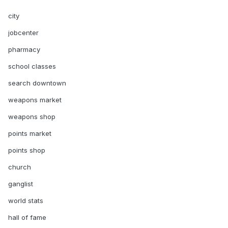
city
jobcenter
pharmacy
school classes
search downtown
weapons market
weapons shop
points market
points shop
church
ganglist
world stats
hall of fame