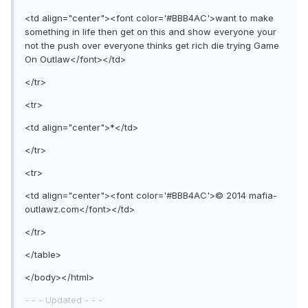
<td align="center"><font color='#BBB4AC'>want to make
something in life then get on this and show everyone your
not the push over everyone thinks get rich die trying Game
On Outlaw</font></td>
</tr>
<tr>
<td align="center">*</td>
</tr>
<tr>
<td align="center"><font color='#BBB4AC'>© 2014 mafia-
outlawz.com</font></td>
</tr>
</table>
</body></html>
- - - Updated - - -