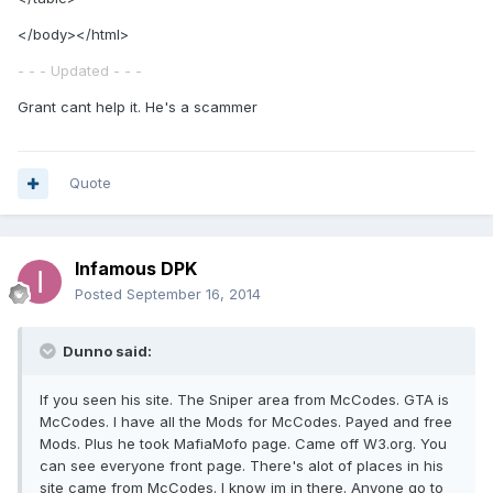
</body></html>
- - - Updated - - -
Grant cant help it. He's a scammer
Quote
Infamous DPK
Posted
September 16, 2014
Dunno said:
If you seen his site. The Sniper area from McCodes. GTA is
McCodes. I have all the Mods for McCodes. Payed and free
Mods. Plus he took MafiaMofo page. Came off W3.org. You
can see everyone front page. There's alot of places in his
site came from McCodes. I know im in there. Anyone go to