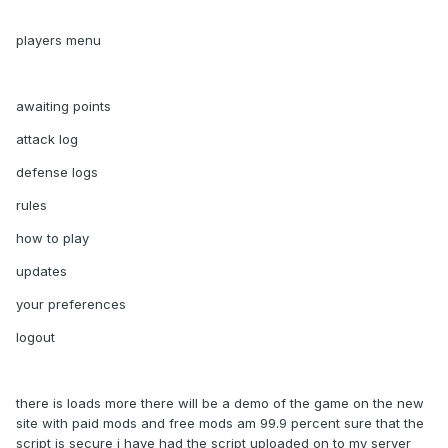
players menu
awaiting points
attack log
defense logs
rules
how to play
updates
your preferences
logout
there is loads more there will be a demo of the game on the new
site with paid mods and free mods am 99.9 percent sure that the
script is secure i have had the script uploaded on to my server