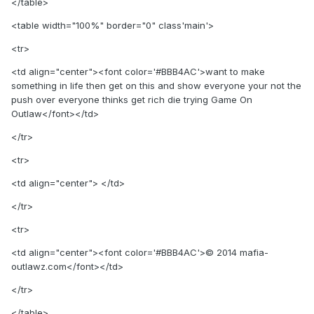
</table>
<table width="100%" border="0" class'main'>
<tr>
<td align="center"><font color='#BBB4AC'>want to make
something in life then get on this and show everyone your not the
push over everyone thinks get rich die trying Game On
Outlaw</font></td>
</tr>
<tr>
<td align="center"> </td>
</tr>
<tr>
<td align="center"><font color='#BBB4AC'>© 2014 mafia-
outlawz.com</font></td>
</tr>
</table>