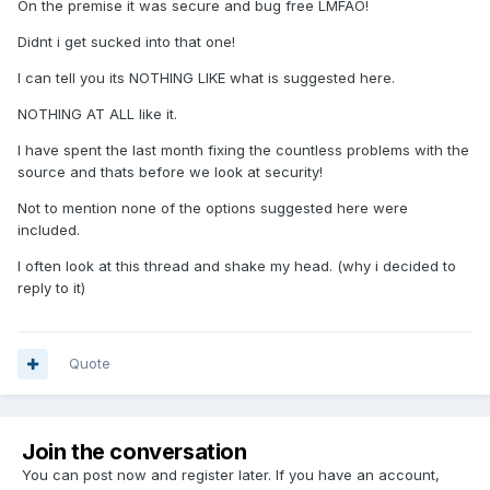
On the premise it was secure and bug free LMFAO!
Didnt i get sucked into that one!
I can tell you its NOTHING LIKE what is suggested here.
NOTHING AT ALL like it.
I have spent the last month fixing the countless problems with the
source and thats before we look at security!
Not to mention none of the options suggested here were
included.
I often look at this thread and shake my head. (why i decided to
reply to it)
Quote
Join the conversation
You can post now and register later. If you have an account,