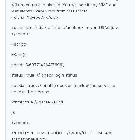
w3.org you put in his site. You will see it say MMF and
MafiaMofo Every word from MafiaMofo.
<div id='fb-root'></div>
<script src='http://connect.facebook.net/en_US/all.js'>
</script>
<script>
FB.init({
appId : '469771426417896',
status : true, // check login status
cookie : true, // enable cookies to allow the server to
access the session
xfbml : true // parse XFBML
});
</script>
<!DOCTYPE HTML PUBLIC "-//W3C//DTD HTML 4.01
Transitional//EN">