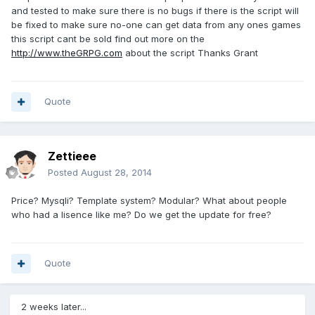
and tested to make sure there is no bugs if there is the script will
be fixed to make sure no-one can get data from any ones games
this script cant be sold find out more on the
http://www.theGRPG.com
about the script Thanks Grant
Quote
Zettieee
Posted
August 28, 2014
Price? Mysqli? Template system? Modular? What about people
who had a lisence like me? Do we get the update for free?
Quote
2 weeks later...