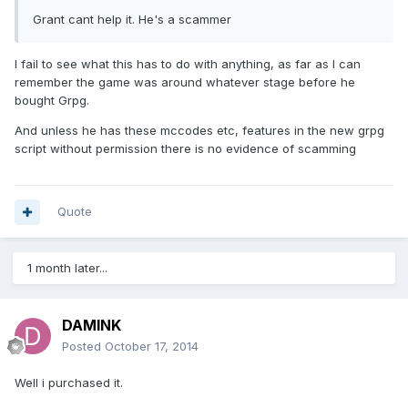
Grant cant help it. He's a scammer
I fail to see what this has to do with anything, as far as I can
remember the game was around whatever stage before he
bought Grpg.
And unless he has these mccodes etc, features in the new grpg
script without permission there is no evidence of scamming
Quote
1 month later...
DAMINK
Posted
October 17, 2014
Well i purchased it.