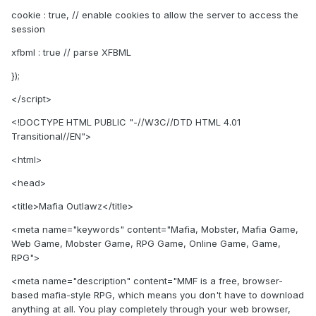
cookie : true, // enable cookies to allow the server to access the
session
xfbml : true // parse XFBML
});
</script>
<!DOCTYPE HTML PUBLIC "-//W3C//DTD HTML 4.01
Transitional//EN">
<html>
<head>
<title>Mafia Outlawz</title>
<meta name="keywords" content="Mafia, Mobster, Mafia Game,
Web Game, Mobster Game, RPG Game, Online Game, Game,
RPG">
<meta name="description" content="MMF is a free, browser-
based mafia-style RPG, which means you don't have to download
anything at all. You play completely through your web browser,