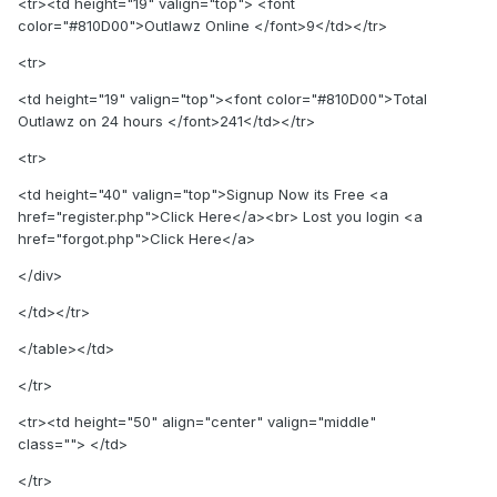
<tr><td height="19" valign="top"> <font
color="#810D00">Outlawz Online </font>9</td></tr>
<tr>
<td height="19" valign="top"><font color="#810D00">Total
Outlawz on 24 hours </font>241</td></tr>
<tr>
<td height="40" valign="top">Signup Now its Free <a
href="register.php">Click Here</a><br> Lost you login <a
href="forgot.php">Click Here</a>
</div>
</td></tr>
</table></td>
</tr>
<tr><td height="50" align="center" valign="middle"
class=""> </td>
</tr>