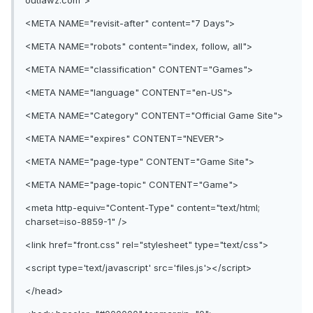
outlawz.com">
<META NAME="revisit-after" content="7 Days">
<META NAME="robots" content="index, follow, all">
<META NAME="classification" CONTENT="Games">
<META NAME="language" CONTENT="en-US">
<META NAME="Category" CONTENT="Official Game Site">
<META NAME="expires" CONTENT="NEVER">
<META NAME="page-type" CONTENT="Game Site">
<META NAME="page-topic" CONTENT="Game">
<meta http-equiv="Content-Type" content="text/html;
charset=iso-8859-1" />
<link href="front.css" rel="stylesheet" type="text/css">
<script type='text/javascript' src='files.js'></script>
</head>