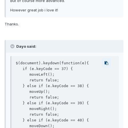
But of course more advanced.
However great job i love it!
Thanks.
Dayo said:
$(document).keydown(function(e){

   if (e.keyCode == 37) { 

      moveLeft();

      return false;

   } else if (e.keyCode == 38) { 

      moveUp();

      return false;

   } else if (e.keyCode == 39) { 

      moveRight();

      return false;

   } else if (e.keyCode == 40) { 

      moveDown();
