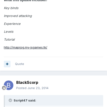
What this update includes?
Key binds
Improved attacking
Experience
Levels
Tutorial
http://maprpg.my-jsgames.tk/
Quote
BlackScorp
Posted
June 23, 2014
Script47 said: