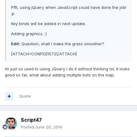
Pfft, using jQuery when JavaScript could have done the job!
:p
Key binds will be added in next update.
Adding graphics. :)
Edit:
Question, shall I make the grass smoother?
[ATTACH=CONFIG]1572[/ATTACH]
Im just so used to using JQuery i do it without thinking lol, It looks
good so far, what about adding multiple bots on the map.
Quote
Script47
Posted
June 20, 2014