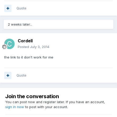
Quote
2 weeks later...
Cordell
Posted
July 3, 2014
the link to it don't work for me
Quote
Join the conversation
You can post now and register later. If you have an account,
sign in now
to post with your account.