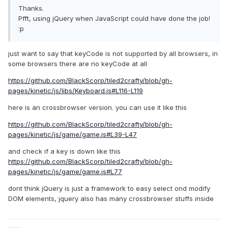
Thanks.
Pfft, using jQuery when JavaScript could have done the job!
:p
just want to say that keyCode is not supported by all browsers, in
some browsers there are no keyCode at all
https://github.com/BlackScorp/tiled2crafty/blob/gh-
pages/kinetic/js/libs/Keyboard.js#L116-L119
here is an crossbrowser version. you can use it like this
https://github.com/BlackScorp/tiled2crafty/blob/gh-
pages/kinetic/js/game/game.js#L39-L47
and check if a key is down like this
https://github.com/BlackScorp/tiled2crafty/blob/gh-
pages/kinetic/js/game/game.js#L77
dont think jQuery is just a framework to easy select ond modify
DOM elements, jquery also has many crossbrowser stuffs inside