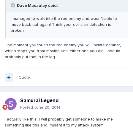
Dave Macaulay said:
I managed to walk into the red enemy and wasn't able to
move back out again! Think your collision detection is
broken.
The moment you touch the red enemy you will initiate combat,
which stops you from moving until either one you die. I should
probably put that in the log.
Quote
Samurai Legend
Posted
June 20, 2014
I actually like this, I will probably get someone to make me
something like this and implant it to my attack system.