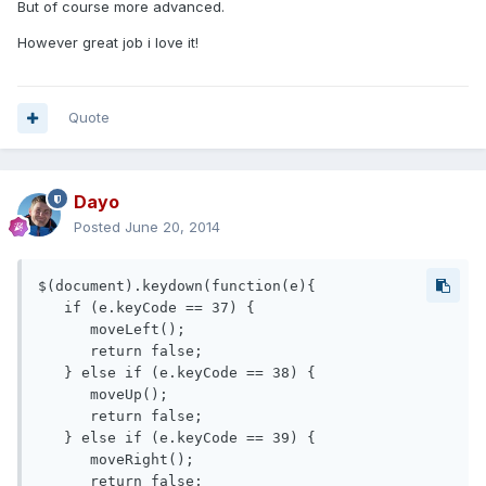
But of course more advanced.
However great job i love it!
Quote
Dayo
Posted
June 20, 2014
$(document).keydown(function(e){

   if (e.keyCode == 37) { 

      moveLeft();

      return false;

   } else if (e.keyCode == 38) { 

      moveUp();

      return false;

   } else if (e.keyCode == 39) { 

      moveRight();

      return false;
