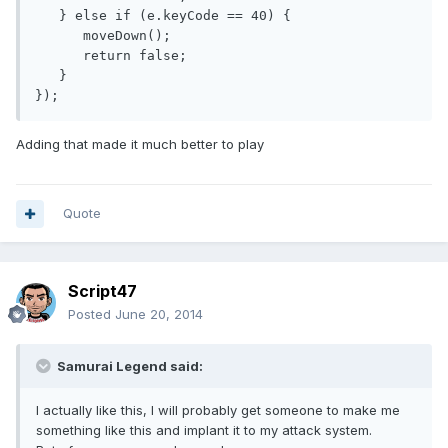
   } else if (e.keyCode == 40) { 

      moveDown();

      return false;

   } 

});
Adding that made it much better to play
Quote
Script47
Posted
June 20, 2014
Samurai Legend said:
I actually like this, I will probably get someone to make me
something like this and implant it to my attack system.