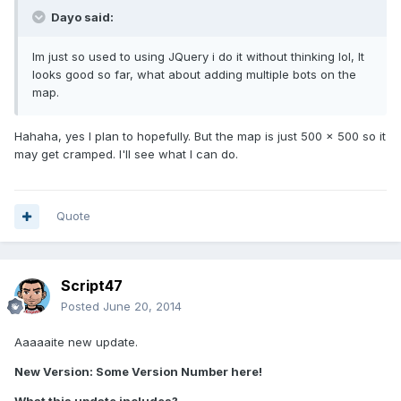
Dayo said:
Im just so used to using JQuery i do it without thinking lol, It
looks good so far, what about adding multiple bots on the
map.
Hahaha, yes I plan to hopefully. But the map is just 500 x 500 so it
may get cramped. I'll see what I can do.
Quote
Script47
Posted
June 20, 2014
Aaaaaite new update.
New Version: Some Version Number here!