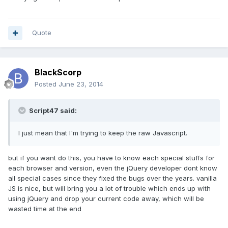
Quote
BlackScorp
Posted
June 23, 2014
Script47 said:
I just mean that I'm trying to keep the raw Javascript.
but if you want do this, you have to know each special stuffs for
each browser and version, even the jQuery developer dont know
all special cases since they fixed the bugs over the years. vanilla
JS is nice, but will bring you a lot of trouble which ends up with
using jQuery and drop your current code away, which will be
wasted time at the end