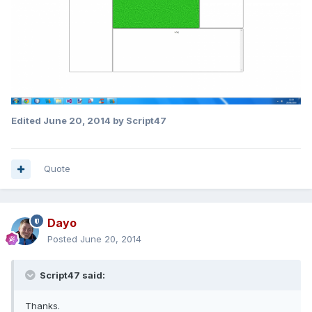
Edited
June 20, 2014
by Script47
Quote
Dayo
Posted
June 20, 2014
Script47 said:
Thanks.