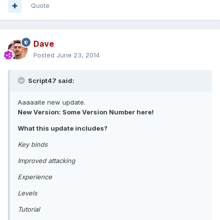
Quote
Dave
Posted
June 23, 2014
Script47 said:
Aaaaaite new update.
New Version: Some Version Number here!
What this update includes?
Key binds
Improved attacking
Experience
Levels
Tutorial