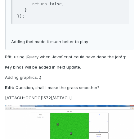
      return false;

   } 

});
Adding that made it much better to play
Pfft, using jQuery when JavaScript could have done the job! :p
Key binds will be added in next update.
Adding graphics. :)
Edit:
Question, shall I make the grass smoother?
[ATTACH=CONFIG]1572[/ATTACH]