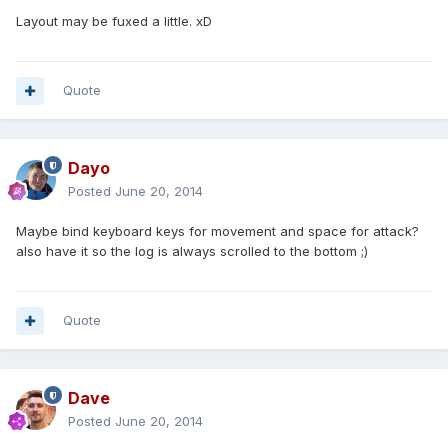
Layout may be fuxed a little. xD
Quote
Dayo
Posted
June 20, 2014
Maybe bind keyboard keys for movement and space for attack?
also have it so the log is always scrolled to the bottom ;)
Quote
Dave
Posted
June 20, 2014