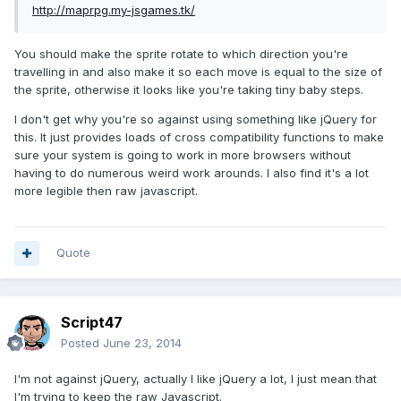
http://maprpg.my-jsgames.tk/
You should make the sprite rotate to which direction you're
travelling in and also make it so each move is equal to the size of
the sprite, otherwise it looks like you're taking tiny baby steps.
I don't get why you're so against using something like jQuery for
this. It just provides loads of cross compatibility functions to make
sure your system is going to work in more browsers without
having to do numerous weird work arounds. I also find it's a lot
more legible then raw javascript.
Quote
Script47
Posted
June 23, 2014
I'm not against jQuery, actually I like jQuery a lot, I just mean that
I'm trying to keep the raw Javascript.