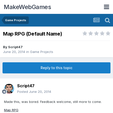
MakeWebGames
Game Projects
Map RPG (Default Name)
By
Script47
June 20, 2014
in
Game Projects
Reply to this topic
Script47
Posted
June 20, 2014
Made this, was bored. Feedback welcome, still more to come.
Map RPG