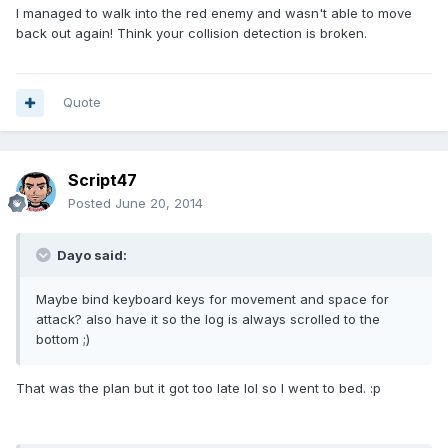
I managed to walk into the red enemy and wasn't able to move
back out again! Think your collision detection is broken.
Quote
Script47
Posted
June 20, 2014
Dayo said:
Maybe bind keyboard keys for movement and space for
attack? also have it so the log is always scrolled to the
bottom ;)
That was the plan but it got too late lol so I went to bed. :p