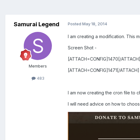
Samurai Legend
Posted
May 18, 2014
I am creating a modification. This mo
Screen Shot -
[ATTACH=CONFIG]1470[/ATTACH
Members
[ATTACH=CONFIG]1471[/ATTACH]
483
I am now creating the cron file to
I will need advice on how to choose