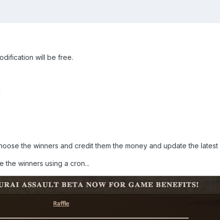
dification will be free.
]
 choose the winners and credit them the money and update the latest
 the winners using a cron...