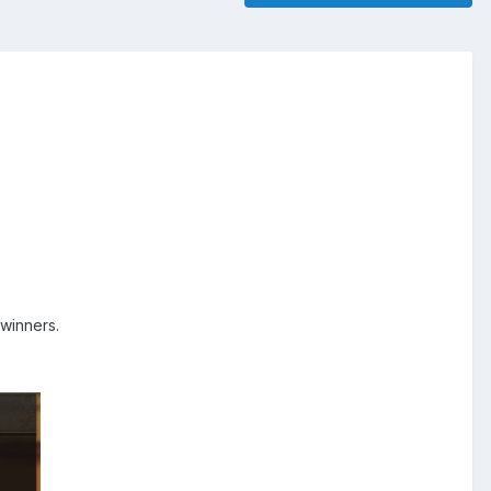
 winners.