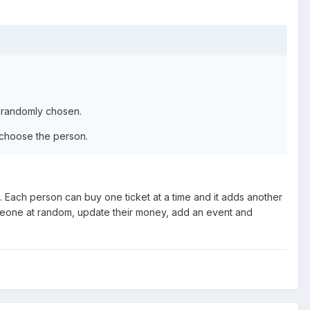
be randomly chosen.
y choose the person.
erid. Each person can buy one ticket at a time and it adds another
meone at random, update their money, add an event and