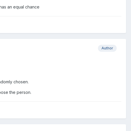
t has an equal chance
Author
randomly chosen.
hoose the person.