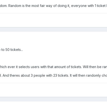
dom. Random is the most fair way of doing it, everyone with 1 ticke
o 50 tickets...
 Which ever it selects users with that amount of tickets. Will then be 
 And theres about 3 people with 23 tickets. It will then randomly c