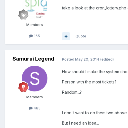
take a look at the cron_lottery.php
Members
165
Quote
Samurai Legend
Posted
May 20, 2014
(edited)
How should I make the system cho
Person with the most tickets?
Random...?
Members
483
I don't want to do them two above as
But I need an idea...