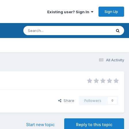
Sign Up
Existing user? Sign In
All Activity
Share
Followers
0
Start new topic
Reply to this topic