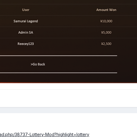
d.php/38737-Lottery-Mod?highlight=lottery