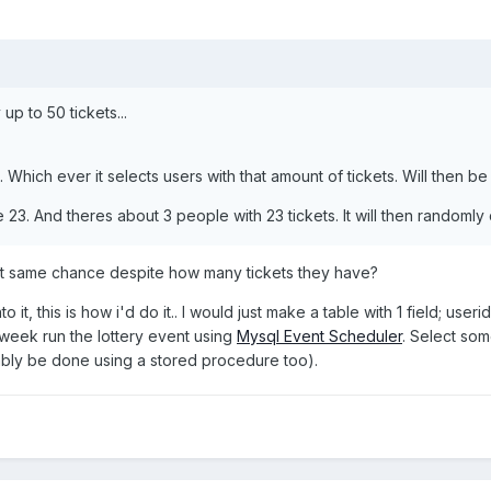
up to 50 tickets...
50. Which ever it selects users with that amount of tickets. Will then 
23. And theres about 3 people with 23 tickets. It will then randoml
t same chance despite how many tickets they have?
o it, this is how i'd do it.. I would just make a table with 1 field; us
 week run the lottery event using
Mysql Event Scheduler
. Select so
bably be done using a stored procedure too).