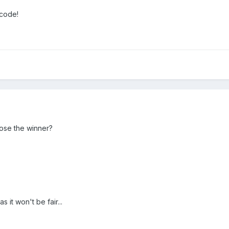
 code!
ose the winner?
 it won't be fair...