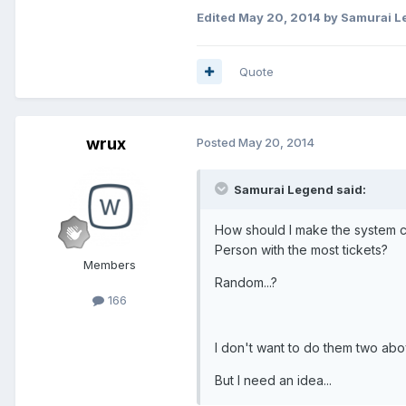
Edited
May 20, 2014
by Samurai L
Quote
wrux
Posted
May 20, 2014
Samurai Legend said:
How should I make the system 
Person with the most tickets?
Members
Random...?
166
I don't want to do them two above
But I need an idea...