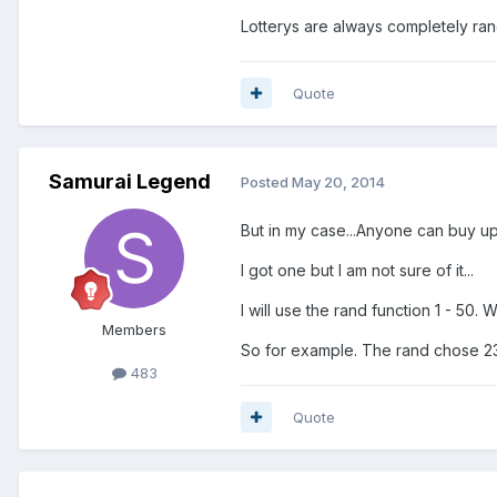
Lotterys are always completely ran
Quote
Samurai Legend
Posted
May 20, 2014
But in my case...Anyone can buy up t
I got one but I am not sure of it...
I will use the rand function 1 - 50.
Members
So for example. The rand chose 23.
483
Quote