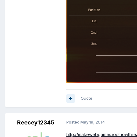
Quote
Reecey12345
Posted
May 19, 2014
http://makewebgames.io/showthrea