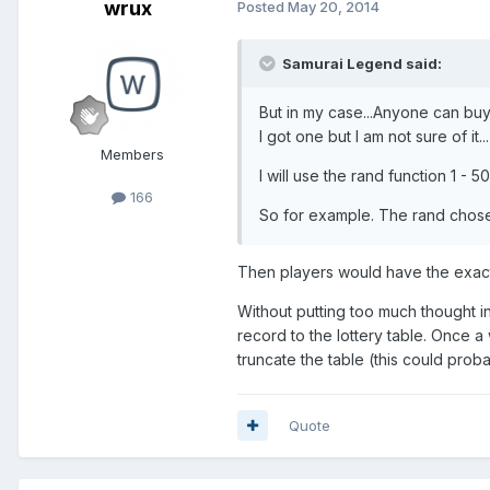
wrux
Posted
May 20, 2014
Samurai Legend said:
But in my case...Anyone can buy 
I got one but I am not sure of it...
Members
I will use the rand function 1 - 
166
So for example. The rand chose 
Then players would have the exac
Without putting too much thought int
record to the lottery table. Once a
truncate the table (this could pro
Quote