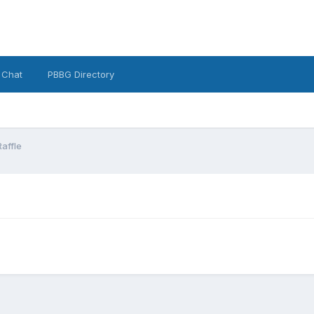
 Chat
PBBG Directory
Raffle