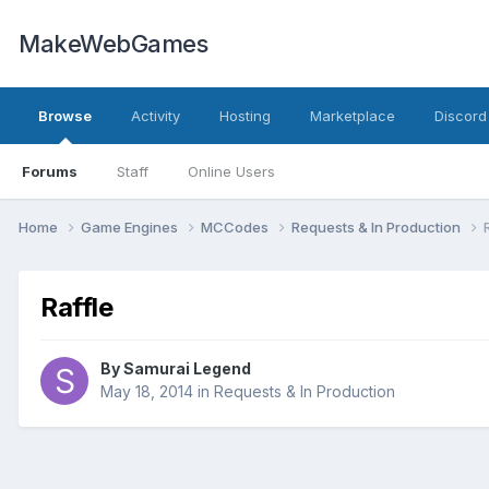
MakeWebGames
Browse
Activity
Hosting
Marketplace
Discord
Forums
Staff
Online Users
Home
Game Engines
MCCodes
Requests & In Production
Raffle
By
Samurai Legend
May 18, 2014
in
Requests & In Production