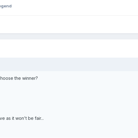
egend
choose the winner?
 as it won't be fair...