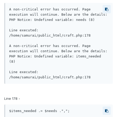
A non-critical error has occurred. Page 
execution will continue. Below are the details:

PHP Notice: Undefined variable: needs (8)

Line executed: 
/home/samurai/public_html/craft.php:178

A non-critical error has occurred. Page 
execution will continue. Below are the details:

PHP Notice: Undefined variable: items_needed 
(8)

Line executed: 
Line 178 -
$items_needed .= $needs .",";