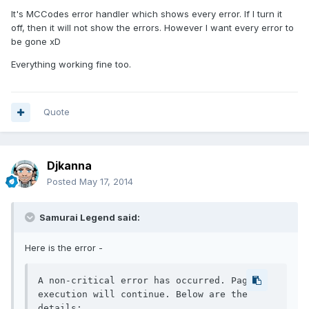
It's MCCodes error handler which shows every error. If I turn it
off, then it will not show the errors. However I want every error to
be gone xD
Everything working fine too.
Quote
Djkanna
Posted
May 17, 2014
Samurai Legend said:
Here is the error -
A non-critical error has occurred. Page 
execution will continue. Below are the 
details:
