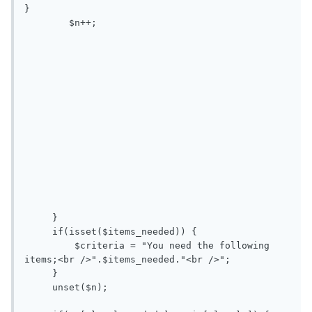
}

        $n++; 

     }

     if(isset($items_needed)) {

         $criteria = "You need the following 
items;<br />".$items_needed."<br />";

     }

     unset($n);
