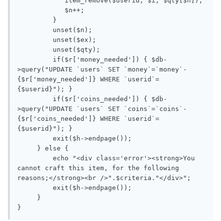
            item_remove($userid, $i, $qty[$n]);

            $n++;

         } 

         unset($n);

         unset($ex);

         unset($qty);

         if($r['money_needed']) { $db-
>query("UPDATE `users` SET `money`=`money`-
{$r['money_needed']} WHERE `userid`=
{$userid}"); }

         if($r['coins_needed']) { $db-
>query("UPDATE `users` SET `coins`=`coins`-
{$r['coins_needed']} WHERE `userid`=
{$userid}"); }

         exit($h->endpage());

     } else {

         echo "<div class='error'><strong>You 
cannot craft this item, for the following 
reasons;</strong><br />".$criteria."</div>";

         exit($h->endpage());

     }
