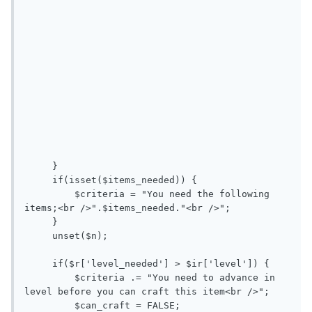
     }

     if(isset($items_needed)) {

         $criteria = "You need the following 
items;<br />".$items_needed."<br />";

     }

     unset($n);

     if($r['level_needed'] > $ir['level']) { 

         $criteria .= "You need to advance in 
level before you can craft this item<br />";

         $can_craft = FALSE;
