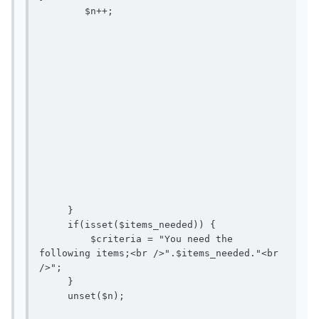
        $n++; 

     }

     if(isset($items_needed)) {

         $criteria = "You need the 
following items;<br />".$items_needed."<br 
/>";

     }

     unset($n);
