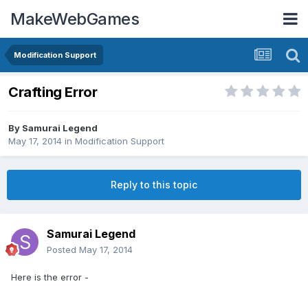
MakeWebGames
Modification Support
Crafting Error
By
Samurai Legend
May 17, 2014
in
Modification Support
Reply to this topic
Samurai Legend
Posted
May 17, 2014
Here is the error -