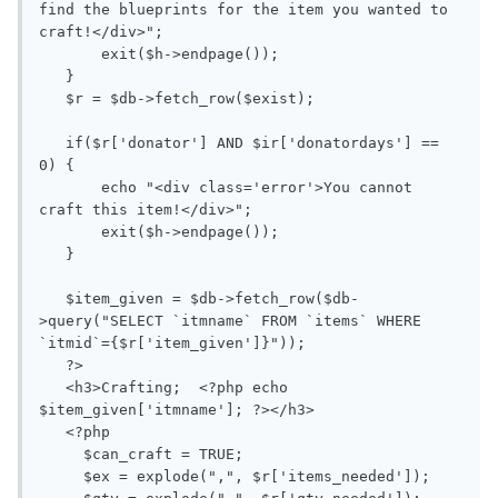
find the blueprints for the item you wanted to 
craft!</div>";

       exit($h->endpage());

   }

   $r = $db->fetch_row($exist);

   if($r['donator'] AND $ir['donatordays'] == 
0) {

       echo "<div class='error'>You cannot 
craft this item!</div>";

       exit($h->endpage());

   }

   $item_given = $db->fetch_row($db-
>query("SELECT `itmname` FROM `items` WHERE 
`itmid`={$r['item_given']}"));

   ?>

   <h3>Crafting;  <?php echo 
$item_given['itmname']; ?></h3>

   <?php

     $can_craft = TRUE;

     $ex = explode(",", $r['items_needed']);
