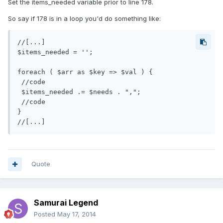
Set the items_needed variable prior to line 178.
So say if 178 is in a loop you'd do something like:
//[...]

$items_needed = '';

foreach ( $arr as $key => $val ) {

 //code

 $items_needed .= $needs . ",";

 //code

}

Quote
Samurai Legend
Posted
May 17, 2014