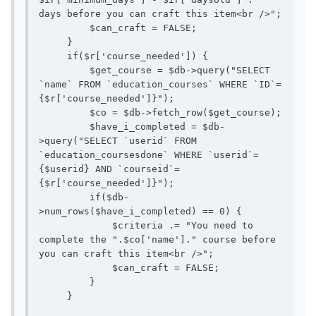
days before you can craft this item<br />";

         $can_craft = FALSE;

     }

     if($r['course_needed']) { 

         $get_course = $db->query("SELECT 
`name` FROM `education_courses` WHERE `ID`=
{$r['course_needed']}");

         $co = $db->fetch_row($get_course); 

         $have_i_completed = $db-
>query("SELECT `userid` FROM 
`education_coursesdone` WHERE `userid`=
{$userid} AND `courseid`=
{$r['course_needed']}");

         if($db-
>num_rows($have_i_completed) == 0) {

             $criteria .= "You need to 
complete the ".$co['name']." course before 
you can craft this item<br />";

             $can_craft = FALSE;

         }

     }
