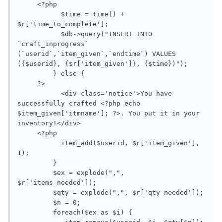
     <?php

           $time = time() + 
$r['time_to_complete'];

           $db->query("INSERT INTO 
`craft_inprogress` 
(`userid`,`item_given`,`endtime`) VALUES 
({$userid}, {$r['item_given']}, {$time})");

         } else {

     ?>

           <div class='notice'>You have 
successfully crafted <?php echo 
$item_given['itmname']; ?>. You put it in your 
inventory!</div>

     <?php

           item_add($userid, $r['item_given'], 
1);

         }

         $ex = explode(",", 
$r['items_needed']);

         $qty = explode(",", $r['qty_needed']);

         $n = 0;

         foreach($ex as $i) {
