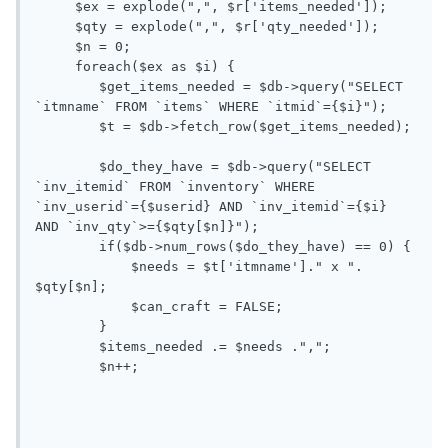
     $ex = explode(",", $r['items_needed']);

     $qty = explode(",", $r['qty_needed']);

     $n = 0;

     foreach($ex as $i) {

        $get_items_needed = $db->query("SELECT 
`itmname` FROM `items` WHERE `itmid`={$i}");

        $t = $db->fetch_row($get_items_needed);

        $do_they_have = $db->query("SELECT 
`inv_itemid` FROM `inventory` WHERE 
`inv_userid`={$userid} AND `inv_itemid`={$i} 
AND `inv_qty`>={$qty[$n]}");

        if($db->num_rows($do_they_have) == 0) {

            $needs = $t['itmname']." x ". 
$qty[$n];

            $can_craft = FALSE;

        }

        $items_needed .= $needs .",";

        $n++;
