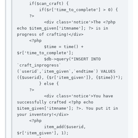
     if($can_craft) {

         if($r['time_to_complete'] > 0) {

     ?>

           <div class='notice'>The <?php 
echo $item_given['itmname']; ?> is in 
progress of crafting!</div>

     <?php

           $time = time() + 
$r['time_to_complete'];

           $db->query("INSERT INTO 
`craft_inprogress` 
(`userid`,`item_given`,`endtime`) VALUES 
({$userid}, {$r['item_given']}, {$time})");

         } else {

     ?>

           <div class='notice'>You have 
successfully crafted <?php echo 
$item_given['itmname']; ?>. You put it in 
your inventory!</div>

     <?php

           item_add($userid, 
$r['item_given'], 1);
