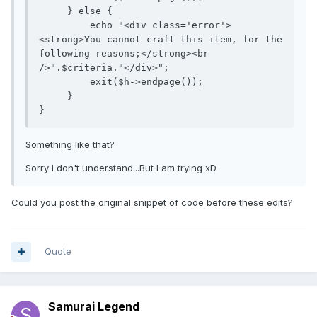
     } else {

         echo "<div class='error'>
<strong>You cannot craft this item, for the 
following reasons;</strong><br 
/>".$criteria."</div>";

         exit($h->endpage());

     }

Something like that?
Sorry I don't understand...But I am trying xD
Could you post the original snippet of code before these edits?
Quote
Samurai Legend