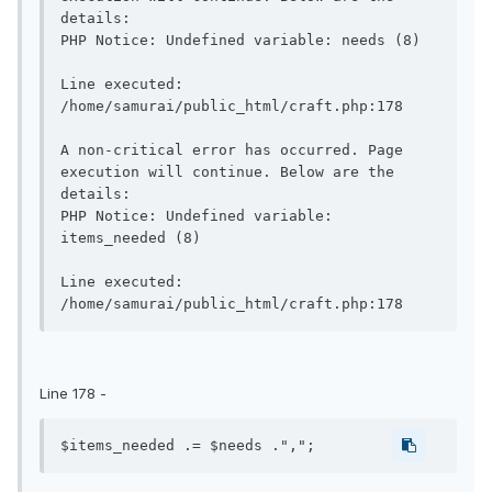
details:

PHP Notice: Undefined variable: needs (8)

Line executed: 
/home/samurai/public_html/craft.php:178

A non-critical error has occurred. Page 
execution will continue. Below are the 
details:

PHP Notice: Undefined variable: 
items_needed (8)

Line executed: 
Line 178 -
$items_needed .= $needs .",";