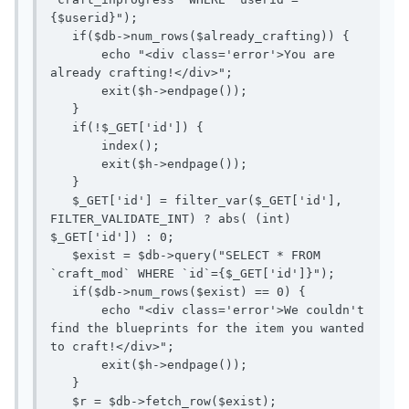
{$userid}");

   if($db->num_rows($already_crafting)) {

       echo "<div class='error'>You are 
already crafting!</div>";

       exit($h->endpage());

   }

   if(!$_GET['id']) {

       index();

       exit($h->endpage());

   }

   $_GET['id'] = filter_var($_GET['id'], 
FILTER_VALIDATE_INT) ? abs( (int) 
$_GET['id']) : 0;

   $exist = $db->query("SELECT * FROM 
`craft_mod` WHERE `id`={$_GET['id']}");

   if($db->num_rows($exist) == 0) {

       echo "<div class='error'>We couldn't 
find the blueprints for the item you wanted 
to craft!</div>";

       exit($h->endpage());

   }

   $r = $db->fetch_row($exist);
