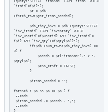
>query("SELECT `itmname` FROM `items` WHERE 
`itmid`={$i}");

        $t = $db-
>fetch_row($get_items_needed);

        $do_they_have = $db->query("SELECT 
`inv_itemid` FROM `inventory` WHERE 
`inv_userid`={$userid} AND `inv_itemid`=
{$i} AND `inv_qty`>={$qty[$n]}");

        if($db->num_rows($do_they_have) == 
0) {

            $needs = $t['itmname']." x ". 
$qty[$n];

            $can_craft = FALSE;

        }

        $items_needed = '';

foreach ( $n as $n => $n ) {

 //code

 $items_needed .= $needs . ",";

 //code

}
