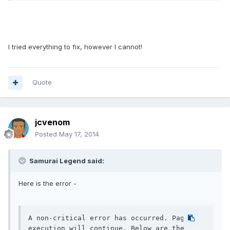
I tried everything to fix, however I cannot!
Quote
jcvenom
Posted
May 17, 2014
Samurai Legend said:
Here is the error -
A non-critical error has occurred. Page 
execution will continue. Below are the 