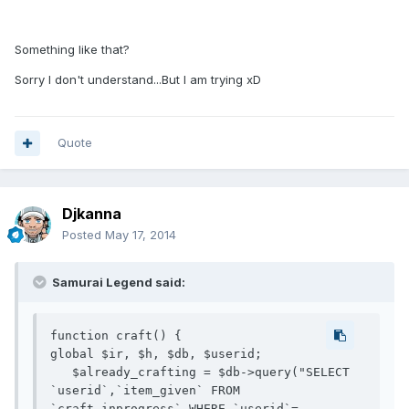
Something like that?
Sorry I don't understand...But I am trying xD
Quote
Djkanna
Posted
May 17, 2014
Samurai Legend said:
function craft() {

global $ir, $h, $db, $userid;

   $already_crafting = $db->query("SELECT 
`userid`,`item_given` FROM 
`craft_inprogress` WHERE `userid`=