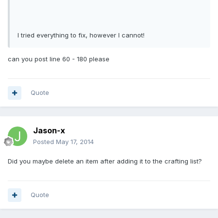
I tried everything to fix, however I cannot!
can you post line 60 - 180 please
Quote
Jason-x
Posted
May 17, 2014
Did you maybe delete an item after adding it to the crafting list?
Quote