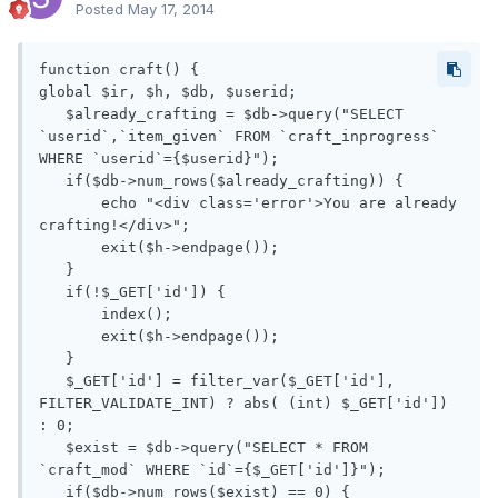
Posted
May 17, 2014
function craft() {

global $ir, $h, $db, $userid;

   $already_crafting = $db->query("SELECT 
`userid`,`item_given` FROM `craft_inprogress` 
WHERE `userid`={$userid}");

   if($db->num_rows($already_crafting)) {

       echo "<div class='error'>You are already 
crafting!</div>";

       exit($h->endpage());

   }

   if(!$_GET['id']) {

       index();

       exit($h->endpage());

   }

   $_GET['id'] = filter_var($_GET['id'], 
FILTER_VALIDATE_INT) ? abs( (int) $_GET['id']) 
: 0;

   $exist = $db->query("SELECT * FROM 
`craft_mod` WHERE `id`={$_GET['id']}");

   if($db->num_rows($exist) == 0) {
