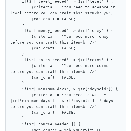
     if($r['level_needed'] > $ir['level']) { 

         $criteria .= "You need to advance in 
level before you can craft this item<br />";

         $can_craft = FALSE;

     }

     if($r['money_needed'] > $ir['money']) {

         $criteria .= "You need more money 
before you can craft this item<br />";

         $can_craft = FALSE;

     }

     if($r['coins_needed'] > $ir['coins']) {

         $criteria .= "You need more coins 
before you can craft this item<br />";

         $can_craft = FALSE;

     }

     if($r['minimum_days'] > $ir['daysold']) {

         $criteria .= "You need to wait ". 
$ir['minimum_days'] - $ir['daysold'] ." days 
before you can craft this item<br />";

         $can_craft = FALSE;

     }

     if($r['course_needed']) { 

         $get_course = $db->query("SELECT 