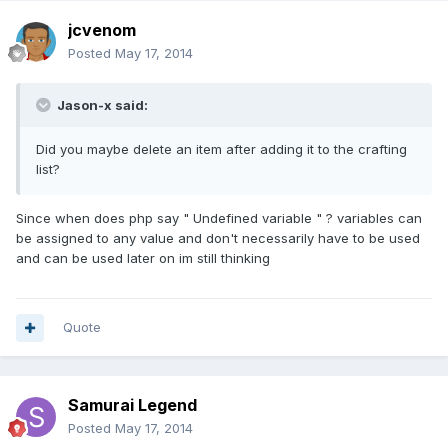
jcvenom
Posted
May 17, 2014
Jason-x said:
Did you maybe delete an item after adding it to the crafting
list?
Since when does php say " Undefined variable " ? variables can
be assigned to any value and don't necessarily have to be used
and can be used later on im still thinking
Quote
Samurai Legend
Posted
May 17, 2014