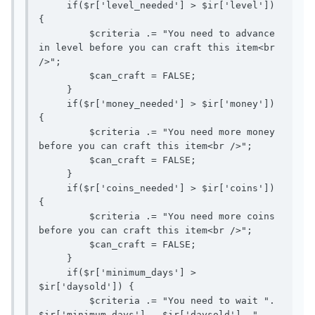
     if($r['level_needed'] > $ir['level']) 
{ 

         $criteria .= "You need to advance 
in level before you can craft this item<br 
/>";

         $can_craft = FALSE;

     }

     if($r['money_needed'] > $ir['money']) 
{

         $criteria .= "You need more money 
before you can craft this item<br />";

         $can_craft = FALSE;

     }

     if($r['coins_needed'] > $ir['coins']) 
{

         $criteria .= "You need more coins 
before you can craft this item<br />";

         $can_craft = FALSE;

     }

     if($r['minimum_days'] > 
$ir['daysold']) {

         $criteria .= "You need to wait ". 
$ir['minimum_days'] - $ir['daysold'] ." 