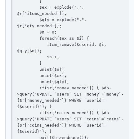
         }

         $ex = explode(",", 
$r['items_needed']);

         $qty = explode(",", 
$r['qty_needed']);

         $n = 0;

         foreach($ex as $i) {

            item_remove($userid, $i, 
$qty[$n]);

            $n++;

         } 

         unset($n);

         unset($ex);

         unset($qty);

         if($r['money_needed']) { $db-
>query("UPDATE `users` SET `money`=`money`-
{$r['money_needed']} WHERE `userid`=
{$userid}"); }

         if($r['coins_needed']) { $db-
>query("UPDATE `users` SET `coins`=`coins`-
{$r['coins_needed']} WHERE `userid`=
{$userid}"); }

         exit($h->endpage());
