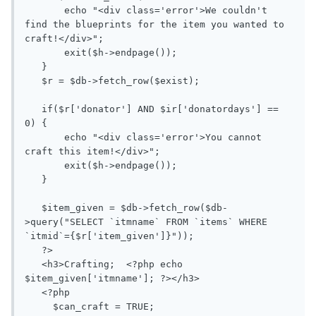
       echo "<div class='error'>We couldn't 
find the blueprints for the item you wanted to 
craft!</div>";

       exit($h->endpage());

   }

   $r = $db->fetch_row($exist);

   if($r['donator'] AND $ir['donatordays'] == 
0) {

       echo "<div class='error'>You cannot 
craft this item!</div>";

       exit($h->endpage());

   }

   $item_given = $db->fetch_row($db-
>query("SELECT `itmname` FROM `items` WHERE 
`itmid`={$r['item_given']}"));

   ?>

   <h3>Crafting;  <?php echo 
$item_given['itmname']; ?></h3>

   <?php

     $can_craft = TRUE;
