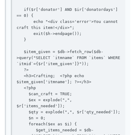
   if($r['donator'] AND $ir['donatordays'] 
== 0) {

       echo "<div class='error'>You cannot 
craft this item!</div>";

       exit($h->endpage());

   }

   $item_given = $db->fetch_row($db-
>query("SELECT `itmname` FROM `items` WHERE 
`itmid`={$r['item_given']}"));

   ?>

   <h3>Crafting;  <?php echo 
$item_given['itmname']; ?></h3>

   <?php

     $can_craft = TRUE;

     $ex = explode(",", 
$r['items_needed']);

     $qty = explode(",", $r['qty_needed']);

     $n = 0;

     foreach($ex as $i) {

        $get_items_needed = $db-