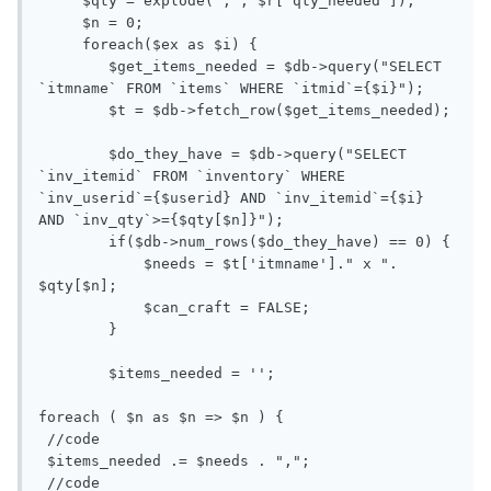
     $qty = explode(",", $r['qty_needed']);

     $n = 0;

     foreach($ex as $i) {

        $get_items_needed = $db->query("SELECT 
`itmname` FROM `items` WHERE `itmid`={$i}");

        $t = $db->fetch_row($get_items_needed);

        $do_they_have = $db->query("SELECT 
`inv_itemid` FROM `inventory` WHERE 
`inv_userid`={$userid} AND `inv_itemid`={$i} 
AND `inv_qty`>={$qty[$n]}");

        if($db->num_rows($do_they_have) == 0) {

            $needs = $t['itmname']." x ". 
$qty[$n];

            $can_craft = FALSE;

        }

        $items_needed = '';

foreach ( $n as $n => $n ) {

 //code

 $items_needed .= $needs . ",";

 //code
