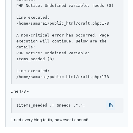
PHP Notice: Undefined variable: needs (8)

Line executed: 
/home/samurai/public_html/craft.php:178

A non-critical error has occurred. Page 
execution will continue. Below are the 
details:

PHP Notice: Undefined variable: 
items_needed (8)

Line executed: 
Line 178 -
$items_needed .= $needs .",";
I tried everything to fix, however I cannot!