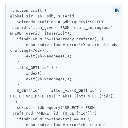
function craft() {

global $ir, $h, $db, $userid;

   $already_crafting = $db->query("SELECT 
`userid`,`item_given` FROM `craft_inprogress` 
WHERE `userid`={$userid}");

   if($db->num_rows($already_crafting)) {

       echo "<div class='error'>You are already 
crafting!</div>";

       exit($h->endpage());

   }

   if(!$_GET['id']) {

       index();

       exit($h->endpage());

   }

   $_GET['id'] = filter_var($_GET['id'], 
FILTER_VALIDATE_INT) ? abs( (int) $_GET['id']) 
: 0;

   $exist = $db->query("SELECT * FROM 
`craft_mod` WHERE `id`={$_GET['id']}");

   if($db->num_rows($exist) == 0) {

       echo "<div class='error'>We couldn't 