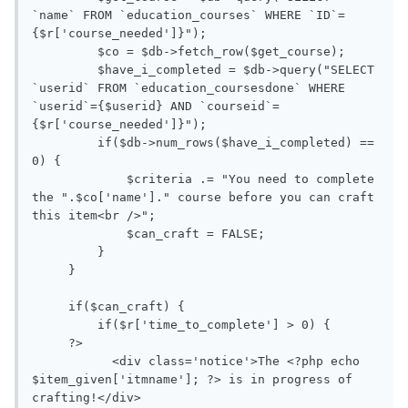
`name` FROM `education_courses` WHERE `ID`=
{$r['course_needed']}");

         $co = $db->fetch_row($get_course); 

         $have_i_completed = $db->query("SELECT 
`userid` FROM `education_coursesdone` WHERE 
`userid`={$userid} AND `courseid`=
{$r['course_needed']}");

         if($db->num_rows($have_i_completed) == 
0) {

             $criteria .= "You need to complete 
the ".$co['name']." course before you can craft 
this item<br />";

             $can_craft = FALSE;

         }

     }

     if($can_craft) {

         if($r['time_to_complete'] > 0) {

     ?>

           <div class='notice'>The <?php echo 
$item_given['itmname']; ?> is in progress of 
crafting!</div>
