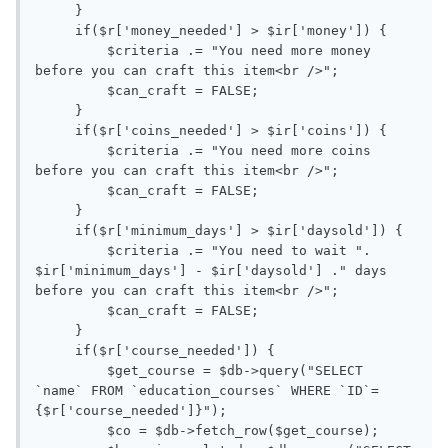
     }

     if($r['money_needed'] > $ir['money']) {

         $criteria .= "You need more money 
before you can craft this item<br />";

         $can_craft = FALSE;

     }

     if($r['coins_needed'] > $ir['coins']) {

         $criteria .= "You need more coins 
before you can craft this item<br />";

         $can_craft = FALSE;

     }

     if($r['minimum_days'] > $ir['daysold']) {

         $criteria .= "You need to wait ". 
$ir['minimum_days'] - $ir['daysold'] ." days 
before you can craft this item<br />";

         $can_craft = FALSE;

     }

     if($r['course_needed']) { 

         $get_course = $db->query("SELECT 
`name` FROM `education_courses` WHERE `ID`=
{$r['course_needed']}");

         $co = $db->fetch_row($get_course); 
