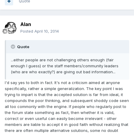
Quote
Alan
Posted
April 10, 2014
Quote
...either people are not challenging others enough (fair
enough I guess) or the staff members/community leaders
(who are who exactly?) are giving out bad information...
I'd say yes to both in fact. It's not a criticism aimed at anyone
specifically, rather a simple generalization. The key point I was
trying to impart is that the accepted solution is far from ideal, it
compounds the poor thinking, and subsequent shoddy code seen
all too commonly with the engine. If people who regularly post to
the forum state something as fact, then whether it is valid,
correct or even useful can easily become irrelevant - other
members are liable to accept it in good faith without realizing that
there are often multiple alternative solutions, some no doubt