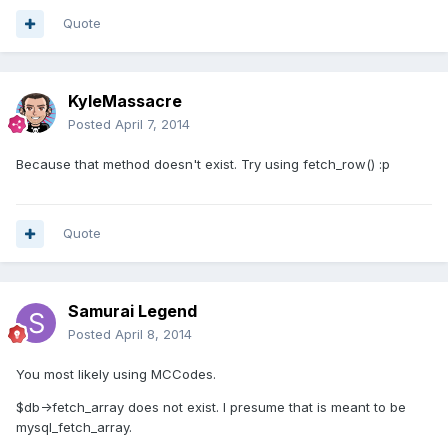
Quote
KyleMassacre
Posted
April 7, 2014
Because that method doesn't exist. Try using fetch_row() :p
Quote
Samurai Legend
Posted
April 8, 2014
You most likely using MCCodes.
$db->fetch_array does not exist. I presume that is meant to be
mysql_fetch_array.