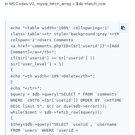
In MCCodes V2, mysql_fetch_array = $db->fetch_row
echo "<table width='100%' cellspacing='1' 
class='table'><tr style='background:gray'><th 
colspan='2'>Users Comments 

<a href='comments.php?ID={$r['userid']}'>[Add 
Comment]</a></th>";

if($ir['userid'] == $r['userid'] || 
$ir['user_level'] > 1)

{

echo "<th width='10%'>Delete</th>";

}

echo "</tr>";

$query = $db->query("SELECT * FROM `comments` 
WHERE `cmtTO`={$r['userid']} ORDER BY `cmtTIME` 
DESC limit 5", $c) or die($db->error());

while($cmnt = $db->fetch_row($query));

{

$they=$db->query("SELECT `userid`, `username` 
FROM `users` WHERE `userid`=