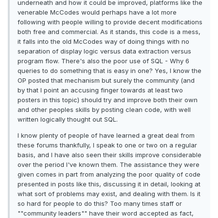
underneath and how it could be improved, platforms like the
venerable McCodes would perhaps have a lot more
following with people willing to provide decent modifications
both free and commercial. As it stands, this code is a mess,
it falls into the old McCodes way of doing things with no
separation of display logic versus data extraction versus
program flow. There's also the poor use of SQL - Why 6
queries to do something that is easy in one? Yes, I know the
OP posted that mechanism but surely the community (and
by that I point an accusing finger towards at least two
posters in this topic) should try and improve both their own
and other peoples skills by posting clean code, with well
written logically thought out SQL.
I know plenty of people of have learned a great deal from
these forums thankfully, I speak to one or two on a regular
basis, and I have also seen their skills improve considerable
over the period I've known them. The assistance they were
given comes in part from analyzing the poor quality of code
presented in posts like this, discussing it in detail, looking at
what sort of problems may exist, and dealing with them. Is it
so hard for people to do this? Too many times staff or
""community leaders"" have their word accepted as fact,