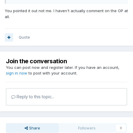
You pointed it out not me. I haven't actually comment on the OP at
all.
Quote
Join the conversation
You can post now and register later. If you have an account,
sign in now
to post with your account.
Reply to this topic...
Share
Followers
0