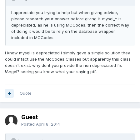
I appreciate you trying to help but when giving advice,
please research your answer before giving it. mysql_* is
depreciated, as he is using MCCodes, then the correct way
of doing it would be to rely on the database wrapper
included in MCCodes.
I know mysql is depreciated i simply gave a simple solution they
could infact use the McCodes Classes but apparently this class
doesn't exist. why dont you provide the non depreciated fix
!Angel? seeing you know what your saying pfft
Quote
Guest
Posted
April 8, 2014