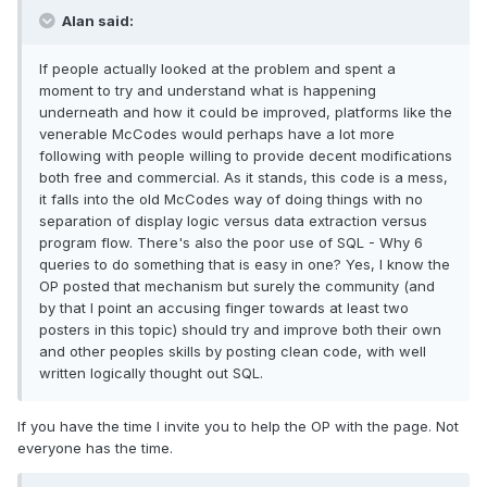
Alan said:
If people actually looked at the problem and spent a
moment to try and understand what is happening
underneath and how it could be improved, platforms like the
venerable McCodes would perhaps have a lot more
following with people willing to provide decent modifications
both free and commercial. As it stands, this code is a mess,
it falls into the old McCodes way of doing things with no
separation of display logic versus data extraction versus
program flow. There's also the poor use of SQL - Why 6
queries to do something that is easy in one? Yes, I know the
OP posted that mechanism but surely the community (and
by that I point an accusing finger towards at least two
posters in this topic) should try and improve both their own
and other peoples skills by posting clean code, with well
written logically thought out SQL.
If you have the time I invite you to help the OP with the page. Not
everyone has the time.