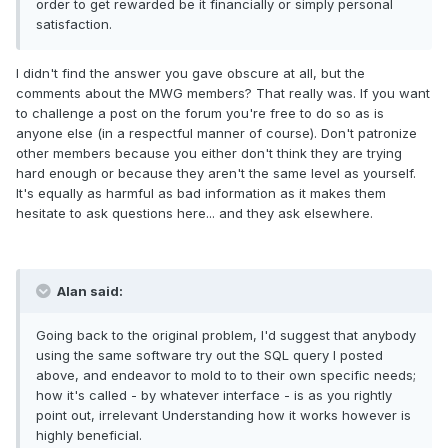
order to get rewarded be it financially or simply personal
satisfaction.
I didn't find the answer you gave obscure at all, but the
comments about the MWG members? That really was. If you want
to challenge a post on the forum you're free to do so as is
anyone else (in a respectful manner of course). Don't patronize
other members because you either don't think they are trying
hard enough or because they aren't the same level as yourself.
It's equally as harmful as bad information as it makes them
hesitate to ask questions here... and they ask elsewhere.
Alan said:
Going back to the original problem, I'd suggest that anybody
using the same software try out the SQL query I posted
above, and endeavor to mold to to their own specific needs;
how it's called - by whatever interface - is as you rightly
point out, irrelevant Understanding how it works however is
highly beneficial.