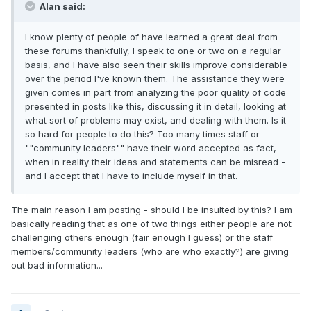
Alan said:
I know plenty of people of have learned a great deal from
these forums thankfully, I speak to one or two on a regular
basis, and I have also seen their skills improve considerable
over the period I've known them. The assistance they were
given comes in part from analyzing the poor quality of code
presented in posts like this, discussing it in detail, looking at
what sort of problems may exist, and dealing with them. Is it
so hard for people to do this? Too many times staff or
""community leaders"" have their word accepted as fact,
when in reality their ideas and statements can be misread -
and I accept that I have to include myself in that.
The main reason I am posting - should I be insulted by this? I am
basically reading that as one of two things either people are not
challenging others enough (fair enough I guess) or the staff
members/community leaders (who are who exactly?) are giving
out bad information...