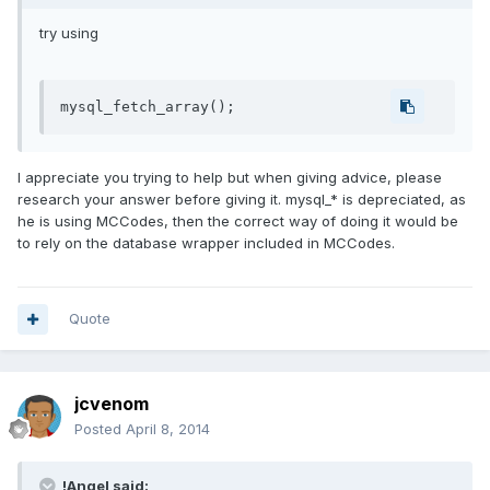
try using
I appreciate you trying to help but when giving advice, please
research your answer before giving it. mysql_* is depreciated, as
he is using MCCodes, then the correct way of doing it would be
to rely on the database wrapper included in MCCodes.
Quote
jcvenom
Posted
April 8, 2014
!Angel said: