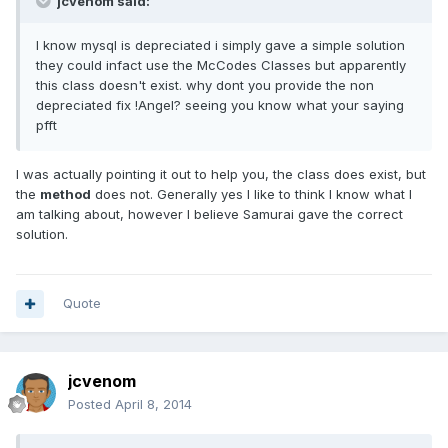
jcvenom said:
I know mysql is depreciated i simply gave a simple solution
they could infact use the McCodes Classes but apparently
this class doesn't exist. why dont you provide the non
depreciated fix !Angel? seeing you know what your saying
pfft
I was actually pointing it out to help you, the class does exist, but
the
method
does not. Generally yes I like to think I know what I
am talking about, however I believe Samurai gave the correct
solution.
Quote
jcvenom
Posted
April 8, 2014