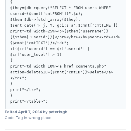
{

$they=$db->query("SELECT * FROM users WHERE 
userid={$cmnt['cmtFROM']}",$c);

$them=$db->fetch_array($they);

$sent=date('F j, Y, g:i:s a',$cmnt['cmtTIME']);

print"<td width=25%><b>{$them['username']} 
[{$them['userid']}]</br></br></b>$sent</td><Td>
{$cmnt['cmtTEXT']}</td>";

if($ir['userid'] == $r['userid'] || 
$ir['user_level'] > 1)

{

print"<td width=10%><a href=comments.php?
action=delete&ID={$cmnt['cmtID']}>Delete</a>
</td>";

}

print"</tr>";

}

Edited
April 7, 2014
by peterisgb
Code Tag in wrong place