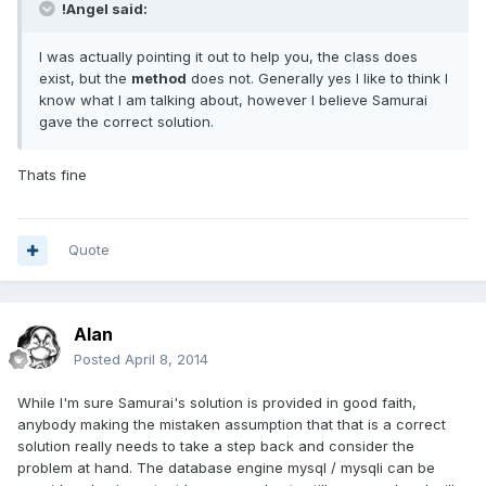
!Angel said:
I was actually pointing it out to help you, the class does
exist, but the
method
does not. Generally yes I like to think I
know what I am talking about, however I believe Samurai
gave the correct solution.
Thats fine
Quote
Alan
Posted
April 8, 2014
While I'm sure Samurai's solution is provided in good faith,
anybody making the mistaken assumption that that is a correct
solution really needs to take a step back and consider the
problem at hand. The database engine mysql / mysqli can be