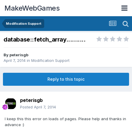
MakeWebGames
Modification Support
database::fetch_array..........
By
peterisgb
April 7, 2014
in
Modification Support
Reply to this topic
peterisgb
Posted
April 7, 2014
I keep this this error on loads of pages. Please help and thanks in
advance :)