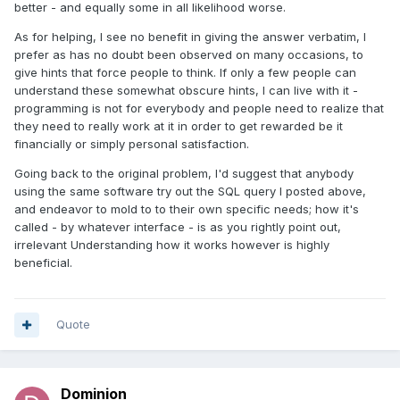
better - and equally some in all likelihood worse.
As for helping, I see no benefit in giving the answer verbatim, I
prefer as has no doubt been observed on many occasions, to
give hints that force people to think. If only a few people can
understand these somewhat obscure hints, I can live with it -
programming is not for everybody and people need to realize that
they need to really work at it in order to get rewarded be it
financially or simply personal satisfaction.
Going back to the original problem, I'd suggest that anybody
using the same software try out the SQL query I posted above,
and endeavor to mold to to their own specific needs; how it's
called - by whatever interface - is as you rightly point out,
irrelevant Understanding how it works however is highly
beneficial.
Quote
Dominion