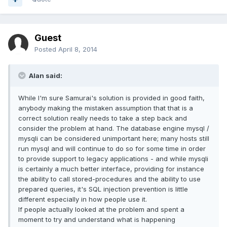
Guest
Posted
April 8, 2014
Alan said:
While I'm sure Samurai's solution is provided in good faith,
anybody making the mistaken assumption that that is a
correct solution really needs to take a step back and
consider the problem at hand. The database engine mysql /
mysqli can be considered unimportant here; many hosts still
run mysql and will continue to do so for some time in order
to provide support to legacy applications - and while mysqli
is certainly a much better interface, providing for instance
the ability to call stored-procedures and the ability to use
prepared queries, it's SQL injection prevention is little
different especially in how people use it.
If people actually looked at the problem and spent a
moment to try and understand what is happening