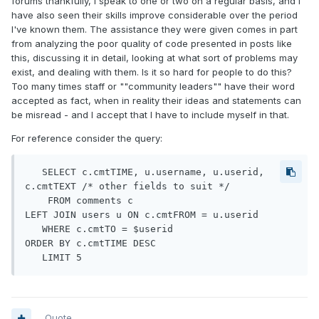
forums thankfully, I speak to one or two on a regular basis, and I
have also seen their skills improve considerable over the period
I've known them. The assistance they were given comes in part
from analyzing the poor quality of code presented in posts like
this, discussing it in detail, looking at what sort of problems may
exist, and dealing with them. Is it so hard for people to do this?
Too many times staff or ""community leaders"" have their word
accepted as fact, when in reality their ideas and statements can
be misread - and I accept that I have to include myself in that.
For reference consider the query:
   SELECT c.cmtTIME, u.username, u.userid, 
c.cmtTEXT /* other fields to suit */

    FROM comments c

LEFT JOIN users u ON c.cmtFROM = u.userid

   WHERE c.cmtTO = $userid

ORDER BY c.cmtTIME DESC

   LIMIT 5
Quote