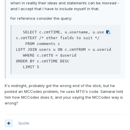
when in reality their ideas and statements can be misread -
and I accept that I have to include myself in that.
For reference consider the query:
   SELECT c.cmtTIME, u.username, u.userid, 
c.cmtTEXT /* other fields to suit */

    FROM comments c

LEFT JOIN users u ON c.cmtFROM = u.userid

   WHERE c.cmtTO = $userid

ORDER BY c.cmtTIME DESC

   LIMIT 5
It's midnight, probably got the wrong end of the stick, but he
posted an MCCodes problem, he uses MTG's code. Samarai told
him how MCCodes does it, and your saying the MCCodes way is
wrong?
Quote