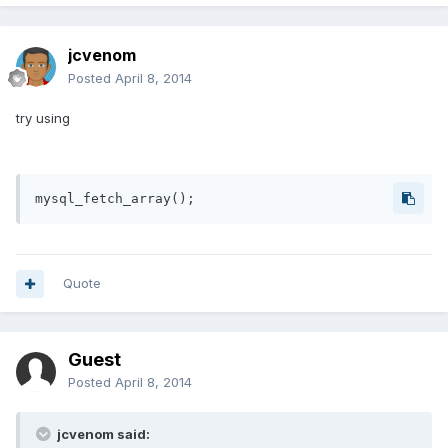
jcvenom
Posted
April 8, 2014
try using
Quote
Guest
Posted
April 8, 2014
jcvenom said: