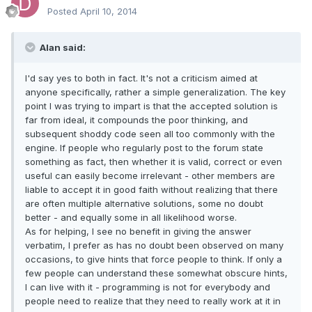
Posted
April 10, 2014
Alan said:
I'd say yes to both in fact. It's not a criticism aimed at
anyone specifically, rather a simple generalization. The key
point I was trying to impart is that the accepted solution is
far from ideal, it compounds the poor thinking, and
subsequent shoddy code seen all too commonly with the
engine. If people who regularly post to the forum state
something as fact, then whether it is valid, correct or even
useful can easily become irrelevant - other members are
liable to accept it in good faith without realizing that there
are often multiple alternative solutions, some no doubt
better - and equally some in all likelihood worse.
As for helping, I see no benefit in giving the answer
verbatim, I prefer as has no doubt been observed on many
occasions, to give hints that force people to think. If only a
few people can understand these somewhat obscure hints,
I can live with it - programming is not for everybody and
people need to realize that they need to really work at it in