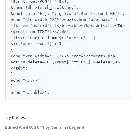
{$cmnt['cmtFROM']}",$c);

$them=$db->fetch_row($they);

$sent=date('F j, Y, g:i:s a',$cmnt['cmtTIME']);

echo "<td width='25%'><b>{$them['username']} 
[{$them['userid']}]</br></br></b>$sent</td><Td>
{$cmnt['cmtTEXT']}</td>";

if($ir['userid'] == $r['userid'] || 
$ir['user_level'] > 1)

{

echo "<td width='10%'><a href='comments.php?
action=delete&ID={$cmnt['cmtID']}'>Delete</a>
</td>";

}

echo "</tr>";

}

Try that out.
Edited
April 8, 2014
by Samurai Legend