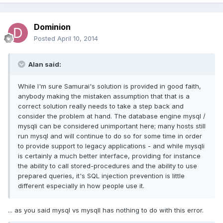
Dominion
Posted
April 10, 2014
Alan said:
While I'm sure Samurai's solution is provided in good faith,
anybody making the mistaken assumption that that is a
correct solution really needs to take a step back and
consider the problem at hand. The database engine mysql /
mysqli can be considered unimportant here; many hosts still
run mysql and will continue to do so for some time in order
to provide support to legacy applications - and while mysqli
is certainly a much better interface, providing for instance
the ability to call stored-procedures and the ability to use
prepared queries, it's SQL injection prevention is little
different especially in how people use it.
... as you said mysql vs mysqlI has nothing to do with this error.