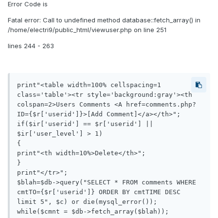
Error Code is
Fatal error: Call to undefined method database::fetch_array() in
/home/electri9/public_html/viewuser.php on line 251
lines 244 - 263
print"<table width=100% cellspacing=1 
class='table'><tr style='background:gray'><th 
colspan=2>Users Comments <A href=comments.php?
ID={$r['userid']}>[Add Comment]</a></th>";

if($ir['userid'] == $r['userid'] || 
$ir['user_level'] > 1)

{

print"<th width=10%>Delete</th>";

}

print"</tr>";

$blah=$db->query("SELECT * FROM comments WHERE 
cmtTO={$r['userid']} ORDER BY cmtTIME DESC 
limit 5", $c) or die(mysql_error());

while($cmnt = $db->fetch_array($blah));
