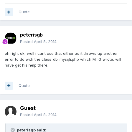
Quote
peterisgb
Posted
April 8, 2014
oh right ok, well i cant use that either as it throws up another
error to do with the class_db_mysqli.php which MTG wrote. will
have get his help there.
Quote
Guest
Posted
April 8, 2014
peterisgb said: