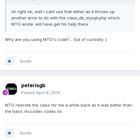
oh right ok, well i cant use that either as it throws up
another error to do with the class_db_mysqli.php which
MTG wrote. will have get his help there.
Why are you using MTG's code?... Out of curiosity :)
Quote
peterisgb
Posted
April 8, 2014
MTG rewrote the class for me a while back as it was better than
the basic mccodes codes lol.
Quote