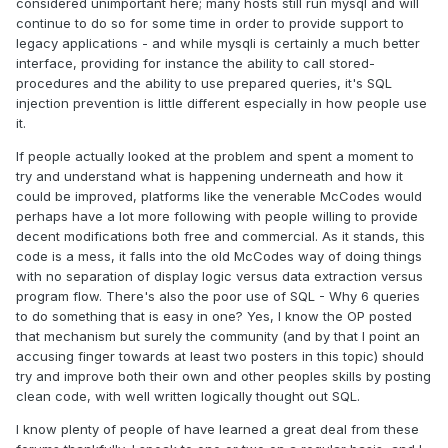
considered unimportant here; many hosts still run mysql and will
continue to do so for some time in order to provide support to
legacy applications - and while mysqli is certainly a much better
interface, providing for instance the ability to call stored-
procedures and the ability to use prepared queries, it's SQL
injection prevention is little different especially in how people use
it.
If people actually looked at the problem and spent a moment to
try and understand what is happening underneath and how it
could be improved, platforms like the venerable McCodes would
perhaps have a lot more following with people willing to provide
decent modifications both free and commercial. As it stands, this
code is a mess, it falls into the old McCodes way of doing things
with no separation of display logic versus data extraction versus
program flow. There's also the poor use of SQL - Why 6 queries
to do something that is easy in one? Yes, I know the OP posted
that mechanism but surely the community (and by that I point an
accusing finger towards at least two posters in this topic) should
try and improve both their own and other peoples skills by posting
clean code, with well written logically thought out SQL.
I know plenty of people of have learned a great deal from these