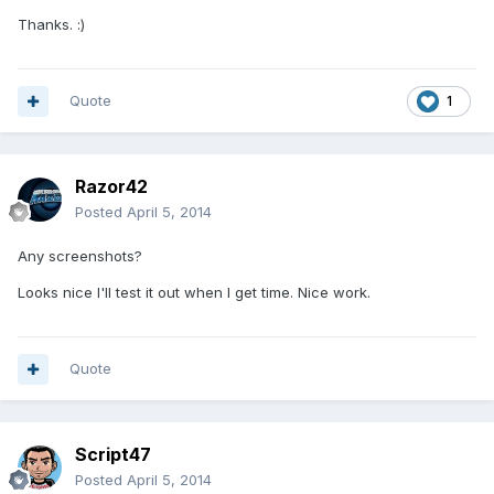
Thanks. :)
Quote
1
Razor42
Posted
April 5, 2014
Any screenshots?
Looks nice I'll test it out when I get time. Nice work.
Quote
Script47
Posted
April 5, 2014