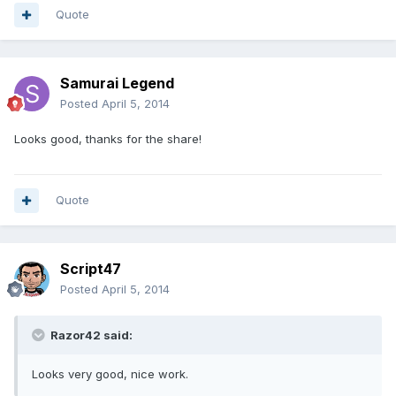
Quote
Samurai Legend
Posted
April 5, 2014
Looks good, thanks for the share!
Quote
Script47
Posted
April 5, 2014
Razor42 said:
Looks very good, nice work.