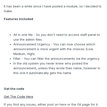
It has been a while since I have posted a module, so I decided to
make.
Features Included
All in one file - So you don't need to access staff panel to
use the admin files.
Announcement Urgency - You can now choose which
announcement is more urgent with the choices (Low,
Medium, High).
Filter - You can filter the announcements via the urgency.
In the old system you never knew who posted the
announcement, unless they wrote their name, however in
this one it automatically gets the name.
Get the code
Get The Code Here
If you find any issues, either post on here or the Git page for it.