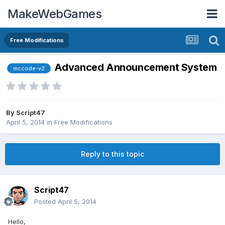
MakeWebGames
Free Modifications
Advanced Announcement System
mccode-v2
By
Script47
April 5, 2014
in
Free Modifications
Reply to this topic
Script47
Posted
April 5, 2014
Hello,