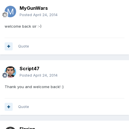
MyGunWars
Posted
April 24, 2014
welcome back sir :-)
Quote
Script47
Posted
April 24, 2014
Thank you and welcome back! :)
Quote