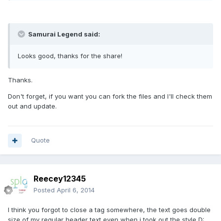
Samurai Legend said:
Looks good, thanks for the share!
Thanks.
Don't forget, if you want you can fork the files and I'll check them
out and update.
Quote
Reecey12345
Posted
April 6, 2014
I think you forgot to close a tag somewhere, the text goes double
size of my regular header text even when i took out the style D: