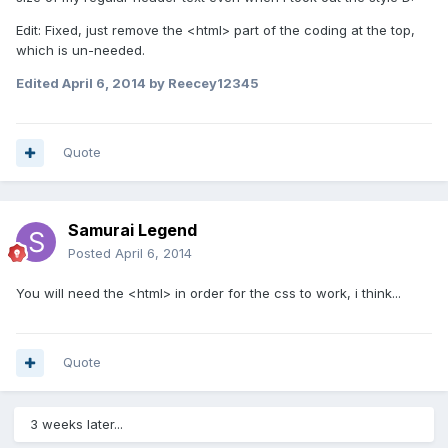
Edit: Fixed, just remove the <html> part of the coding at the top,
which is un-needed.
Edited
April 6, 2014
by Reecey12345
Quote
Samurai Legend
Posted
April 6, 2014
You will need the <html> in order for the css to work, i think...
Quote
3 weeks later...