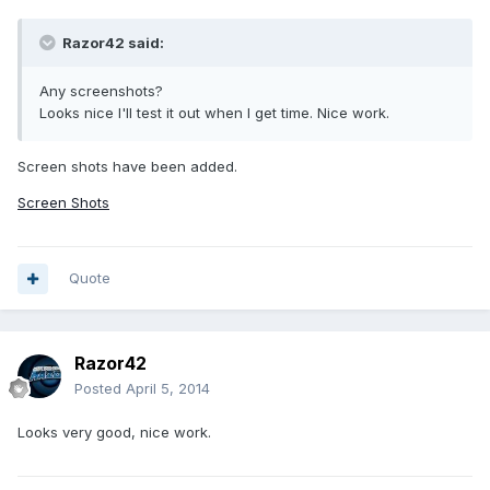
Razor42 said:
Any screenshots?
Looks nice I'll test it out when I get time. Nice work.
Screen shots have been added.
Screen Shots
Quote
Razor42
Posted
April 5, 2014
Looks very good, nice work.