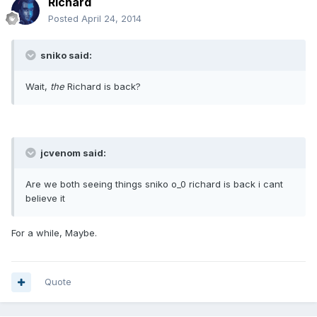
Richard
Posted
April 24, 2014
sniko said:
Wait,
the
Richard is back?
jcvenom said:
Are we both seeing things sniko o_0 richard is back i cant
believe it
For a while, Maybe.
Quote