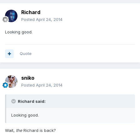
Richard
Posted
April 24, 2014
Looking good.
Quote
sniko
Posted
April 24, 2014
Richard said:
Looking good.
Wait,
the
Richard is back?