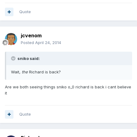
Quote
jcvenom
Posted
April 24, 2014
sniko said:
Wait,
the
Richard is back?
Are we both seeing things sniko o_0 richard is back i cant believe
it
Quote