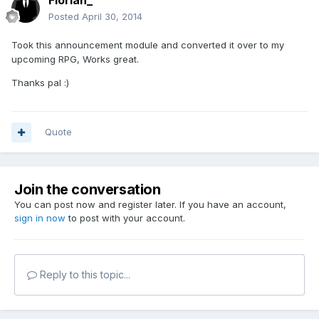
Florian_
Posted
April 30, 2014
Took this announcement module and converted it over to my
upcoming RPG, Works great.
Thanks pal :)
Quote
Join the conversation
You can post now and register later. If you have an account,
sign in now
to post with your account.
Reply to this topic...