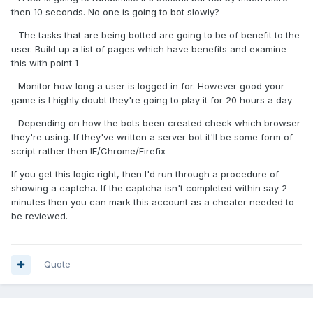
then 10 seconds. No one is going to bot slowly?
- The tasks that are being botted are going to be of benefit to the
user. Build up a list of pages which have benefits and examine
this with point 1
- Monitor how long a user is logged in for. However good your
game is I highly doubt they're going to play it for 20 hours a day
- Depending on how the bots been created check which browser
they're using. If they've written a server bot it'll be some form of
script rather then IE/Chrome/Firefix
If you get this logic right, then I'd run through a procedure of
showing a captcha. If the captcha isn't completed within say 2
minutes then you can mark this account as a cheater needed to
be reviewed.
Quote