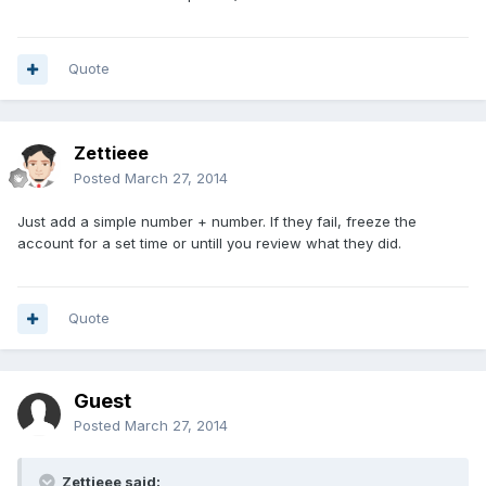
Quote
Zettieee
Posted
March 27, 2014
Just add a simple number + number. If they fail, freeze the
account for a set time or untill you review what they did.
Quote
Guest
Posted
March 27, 2014
Zettieee said: