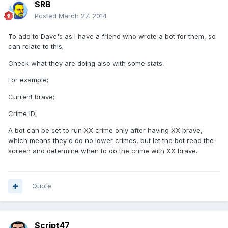
SRB
Posted
March 27, 2014
To add to Dave's as I have a friend who wrote a bot for them, so
can relate to this;
Check what they are doing also with some stats.
For example;
Current brave;
Crime ID;
A bot can be set to run XX crime only after having XX brave,
which means they'd do no lower crimes, but let the bot read the
screen and determine when to do the crime with XX brave.
Quote
Script47