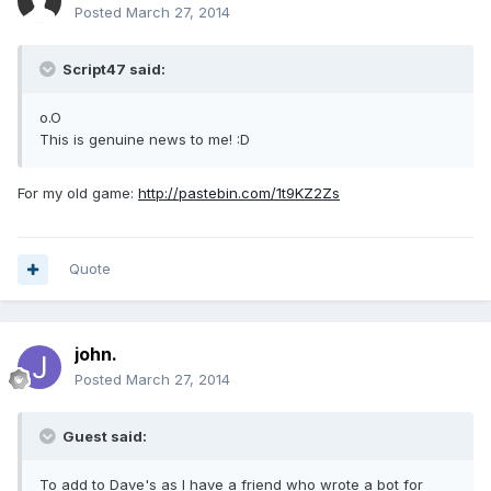
Posted
March 27, 2014
Script47 said:
o.O
This is genuine news to me! :D
For my old game:
http://pastebin.com/1t9KZ2Zs
Quote
john.
Posted
March 27, 2014
Guest said:
To add to Dave's as I have a friend who wrote a bot for