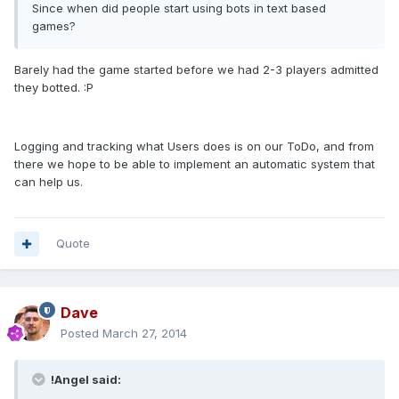
Since when did people start using bots in text based
games?
Barely had the game started before we had 2-3 players admitted
they botted. :P
Logging and tracking what Users does is on our ToDo, and from
there we hope to be able to implement an automatic system that
can help us.
Quote
Dave
Posted
March 27, 2014
!Angel said: