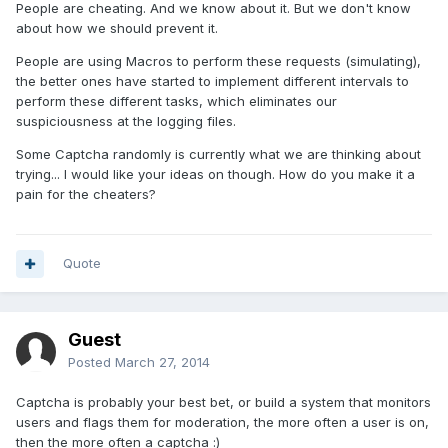
People are cheating. And we know about it. But we don't know
about how we should prevent it.
People are using Macros to perform these requests (simulating),
the better ones have started to implement different intervals to
perform these different tasks, which eliminates our
suspiciousness at the logging files.
Some Captcha randomly is currently what we are thinking about
trying... I would like your ideas on though. How do you make it a
pain for the cheaters?
Quote
Guest
Posted
March 27, 2014
Captcha is probably your best bet, or build a system that monitors
users and flags them for moderation, the more often a user is on,
then the more often a captcha :)