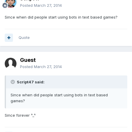
Posted
March 27, 2014
Since when did people start using bots in text based games?
Quote
Guest
Posted
March 27, 2014
Script47 said:
Since when did people start using bots in text based
games?
Since forever ^_^