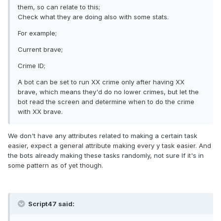
them, so can relate to this;
Check what they are doing also with some stats.
For example;
Current brave;
Crime ID;
A bot can be set to run XX crime only after having XX
brave, which means they'd do no lower crimes, but let the
bot read the screen and determine when to do the crime
with XX brave.
We don't have any attributes related to making a certain task
easier, expect a general attribute making every y task easier. And
the bots already making these tasks randomly, not sure If it's in
some pattern as of yet though.
Script47 said: