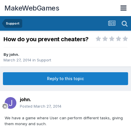
MakeWebGames
Support
How do you prevent cheaters?
By
john.
March 27, 2014
in
Support
Reply to this topic
john.
Posted
March 27, 2014
We have a game where User can perform different tasks, giving
them money and such.