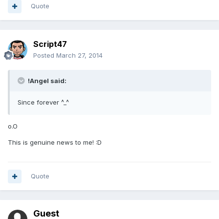
Quote
Script47
Posted
March 27, 2014
!Angel said:
Since forever ^_^
o.O
This is genuine news to me! :D
Quote
Guest