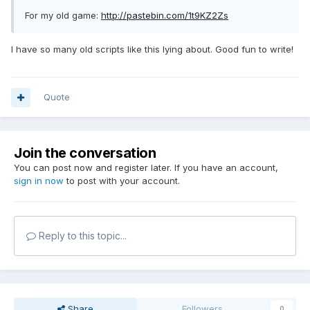
For my old game:
http://pastebin.com/1t9KZ2Zs
I have so many old scripts like this lying about. Good fun to write!
Quote
Join the conversation
You can post now and register later. If you have an account,
sign in now
to post with your account.
Reply to this topic...
Share
Followers
0