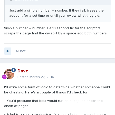
Just add a simple number + number. If they fail, freeze the
account for a set time or untill you review what they did.
Simple number + number is a 10 second fix for the scriptors,
scrape the page find the div split by a space add both numbers.
Quote
Dave
Posted
March 27, 2014
I'd write some form of logic to determine whether someone could
be cheating. Here's a couple of things I'd check for
- You'd presume that bots would run on a loop, so check the
chain of pages
- A bot is going to randomise it's actions but not by much more