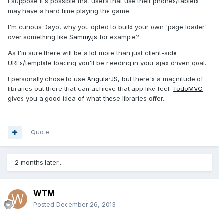
I suppose it's possible that users that use their phones/tablets
may have a hard time playing the game.
I'm curious Dayo, why you opted to build your own 'page loader'
over something like
Sammy.js
for example?
As I'm sure there will be a lot more than just client-side
URLs/template loading you'll be needing in your ajax driven goal.
I personally chose to use
AngularJS
, but there's a magnitude of
libraries out there that can achieve that app like feel.
TodoMVC
gives you a good idea of what these libraries offer.
Quote
2 months later...
WTM
Posted
December 26, 2013