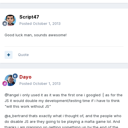
Script47
Posted
October 1, 2013
Good luck man, sounds awesome!
Quote
Dayo
Posted
October 1, 2013
@!angel i only used it as it was the first one i googled :| as for the
JS it would double my development/testing time if i have to think
"will this work without JS"
@a_bertrand thats exactly what i thought of, and the people who
do disable JS are they going to be playing a mafia game lol. And
thanks i am planning on getting something up by the end of the