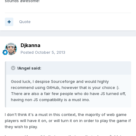
sounds awesome!
Quote
Djkanna
Posted
October 5, 2013
!Angel said:
Good luck, I despise Sourceforge and would highly
recommend using GitHub, however that is your choice :).
There are also a fair few people who do have JS turned off,
having non JS compatibility is a must imo.
I don't think it's a must in this context, the majority of web game
players will have it on, or will turn it on in order to play the game if
they wish to play.