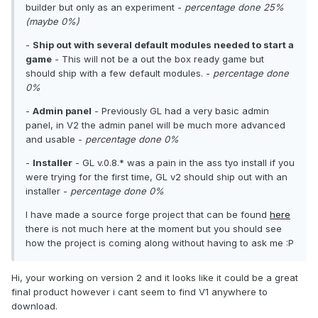
builder but only as an experiment -
percentage done 25%
(maybe 0%)
-
Ship out with several default modules needed to start a
game
- This will not be a out the box ready game but
should ship with a few default modules. -
percentage done
0%
-
Admin panel
- Previously GL had a very basic admin
panel, in V2 the admin panel will be much more advanced
and usable -
percentage done 0%
-
Installer
- GL v.0.8.* was a pain in the ass tyo install if you
were trying for the first time, GL v2 should ship out with an
installer -
percentage done 0%
I have made a source forge project that can be found
here
there is not much here at the moment but you should see
how the project is coming along without having to ask me :P
Hi, your working on version 2 and it looks like it could be a great
final product however i cant seem to find V1 anywhere to
download.