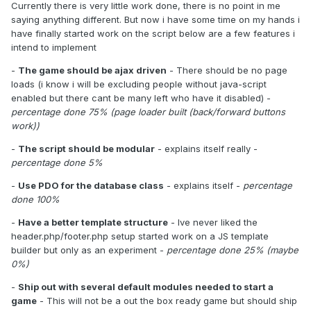
Currently there is very little work done, there is no point in me
saying anything different. But now i have some time on my hands i
have finally started work on the script below are a few features i
intend to implement
-
The game should be ajax driven
- There should be no page
loads (i know i will be excluding people without java-script
enabled but there cant be many left who have it disabled) -
percentage done 75% (page loader built (back/forward buttons
work))
-
The script should be modular
- explains itself really -
percentage done 5%
-
Use PDO for the database class
- explains itself -
percentage
done 100%
-
Have a better template structure
- Ive never liked the
header.php/footer.php setup started work on a JS template
builder but only as an experiment -
percentage done 25% (maybe
0%)
-
Ship out with several default modules needed to start a
game
- This will not be a out the box ready game but should ship