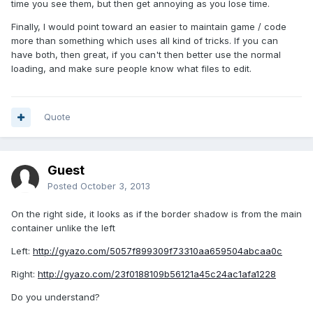
time you see them, but then get annoying as you lose time.
Finally, I would point toward an easier to maintain game / code
more than something which uses all kind of tricks. If you can
have both, then great, if you can't then better use the normal
loading, and make sure people know what files to edit.
Quote
Guest
Posted
October 3, 2013
On the right side, it looks as if the border shadow is from the main
container unlike the left
Left:
http://gyazo.com/5057f899309f73310aa659504abcaa0c
Right:
http://gyazo.com/23f0188109b56121a45c24ac1afa1228
Do you understand?