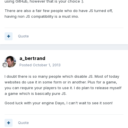
using GitHub, however that is your choice :).
There are also a fair few people who do have JS turned off,
having non JS compatibility is a must imo.
Quote
a_bertrand
Posted
October 1, 2013
I doubt there is so many people which disable JS. Most of today
websites do use it in some form or in another. Plus for a game,
you can require your players to use it. I do plan to release myself
a game which is basically pure JS.
Good luck with your engine Dayo, I can't wait to see it soon!
Quote