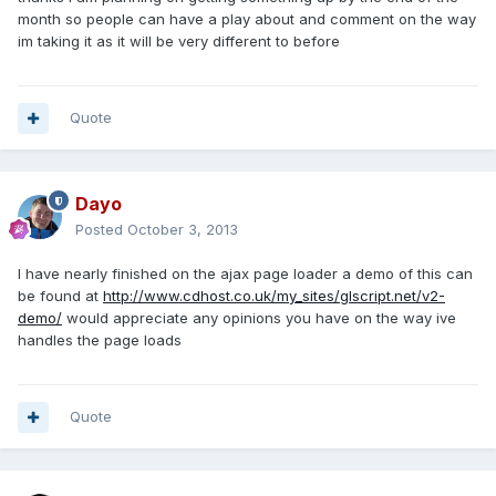
month so people can have a play about and comment on the way
im taking it as it will be very different to before
Quote
Dayo
Posted
October 3, 2013
I have nearly finished on the ajax page loader a demo of this can
be found at
http://www.cdhost.co.uk/my_sites/glscript.net/v2-
demo/
would appreciate any opinions you have on the way ive
handles the page loads
Quote