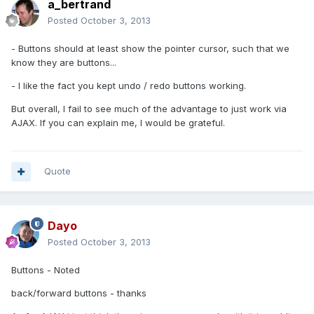
a_bertrand
Posted
October 3, 2013
- Buttons should at least show the pointer cursor, such that we
know they are buttons...
- I like the fact you kept undo / redo buttons working.
But overall, I fail to see much of the advantage to just work via
AJAX. If you can explain me, I would be grateful.
Quote
Dayo
Posted
October 3, 2013
Buttons - Noted
back/forward buttons - thanks