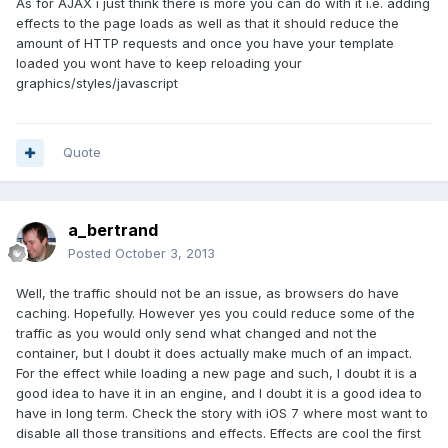
As for AJAX i just think there is more you can do with it i.e. adding
effects to the page loads as well as that it should reduce the
amount of HTTP requests and once you have your template
loaded you wont have to keep reloading your
graphics/styles/javascript
Quote
a_bertrand
Posted
October 3, 2013
Well, the traffic should not be an issue, as browsers do have
caching. Hopefully. However yes you could reduce some of the
traffic as you would only send what changed and not the
container, but I doubt it does actually make much of an impact.
For the effect while loading a new page and such, I doubt it is a
good idea to have it in an engine, and I doubt it is a good idea to
have in long term. Check the story with iOS 7 where most want to
disable all those transitions and effects. Effects are cool the first