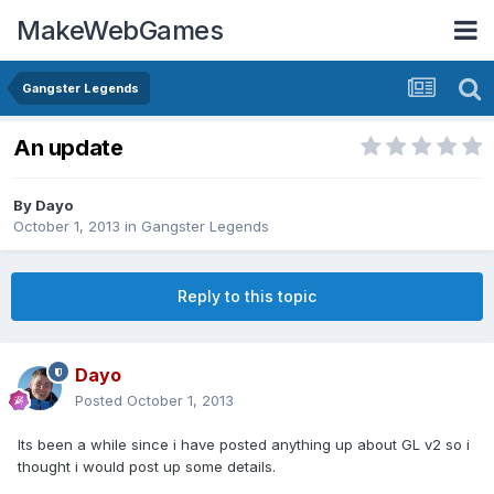
MakeWebGames
Gangster Legends
An update
By
Dayo
October 1, 2013
in
Gangster Legends
Reply to this topic
Dayo
Posted
October 1, 2013
Its been a while since i have posted anything up about GL v2 so i
thought i would post up some details.