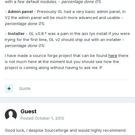
with a few default modules. -
percentage done 0%
-
Admin panel
- Previously GL had a very basic admin panel, in
V2 the admin panel will be much more advanced and usable -
percentage done 0%
-
Installer
- GL v.0.8.* was a pain in the ass tyo install if you were
trying for the first time, GL v2 should ship out with an installer -
percentage done 0%
I have made a source forge project that can be found
here
there
is not much here at the moment but you should see how the
project is coming along without having to ask me :P
Quote
Guest
Posted
October 1, 2013
Good luck, I despise Sourceforge and would highly recommend