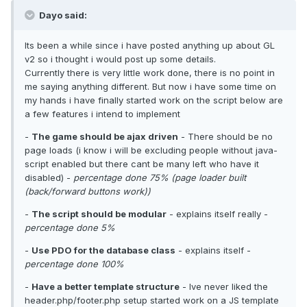
Dayo said:
Its been a while since i have posted anything up about GL
v2 so i thought i would post up some details.
Currently there is very little work done, there is no point in
me saying anything different. But now i have some time on
my hands i have finally started work on the script below are
a few features i intend to implement
-
The game should be ajax driven
- There should be no
page loads (i know i will be excluding people without java-
script enabled but there cant be many left who have it
disabled) -
percentage done 75% (page loader built
(back/forward buttons work))
-
The script should be modular
- explains itself really -
percentage done 5%
-
Use PDO for the database class
- explains itself -
percentage done 100%
-
Have a better template structure
- Ive never liked the
header.php/footer.php setup started work on a JS template