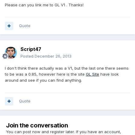
Please can you link me to GL V1 . Thanks!
Quote
Script47
Posted
December 26, 2013
I don't think there actually was a V1, but the last one there seems
to be was a 0.85, however here is the site
GL Site
have look
around and see if you can find anything.
Quote
Join the conversation
You can post now and register later. If you have an account,