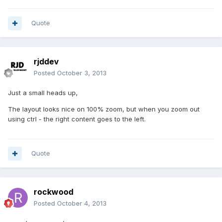
Quote
rjddev
Posted
October 3, 2013
Just a small heads up,
The layout looks nice on 100% zoom, but when you zoom out
using ctrl - the right content goes to the left.
Quote
rockwood
Posted
October 4, 2013