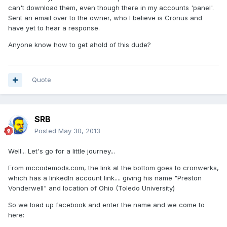
can't download them, even though there in my accounts 'panel'.
Sent an email over to the owner, who I believe is Cronus and
have yet to hear a response.
Anyone know how to get ahold of this dude?
Quote
SRB
Posted
May 30, 2013
Well... Let's go for a little journey...
From mccodemods.com, the link at the bottom goes to cronwerks,
which has a linkedIn account link.... giving his name "Preston
Vonderwell" and location of Ohio (Toledo University)
So we load up facebook and enter the name and we come to
here: