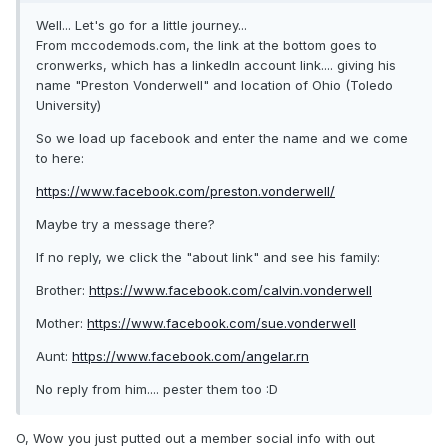
Well... Let's go for a little journey...
From mccodemods.com, the link at the bottom goes to
cronwerks, which has a linkedIn account link.... giving his
name "Preston Vonderwell" and location of Ohio (Toledo
University)
So we load up facebook and enter the name and we come
to here:
https://www.facebook.com/preston.vonderwell/
Maybe try a message there?
If no reply, we click the "about link" and see his family:
Brother:
https://www.facebook.com/calvin.vonderwell
Mother:
https://www.facebook.com/sue.vonderwell
Aunt:
https://www.facebook.com/angelar.rn
No reply from him.... pester them too :D
O, Wow you just putted out a member social info with out