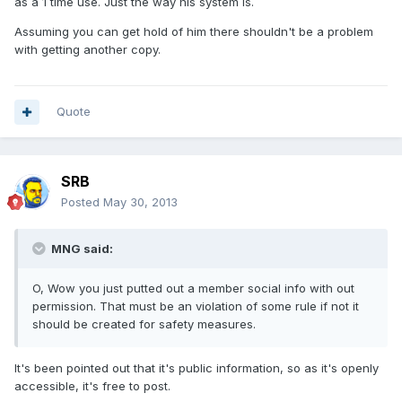
as a 1 time use. Just the way his system is.
Assuming you can get hold of him there shouldn't be a problem
with getting another copy.
Quote
SRB
Posted
May 30, 2013
MNG said:
O, Wow you just putted out a member social info with out
permission. That must be an violation of some rule if not it
should be created for safety measures.
It's been pointed out that it's public information, so as it's openly
accessible, it's free to post.