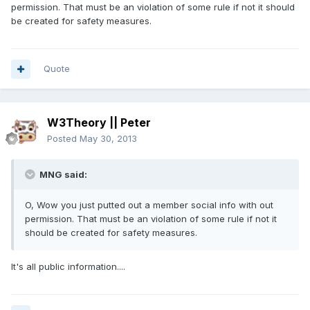
permission. That must be an violation of some rule if not it should
be created for safety measures.
Quote
W3Theory || Peter
Posted
May 30, 2013
MNG said:
O, Wow you just putted out a member social info with out
permission. That must be an violation of some rule if not it
should be created for safety measures.
It's all public information....