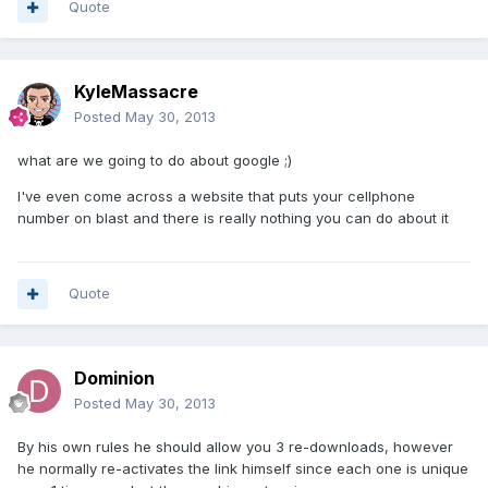
Quote
KyleMassacre
Posted
May 30, 2013
what are we going to do about google ;)
I've even come across a website that puts your cellphone
number on blast and there is really nothing you can do about it
Quote
Dominion
Posted
May 30, 2013
By his own rules he should allow you 3 re-downloads, however
he normally re-activates the link himself since each one is unique