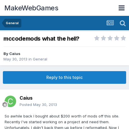
MakeWebGames
General
mccodemods what the hell?
By
Caius
May 30, 2013
in
General
Reply to this topic
Caius
Posted
May 30, 2013
So awhile back I bought about $200 worth of mods off this site.
Recently I've started working on a project and need them.
Unfortunately, I didn't back them up before I reformatted. Now I