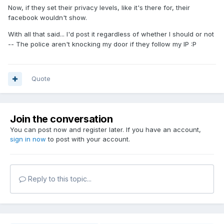
Now, if they set their privacy levels, like it's there for, their
facebook wouldn't show.
With all that said... I'd post it regardless of whether I should or not
-- The police aren't knocking my door if they follow my IP :P
Quote
Join the conversation
You can post now and register later. If you have an account,
sign in now
to post with your account.
Reply to this topic...