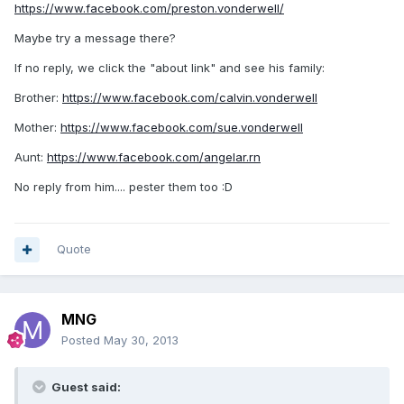
https://www.facebook.com/preston.vonderwell/
Maybe try a message there?
If no reply, we click the "about link" and see his family:
Brother:
https://www.facebook.com/calvin.vonderwell
Mother:
https://www.facebook.com/sue.vonderwell
Aunt:
https://www.facebook.com/angelar.rn
No reply from him.... pester them too :D
Quote
MNG
Posted
May 30, 2013
Guest said: