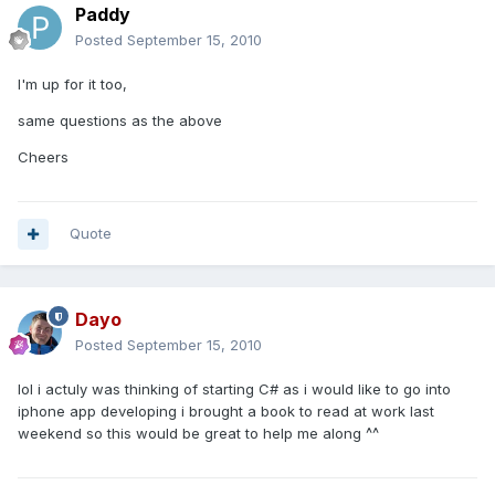
Paddy
Posted
September 15, 2010
I'm up for it too,
same questions as the above
Cheers
Quote
Dayo
Posted
September 15, 2010
lol i actuly was thinking of starting C# as i would like to go into
iphone app developing i brought a book to read at work last
weekend so this would be great to help me along ^^