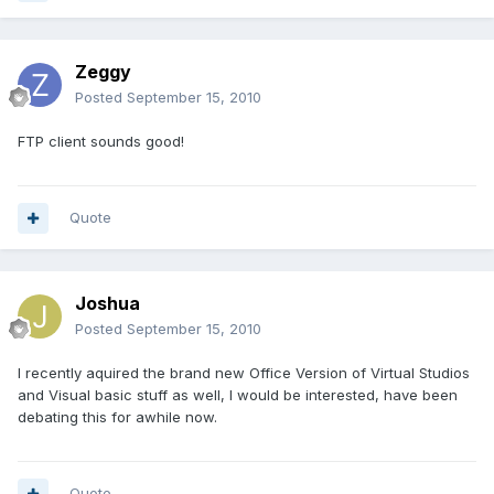
Zeggy
Posted
September 15, 2010
FTP client sounds good!
Quote
Joshua
Posted
September 15, 2010
I recently aquired the brand new Office Version of Virtual Studios
and Visual basic stuff as well, I would be interested, have been
debating this for awhile now.
Quote