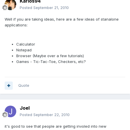
Karlos94
Posted
September 21, 2010
Well if you are taking ideas, here are a few ideas of stanalone
applications:
Calculator
Notepad
Browser (Maybe over a few tutorials)
Games - Tic-Tac-Toe, Checkers, etc?
Quote
Joel
Posted
September 22, 2010
it's good to see that people are getting involed into new