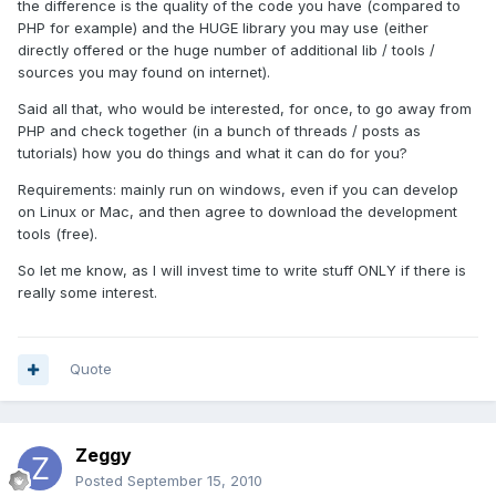
the difference is the quality of the code you have (compared to
PHP for example) and the HUGE library you may use (either
directly offered or the huge number of additional lib / tools /
sources you may found on internet).
Said all that, who would be interested, for once, to go away from
PHP and check together (in a bunch of threads / posts as
tutorials) how you do things and what it can do for you?
Requirements: mainly run on windows, even if you can develop
on Linux or Mac, and then agree to download the development
tools (free).
So let me know, as I will invest time to write stuff ONLY if there is
really some interest.
Quote
Zeggy
Posted
September 15, 2010