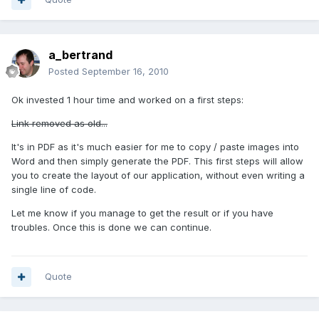
a_bertrand
Posted
September 16, 2010
Ok invested 1 hour time and worked on a first steps:
Link removed as old...
It's in PDF as it's much easier for me to copy / paste images into
Word and then simply generate the PDF. This first steps will allow
you to create the layout of our application, without even writing a
single line of code.
Let me know if you manage to get the result or if you have
troubles. Once this is done we can continue.
Quote