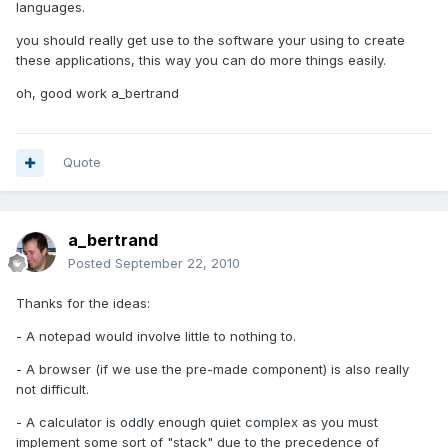
languages.
you should really get use to the software your using to create
these applications, this way you can do more things easily.
oh, good work a_bertrand
Quote
a_bertrand
Posted
September 22, 2010
Thanks for the ideas:
- A notepad would involve little to nothing to.
- A browser (if we use the pre-made component) is also really
not difficult.
- A calculator is oddly enough quiet complex as you must
implement some sort of "stack" due to the precedence of