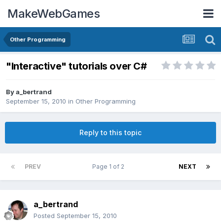
MakeWebGames
Other Programming
"Interactive" tutorials over C#
By
a_bertrand
September 15, 2010
in
Other Programming
Reply to this topic
PREV
Page 1 of 2
NEXT
a_bertrand
Posted
September 15, 2010