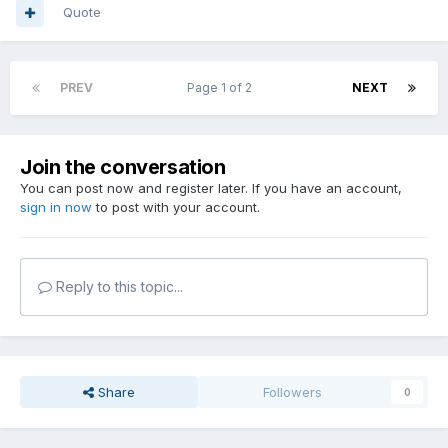
Quote
PREV
Page 1 of 2
NEXT
Join the conversation
You can post now and register later. If you have an account,
sign in now
to post with your account.
Reply to this topic...
Share
Followers
0