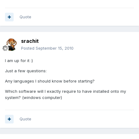
Quote
srachit
Posted
September 15, 2010
I am up for it :)
Just a few questions:
Any languages I should know before starting?
Which software will I exactly require to have installed onto my
system? (windows computer)
Quote