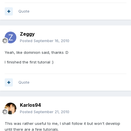
Quote
Zeggy
Posted
September 16, 2010
Yeah, like dominion said, thanks :D
I finished the first tutorial :)
Quote
Karlos94
Posted
September 21, 2010
This was rather useful to me, I shall follow it but won't develop
until there are a few tutorials.