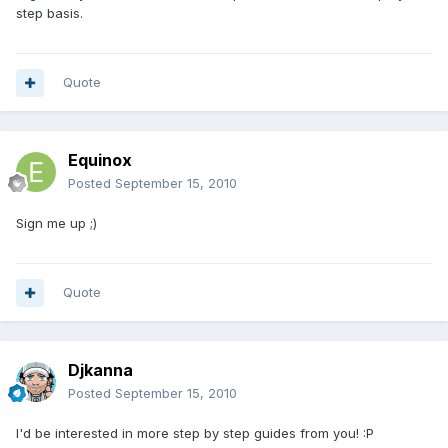
step basis.
Quote
Equinox
Posted
September 15, 2010
Sign me up ;)
Quote
Djkanna
Posted
September 15, 2010
I'd be interested in more step by step guides from you! :P