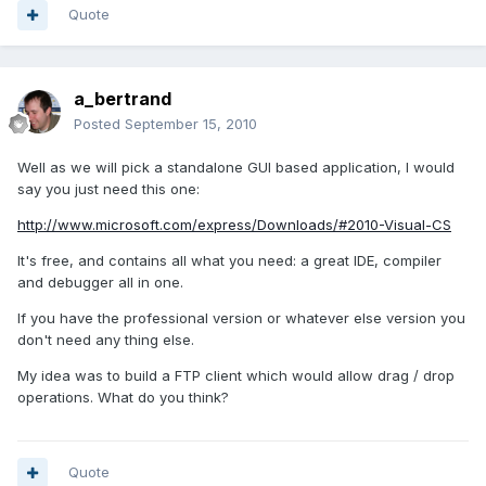
Quote
a_bertrand
Posted
September 15, 2010
Well as we will pick a standalone GUI based application, I would
say you just need this one:
http://www.microsoft.com/express/Downloads/#2010-Visual-CS
It's free, and contains all what you need: a great IDE, compiler
and debugger all in one.
If you have the professional version or whatever else version you
don't need any thing else.
My idea was to build a FTP client which would allow drag / drop
operations. What do you think?
Quote