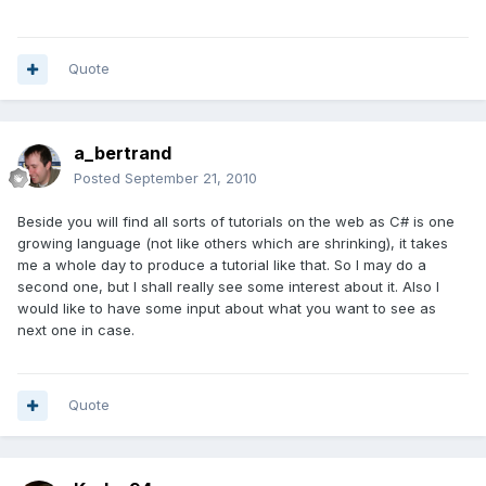
Quote
a_bertrand
Posted
September 21, 2010
Beside you will find all sorts of tutorials on the web as C# is one
growing language (not like others which are shrinking), it takes
me a whole day to produce a tutorial like that. So I may do a
second one, but I shall really see some interest about it. Also I
would like to have some input about what you want to see as
next one in case.
Quote