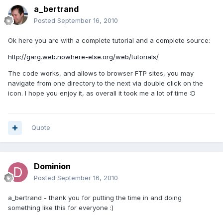
a_bertrand
Posted
September 16, 2010
Ok here you are with a complete tutorial and a complete source:
http://garg.web.nowhere-else.org/web/tutorials/
The code works, and allows to browser FTP sites, you may
navigate from one directory to the next via double click on the
icon. I hope you enjoy it, as overall it took me a lot of time :D
Quote
Dominion
Posted
September 16, 2010
a_bertrand - thank you for putting the time in and doing
something like this for everyone :)