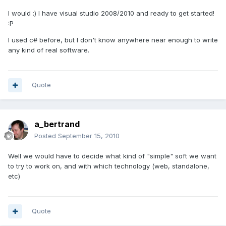
I would :) I have visual studio 2008/2010 and ready to get started!
:P
I used c# before, but I don't know anywhere near enough to write
any kind of real software.
Quote
a_bertrand
Posted
September 15, 2010
Well we would have to decide what kind of "simple" soft we want
to try to work on, and with which technology (web, standalone,
etc)
Quote