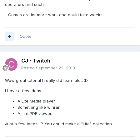
operators and such.
- Games are lot more work and could take weeks.
Quote
CJ - Twitch
Posted
September 22, 2010
Wow great tutorial I really did learn alot. :D
I have a few ideas.
A Lite Media player.
Something like winrar.
A Lite PDF viewer.
Just a few ideas. :P You could make a "Lite" collection.