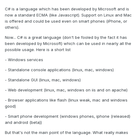
C# is a language which has been developed by Microsoft and is
now a standard ECMA (like Javascript). Support on Linux and Mac
is offered and could be used even on smart phones (iPhone, or
others).
Now... C# is a great language (don't be fooled by the fact it has
been developed by Microsoft) which can be used in nearly all the
possible usage. Here is a short list
- Windows services
- Standalone console applications (linux, mac, windows)
- Standalone GUI (linux, mac, windows)
- Web development (linux, mac, windows on iis and on apache)
- Browser applications like flash (linux weak, mac and windows
good)
- Smart phone development (windows phones, iphone (released)
and android (beta))
But that's not the main point of the language. What really makes