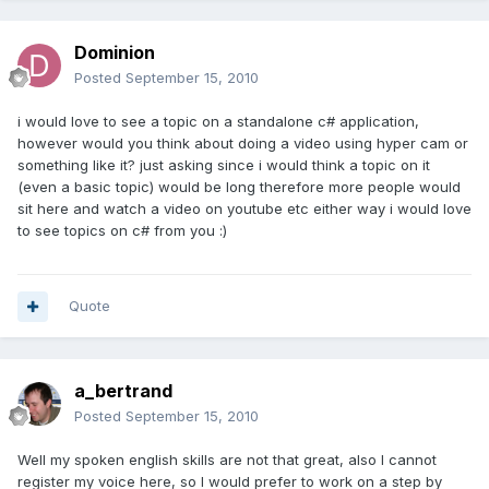
Dominion
Posted
September 15, 2010
i would love to see a topic on a standalone c# application,
however would you think about doing a video using hyper cam or
something like it? just asking since i would think a topic on it
(even a basic topic) would be long therefore more people would
sit here and watch a video on youtube etc either way i would love
to see topics on c# from you :)
Quote
a_bertrand
Posted
September 15, 2010
Well my spoken english skills are not that great, also I cannot
register my voice here, so I would prefer to work on a step by