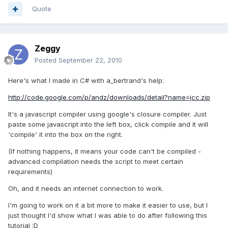
Quote
Zeggy
Posted
September 22, 2010
Here's what I made in C# with a_bertrand's help:
http://code.google.com/p/andz/downloads/detail?name=jcc.zip
It's a javascript compiler using google's closure compiler. Just
paste some javascript into the left box, click compile and it will
'compile' it into the box on the right.
(If nothing happens, it means your code can't be compiled -
advanced compilation needs the script to meet certain
requirements)
Oh, and it needs an internet connection to work.
I'm going to work on it a bit more to make it easier to use, but I
just thought I'd show what I was able to do after following this
tutorial :D