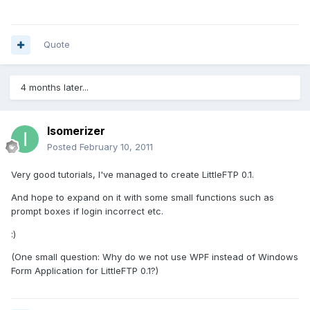
Quote
4 months later...
Isomerizer
Posted
February 10, 2011
Very good tutorials, I've managed to create LittleFTP 0.1.
And hope to expand on it with some small functions such as
prompt boxes if login incorrect etc.
:)
(One small question: Why do we not use WPF instead of Windows
Form Application for LittleFTP 0.1?)