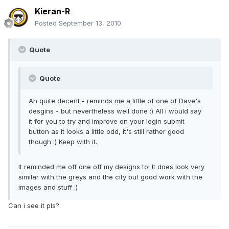
Kieran-R
Posted
September 13, 2010
Quote
Quote
Ah quite decent - reminds me a little of one of Dave's
desgins - but nevertheless well done :) All i would say
it for you to try and improve on your login submit
button as it looks a little odd, it's still rather good
though :) Keep with it.
It reminded me off one off my designs to! It does look very
similar with the greys and the city but good work with the
images and stuff :)
Can i see it pls?