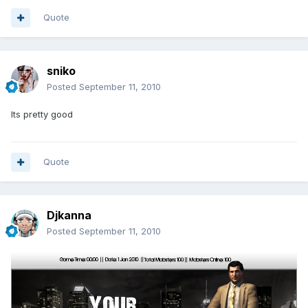
Quote
sniko
Posted
September 11, 2010
Its pretty good
Quote
Djkanna
Posted
September 11, 2010