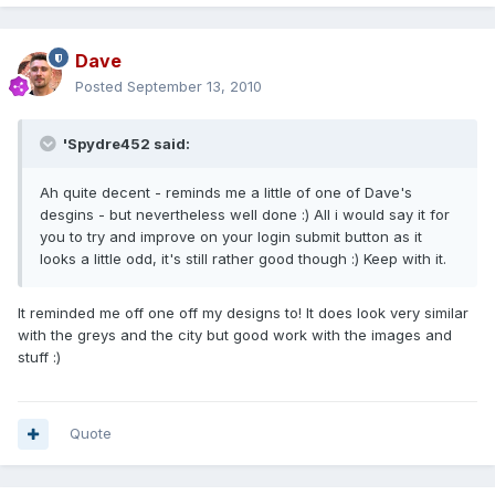
Dave
Posted
September 13, 2010
'Spydre452 said:
Ah quite decent - reminds me a little of one of Dave's
desgins - but nevertheless well done :) All i would say it for
you to try and improve on your login submit button as it
looks a little odd, it's still rather good though :) Keep with it.
It reminded me off one off my designs to! It does look very similar
with the greys and the city but good work with the images and
stuff :)
Quote