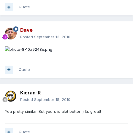
Quote
Dave
Posted
September 13, 2010
Quote
Kieran-R
Posted
September 15, 2010
Yea pretty similar. But yours is alot better :) Its great!
Quote