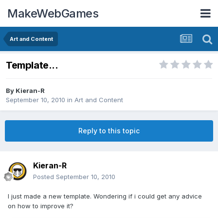
MakeWebGames
Art and Content
Template...
By
Kieran-R
September 10, 2010
in
Art and Content
Reply to this topic
Kieran-R
Posted
September 10, 2010
I just made a new template. Wondering if i could get any advice
on how to improve it?