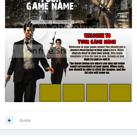
Quote