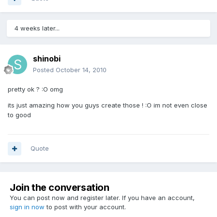
4 weeks later...
shinobi
Posted
October 14, 2010
pretty ok ? :O omg
its just amazing how you guys create those ! :O im not even close
to good
Quote
Join the conversation
You can post now and register later. If you have an account,
sign in now
to post with your account.