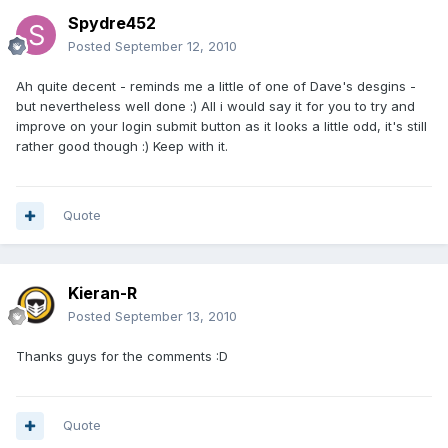
Spydre452
Posted
September 12, 2010
Ah quite decent - reminds me a little of one of Dave's desgins -
but nevertheless well done :) All i would say it for you to try and
improve on your login submit button as it looks a little odd, it's still
rather good though :) Keep with it.
Quote
Kieran-R
Posted
September 13, 2010
Thanks guys for the comments :D
Quote