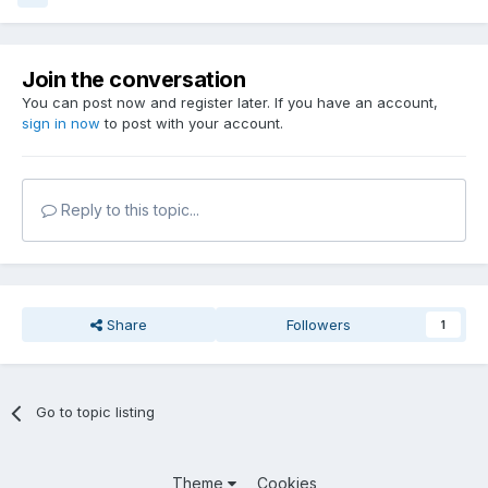
Join the conversation
You can post now and register later. If you have an account,
sign in now
to post with your account.
Reply to this topic...
Share
Followers
1
Go to topic listing
Theme
Cookies