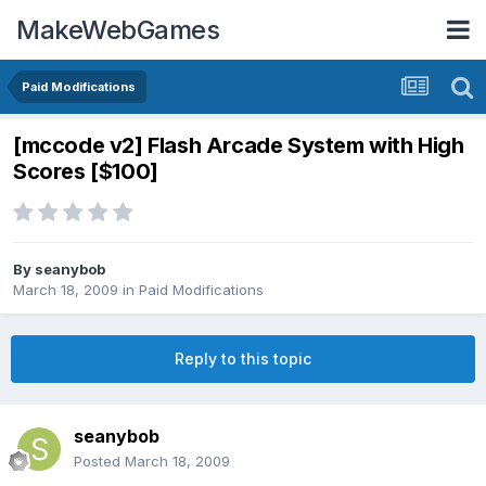
MakeWebGames
Paid Modifications
[mccode v2] Flash Arcade System with High
Scores [$100]
By
seanybob
March 18, 2009
in
Paid Modifications
Reply to this topic
seanybob
Posted
March 18, 2009