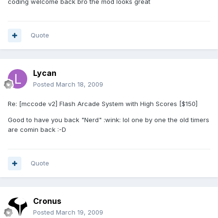
coding welcome back bro the mod looks great
Quote
Lycan
Posted
March 18, 2009
Re: [mccode v2] Flash Arcade System with High Scores [$150]
Good to have you back "Nerd" :wink: lol one by one the old timers
are comin back :-D
Quote
Cronus
Posted
March 19, 2009