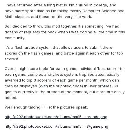
I have returned after a long hiatus. I'm chilling in college, and
have more spare time as I'm taking mostly Computer Science and
Math classes, and those require very little work.
So I decided to throw this mod together. It's something I've had
dozens of requests for back when I was coding all the time in this
community.
It's a flash arcade system that allows users to submit there
scores on the flash games, and battle against each other for top
scores!
Overall high score table for each game, individual 'best score' for
each game, complex anti-cheat system, trophies automatically
awarded to top 3 scorers of each game per month, which can
then be displayed (With the supplied code) in user profiles. 63
games currently in the arcade at the moment, but more are easily
added.
Well enough talking, I'll let the pictures speak.
http://i292.photobucket.com/albums/mm15 ... arcade.png
http://i292.photobucket.com/albums/mm15 ... 3/game.png