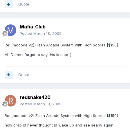
Quote
Mafia-Club
Posted
March 18, 2009
Re: [mccode v2] Flash Arcade System with High Scores [$150]
Ah Damn i forgot to say this is nice :)
Quote
redsnake420
Posted
March 18, 2009
Re: [mccode v2] Flash Arcade System with High Scores [$150]
holy crap id never thought id wake up and see seany again