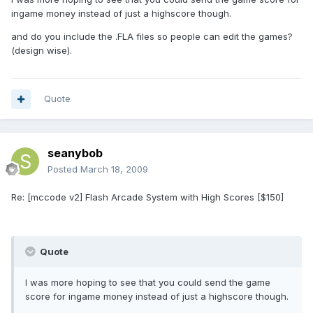
ingame money instead of just a highscore though.
and do you include the .FLA files so people can edit the games?
(design wise).
Quote
seanybob
Posted
March 18, 2009
Re: [mccode v2] Flash Arcade System with High Scores [$150]
Quote
I was more hoping to see that you could send the game
score for ingame money instead of just a highscore though.