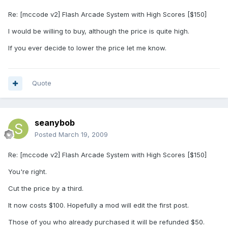
Re: [mccode v2] Flash Arcade System with High Scores [$150]
I would be willing to buy, although the price is quite high.
If you ever decide to lower the price let me know.
Quote
seanybob
Posted
March 19, 2009
Re: [mccode v2] Flash Arcade System with High Scores [$150]
You're right.
Cut the price by a third.
It now costs $100. Hopefully a mod will edit the first post.
Those of you who already purchased it will be refunded $50.