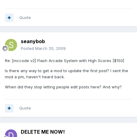
Quote
seanybob
Posted
March 20, 2009
Re: [mccode v2] Flash Arcade System with High Scores [$150]
Is there any way to get a mod to update the first post? I sent the
mod a pm, haven't heard back.
When did they stop letting people edit posts here? And why?
Quote
DELETE ME NOW!