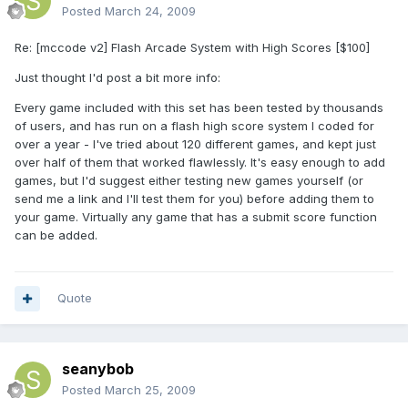
Posted
March 24, 2009
Re: [mccode v2] Flash Arcade System with High Scores [$100]
Just thought I'd post a bit more info:
Every game included with this set has been tested by thousands
of users, and has run on a flash high score system I coded for
over a year - I've tried about 120 different games, and kept just
over half of them that worked flawlessly. It's easy enough to add
games, but I'd suggest either testing new games yourself (or
send me a link and I'll test them for you) before adding them to
your game. Virtually any game that has a submit score function
can be added.
Quote
seanybob
Posted
March 25, 2009