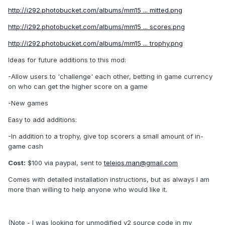
http://i292.photobucket.com/albums/mm15 ... mitted.png
http://i292.photobucket.com/albums/mm15 ... scores.png
http://i292.photobucket.com/albums/mm15 ... trophy.png
Ideas for future additions to this mod:
-Allow users to 'challenge' each other, betting in game currency
on who can get the higher score on a game
-New games
Easy to add additions:
-In addition to a trophy, give top scorers a small amount of in-
game cash
Cost:
$100 via paypal, sent to
teleios.man@gmail.com
Comes with detailed installation instructions, but as always I am
more than willing to help anyone who would like it.
(Note - I was looking for unmodified v2 source code in my