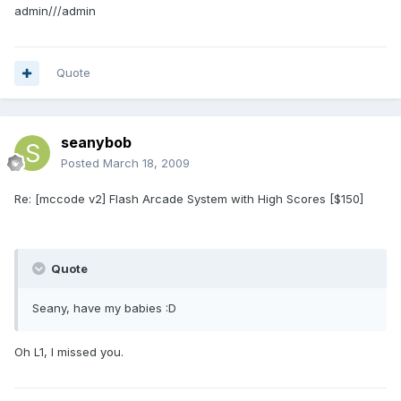
admin///admin
Quote
seanybob
Posted
March 18, 2009
Re: [mccode v2] Flash Arcade System with High Scores [$150]
Quote
Seany, have my babies :D
Oh L1, I missed you.