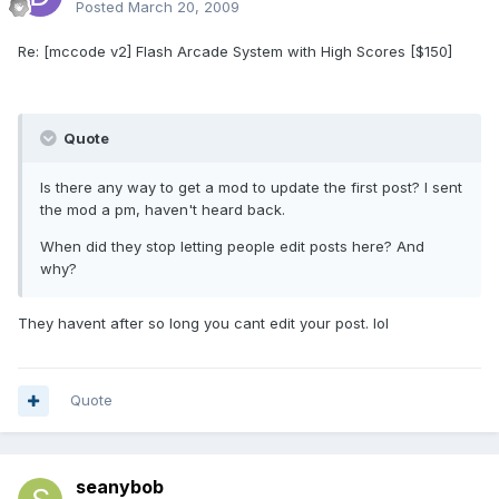
Posted
March 20, 2009
Re: [mccode v2] Flash Arcade System with High Scores [$150]
Quote
Is there any way to get a mod to update the first post? I sent
the mod a pm, haven't heard back.
When did they stop letting people edit posts here? And
why?
They havent after so long you cant edit your post. lol
Quote
seanybob