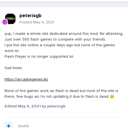
peterisgb
Posted
May 4, 2021
yup, I made a whole site dedicated around this mod. No attacking,
Just over 500 flash games to compete with your friends.
I put the site online a couple days ago but none of the games
work lol.
Flash Player is no longer supported lol.
Sad times.
https://arcadiagames.tk/
None of the games work as flash is dead but most of the site is
there, few bugs as i'm not updating it due to flash is dead
😞
Edited
May 4, 2021
by peterisgb
Quote