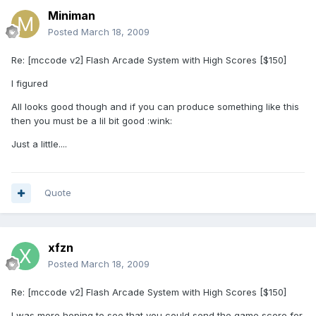
Miniman
Posted
March 18, 2009
Re: [mccode v2] Flash Arcade System with High Scores [$150]
I figured
All looks good though and if you can produce something like this
then you must be a lil bit good :wink:
Just a little....
Quote
xfzn
Posted
March 18, 2009
Re: [mccode v2] Flash Arcade System with High Scores [$150]
I was more hoping to see that you could send the game score for