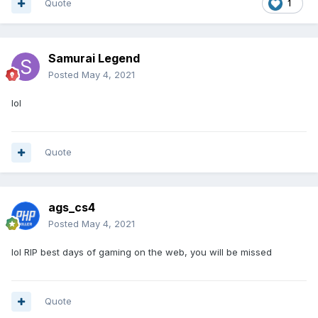
Quote
1
Samurai Legend
Posted
May 4, 2021
lol
Quote
ags_cs4
Posted
May 4, 2021
lol RIP best days of gaming on the web, you will be missed
Quote