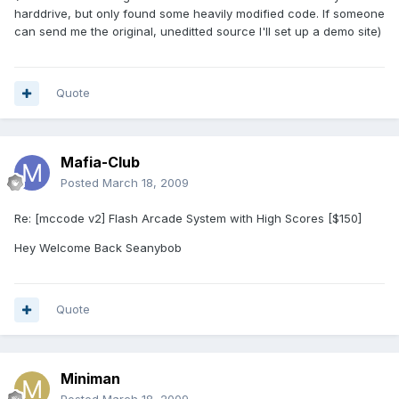
harddrive, but only found some heavily modified code. If someone
can send me the original, uneditted source I'll set up a demo site)
Quote
Mafia-Club
Posted
March 18, 2009
Re: [mccode v2] Flash Arcade System with High Scores [$150]
Hey Welcome Back Seanybob
Quote
Miniman