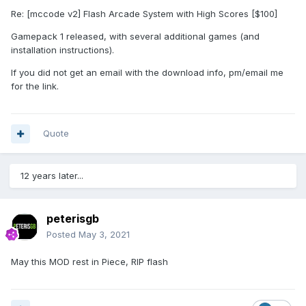
Re: [mccode v2] Flash Arcade System with High Scores [$100]
Gamepack 1 released, with several additional games (and
installation instructions).
If you did not get an email with the download info, pm/email me
for the link.
Quote
12 years later...
peterisgb
Posted
May 3, 2021
May this MOD rest in Piece, RIP flash