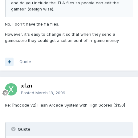
and do you include the .FLA files so people can edit the
games? (design wise).
No, I don't have the fla files.
However, it's easy to change it so that when they send a
gamescore they could get a set amount of in-game money.
Quote
xfzn
Posted
March 18, 2009
Re: [mccode v2] Flash Arcade System with High Scores [$150]
Quote