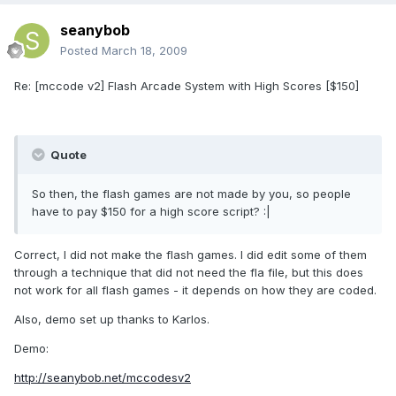
seanybob
Posted
March 18, 2009
Re: [mccode v2] Flash Arcade System with High Scores [$150]
Quote
So then, the flash games are not made by you, so people
have to pay $150 for a high score script? :|
Correct, I did not make the flash games. I did edit some of them
through a technique that did not need the fla file, but this does
not work for all flash games - it depends on how they are coded.
Also, demo set up thanks to Karlos.
Demo:
http://seanybob.net/mccodesv2