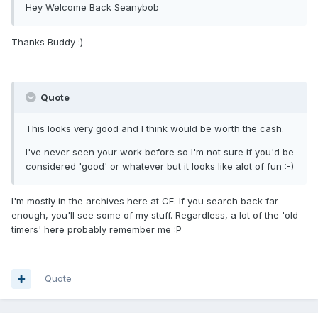
Hey Welcome Back Seanybob
Thanks Buddy :)
Quote
This looks very good and I think would be worth the cash.
I've never seen your work before so I'm not sure if you'd be
considered 'good' or whatever but it looks like alot of fun :-)
I'm mostly in the archives here at CE. If you search back far
enough, you'll see some of my stuff. Regardless, a lot of the 'old-
timers' here probably remember me :P
Quote