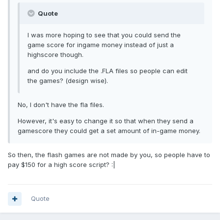
Quote
I was more hoping to see that you could send the
game score for ingame money instead of just a
highscore though.
and do you include the .FLA files so people can edit
the games? (design wise).
No, I don't have the fla files.
However, it's easy to change it so that when they send a
gamescore they could get a set amount of in-game money.
So then, the flash games are not made by you, so people have to
pay $150 for a high score script? :|
Quote