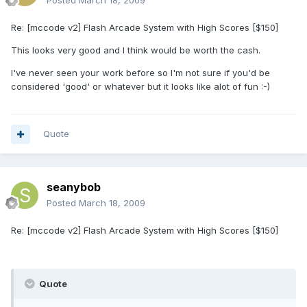
Posted
March 18, 2009
Re: [mccode v2] Flash Arcade System with High Scores [$150]
This looks very good and I think would be worth the cash.
I've never seen your work before so I'm not sure if you'd be
considered 'good' or whatever but it looks like alot of fun :-)
Quote
seanybob
Posted
March 18, 2009
Re: [mccode v2] Flash Arcade System with High Scores [$150]
Quote