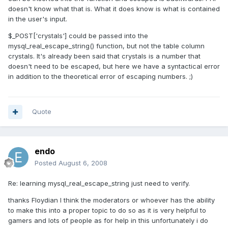
doesn't know what that is. What it does know is what is contained
in the user's input.
$_POST['crystals'] could be passed into the
mysql_real_escape_string() function, but not the table column
crystals. It's already been said that crystals is a number that
doesn't need to be escaped, but here we have a syntactical error
in addition to the theoretical error of escaping numbers. ;)
Quote
endo
Posted
August 6, 2008
Re: learning mysql_real_escape_string just need to verify.
thanks Floydian I think the moderators or whoever has the ability
to make this into a proper topic to do so as it is very helpful to
gamers and lots of people as for help in this unfortunately i do