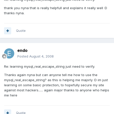
thank you nyna that is really helpfull and explains it really well :D
thanks nyna.
Quote
endo
Posted
August 4, 2008
Re: learning mysql_real_escape_string just need to verify.
Thanks again nyna but can anyone tell me how to use the
mysql_real_escape_string? as this is helping me majorly :D im just
learning on some basic protection, to hopefully secure my site
against most hackers...... again major thanks to anyone who helps
me here
Quote