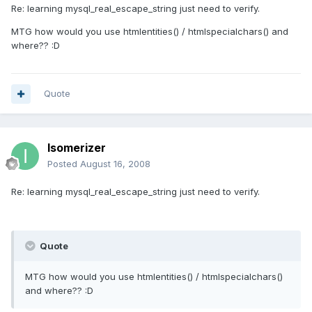
Re: learning mysql_real_escape_string just need to verify.
MTG how would you use htmlentities() / htmlspecialchars() and
where?? :D
Quote
Isomerizer
Posted
August 16, 2008
Re: learning mysql_real_escape_string just need to verify.
Quote
MTG how would you use htmlentities() / htmlspecialchars()
and where?? :D