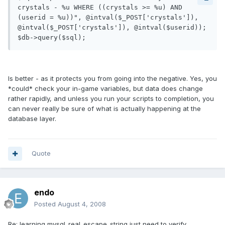
crystals - %u WHERE ((crystals >= %u) AND 
(userid = %u))", @intval($_POST['crystals']), 
@intval($_POST['crystals']), @intval($userid));

$db->query($sql);
Is better - as it protects you from going into the negative. Yes, you
*could* check your in-game variables, but data does change
rather rapidly, and unless you run your scripts to completion, you
can never really be sure of what is actually happening at the
database layer.
Quote
endo
Posted
August 4, 2008
Re: learning mysql_real_escape_string just need to verify.