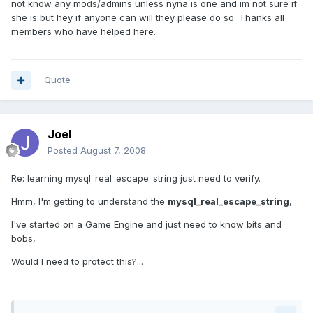
not know any mods/admins unless nyna is one and im not sure if
she is but hey if anyone can will they please do so. Thanks all
members who have helped here.
Quote
Joel
Posted
August 7, 2008
Re: learning mysql_real_escape_string just need to verify.
Hmm, I'm getting to understand the
mysql_real_escape_string
,
I've started on a Game Engine and just need to know bits and
bobs,
Would I need to protect this?...