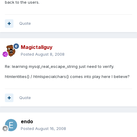
back to the users.
Quote
Magictallguy
Posted
August 8, 2008
Re: learning mysql_real_escape_string just need to verify.
htmlentities() / htmlspecialchars() comes into play here I believe?
Quote
endo
Posted
August 16, 2008