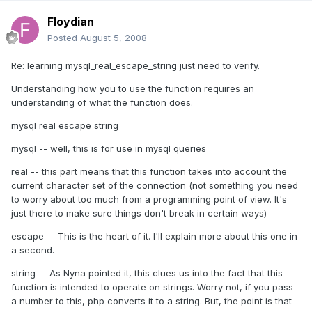
Floydian
Posted
August 5, 2008
Re: learning mysql_real_escape_string just need to verify.
Understanding how you to use the function requires an
understanding of what the function does.
mysql real escape string
mysql -- well, this is for use in mysql queries
real -- this part means that this function takes into account the
current character set of the connection (not something you need
to worry about too much from a programming point of view. It's
just there to make sure things don't break in certain ways)
escape -- This is the heart of it. I'll explain more about this one in
a second.
string -- As Nyna pointed it, this clues us into the fact that this
function is intended to operate on strings. Worry not, if you pass
a number to this, php converts it to a string. But, the point is that