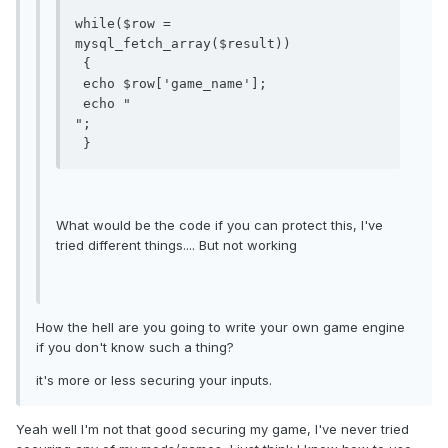
while($row = 
mysql_fetch_array($result))

 {

 echo $row['game_name'];

 echo "

";

 }
What would be the code if you can protect this, I've
tried different things.... But not working
How the hell are you going to write your own game engine
if you don't know such a thing?
it's more or less securing your inputs.
Yeah well I'm not that good securing my game, I've never tried