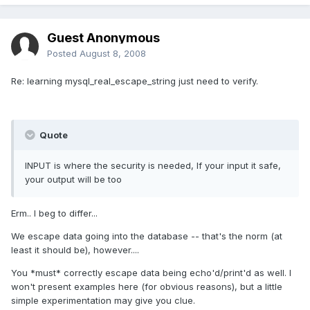
Guest Anonymous
Posted
August 8, 2008
Re: learning mysql_real_escape_string just need to verify.
Quote
INPUT is where the security is needed, If your input it safe,
your output will be too
Erm.. I beg to differ...
We escape data going into the database -- that's the norm (at
least it should be), however....
You *must* correctly escape data being echo'd/print'd as well. I
won't present examples here (for obvious reasons), but a little
simple experimentation may give you clue.