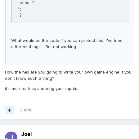
 echo "

";

 }
What would be the code if you can protect this, I've tried
different things.... But not working
How the hell are you going to write your own game engine if you
don't know such a thing?
it's more or less securing your inputs.
Quote
Joel