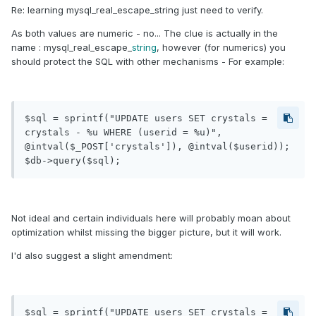
Re: learning mysql_real_escape_string just need to verify.
As both values are numeric - no... The clue is actually in the
name : mysql_real_escape_
string
, however (for numerics) you
should protect the SQL with other mechanisms - For example:
$sql = sprintf("UPDATE users SET crystals = 
crystals - %u WHERE (userid = %u)", 
@intval($_POST['crystals']), @intval($userid));

$db->query($sql);
Not ideal and certain individuals here will probably moan about
optimization whilst missing the bigger picture, but it will work.
I'd also suggest a slight amendment:
$sql = sprintf("UPDATE users SET crystals = 