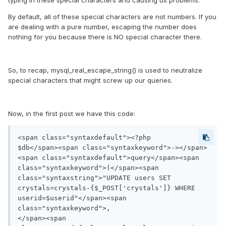
typing in these special characters and causing us problems.
By default, all of these special characters are not numbers. If you
are dealing with a pure number, escaping the number does
nothing for you because there is NO special character there.
So, to recap, mysql_real_escape_string() is used to neutralize
special characters that might screw up our queries.
Now, in the first post we have this code:
<span class="syntaxdefault"><?php

$db</span><span class="syntaxkeyword">-></span>
<span class="syntaxdefault">query</span><span 
class="syntaxkeyword">(</span><span 
class="syntaxstring">"UPDATE users SET 
crystals=crystals-{$_POST['crystals']} WHERE 
userid=$userid"</span><span 
class="syntaxkeyword">,

</span><span 