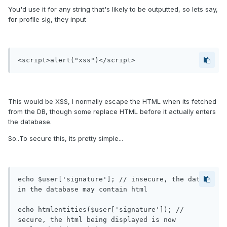
You'd use it for any string that's likely to be outputted, so lets say,
for profile sig, they input
<script>alert("xss")</script>
This would be XSS, I normally escape the HTML when its fetched
from the DB, though some replace HTML before it actually enters
the database.
So..To secure this, its pretty simple...
echo $user['signature']; // insecure, the data 
in the database may contain html

echo htmlentities($user['signature']); // 
secure, the html being displayed is now 