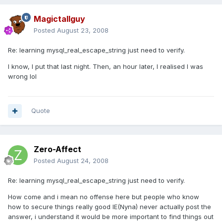
Magictallguy
Posted
August 23, 2008
Re: learning mysql_real_escape_string just need to verify.
I know, I put that last night. Then, an hour later, I realised I was
wrong lol
Quote
Zero-Affect
Posted
August 24, 2008
Re: learning mysql_real_escape_string just need to verify.
How come and i mean no offense here but people who know
how to secure things really good IE(Nyna) never actually post the
answer, i understand it would be more important to find things out