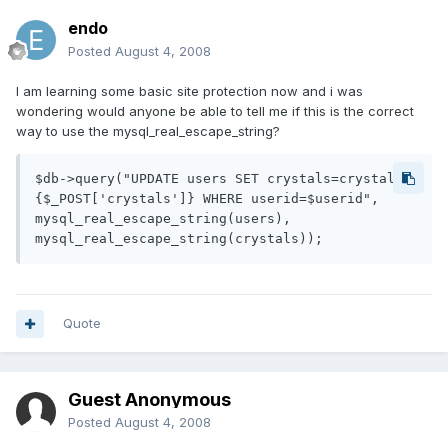
endo
Posted
August 4, 2008
I am learning some basic site protection now and i was
wondering would anyone be able to tell me if this is the correct
way to use the mysql_real_escape_string?
$db->query("UPDATE users SET crystals=crystals-
{$_POST['crystals']} WHERE userid=$userid",

mysql_real_escape_string(users),

Quote
Guest Anonymous
Posted
August 4, 2008