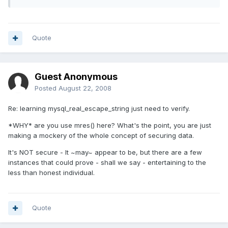
Quote
Guest Anonymous
Posted
August 22, 2008
Re: learning mysql_real_escape_string just need to verify.
*WHY* are you use mres() here? What's the point, you are just
making a mockery of the whole concept of securing data.
It's NOT secure - It ~may~ appear to be, but there are a few
instances that could prove - shall we say - entertaining to the
less than honest individual.
Quote