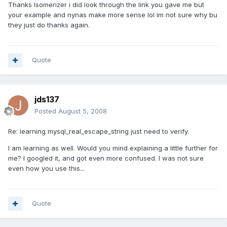
Thanks Isomerizer i did look through the link you gave me but
your example and nynas make more sense lol im not sure why bu
they just do thanks again.
Quote
jds137
Posted
August 5, 2008
Re: learning mysql_real_escape_string just need to verify.
I am learning as well. Would you mind explaining a little further for
me? I googled it, and got even more confused. I was not sure
even how you use this...
Quote