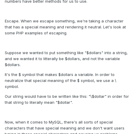
numbers have better methods for us to use.
Escape. When we escape something, we're taking a character
that has a special meaning and rendering it neutral. Let's look at
some PHP examples of escaping.
Suppose we wanted to put something like "$dollars" into a string,
and we wanted it to litterally be $dollars, and not the variable
$dollars.
It's the $ symbol that makes $dollars a variable. In order to
neutralize that special meaning of the $ symbol, we use a \
symbol.
Our string would have to be written like this: "\$dollar" in order for
that string to literally mean "$dollar".
Now, when it comes to MySQL, there's all sorts of special
characters that have special meaning and we don't want users