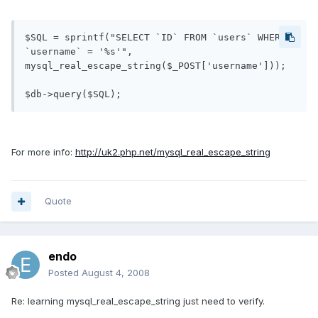
$SQL = sprintf("SELECT `ID` FROM `users` WHERE 
`username` = '%s'", 

mysql_real_escape_string($_POST['username']));

For more info:
http://uk2.php.net/mysql_real_escape_string
Quote
endo
Posted
August 4, 2008
Re: learning mysql_real_escape_string just need to verify.