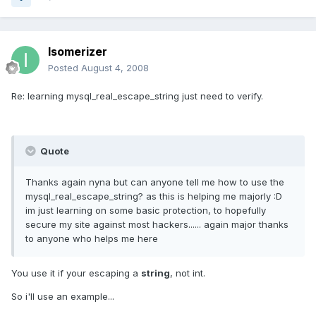
Isomerizer
Posted
August 4, 2008
Re: learning mysql_real_escape_string just need to verify.
Quote
Thanks again nyna but can anyone tell me how to use the
mysql_real_escape_string? as this is helping me majorly :D
im just learning on some basic protection, to hopefully
secure my site against most hackers...... again major thanks
to anyone who helps me here
You use it if your escaping a
string
, not int.
So i'll use an example...