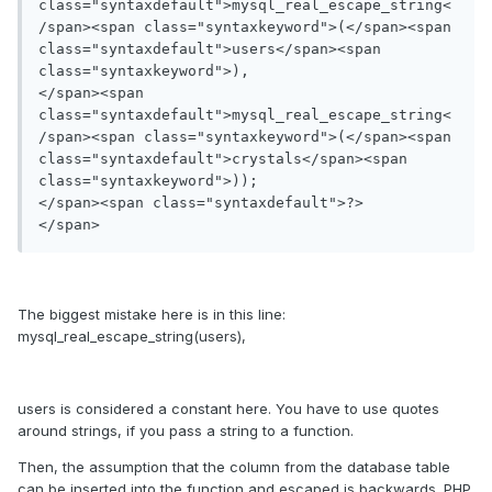
class="syntaxdefault">mysql_real_escape_string<
/span><span class="syntaxkeyword">(</span><span 
class="syntaxdefault">users</span><span 
class="syntaxkeyword">),

</span><span 
class="syntaxdefault">mysql_real_escape_string<
/span><span class="syntaxkeyword">(</span><span 
class="syntaxdefault">crystals</span><span 
class="syntaxkeyword">));

</span><span class="syntaxdefault">?>

</span>
The biggest mistake here is in this line:
mysql_real_escape_string(users),
users is considered a constant here. You have to use quotes
around strings, if you pass a string to a function.
Then, the assumption that the column from the database table
can be inserted into the function and escaped is backwards. PHP