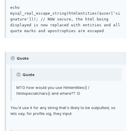
echo 
mysql_real_escape_string(htmlentities($user['si
gnature'])); // NOW secure, the html being 
displayed is now replaced with entities and all 
Quote
Quote
MTG how would you use htmlentities() /
htmlspecialchars() and where?? :D
You'd use it for any string that's likely to be outputted, so
lets say, for profile sig, they input