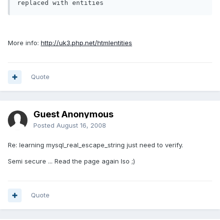
More info:
http://uk3.php.net/htmlentities
Quote
Guest Anonymous
Posted
August 16, 2008
Re: learning mysql_real_escape_string just need to verify.
Semi secure ... Read the page again Iso ;)
Quote