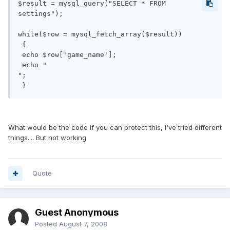
$result = mysql_query("SELECT * FROM 
settings");

while($row = mysql_fetch_array($result))

 {

 echo $row['game_name'];

 echo "

";

 }
What would be the code if you can protect this, I've tried different
things.... But not working
Quote
Guest Anonymous
Posted
August 7, 2008