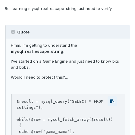
Re: learning mysql_real_escape_string just need to verify.
Quote
Hmm, I'm getting to understand the
mysql_real_escape_string
,
I've started on a Game Engine and just need to know bits
and bobs,
Would I need to protect this?...
$result = mysql_query("SELECT * FROM 
settings");

while($row = mysql_fetch_array($result))

 {

 echo $row['game_name'];
