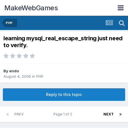
MakeWebGames
PHP
learning mysql_real_escape_string just need
to verify.
By
endo
August 4, 2008
in
PHP
Reply to this topic
PREV
Page 1 of 2
NEXT