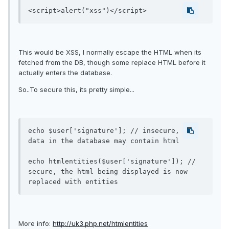
<script>alert("xss")</script>
This would be XSS, I normally escape the HTML when its
fetched from the DB, though some replace HTML before it
actually enters the database.
So..To secure this, its pretty simple...
echo $user['signature']; // insecure, the 
data in the database may contain html

echo htmlentities($user['signature']); // 
secure, the html being displayed is now 
More info:
http://uk3.php.net/htmlentities