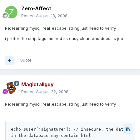
Zero-Affect
Posted
August 18, 2008
Re: learning mysql_real_escape_string just need to verify.
i prefer the strip tags method its easy clean and does its job
Quote
Magictallguy
Posted
August 22, 2008
Re: learning mysql_real_escape_string just need to verify.
echo $user['signature']; // insecure, the data 
in the database may contain html
