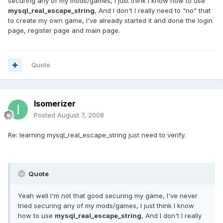
securing any of my mods/games, I just think I know how to use
mysql_real_escape_string
, And I don't I really need to "no" that
to create my own game, I've already started it and done the login
page, register page and main page.
Quote
Isomerizer
Posted
August 7, 2008
Re: learning mysql_real_escape_string just need to verify.
Quote
Yeah well I'm not that good securing my game, I've never
tried securing any of my mods/games, I just think I know
how to use
mysql_real_escape_string
, And I don't I really