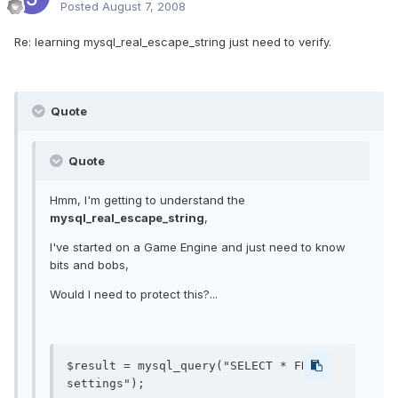
Posted
August 7, 2008
Re: learning mysql_real_escape_string just need to verify.
Quote
Quote
Hmm, I'm getting to understand the
mysql_real_escape_string
,
I've started on a Game Engine and just need to know
bits and bobs,
Would I need to protect this?...
$result = mysql_query("SELECT * FROM 
settings");
