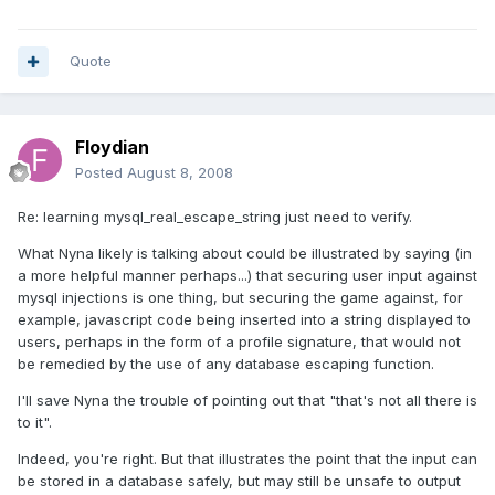
Quote
Floydian
Posted
August 8, 2008
Re: learning mysql_real_escape_string just need to verify.
What Nyna likely is talking about could be illustrated by saying (in
a more helpful manner perhaps...) that securing user input against
mysql injections is one thing, but securing the game against, for
example, javascript code being inserted into a string displayed to
users, perhaps in the form of a profile signature, that would not
be remedied by the use of any database escaping function.
I'll save Nyna the trouble of pointing out that "that's not all there is
to it".
Indeed, you're right. But that illustrates the point that the input can
be stored in a database safely, but may still be unsafe to output