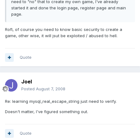
need to "no" that to create my own game, I've already
started it and done the login page, register page and main
page.
Rofl, of course you need to know basic security to create a
game, other wise, it will jsut be exploited / abused to hell.
Quote
Joel
Posted
August 7, 2008
Re: learning mysql_real_escape_string just need to verify.
Doesn't matter, I've figured something out.
Quote