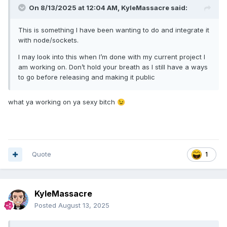
On 8/13/2025 at 12:04 AM,
KyleMassacre
said:
This is something I have been wanting to do and integrate it
with node/sockets.
I may look into this when I’m done with my current project I
am working on. Don’t hold your breath as I still have a ways
to go before releasing and making it public
what ya working on ya sexy bitch
😉
Quote
1
KyleMassacre
Posted
August 13, 2025