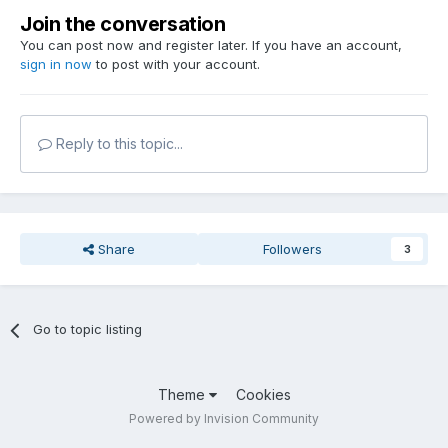
Join the conversation
You can post now and register later. If you have an account,
sign in now
to post with your account.
Reply to this topic...
Share
Followers
3
Go to topic listing
Theme
Cookies
Powered by Invision Community