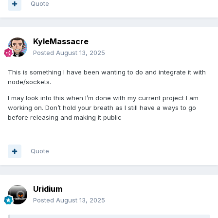
Quote
KyleMassacre
Posted
August 13, 2025
This is something I have been wanting to do and integrate it with
node/sockets.
I may look into this when I’m done with my current project I am
working on. Don’t hold your breath as I still have a ways to go
before releasing and making it public
Quote
Uridium
Posted
August 13, 2025