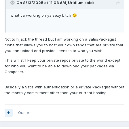
On 8/13/2025 at 11:06 AM,
Uridium
said:
what ya working on ya sexy bitch
😉
Not to hijack the thread but I am working on a Satis/Packagist
clone that allows you to host your own repos that are private that
you can upload and provide licenses to who you wish.
This will still keep your private repos private to the world except
for who you want to be able to download your packages via
Composer.
Basically a Satis with authentication or a Private Packagist without
the monthly commitment other than your current hosting.
Quote