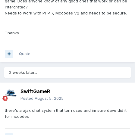
game. Does anyone know of any good ones that work or can be
intergrated?
Needs to work with PHP 7, Mccodes V2 and needs to be secure.
Thanks
Quote
2 weeks later...
SwiftGameR
Posted
August 5, 2025
there's a ajax chat system that torn uses and im sure dave did it
for mccodes