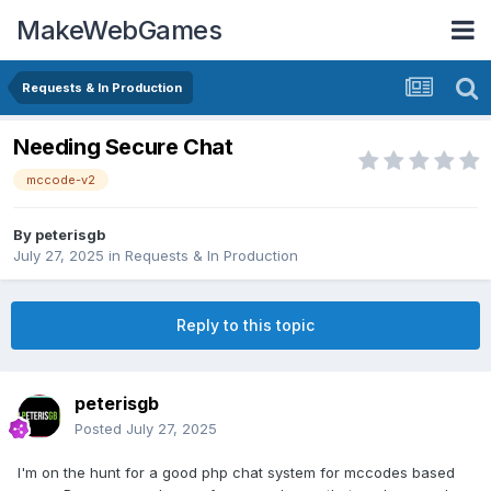
MakeWebGames
Requests & In Production
Needing Secure Chat
mccode-v2
By
peterisgb
July 27, 2025
in
Requests & In Production
Reply to this topic
peterisgb
Posted
July 27, 2025
I'm on the hunt for a good php chat system for mccodes based