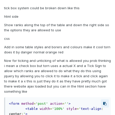
tick box system could be broken down like this
html side
Show ranks along the top of the table and down the right side so
the options they are allowed to use
css
Add in some table styles and borers and colours make it cool torn
does it by danger normal orange red
Now for ticking and unticking of what is allowed you prob thinking
i mean a check box but torn uses a actual X and a Tick Sign to
allow which ranks are allowed to do what they do this using
jquery by allowing you to click it to make it a tick and click again
to make it a x this is just they do it as they have pretty much got
there website ajax loaded but you can in the html section have
something like
<form
method
=
'post'
action
=
''
>
<table
width
=
'100%'
style
=
'
text-align
:
center
;
'
>