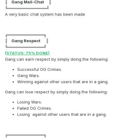
║ Gang Mail-Chat ║
╚══════════════╝
A very basic chat system has been made
╔═════════════╗
║ Gang Respect ║
╚═════════════╝
(STATUS: 75% DONE)
Gang can earn respect by simply doing the following:
Successful OG Crimes.
Gang Wars.
Winning against other users that are in a gang.
Gang can lose respect by simply doing the following:
Losing Wars.
Failed OG Crimes.
Losing against other users that are in a gang.
╔═════════════╗