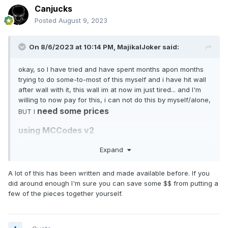
Canjucks
Posted
August 9, 2023
On 8/6/2023 at 10:14 PM,
MajikalJoker
said:
okay, so I have tried and have spent months apon months
trying to do some-to-most of this myself and i have hit wall
after wall with it, this wall im at now im just tired... and I'm
willing to now pay for this, i can not do this by myself/alone,
need some prices
BUT I
using MCCodes v2
Expand
so here is the gang system.... here is everything I'm looking
A lot of this has been written and made available before. If you
to have within it...
did around enough I'm sure you can save some $$ from putting a
few of the pieces together yourself.
1. Gang Ranks system with privileges
Gang creator is auto set as "Leader" and has all privileges.
members that join the gang will be auto set to "Recruit".