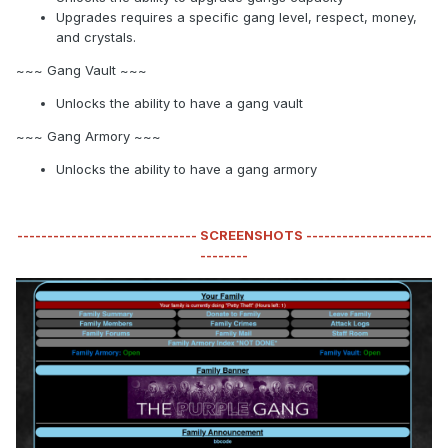
Upgrades requires a specific gang level, respect, money,
and crystals.
~~~ Gang Vault ~~~
Unlocks the ability to have a gang vault
~~~ Gang Armory ~~~
Unlocks the ability to have a gang armory
------------------------------ SCREENSHOTS ---------------------
--------