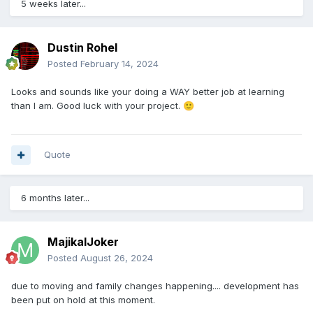
5 weeks later...
Gang level 13
Gang respect 260
takes 6 hour to complete.
Dustin Rohel
Crimes reward gang with Gang Respect & Small amount of
Posted
February 14, 2024
EXP
Higher levels of crimes can reward gang with Money and/or
Looks and sounds like your doing a WAY better job at learning
Crystals
than I am. Good luck with your project.
🙂
6. Vault & Armory System.
Quote
Gang members can donate Money, Crystals, and items to
gang, staff can do mass payments and can give individual
users payments or items that have been donated to gang.
6 months later...
7. View Gang Page.
page to include...
MajikalJoker
Gang Details (President, VP, Respect, Level, Gang Banner)
Posted
August 26, 2024
Gang Description (BBcode or HTML compatible)
-?Maybe a built-in Gang Apply button or link?-
due to moving and family changes happening.... development has
List of gang members (includes: Username, user Level,
been put on hold at this moment.
Days In Gang, Gang Ran, User Online)