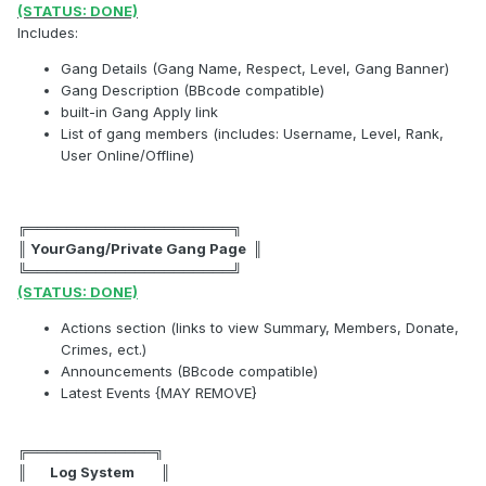
(STATUS: DONE)
Includes:
Gang Details (Gang Name, Respect, Level, Gang Banner)
Gang Description (BBcode compatible)
built-in Gang Apply link
List of gang members (includes: Username, Level, Rank,
User Online/Offline)
╔═════════════════════╗
║ YourGang/Private Gang Page ║
╚═════════════════════╝
(STATUS: DONE)
Actions section (links to view Summary, Members, Donate,
Crimes, ect.)
Announcements (BBcode compatible)
Latest Events {MAY REMOVE}
╔═════════════╗
║ Log System ║