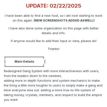
UPDATE: 02/22/2025
I have been able to find a new host, so i am now starting to work
on this again.
(NEW SCREENSHOTS ADDED ASWELL)
I have also done some organization on this page with better
details and info.
if anyone would like to add their input or view, please do!
Thanks!
╔═════════════════╗
║ Main Details ║
╚═════════════════╝
Redesigned Gang System with more interactiveness with users,
from the leaders down to the newbies.
adding more in-depth functions and system mechanics to make
the thing a little more tougher to users to simply make a gang and
blow everyone else out. adding a more true-to-life system of
taking money, crystals, members, and respect to build the empire
you want