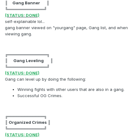
║ Gang Banner ║
╚═════════════╝
(STATUS: DONE)
self-explainable lol...
gang banner viewed on "yourgang" page, Gang list, and when
viewing gang.
╔══════════════╗
║ Gang Leveling ║
╚══════════════╝
(STATUS: DONE)
Gang can level up by doing the following:
Winning fights with other users that are also in a gang.
Successful OG Crimes.
╔═════════════╗
║ Organized Crimes ║
╚═════════════╝
(STATUS: DONE)