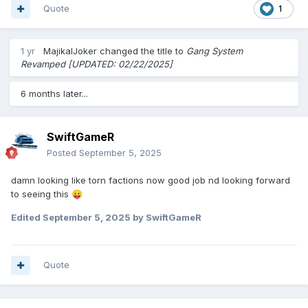
Quote
1
1 yr
MajikalJoker
changed the title to
Gang System
Revamped [UPDATED: 02/22/2025]
6 months later...
SwiftGameR
Posted
September 5, 2025
damn looking like torn factions now good job nd looking forward
to seeing this
😛
Edited
September 5, 2025
by SwiftGameR
Quote