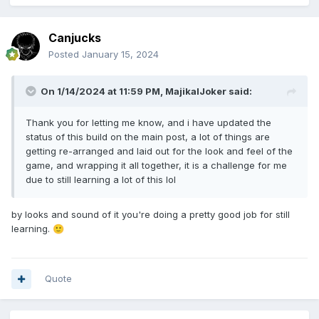
3. Gang Banner System.
Canjucks
self-explainable lol... but the gang banner will be viewed on
Posted
January 15, 2024
"yourgang" page, Gang list, and when viewing gang.
4.Gang Leveling System.
On 1/14/2024 at 11:59 PM,
MajikalJoker
said:
Gang gains exp winning fights with other users that are also
in a gang.
Thank you for letting me know, and i have updated the
Gang gains SMALL exp from successful OG Crimes.
status of this build on the main post, a lot of things are
getting re-arranged and laid out for the look and feel of the
game, and wrapping it all together, it is a challenge for me
5. Organized Crimes system.
due to still learning a lot of this lol
Gang member can start them, each crime made has
different requirements to start.
- I.E. -
by looks and sound of it you're doing a pretty good job for still
a crime may require
learning.
🙂
4 gang members
Gang level 2
Gang respect 150
Quote
takes 2 hour to complete.
OR
10 gang members