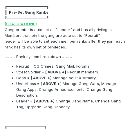
╔═══════════════╗
║ Pre-Set Gang Ranks ║
╚═══════════════╝
(STATUS: DONE)
Gang creator is auto set as "Leader" and has all privileges.
Members that join the gang are auto set to "Recruit".
leader will be able to set each member ranks after they join, each
rank has its own set of privileges.
~~~~ Rank system breakdown ~~~~
Recruit = OG Crimes, Gang Mail, Forums
Street Soldier =
[ ABOVE +]
Recruit members.
Capo =
[ ABOVE +]
Manage Vault & Armory.
Underboss =
[ ABOVE +]
Manage Gang Wars, Manage
Gang Apps, Change Announcements, Change Gang
Description.
Leader =
[ ABOVE +]
Change Gang Name, Change Gang
Tag, Upgrade Gang Capacity.
╔══════════════╗