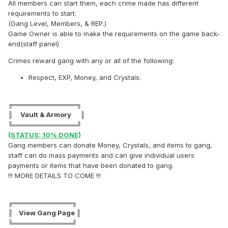
All members can start them, each crime made has different
requirements to start.
(Gang Level, Members, & REP.)
Game Owner is able to make the requirements on the game back-
end(staff panel)
Crimes reward gang with any or all of the following:
Respect, EXP, Money, and Crystals.
╔══════════════╗
║ Vault & Armory ║
╚══════════════╝
(STATUS: 10% DONE)
Gang members can donate Money, Crystals, and items to gang,
staff can do mass payments and can give individual users
payments or items that have been donated to gang.
!!! MORE DETAILS TO COME !!!
╔═════════════╗
║ View Gang Page ║
╚═════════════╝