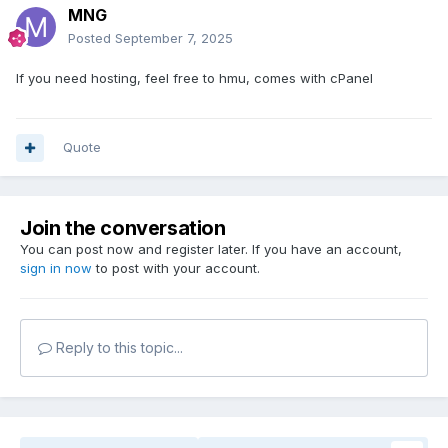
MNG
Posted
September 7, 2025
If you need hosting, feel free to hmu, comes with cPanel
Quote
Join the conversation
You can post now and register later. If you have an account,
sign in now
to post with your account.
Reply to this topic...