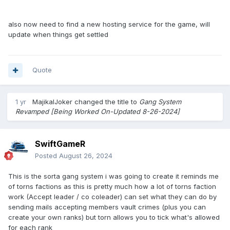
8. YourGang Page.
also now need to find a new hosting service for the game, will
page to include...
update when things get settled
Gang Tag and name
Banner
Actions section (users can click links to view Summary,
Quote
Members, Donate, Crimes, ect.)
Announcements (BBcode or HTML compatible)
1 yr
MajikalJoker
changed the title to
Gang System
9. Log System.
Revamped [Being Worked On-Updated 8-26-2024]
Vault/Armory log of last ?? items donated
track total # of User(in a gang) Attacks Won & Loss
track total # of Wars won & loss
SwiftGameR
track total # of OGCrimes done
Posted
August 26, 2024
Success and fail Logs of OGCrimes
User Attack & Defend Logs
This is the sorta gang system i was going to create it reminds me
Gang Event log(users applying to join, getting kicked, ect.)
of torns factions as this is pretty much how a lot of torns faction
work (Accept leader / co coleader) can set what they can do by
sending mails accepting members vault crimes (plus you can
10. Gang Upgrade system
create your own ranks) but torn allows you to tick what's allowed
just a simple thing to upgrade Gang Capacity using crystals
for each rank