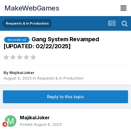
MakeWebGames
Requests & In Production
Gang System Revamped
mccode-v2
[UPDATED: 02/22/2025]
By
MajikalJoker
August 6, 2023
in
Requests & In Production
Reply to this topic
MajikalJoker
Posted
August 6, 2023