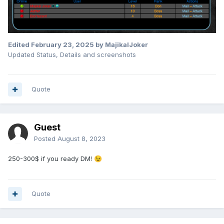
Edited
February 23, 2025
by MajikalJoker
Updated Status, Details and screenshots
Quote
Guest
Posted
August 8, 2023
250-300$ if you ready DM!
😉
Quote