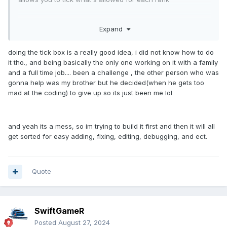
Expand
but nice job mccodes gang system is messy and just pretty
shit tbh
doing the tick box is a really good idea, i did not know how to do
it tho., and being basically the only one working on it with a family
and a full time job.... been a challenge , the other person who was
gonna help was my brother but he decided(when he gets too
mad at the coding) to give up so its just been me lol
and yeah its a mess, so im trying to build it first and then it will all
get sorted for easy adding, fixing, editing, debugging, and ect.
Quote
SwiftGameR
Posted
August 27, 2024