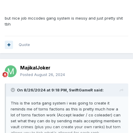
and money, maybe even require a specific gang level or
respect to upgrade after doing it 2-3 times.
but nice job mccodes gang system is messy and just pretty shit
10. Gang Mail-Chat system
tbh
also self-explainable, i believe most GRPG systems use this
Quote
MajikalJoker
Posted
August 26, 2024
On 8/26/2024 at 9:18 PM,
SwiftGameR
said:
This is the sorta gang system i was going to create it
reminds me of torns factions as this is pretty much how a
lot of torns faction work (Accept leader / co coleader) can
set what they can do by sending mails accepting members
vault crimes (plus you can create your own ranks) but torn
allows you to tick what's allowed for each rank