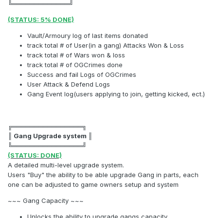
╚═════════════╝
(STATUS: 5% DONE)
Vault/Armoury log of last items donated
track total # of User(in a gang) Attacks Won & Loss
track total # of Wars won & loss
track total # of OGCrimes done
Success and fail Logs of OGCrimes
User Attack & Defend Logs
Gang Event log(users applying to join, getting kicked, ect.)
╔════════════════╗
║ Gang Upgrade system ║
╚════════════════╝
(STATUS: DONE)
A detailed multi-level upgrade system.
Users "Buy" the ability to be able upgrade Gang in parts, each
one can be adjusted to game owners setup and system
~~~ Gang Capacity ~~~
Unlocks the ability to upgrade gangs capacity