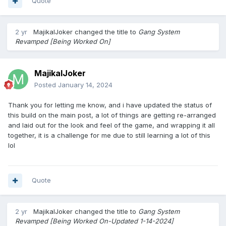
Quote
leader will be able to set each member ranks after they join,
each rank has its own set of privileges.
- I.E. -
2 yr
MajikalJoker
changed the title to
Gang System
Recruit = OG Crimes, Gang Mail, Forums
Revamped [Being Worked On]
Street Soldier = OG Crimes, Gang Mail, Forums, Recruit
members.
Capo = OG Crimes, Gang Mail, Recruit members, Forums,
MajikalJoker
Manage Vault & Armory.
Posted
January 14, 2024
Underboss = OG Crimes, Gang Mail, Forums, Recruit
members, Manage Vault & Armory, Start Gang Wars,
Thank you for letting me know, and i have updated the status of
Manage Gang Apps, Change Announcements, Change
this build on the main post, a lot of things are getting re-arranged
Gang Description.
and laid out for the look and feel of the game, and wrapping it all
Leader = OG Crimes, Gang Mail, Forums, Recruit members,
together, it is a challenge for me due to still learning a lot of this
Manage Vault & Armory, Start Gang Wars, Manage Gang
lol
Apps, Change Announcements, Change Gang Description,
Change Gang Name, Change Gang Tag, Upgrade Gang
Capacity.
Quote
2. Gang Respect System.
Gang gains respect by doing Successful OG Crimes & Wars.
2 yr
MajikalJoker
changed the title to
Gang System
Gang Loses respect by losing wars.
Revamped [Being Worked On-Updated 1-14-2024]
NO respect lost from failed OG Crimes.