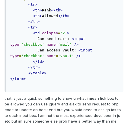
<tr>
<th>
Rank
</th>
<th>
Allowed
</th>
</tr>
<tr>
<td
colspan
=
'2'
>
            Can send mail: 
<input
type
=
'checkbox'
name
=
'mail'
/>
            Can access vault: 
<input
type
=
'checkbox'
name
=
'vault'
/>
</td>
</tr>
</table>
</form>
that is just a quick something to show u what i mean tick box to
be allowed you can use jquery and ajax to send request to php
code to update on back end but you would need to assign ids to
to each input box. I am not the most experienced developer in js
etc but im sure someone else prob have a better way than me.