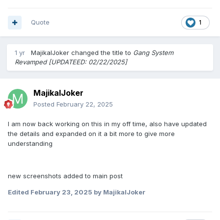
Quote
1
1 yr
MajikalJoker
changed the title to
Gang System
Revamped [UPDATEED: 02/22/2025]
MajikalJoker
Posted
February 22, 2025
I am now back working on this in my off time, also have updated
the details and expanded on it a bit more to give more
understanding
new screenshots added to main post
Edited
February 23, 2025
by MajikalJoker