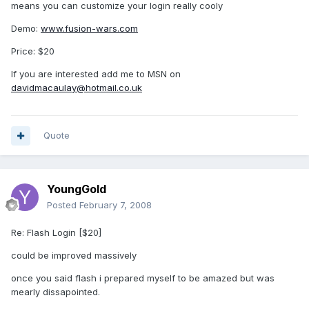
means you can customize your login really cooly
Demo:
www.fusion-wars.com
Price: $20
If you are interested add me to MSN on
davidmacaulay@hotmail.co.uk
Quote
YoungGold
Posted
February 7, 2008
Re: Flash Login [$20]
could be improved massively
once you said flash i prepared myself to be amazed but was
mearly dissapointed.