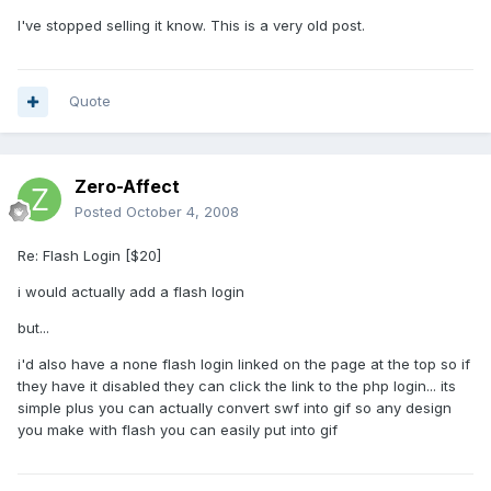
I've stopped selling it know. This is a very old post.
Quote
Zero-Affect
Posted
October 4, 2008
Re: Flash Login [$20]
i would actually add a flash login
but...
i'd also have a none flash login linked on the page at the top so if
they have it disabled they can click the link to the php login... its
simple plus you can actually convert swf into gif so any design
you make with flash you can easily put into gif