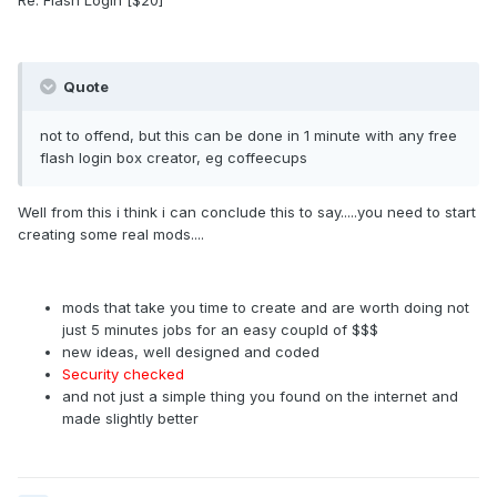
Re: Flash Login [$20]
Quote
not to offend, but this can be done in 1 minute with any free
flash login box creator, eg coffeecups
Well from this i think i can conclude this to say.....you need to start
creating some real mods....
mods that take you time to create and are worth doing not
just 5 minutes jobs for an easy coupld of $$$
new ideas, well designed and coded
Security checked
and not just a simple thing you found on the internet and
made slightly better