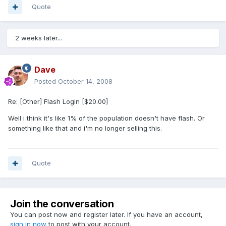
Quote
2 weeks later...
Dave
Posted
October 14, 2008
Re: [Other] Flash Login [$20.00]
Well i think it's like 1% of the population doesn't have flash. Or
something like that and i'm no longer selling this.
Quote
Join the conversation
You can post now and register later. If you have an account,
sign in now
to post with your account.