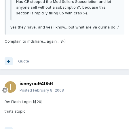
Has CE stopped the Mod Sellers Subscription and let
anyone sell without a subscription?, becuase this
section is rapidily filling up with crap :-(.
yes they have, and yes i know....but what are ya gunna do :/
Complain to mdshare....again... 8-)
Quote
iseeyou94056
Posted
February 8, 2008
Re: Flash Login [$20]
thats stupid