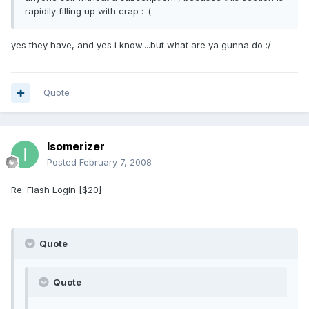
rapidily filling up with crap :-(.
yes they have, and yes i know....but what are ya gunna do :/
Quote
Isomerizer
Posted
February 7, 2008
Re: Flash Login [$20]
Quote
Quote