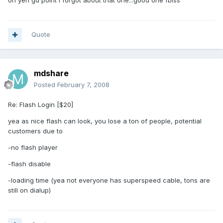
oh yeh gd point i forgot about that one...good one fbiss
Quote
mdshare
Posted
February 7, 2008
Re: Flash Login [$20]
yea as nice flash can look, you lose a ton of people, potential
customers due to
-no flash player
-flash disable
-loading time (yea not everyone has superspeed cable, tons are
still on dialup)