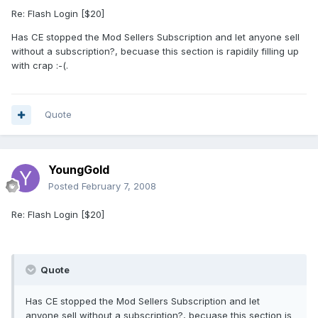
Re: Flash Login [$20]
Has CE stopped the Mod Sellers Subscription and let anyone sell
without a subscription?, becuase this section is rapidily filling up
with crap :-(.
Quote
YoungGold
Posted
February 7, 2008
Re: Flash Login [$20]
Quote
Has CE stopped the Mod Sellers Subscription and let
anyone sell without a subscription?, becuase this section is