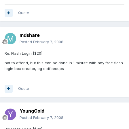
Quote
mdshare
Posted
February 7, 2008
Re: Flash Login [$20]
not to offend, but this can be done in 1 minute with any free flash
login box creator, eg coffeecups
Quote
YoungGold
Posted
February 7, 2008