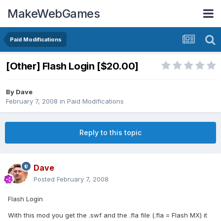
MakeWebGames
Paid Modifications
[Other] Flash Login [$20.00]
By
Dave
February 7, 2008
in
Paid Modifications
Reply to this topic
Dave
Posted
February 7, 2008
Flash Login
With this mod you get the .swf and the .fla file (.fla = Flash MX) it