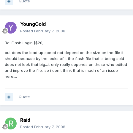
Quote
YoungGold
Posted
February 7, 2008
Re: Flash Login [$20]
but does the load up speed not depend on the size on the file it
should because by the looks of it the flash file that is being sold
does not look that big...it only really depends on those who edited
and improve the file...so i don't think that is much of an issue
here....
Quote
Raid
Posted
February 7, 2008