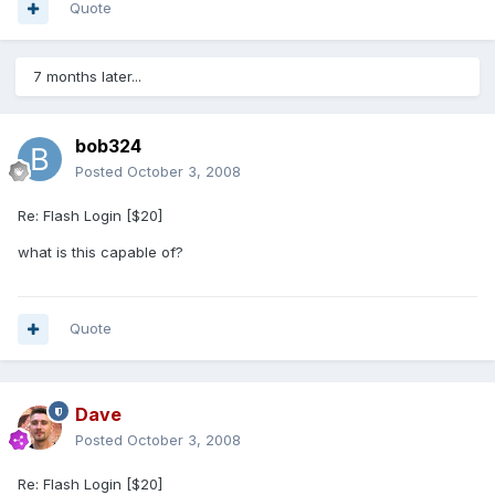
Quote
7 months later...
bob324
Posted
October 3, 2008
Re: Flash Login [$20]
what is this capable of?
Quote
Dave
Posted
October 3, 2008
Re: Flash Login [$20]