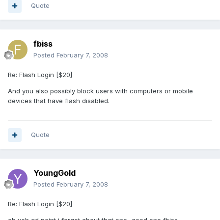
Quote
fbiss
Posted
February 7, 2008
Re: Flash Login [$20]
And you also possibly block users with computers or mobile
devices that have flash disabled.
Quote
YoungGold
Posted
February 7, 2008
Re: Flash Login [$20]