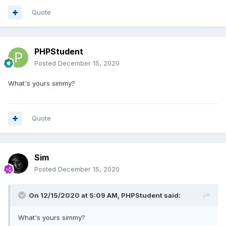
Quote
PHPStudent
Posted
December 15, 2020
What's yours simmy?
Quote
Sim
Posted
December 15, 2020
On 12/15/2020 at 5:09 AM,
PHPStudent
said:
What's yours simmy?