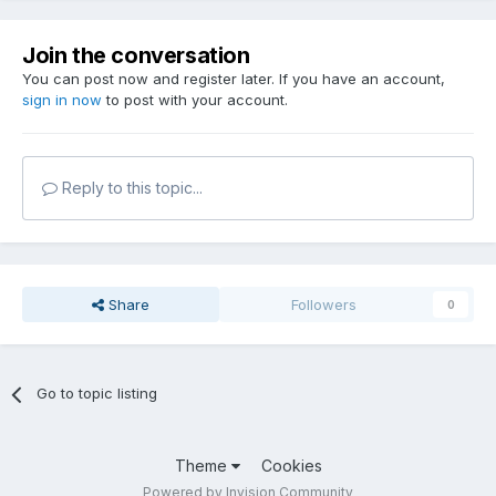
Join the conversation
You can post now and register later. If you have an account,
sign in now
to post with your account.
Reply to this topic...
Share
Followers
0
Go to topic listing
Theme
Cookies
Powered by Invision Community