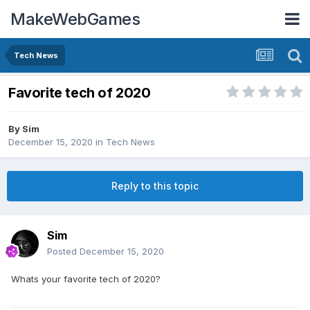
MakeWebGames
Tech News
Favorite tech of 2020
By
Sim
December 15, 2020
in
Tech News
Reply to this topic
Sim
Posted
December 15, 2020
Whats your favorite tech of 2020?