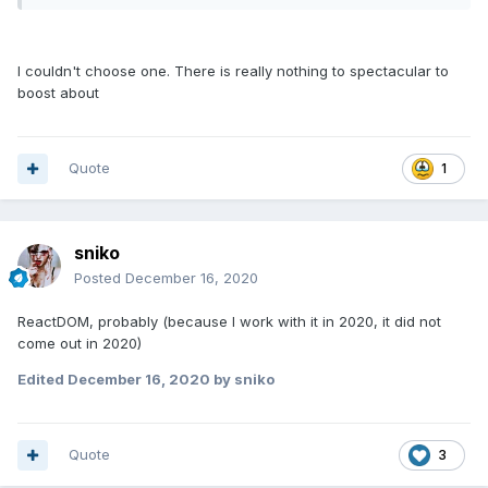
I couldn't choose one. There is really nothing to spectacular to
boost about
Quote
1
sniko
Posted
December 16, 2020
ReactDOM, probably (because I work with it in 2020, it did not
come out in 2020)
Edited
December 16, 2020
by sniko
Quote
3