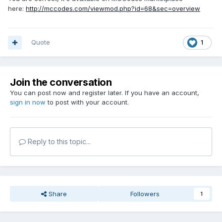
here:
http://mccodes.com/viewmod.php?id=68&sec=overview
Quote
1
Join the conversation
You can post now and register later. If you have an account,
sign in now
to post with your account.
Reply to this topic...
Share
Followers
1