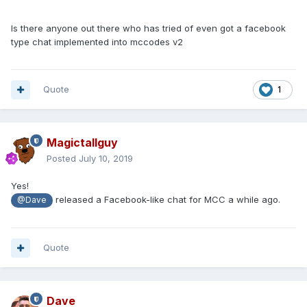
Is there anyone out there who has tried of even got a facebook
type chat implemented into mccodes v2
Quote
1
Magictallguy
Posted
July 10, 2019
Yes!
released a Facebook-like chat for MCC a while ago.
@Dave
Quote
Dave