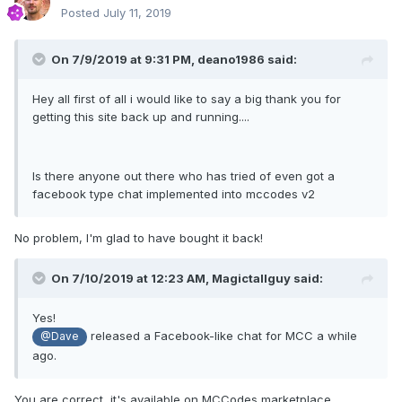
Posted
July 11, 2019
On 7/9/2019 at 9:31 PM,
deano1986
said:
Hey all first of all i would like to say a big thank you for
getting this site back up and running....
Is there anyone out there who has tried of even got a
facebook type chat implemented into mccodes v2
No problem, I'm glad to have bought it back!
On 7/10/2019 at 12:23 AM,
Magictallguy
said:
Yes!
released a Facebook-like chat for MCC a while
@Dave
ago.
You are correct, it's available on MCCodes marketplace