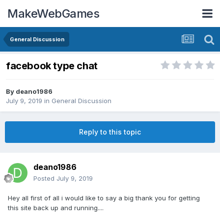
MakeWebGames
General Discussion
facebook type chat
By
deano1986
July 9, 2019
in
General Discussion
Reply to this topic
deano1986
Posted
July 9, 2019
Hey all first of all i would like to say a big thank you for getting
this site back up and running....