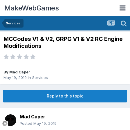
MakeWebGames
Services
MCCodes V1 & V2, GRPG V1 & V2 RC Engine
Modifications
By
Mad Caper
May 19, 2019
in
Services
Reply to this topic
Mad Caper
Posted
May 19, 2019