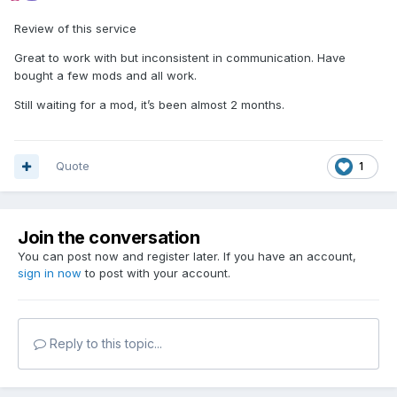
Review of this service
Great to work with but inconsistent in communication. Have
bought a few mods and all work.
Still waiting for a mod, it’s been almost 2 months.
Quote
1
Join the conversation
You can post now and register later. If you have an account,
sign in now
to post with your account.
Reply to this topic...