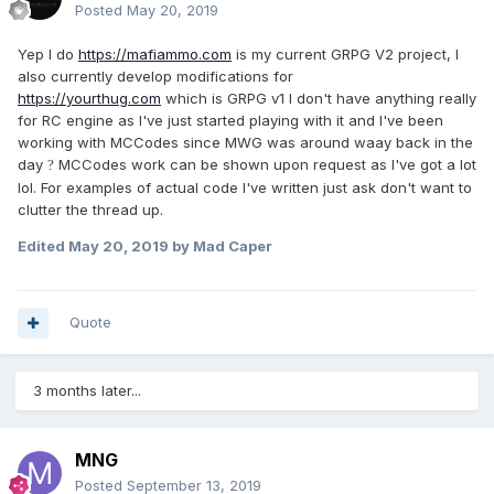
Posted
May 20, 2019
Yep I do
https://mafiammo.com
is my current GRPG V2 project, I
also currently develop modifications for
https://yourthug.com
which is GRPG v1 I don't have anything really
for RC engine as I've just started playing with it and I've been
working with MCCodes since MWG was around waay back in the
day
MCCodes work can be shown upon request as I've got a lot
?
lol. For examples of actual code I've written just ask don't want to
clutter the thread up.
Edited
May 20, 2019
by Mad Caper
Quote
3 months later...
MNG
Posted
September 13, 2019