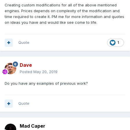
Creating custom modifications for all of the above mentioned
engines. Prices depends on complexity of the modification and
time required to create it. PM me for more information and quotes
on ideas you have and would like see come to life.
Quote
1
Dave
Posted
May 20, 2019
Do you have any examples of previous work?
Quote
Mad Caper