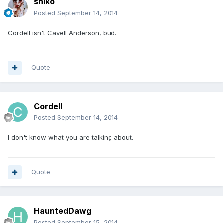
sniko
Posted
September 14, 2014
Cordell isn't Cavell Anderson, bud.
Quote
Cordell
Posted
September 14, 2014
I don't know what you are talking about.
Quote
HauntedDawg
Posted
September 15, 2014