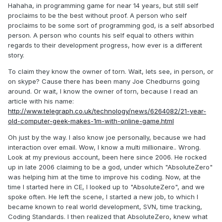
Hahaha, in programming game for near 14 years, but still self
proclaims to be the best without proof. A person who self
proclaims to be some sort of programming god, is a self absorbed
person. A person who counts his self equal to others within
regards to their development progress, how ever is a different
story.
To claim they know the owner of torn. Wait, lets see, in person, or
on skype? Cause there has been many Joe Chedburns going
around. Or wait, I know the owner of torn, because I read an
article with his name:
http://www.telegraph.co.uk/technology/news/6264082/21-year-
old-computer-geek-makes-1m-with-online-game.html
Oh just by the way. I also know joe personally, because we had
interaction over email. Wow, I know a multi millionaire.. Wrong.
Look at my previous account, been here since 2006. He rocked
up in late 2006 claiming to be a god, under which "AbsoluteZero"
was helping him at the time to improve his coding. Now, at the
time I started here in CE, I looked up to "AbsoluteZero", and we
spoke often. He left the scene, I started a new job, to which I
became known to real world development, SVN, time tracking,
Coding Standards. I then realized that AbsoluteZero, knew what