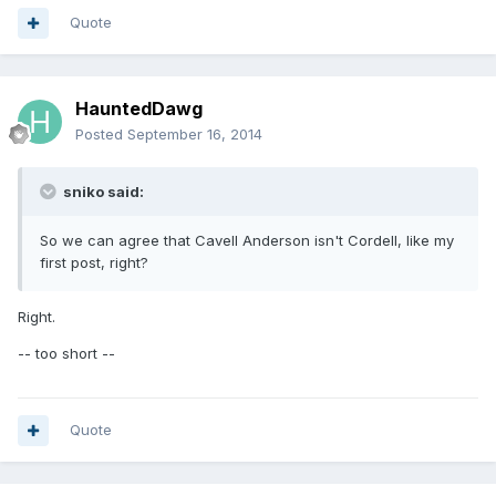
Quote
HauntedDawg
Posted
September 16, 2014
sniko said:
So we can agree that Cavell Anderson isn't Cordell, like my
first post, right?
Right.
-- too short --
Quote