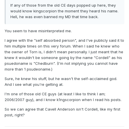
If any of those from the old CE days popped up here, they
would know kingscorpion the moment they heard his name.
Hell, he was even banned my MD that time back.
You seem to have misinterpreted me.
I agree with the "self absorbed person", and I've publicly said it to
him multiple times on this very forum. When I said he knew who
the owner of Torn is, I didn't mean personally. I just meant that he
knew it wouldn't be someone going by the name "Cordell" as his
psuedoname is "Chedburn". (I'm not implying you cannot have
more than 1 psudeoname.)
Sure, he knew his stuff, but he wasn't the self-acclaimed god.
And I see what you're getting at.
I'm one of those old CE guys (at least I like to think I am;
2006/2007 guy), and I know k1ngscorpion when I read his posts.
So we can agree that Cavell Anderson isn't Cordell, like my first
post, right?