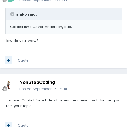
sniko said:
Cordell isn't Cavell Anderson, bud.
How do you know?
Quote
NonStopCoding
Posted
September 15, 2014
iv known Cordell for a little while and he doesn't act like the guy
from your topic
Quote