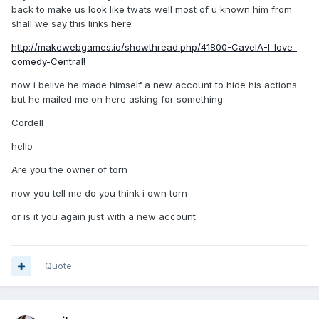
back to make us look like twats well most of u known him from
shall we say this links here
http://makewebgames.io/showthread.php/41800-CavelA-I-love-
comedy-Central!
now i belive he made himself a new account to hide his actions
but he mailed me on here asking for something
Cordell
hello
Are you the owner of torn
now you tell me do you think i own torn
or is it you again just with a new account
Quote