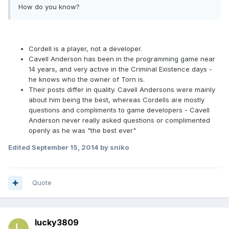
How do you know?
Cordell is a player, not a developer.
Cavell Anderson has been in the programming game near
14 years, and very active in the Criminal Existence days -
he knows who the owner of Torn is.
Their posts differ in quality. Cavell Andersons were mainly
about him being the best, whereas Cordells are mostly
questions and compliments to game developers - Cavell
Anderson never really asked questions or complimented
openly as he was "the best ever"
Edited
September 15, 2014
by sniko
Quote
lucky3809