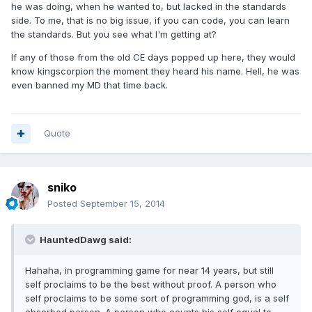
he was doing, when he wanted to, but lacked in the standards
side. To me, that is no big issue, if you can code, you can learn
the standards. But you see what I'm getting at?
If any of those from the old CE days popped up here, they would
know kingscorpion the moment they heard his name. Hell, he was
even banned my MD that time back.
Quote
sniko
Posted
September 15, 2014
HauntedDawg said:
Hahaha, in programming game for near 14 years, but still
self proclaims to be the best without proof. A person who
self proclaims to be some sort of programming god, is a self