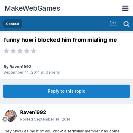
MakeWebGames
General
funny how i blocked him from mialing me
By
Raven1992
September 14, 2014
in
General
Reply to this topic
Raven1992
Posted
September 14, 2014
hey MWG as most of you know a fermilliar member has come