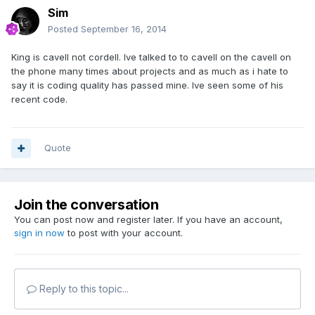
Sim
Posted
September 16, 2014
King is cavell not cordell. Ive talked to to cavell on the cavell on
the phone many times about projects and as much as i hate to
say it is coding quality has passed mine. Ive seen some of his
recent code.
Quote
Join the conversation
You can post now and register later. If you have an account,
sign in now
to post with your account.
Reply to this topic...