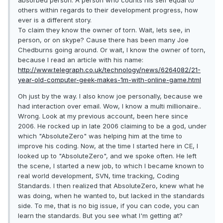
absorbed person. A person who counts his self equal to
others within regards to their development progress, how
ever is a different story.
To claim they know the owner of torn. Wait, lets see, in
person, or on skype? Cause there has been many Joe
Chedburns going around. Or wait, I know the owner of torn,
because I read an article with his name:
http://www.telegraph.co.uk/technology/news/6264082/21-
year-old-computer-geek-makes-1m-with-online-game.html
Oh just by the way. I also know joe personally, because we
had interaction over email. Wow, I know a multi millionaire..
Wrong. Look at my previous account, been here since
2006. He rocked up in late 2006 claiming to be a god, under
which "AbsoluteZero" was helping him at the time to
improve his coding. Now, at the time I started here in CE, I
looked up to "AbsoluteZero", and we spoke often. He left
the scene, I started a new job, to which I became known to
real world development, SVN, time tracking, Coding
Standards. I then realized that AbsoluteZero, knew what he
was doing, when he wanted to, but lacked in the standards
side. To me, that is no big issue, if you can code, you can
learn the standards. But you see what I'm getting at?