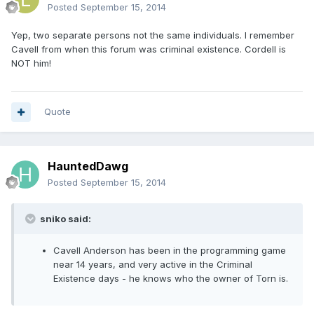
Posted
September 15, 2014
Yep, two separate persons not the same individuals. I remember
Cavell from when this forum was criminal existence. Cordell is
NOT him!
Quote
HauntedDawg
Posted
September 15, 2014
sniko said:
Cavell Anderson has been in the programming game
near 14 years, and very active in the Criminal
Existence days - he knows who the owner of Torn is.