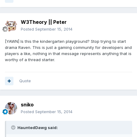
W3Theory || Peter
Posted
September 15, 2014
[YAWN] Is this the kindergarten playground? Stop trying to start
drama Raven. This is just a gaming community for developers and
players a like, nothing in that message represents anything that is
worthy of a thread starter.
Quote
sniko
Posted
September 15, 2014
HauntedDawg said: