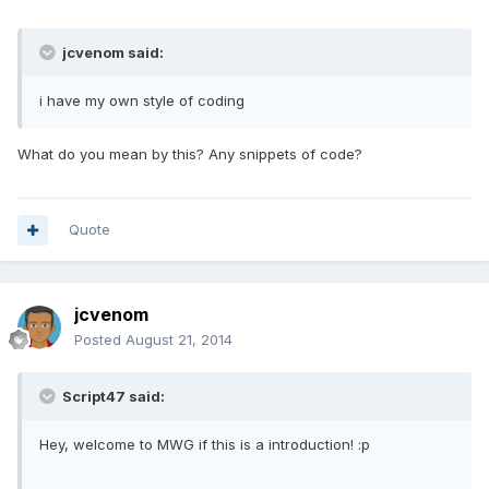
jcvenom said:
i have my own style of coding
What do you mean by this? Any snippets of code?
Quote
jcvenom
Posted
August 21, 2014
Script47 said:
Hey, welcome to MWG if this is a introduction! :p