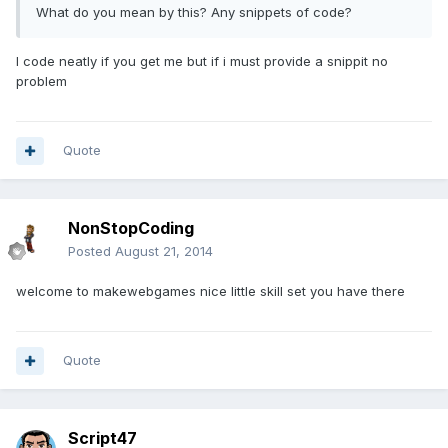
What do you mean by this? Any snippets of code?
I code neatly if you get me but if i must provide a snippit no
problem
Quote
NonStopCoding
Posted
August 21, 2014
welcome to makewebgames nice little skill set you have there
Quote
Script47