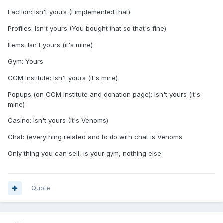
Faction: Isn't yours (I implemented that)
Profiles: Isn't yours (You bought that so that's fine)
Items: Isn't yours (it's mine)
Gym: Yours
CCM Institute: Isn't yours (it's mine)
Popups (on CCM Institute and donation page): Isn't yours (it's
mine)
Casino: Isn't yours (It's Venoms)
Chat: (everything related and to do with chat is Venoms
Only thing you can sell, is your gym, nothing else.
Quote