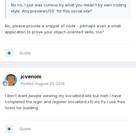
No no, I just was curious by what you mean't by own coding
style. Any previews/SS' for this social site?
No, please provide a snippet of code - perhaps even a small
application to prove your object-oriented skills, too?
Quote
jcvenom
Posted
August 21, 2014
I don't want people viewing my socialbird site but meh i have
completed the login and register socialbird.x10.mx Ps i use free
hosts for building
Quote