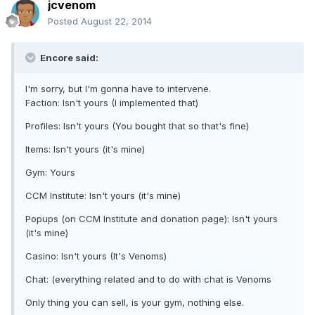
jcvenom
Posted
August 22, 2014
Encore said:
I'm sorry, but I'm gonna have to intervene.
Faction: Isn't yours (I implemented that)
Profiles: Isn't yours (You bought that so that's fine)
Items: Isn't yours (it's mine)
Gym: Yours
CCM Institute: Isn't yours (it's mine)
Popups (on CCM Institute and donation page): Isn't yours
(it's mine)
Casino: Isn't yours (It's Venoms)
Chat: (everything related and to do with chat is Venoms
Only thing you can sell, is your gym, nothing else.