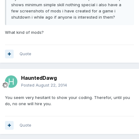
shows minimum simple skill nothing special i also have a
few screenshots of mods i have created for a game i
shutdown i while ago if anyone is interested in them?
What kind of mods?
Quote
HauntedDawg
Posted
August 22, 2014
You seem very hesitant to show your coding. Therefor, until you
do, no one will hire you.
Quote