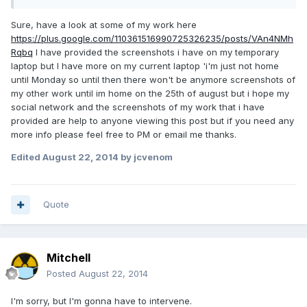
Sure, have a look at some of my work here
https://plus.google.com/110361516990725326235/posts/VAn4NMh
Rqbq
I have provided the screenshots i have on my temporary
laptop but I have more on my current laptop 'i'm just not home
until Monday so until then there won't be anymore screenshots of
my other work until im home on the 25th of august but i hope my
social network and the screenshots of my work that i have
provided are help to anyone viewing this post but if you need any
more info please feel free to PM or email me thanks.
Edited
August 22, 2014
by jcvenom
Quote
Mitchell
Posted
August 22, 2014
I'm sorry, but I'm gonna have to intervene.