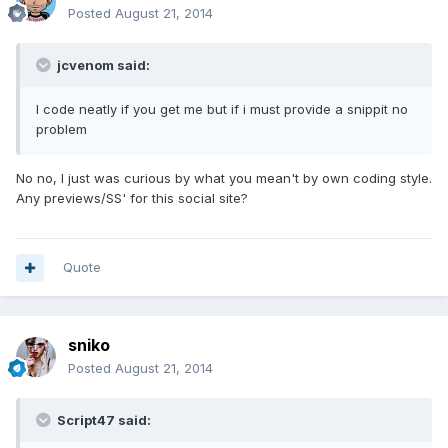
Posted
August 21, 2014
jcvenom said:
I code neatly if you get me but if i must provide a snippit no
problem
No no, I just was curious by what you mean't by own coding style.
Any previews/SS' for this social site?
Quote
sniko
Posted
August 21, 2014
Script47 said: