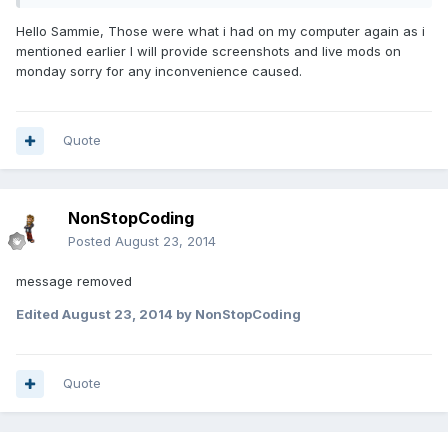
Hello Sammie, Those were what i had on my computer again as i
mentioned earlier I will provide screenshots and live mods on
monday sorry for any inconvenience caused.
Quote
NonStopCoding
Posted
August 23, 2014
message removed
Edited
August 23, 2014
by NonStopCoding
Quote