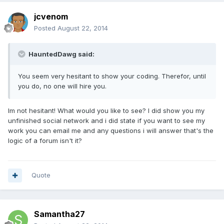
jcvenom
Posted
August 22, 2014
HauntedDawg said:
You seem very hesitant to show your coding. Therefor, until
you do, no one will hire you.
Im not hesitant! What would you like to see? I did show you my
unfinished social network and i did state if you want to see my
work you can email me and any questions i will answer that's the
logic of a forum isn't it?
Quote
Samantha27