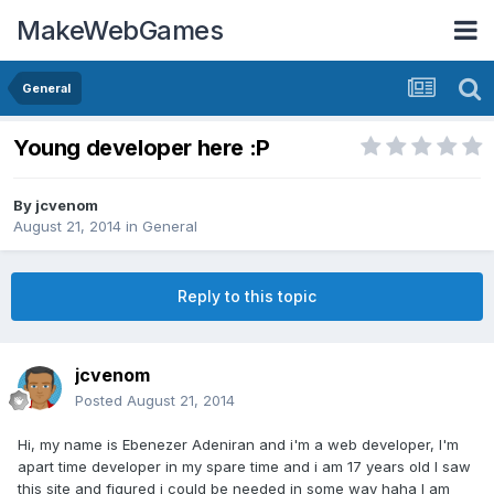
MakeWebGames
General
Young developer here :P
By
jcvenom
August 21, 2014
in
General
Reply to this topic
jcvenom
Posted
August 21, 2014
Hi, my name is Ebenezer Adeniran and i'm a web developer, I'm
apart time developer in my spare time and i am 17 years old I saw
this site and figured i could be needed in some way haha I am