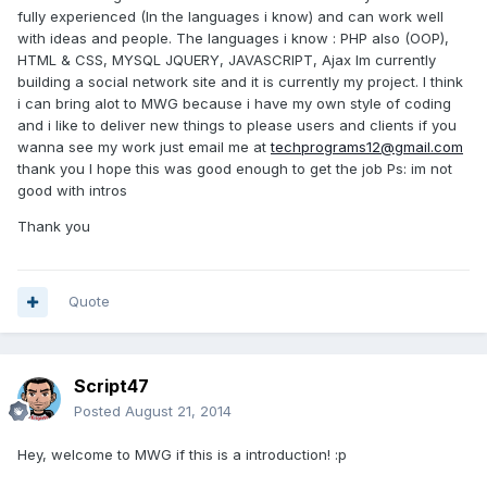
fully experienced (In the languages i know) and can work well
with ideas and people. The languages i know : PHP also (OOP),
HTML & CSS, MYSQL JQUERY, JAVASCRIPT, Ajax Im currently
building a social network site and it is currently my project. I think
i can bring alot to MWG because i have my own style of coding
and i like to deliver new things to please users and clients if you
wanna see my work just email me at
techprograms12@gmail.com
thank you I hope this was good enough to get the job Ps: im not
good with intros
Thank you
Quote
Script47
Posted
August 21, 2014
Hey, welcome to MWG if this is a introduction! :p