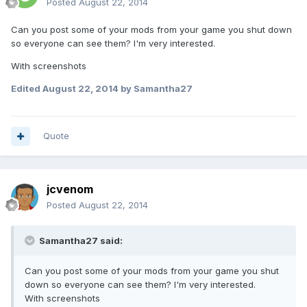
Posted
August 22, 2014
Can you post some of your mods from your game you shut down
so everyone can see them? I'm very interested.
With screenshots
Edited
August 22, 2014
by Samantha27
Quote
jcvenom
Posted
August 22, 2014
Samantha27 said:
Can you post some of your mods from your game you shut
down so everyone can see them? I'm very interested.
With screenshots