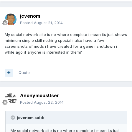
jcvenom
Posted
August 21, 2014
My social network site is no where complete i mean its just shows
minimum simple skill nothing special i also have a few
screenshots of mods i have created for a game i shutdown i
while ago if anyone is interested in them?
Quote
AnonymousUser
Posted
August 22, 2014
jcvenom said:
My social network site is no where complete i mean its just